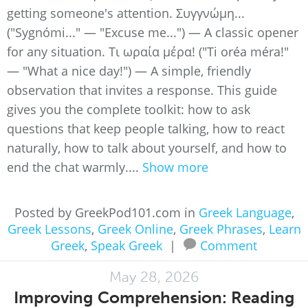
getting someone's attention. Συγγνώμη...
("Sygnómi..." — "Excuse me...") — A classic opener
for any situation. Τι ωραία μέρα! ("Ti oréa méra!"
— "What a nice day!") — A simple, friendly
observation that invites a response. This guide
gives you the complete toolkit: how to ask
questions that keep people talking, how to react
naturally, how to talk about yourself, and how to
end the chat warmly....
Show more
Posted by GreekPod101.com in
Greek Language
,
Greek Lessons
,
Greek Online
,
Greek Phrases
,
Learn
Greek
,
Speak Greek
|
Comment
May 28, 2026
Improving Comprehension: Reading