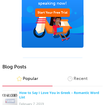
speaking now!
Start Your Free Trial
Blog Posts
Popular
Recent
How to Say I Love You in Greek – Romantic Word
List
February 7, 2019