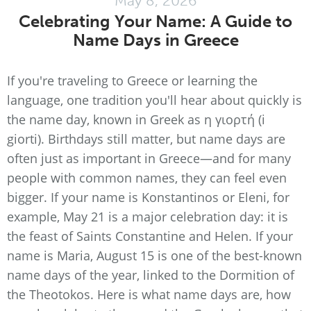
May 8, 2026
Celebrating Your Name: A Guide to
Name Days in Greece
If you're traveling to Greece or learning the
language, one tradition you'll hear about quickly is
the name day, known in Greek as η γιορτή (i
giorti). Birthdays still matter, but name days are
often just as important in Greece—and for many
people with common names, they can feel even
bigger. If your name is Konstantinos or Eleni, for
example, May 21 is a major celebration day: it is
the feast of Saints Constantine and Helen. If your
name is Maria, August 15 is one of the best-known
name days of the year, linked to the Dormition of
the Theotokos. Here is what name days are, how