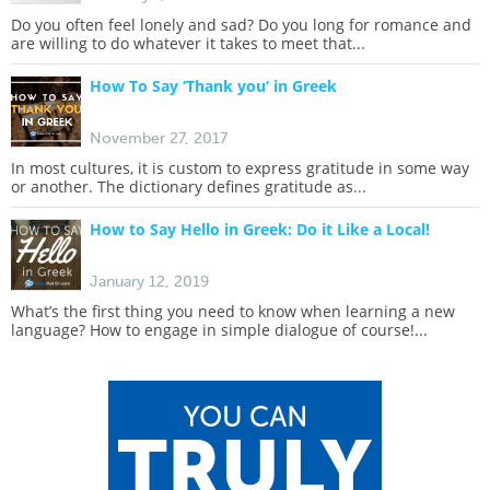
Do you often feel lonely and sad? Do you long for romance and
are willing to do whatever it takes to meet that...
How To Say ‘Thank you’ in Greek
November 27, 2017
In most cultures, it is custom to express gratitude in some way
or another. The dictionary defines gratitude as...
How to Say Hello in Greek: Do it Like a Local!
January 12, 2019
What’s the first thing you need to know when learning a new
language? How to engage in simple dialogue of course!...