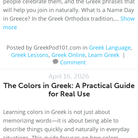
people celebrate them, and the Greek phrases that
will help you join in naturally. What Is a Name Day
in Greece? In the Greek Orthodox tradition,...
Show
more
Posted by GreekPod101.com in
Greek Language
,
Greek Lessons
,
Greek Online
,
Learn Greek
|
Comment
April 16, 2026
The Colors in Greek: A Practical Guide
for Real Use
Learning colors in Greek is not just about
memorizing words—it is about being able to
describe things quickly and naturally in everyday
situations. This guide focuses on how colors