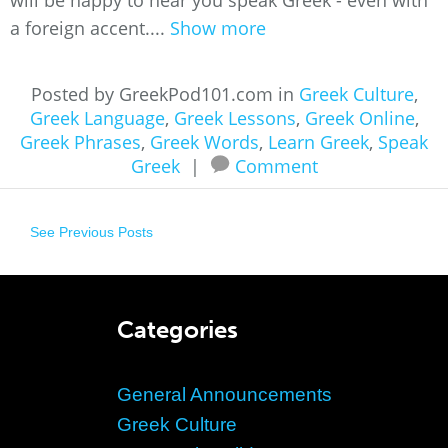
will be happy to hear you speak Greek - even with
a foreign accent....
Show more
Posted by GreekPod101.com in
Greek Culture
,
Greek Language
,
Greek Lessons
,
Greek Online
,
Greek Phrases
,
Greek Words
,
Learn Greek
,
Speak
Greek
|
Comment
See Previous Posts
Categories
General Announcements
Greek Culture