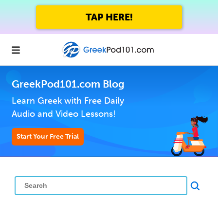
TAP HERE!
GreekPod101.com Blog
Learn Greek with Free Daily
Audio and Video Lessons!
Start Your Free Trial