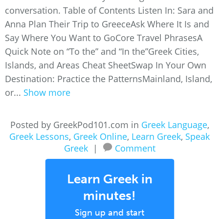
conversation. Table of Contents Listen In: Sara and
Anna Plan Their Trip to GreeceAsk Where It Is and
Say Where You Want to GoCore Travel PhrasesA
Quick Note on “To the” and “In the”Greek Cities,
Islands, and Areas Cheat SheetSwap In Your Own
Destination: Practice the PatternsMainland, Island,
or...
Show more
Posted by GreekPod101.com in
Greek Language
,
Greek Lessons
,
Greek Online
,
Learn Greek
,
Speak
Greek
|
Comment
Learn Greek in
minutes!
Sign up and start