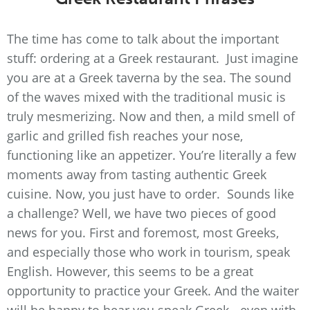
The time has come to talk about the important
stuff: ordering at a Greek restaurant. Just imagine
you are at a Greek taverna by the sea. The sound
of the waves mixed with the traditional music is
truly mesmerizing. Now and then, a mild smell of
garlic and grilled fish reaches your nose,
functioning like an appetizer. You’re literally a few
moments away from tasting authentic Greek
cuisine. Now, you just have to order. Sounds like
a challenge? Well, we have two pieces of good
news for you. First and foremost, most Greeks,
and especially those who work in tourism, speak
English. However, this seems to be a great
opportunity to practice your Greek. And the waiter