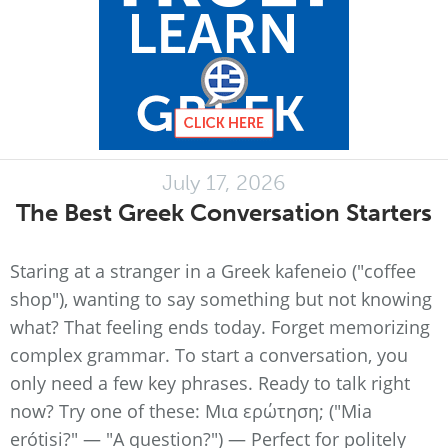
July 17, 2026
The Best Greek Conversation Starters
Staring at a stranger in a Greek kafeneio ("coffee
shop"), wanting to say something but not knowing
what? That feeling ends today. Forget memorizing
complex grammar. To start a conversation, you
only need a few key phrases. Ready to talk right
now? Try one of these: Μια ερώτηση; ("Mia
erótisi?" — "A question?") — Perfect for politely