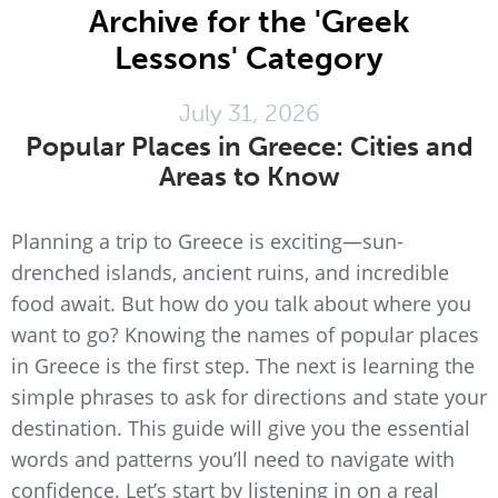
Archive for the 'Greek
Lessons' Category
July 31, 2026
Popular Places in Greece: Cities and
Areas to Know
Planning a trip to Greece is exciting—sun-
drenched islands, ancient ruins, and incredible
food await. But how do you talk about where you
want to go? Knowing the names of popular places
in Greece is the first step. The next is learning the
simple phrases to ask for directions and state your
destination. This guide will give you the essential
words and patterns you’ll need to navigate with
confidence. Let’s start by listening in on a real