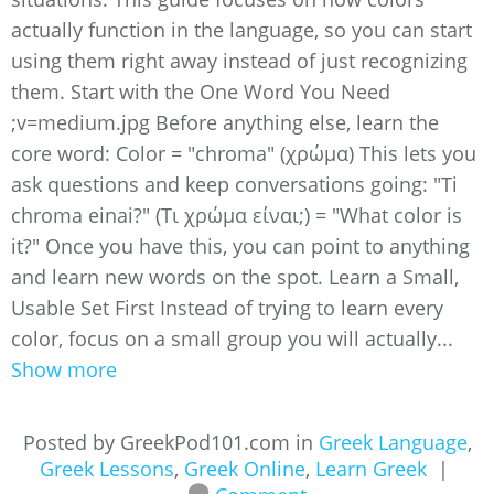
actually function in the language, so you can start
using them right away instead of just recognizing
them. Start with the One Word You Need ​​
;v=medium.jpg Before anything else, learn the
core word: Color = "chroma" (χρώμα) This lets you
ask questions and keep conversations going: "Ti
chroma einai?" (Τι χρώμα είναι;) = "What color is
it?" Once you have this, you can point to anything
and learn new words on the spot. Learn a Small,
Usable Set First Instead of trying to learn every
color, focus on a small group you will actually...
Show more
Posted by GreekPod101.com in
Greek Language
,
Greek Lessons
,
Greek Online
,
Learn Greek
|