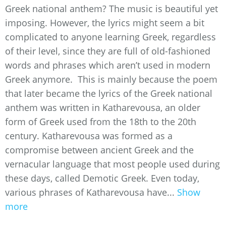
Greek national anthem? The music is beautiful yet
imposing. However, the lyrics might seem a bit
complicated to anyone learning Greek, regardless
of their level, since they are full of old-fashioned
words and phrases which aren’t used in modern
Greek anymore. This is mainly because the poem
that later became the lyrics of the Greek national
anthem was written in Katharevousa, an older
form of Greek used from the 18th to the 20th
century. Katharevousa was formed as a
compromise between ancient Greek and the
vernacular language that most people used during
these days, called Demotic Greek. Even today,
various phrases of Katharevousa have...
Show
more