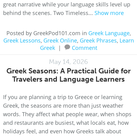
great narrative while your language skills level up
behind the scenes. Two Timeless...
Show more
Posted by GreekPod101.com in
Greek Language
,
Greek Lessons
,
Greek Online
,
Greek Phrases
,
Learn
Greek
|
Comment
May 14, 2026
Greek Seasons: A Practical Guide for
Travelers and Language Learners
If you are planning a trip to Greece or learning
Greek, the seasons are more than just weather
words. They affect what people wear, when shops
and restaurants are busiest, what locals eat, how
holidays feel, and even how Greeks talk about