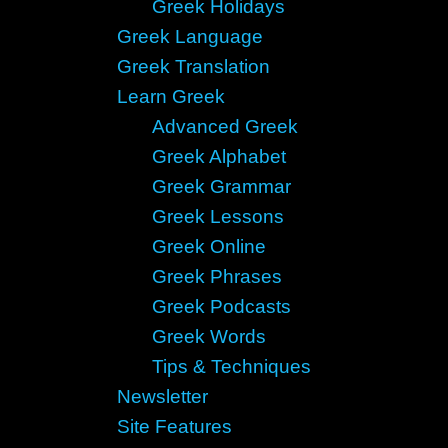
Greek Holidays
Greek Language
Greek Translation
Learn Greek
Advanced Greek
Greek Alphabet
Greek Grammar
Greek Lessons
Greek Online
Greek Phrases
Greek Podcasts
Greek Words
Tips & Techniques
Newsletter
Site Features