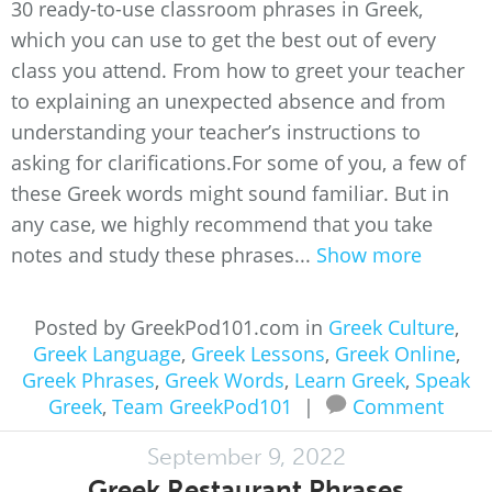
30 ready-to-use classroom phrases in Greek,
which you can use to get the best out of every
class you attend. From how to greet your teacher
to explaining an unexpected absence and from
understanding your teacher’s instructions to
asking for clarifications.For some of you, a few of
these Greek words might sound familiar. But in
any case, we highly recommend that you take
notes and study these phrases...
Show more
Posted by GreekPod101.com in
Greek Culture
,
Greek Language
,
Greek Lessons
,
Greek Online
,
Greek Phrases
,
Greek Words
,
Learn Greek
,
Speak
Greek
,
Team GreekPod101
|
Comment
September 9, 2022
Greek Restaurant Phrases