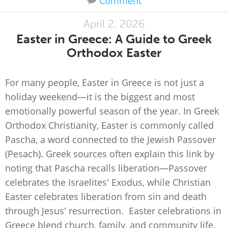
Comment
April 2, 2026
Easter in Greece: A Guide to Greek
Orthodox Easter
For many people, Easter in Greece is not just a
holiday weekend—it is the biggest and most
emotionally powerful season of the year. In Greek
Orthodox Christianity, Easter is commonly called
Pascha, a word connected to the Jewish Passover
(Pesach). Greek sources often explain this link by
noting that Pascha recalls liberation—Passover
celebrates the Israelites' Exodus, while Christian
Easter celebrates liberation from sin and death
through Jesus' resurrection. Easter celebrations in
Greece blend church, family, and community life.