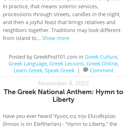
In practice, that means solemn services,
processions through streets, candles in the night,
and then a joyful feast that brings relatives and
neighbors together. Traditions may look different
from island to...
Show more
Posted by GreekPod101.com in
Greek Culture
,
Greek Language
,
Greek Lessons
,
Greek Online
,
Learn Greek
,
Speak Greek
|
Comment
November 4, 2022
The Greek National Anthem: Hymn to
Liberty
Have you ever heard Ύμνος εις την Ελευθερίαν
(Ímnos is tin Eleftherían) - “Hymn to Liberty,” the