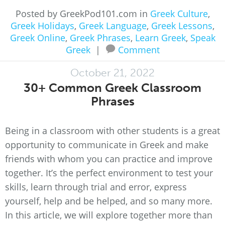
Posted by GreekPod101.com in
Greek Culture
,
Greek Holidays
,
Greek Language
,
Greek Lessons
,
Greek Online
,
Greek Phrases
,
Learn Greek
,
Speak
Greek
|
Comment
October 21, 2022
30+ Common Greek Classroom
Phrases
Being in a classroom with other students is a great
opportunity to communicate in Greek and make
friends with whom you can practice and improve
together. It’s the perfect environment to test your
skills, learn through trial and error, express
yourself, help and be helped, and so many more.
In this article, we will explore together more than