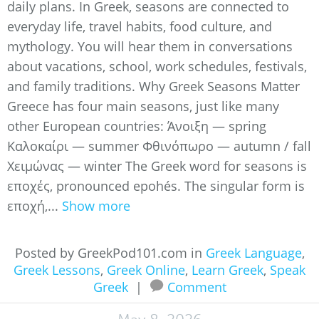
daily plans. In Greek, seasons are connected to
everyday life, travel habits, food culture, and
mythology. You will hear them in conversations
about vacations, school, work schedules, festivals,
and family traditions. Why Greek Seasons Matter
Greece has four main seasons, just like many
other European countries: Άνοιξη — spring
Καλοκαίρι — summer Φθινόπωρο — autumn / fall
Χειμώνας — winter The Greek word for seasons is
εποχές, pronounced epohés. The singular form is
εποχή,...
Show more
Posted by GreekPod101.com in
Greek Language
,
Greek Lessons
,
Greek Online
,
Learn Greek
,
Speak
Greek
|
Comment