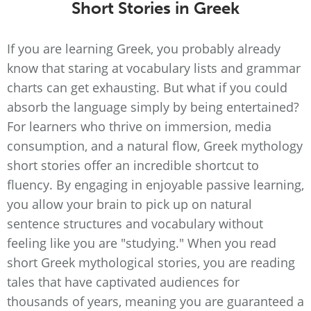
Short Stories in Greek
If you are learning Greek, you probably already
know that staring at vocabulary lists and grammar
charts can get exhausting. But what if you could
absorb the language simply by being entertained?
For learners who thrive on immersion, media
consumption, and a natural flow, Greek mythology
short stories offer an incredible shortcut to
fluency. By engaging in enjoyable passive learning,
you allow your brain to pick up on natural
sentence structures and vocabulary without
feeling like you are "studying." When you read
short Greek mythological stories, you are reading
tales that have captivated audiences for
thousands of years, meaning you are guaranteed a