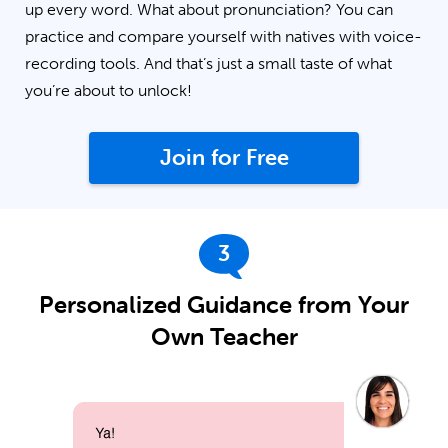
up every word. What about pronunciation? You can
practice and compare yourself with natives with voice-
recording tools. And that’s just a small taste of what
you’re about to unlock!
Join for Free
3
Personalized Guidance from Your
Own Teacher