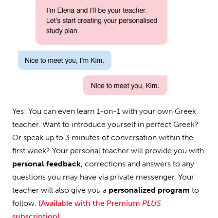
Yes! You can even learn 1-on-1 with your own Greek
teacher. Want to introduce yourself in perfect Greek?
Or speak up to 3 minutes of conversation within the
first week? Your personal teacher will provide you with
personal feedback
, corrections and answers to any
questions you may have via private messenger. Your
teacher will also give you a
personalized program
to
follow.
(Available with the Premium
PLUS
subscription)