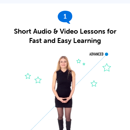
1
Short Audio & Video Lessons for
Fast and Easy Learning