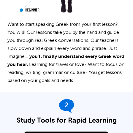
Want to start speaking Greek from your first lesson?
You will! Our lessons take you by the hand and guide
you through real Greek conversations. Our teachers
slow down and explain every word and phrase. Just
imagine...
you’ll finally understand every Greek word
you hear.
Learning for travel or love? Want to focus on
reading, writing, grammar or culture? You get lessons
based on your goals and needs.
2
Study Tools for Rapid Learning