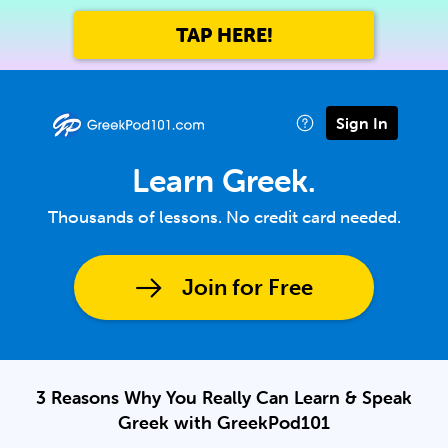
TAP HERE!
Sign In
Learn Greek.
Thousands of lessons. No credit card needed.
Join for Free
3 Reasons Why You Really Can Learn & Speak
Greek with GreekPod101