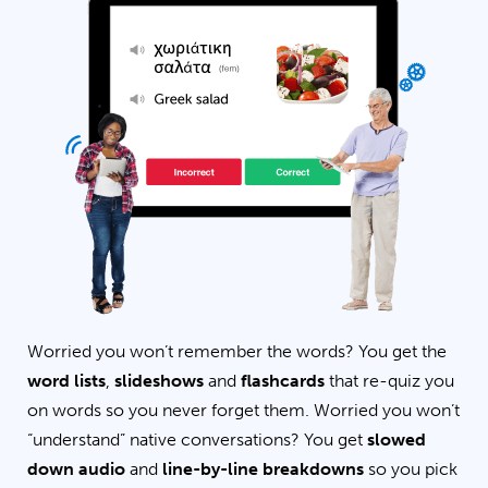
Worried you won’t remember the words? You get the
word lists
,
slideshows
and
flashcards
that re-quiz you
on words so you never forget them. Worried you won’t
“understand” native conversations? You get
slowed
down audio
and
line-by-line breakdowns
so you pick