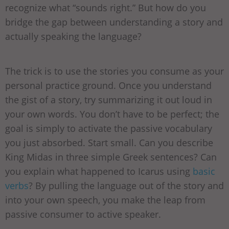
recognize what “sounds right.” But how do you
bridge the gap between understanding a story and
actually speaking the language?
The trick is to use the stories you consume as your
personal practice ground. Once you understand
the gist of a story, try summarizing it out loud in
your own words. You don’t have to be perfect; the
goal is simply to activate the passive vocabulary
you just absorbed. Start small. Can you describe
King Midas in three simple Greek sentences? Can
you explain what happened to Icarus using
basic
verbs
? By pulling the language out of the story and
into your own speech, you make the leap from
passive consumer to active speaker.