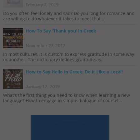
February 7, 2019
Do you often feel lonely and sad? Do you long for romance and
are willing to do whatever it takes to meet that...
How To Say ‘Thank you’ in Greek
November 27, 2017
In most cultures, it is custom to express gratitude in some way
or another. The dictionary defines gratitude as...
How to Say Hello in Greek: Do it Like a Local!
January 12, 2019
What’s the first thing you need to know when learning a new
language? How to engage in simple dialogue of course!...