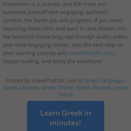
Immersion is a journey, and the more you
surround yourself with engaging, authentic
content, the faster you will progress. If you loved
exploring these tales and want to dive deeper into
the beautiful Greek language through audio, video,
and more engaging stories, take the next step on
your learning journey with
GreekPod101.com
.
Happy reading, and enjoy the adventure!
Posted by GreekPod101.com in
Greek Language
,
Greek Lessons
,
Greek Online
,
Greek Phrases
,
Learn
Greek
Learn Greek in
minutes!