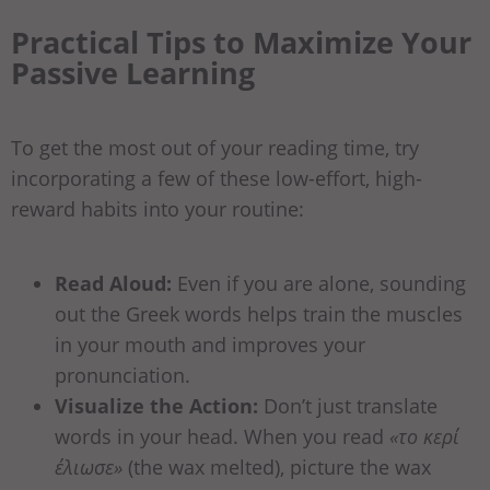
Practical Tips to Maximize Your
Passive Learning
To get the most out of your reading time, try
incorporating a few of these low-effort, high-
reward habits into your routine:
Read Aloud:
Even if you are alone, sounding
out the Greek words helps train the muscles
in your mouth and improves your
pronunciation.
Visualize the Action:
Don’t just translate
words in your head. When you read
«το κερί
έλιωσε»
(the wax melted), picture the wax