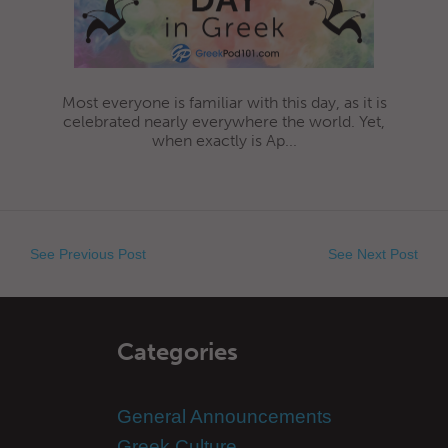
Most everyone is familiar with this day, as it is
celebrated nearly everywhere the world. Yet,
when exactly is Ap...
See Previous Post
See Next Post
Categories
General Announcements
Greek Culture