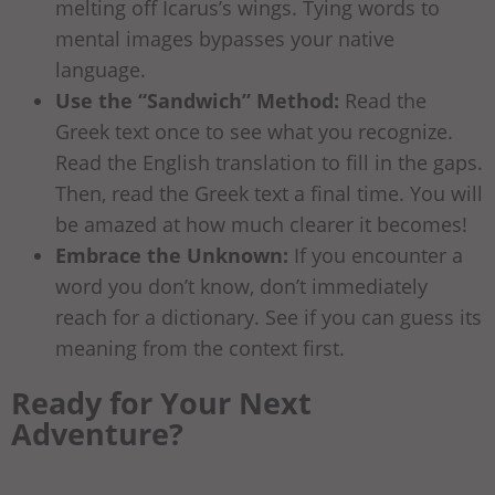
melting off Icarus’s wings. Tying words to
mental images bypasses your native
language.
Use the “Sandwich” Method:
Read the
Greek text once to see what you recognize.
Read the English translation to fill in the gaps.
Then, read the Greek text a final time. You will
be amazed at how much clearer it becomes!
Embrace the Unknown:
If you encounter a
word you don’t know, don’t immediately
reach for a dictionary. See if you can guess its
meaning from the context first.
Ready for Your Next
Adventure?