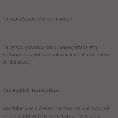
Το κερί έλιωσε. (To keri eliose.)
Τα φτερά χάλασαν και ο Ίκαρος έπεσε στη
θάλασσα. (Ta phtera chalasan kai o Ikaros epese
sti thalassa.)
The English Translation:
Daedalus was a clever inventor. He was trapped
on an island with his son, Icarus. To escape,