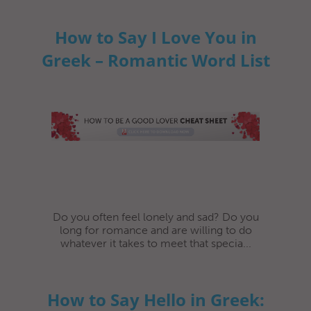
How to Say I Love You in
Greek – Romantic Word List
Do you often feel lonely and sad? Do you
long for romance and are willing to do
whatever it takes to meet that specia...
How to Say Hello in Greek: