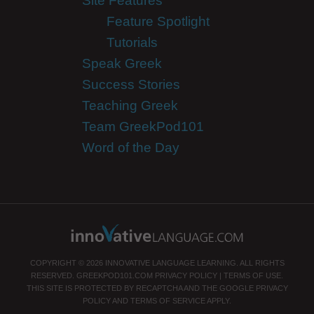
Site Features
Feature Spotlight
Tutorials
Speak Greek
Success Stories
Teaching Greek
Team GreekPod101
Word of the Day
COPYRIGHT © 2026 INNOVATIVE LANGUAGE LEARNING. ALL RIGHTS
RESERVED.
GREEKPOD101.COM
PRIVACY POLICY
|
TERMS OF USE
.
THIS SITE IS PROTECTED BY RECAPTCHA AND THE GOOGLE
PRIVACY
POLICY
AND
TERMS OF SERVICE
APPLY.