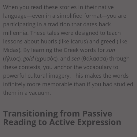
When you read these stories in their native
language—even in a simplified format—you are
participating in a tradition that dates back
millennia. These tales were designed to teach
lessons about hubris (like Icarus) and greed (like
Midas). By learning the Greek words for
sun
(ήλιος),
gold
(χρυσός), and
sea
(θάλασσα) through
these contexts, you anchor the vocabulary to
powerful cultural imagery. This makes the words
infinitely more memorable than if you had studied
them in a vacuum.
Transitioning from Passive
Reading to Active Expression