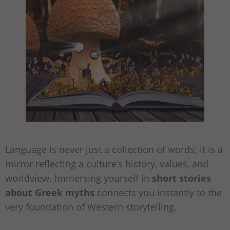
Language is never just a collection of words; it is a
mirror reflecting a culture’s history, values, and
worldview. Immersing yourself in
short stories
about Greek myths
connects you instantly to the
very foundation of Western storytelling.