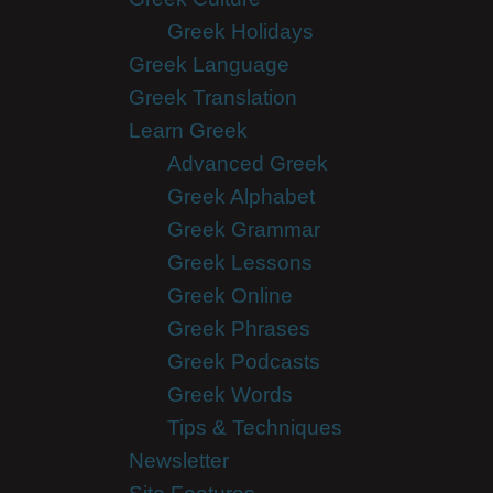
Greek Holidays
Greek Language
Greek Translation
Learn Greek
Advanced Greek
Greek Alphabet
Greek Grammar
Greek Lessons
Greek Online
Greek Phrases
Greek Podcasts
Greek Words
Tips & Techniques
Newsletter