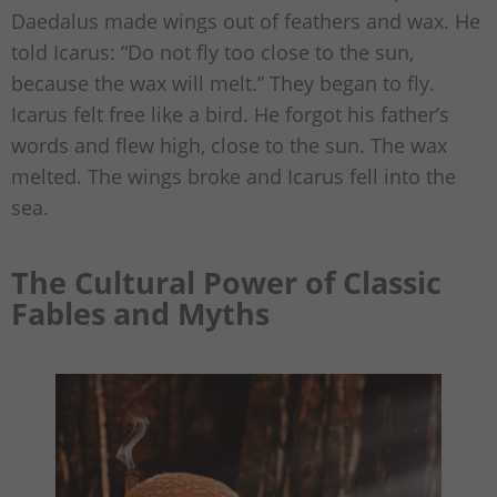
Daedalus made wings out of feathers and wax. He
told Icarus: “Do not fly too close to the sun,
because the wax will melt.” They began to fly.
Icarus felt free like a bird. He forgot his father’s
words and flew high, close to the sun. The wax
melted. The wings broke and Icarus fell into the
sea.
The Cultural Power of Classic
Fables and Myths