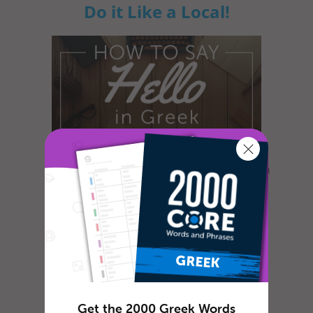
Do it Like a Local!
What’s the first thing you need to know when
learning a new language? How to engage in
simple dialogue of course! G...
How To Say ‘Thank you’ in
Greek
Get the 2000 Greek Words