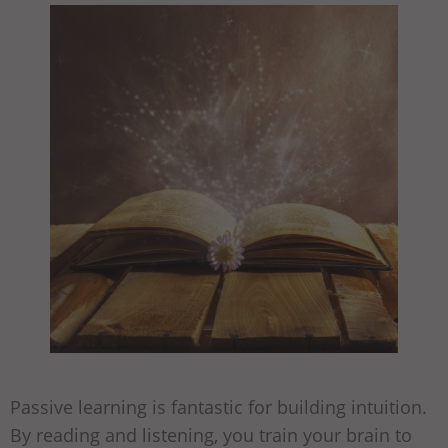
Passive learning is fantastic for building intuition.
By reading and listening, you train your brain to