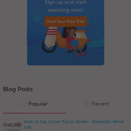
Sign up and start
speaking now!
Start Your Free Trial
Blog Posts
Popular
Recent
How to Say I Love You in Greek – Romantic Word
List