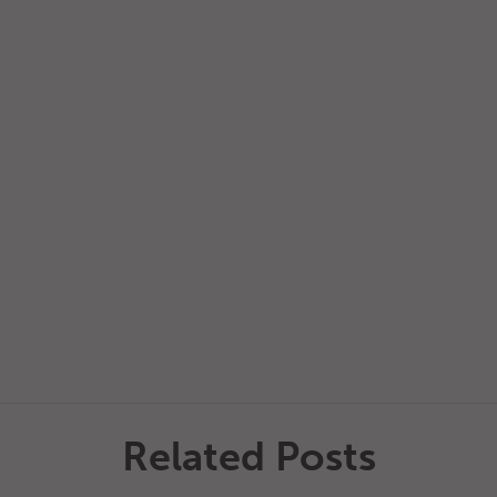
Related Posts