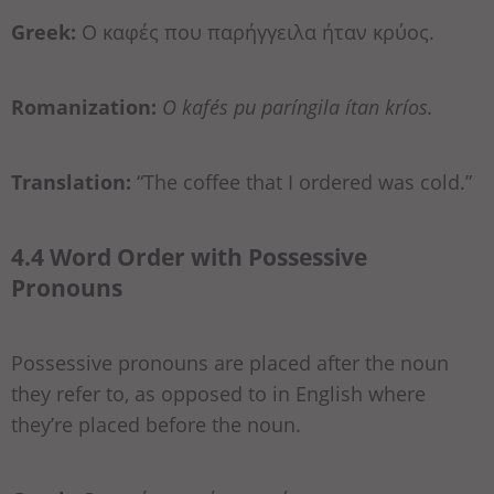
Greek:
Ο καφές που παρήγγειλα ήταν κρύος.
Romanization:
O kafés pu paríngila ítan kríos.
Translation:
“The coffee that I ordered was cold.”
4.4 Word Order with Possessive
Pronouns
Possessive pronouns are placed after the noun
they refer to, as opposed to in English where
they’re placed before the noun.