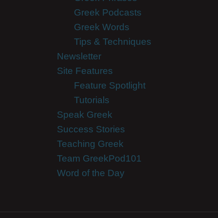
Greek Podcasts
Greek Words
Tips & Techniques
Newsletter
Site Features
Feature Spotlight
Tutorials
Speak Greek
Success Stories
Teaching Greek
Team GreekPod101
Word of the Day