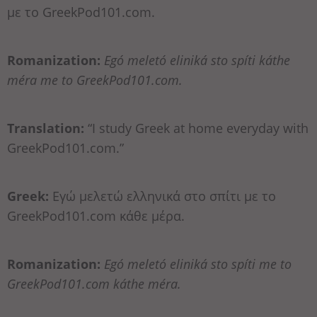
με το GreekPod101.com.
Romanization:
Egó meletó eliniká sto spíti káthe
méra me to GreekPod101.com.
Translation:
“I study Greek at home everyday with
GreekPod101.com.”
Greek:
Εγώ μελετώ ελληνικά στο σπίτι με το
GreekPod101.com κάθε μέρα.
Romanization:
Egó meletó eliniká sto spíti me to
GreekPod101.com káthe méra.