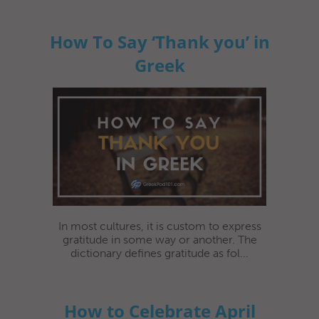
How To Say ‘Thank you’ in
Greek
In most cultures, it is custom to express
gratitude in some way or another. The
dictionary defines gratitude as fol...
How to Celebrate April