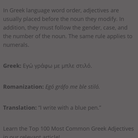
In Greek language word order, adjectives are
usually placed before the noun they modify. In
addition, they must follow the gender, case, and
the number of the noun. The same rule applies to
numerals.
Greek:
Εγώ γράφω με μπλε στιλό.
Romanization:
Egó gráfo me ble stiló.
Translation:
“I write with a blue pen.”
Learn the Top 100 Most Common Greek Adjectives
in our relevant article!