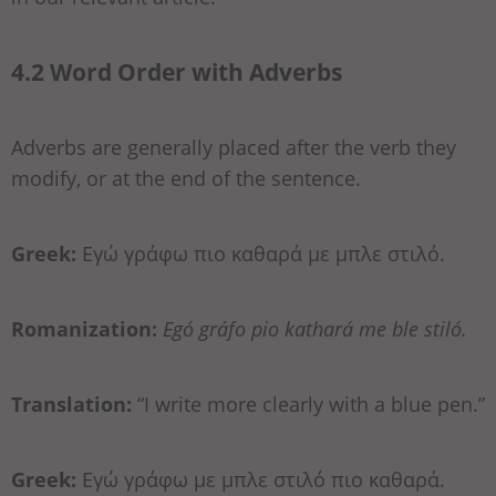
4.2 Word Order with Adverbs
Adverbs are generally placed after the verb they
modify, or at the end of the sentence.
Greek:
Εγώ γράφω πιο καθαρά με μπλε στιλό.
Romanization:
Egó gráfo pio kathará me ble stiló.
Translation:
“I write more clearly with a blue pen.”
Greek:
Εγώ γράφω με μπλε στιλό πιο καθαρά.