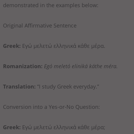
demonstrated in the examples below:
Original Affirmative Sentence
Greek:
Εγώ μελετώ ελληνικά κάθε μέρα.
Romanization:
Egó meletó eliniká káthe méra.
Translation:
“I study Greek everyday.”
Conversion into a Yes-or-No Question:
Greek:
Εγώ μελετώ ελληνικά κάθε μέρα;