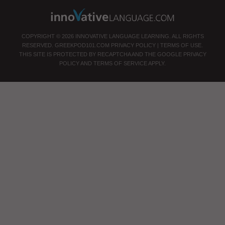
COPYRIGHT © 2026 INNOVATIVE LANGUAGE LEARNING. ALL RIGHTS
RESERVED.
GREEKPOD101.COM
PRIVACY POLICY
|
TERMS OF USE
.
THIS SITE IS PROTECTED BY RECAPTCHA AND THE GOOGLE
PRIVACY
POLICY
AND
TERMS OF SERVICE
APPLY.