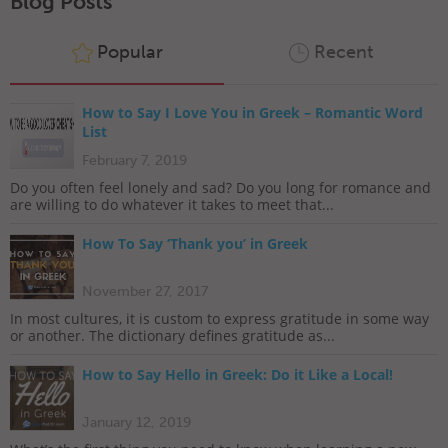
Blog Posts
Popular
Recent
How to Say I Love You in Greek – Romantic Word
List
February 7, 2019
Do you often feel lonely and sad? Do you long for romance and
are willing to do whatever it takes to meet that...
How To Say ‘Thank you’ in Greek
November 27, 2017
In most cultures, it is custom to express gratitude in some way
or another. The dictionary defines gratitude as...
How to Say Hello in Greek: Do it Like a Local!
January 12, 2019