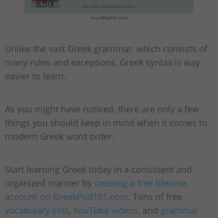
Unlike the vast Greek grammar, which consists of
many rules and exceptions, Greek syntax is way
easier to learn.
As you might have noticed, there are only a few
things you should keep in mind when it comes to
modern Greek word order.
Start learning Greek today in a consistent and
organized manner by
creating a free lifetime
account on GreekPod101.com
. Tons of free
vocabulary lists
,
YouTube videos
, and
grammar