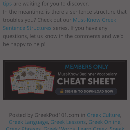
tips
are waiting for you to discover.
In the meantime, is there a sentence structure that
troubles you? Check out our
Must-Know Greek
Sentence Structures
series. If you have any
questions, let us know in the comments and we’d
be happy to help!
Posted by GreekPod101.com in
Greek Culture
,
Greek Language
,
Greek Lessons
,
Greek Online
,
Greek Phrases
,
Greek Words
,
Learn Greek
,
Speak