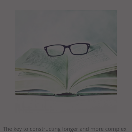
The key to constructing longer and more complex