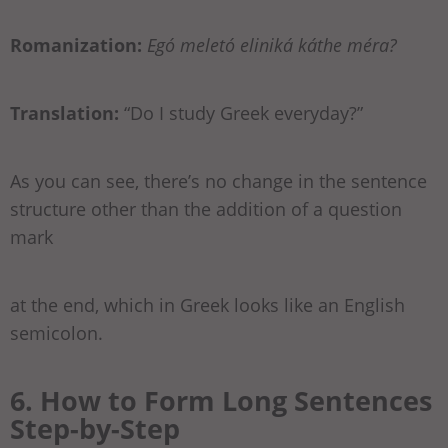
Romanization:
Egó meletó eliniká káthe méra?
Translation:
“Do I study Greek everyday?”
As you can see, there’s no change in the sentence
structure other than the addition of a question
mark
at the end, which in Greek looks like an English
semicolon.
6. How to Form Long Sentences
Step-by-Step