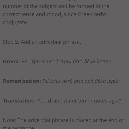
number of the subject and be formed in the
correct tense and mood, since Greek verbs
conjugate.
Step 2: Add an adverbial phrase.
Greek:
Εσύ ήπιες νερό πριν από δέκα λεπτά.
Romanization:
Esí ípies neró prin apó déka leptá.
Translation:
“You drank water ten minutes ago.”
Note: The adverbial phrase is placed at the end of
the sentence.