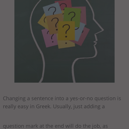
Changing a sentence into a yes-or-no question is
really easy in Greek. Usually, just adding a
question mark at the end will do the job, as