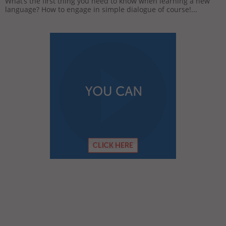
What’s the first thing you need to know when learning a new
language? How to engage in simple dialogue of course!...