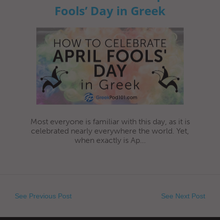
Fools’ Day in Greek
Most everyone is familiar with this day, as it is
celebrated nearly everywhere the world. Yet,
when exactly is Ap...
See Previous Post
See Next Post