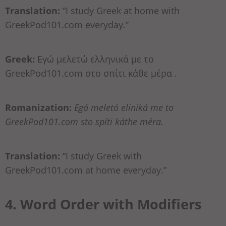
Translation:
“I study Greek at home with
GreekPod101.com everyday.”
Greek:
Εγώ μελετώ ελληνικά με το
GreekPod101.com στο σπίτι κάθε μέρα .
Romanization:
Egó meletó eliniká me to
GreekPod101.com sto spíti káthe méra.
Translation:
“I study Greek with
GreekPod101.com at home everyday.”
4. Word Order with Modifiers