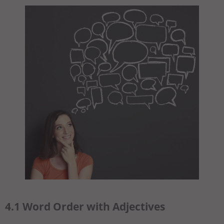
4.1 Word Order with Adjectives