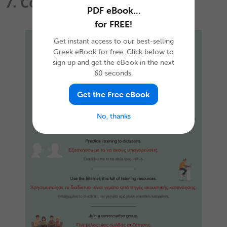
7. Conclusion
PDF eBook…
for FREE!
Get instant access to our best-selling
Greek eBook for free. Click below to
sign up and get the eBook in the next
60 seconds.
Get the Free eBook
No, thanks