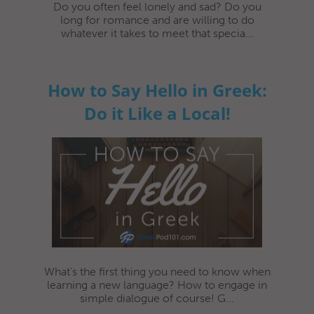
Do you often feel lonely and sad? Do you
long for romance and are willing to do
whatever it takes to meet that specia...
How to Say Hello in Greek:
Do it Like a Local!
What’s the first thing you need to know when
learning a new language? How to engage in
simple dialogue of course! G...