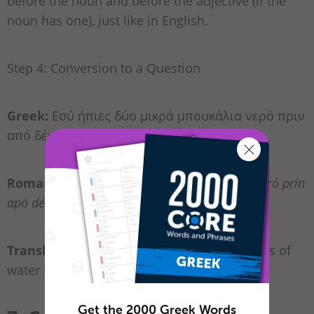
before the noun and before the adjective (if the
noun has one), just like in English.
Step 4: Conversion to a Question
Greek:
Εσύ ήπιες δύο μικρά μπουκάλια νερό πριν
από δέκα λεπτά;
Romanization:
Esí ípies dío mikrá bukália neró prin
apó déka leptá?
Translation:
“Did you drink two small bottles of
water ten minutes ago?”
Get the 2000 Greek Words