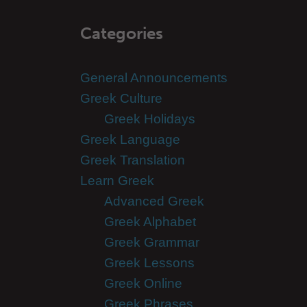
Categories
General Announcements
Greek Culture
Greek Holidays
Greek Language
Greek Translation
Learn Greek
Advanced Greek
Greek Alphabet
Greek Grammar
Greek Lessons
Greek Online
Greek Phrases