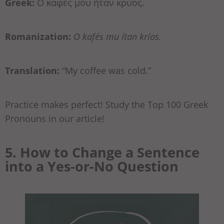
Greek:
Ο καφές μου ήταν κρύος.
Romanization:
O kafés mu ítan kríos.
Translation:
“My coffee was cold.”
Practice makes perfect! Study the Top 100 Greek
Pronouns in our article!
5. How to Change a Sentence
into a Yes-or-No Question