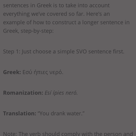
sentences in Greek is to take into account
everything we’ve covered so far. Here’s an
example of how to construct a longer sentence in
Greek, step-by-step:
Step 1: Just choose a simple SVO sentence first.
Greek:
Εσύ ήπιες νερό.
Romanization:
Esí ípies neró.
Translation:
“You drank water.”
Note: The verb should comply with the person and