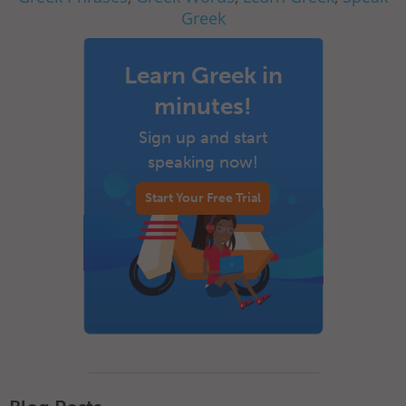
Greek
Learn Greek in
minutes!
Sign up and start
speaking now!
Start Your Free Trial