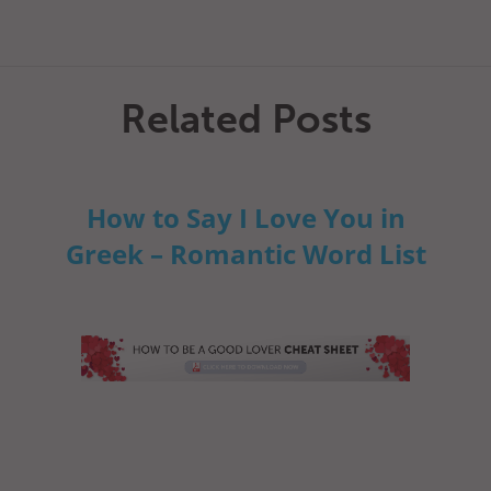
Related Posts
How to Say I Love You in
Greek – Romantic Word List