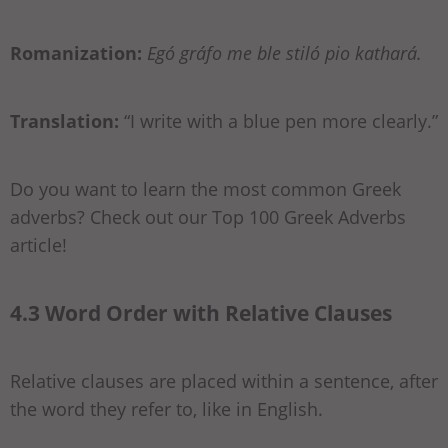
Romanization:
Egó gráfo me ble stiló pio kathará.
Translation:
“I write with a blue pen more clearly.”
Do you want to learn the most common Greek
adverbs? Check out our Top 100 Greek Adverbs
article!
4.3 Word Order with Relative Clauses
Relative clauses are placed within a sentence, after
the word they refer to, like in English.