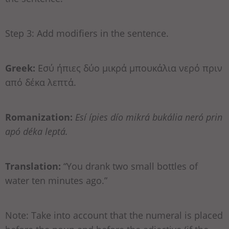
Step 3: Add modifiers in the sentence.
Greek:
Εσύ ήπιες δύο μικρά μπουκάλια νερό πριν
από δέκα λεπτά.
Romanization:
Esí ípies dío mikrá bukália neró prin
apó déka leptá.
Translation:
“You drank two small bottles of
water ten minutes ago.”
Note: Take into account that the numeral is placed