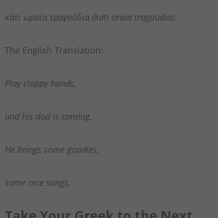
κάτι ωραία τραγούδια (kati oraia tragoudia).
The English Translation:
Play clappy hands,
and his dad is coming.
He brings some goodies,
some nice songs.
Take Your Greek to the Next