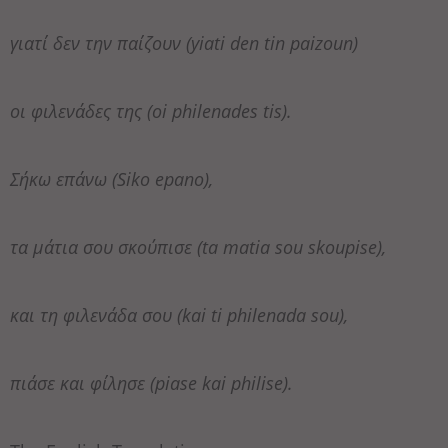
γιατί δεν την παίζουν (yiati den tin paizoun)
οι φιλενάδες της (oi philenades tis).
Σήκω επάνω (Siko epano),
τα μάτια σου σκούπισε (ta matia sou skoupise),
και τη φιλενάδα σου (kai ti philenada sou),
πιάσε και φίλησε (piase kai philise).