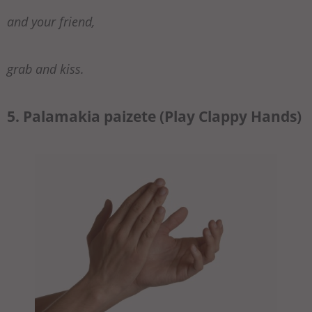
and your friend,
grab and kiss.
5. Palamakia paizete (Play Clappy Hands)