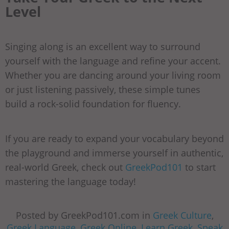
Level
Singing along is an excellent way to surround
yourself with the language and refine your accent.
Whether you are dancing around your living room
or just listening passively, these simple tunes
build a rock-solid foundation for fluency.
If you are ready to expand your vocabulary beyond
the playground and immerse yourself in authentic,
real-world Greek, check out
GreekPod101
to start
mastering the language today!
Posted by GreekPod101.com in
Greek Culture
,
Greek Language
,
Greek Online
,
Learn Greek
,
Speak