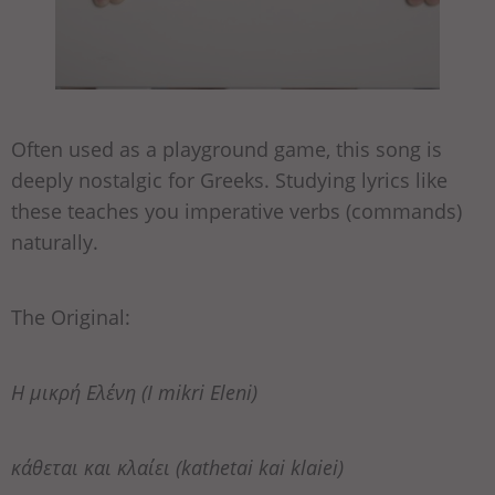
Often used as a playground game, this song is
deeply nostalgic for Greeks. Studying lyrics like
these teaches you imperative verbs (commands)
naturally.
The Original:
Η μικρή Ελένη (I mikri Eleni)
κάθεται και κλαίει (kathetai kai klaiei)