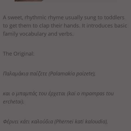
A sweet, rhythmic rhyme usually sung to toddlers
to get them to clap their hands. It introduces basic
family vocabulary and verbs.
The Original:
Παλαμάκια παίζετε (Palamakia paizete),
και ο μπαμπάς του έρχεται (kai o mpampas tou
erchetai).
Φέρνει κάτι καλούδια (Phernei kati kaloudia),