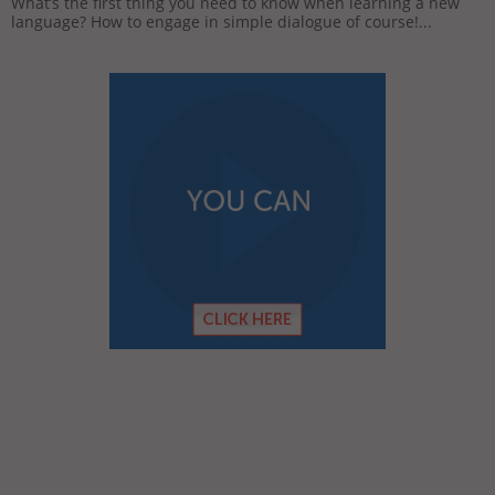
What’s the first thing you need to know when learning a new
language? How to engage in simple dialogue of course!...