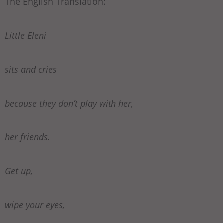
The English Translation:
Little Eleni
sits and cries
because they don’t play with her,
her friends.
Get up,
wipe your eyes,