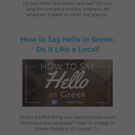
Do you often feel lonely and sad? Do you
long for romance and are willing to do
whatever it takes to meet that specia...
How to Say Hello in Greek:
Do it Like a Local!
What’s the first thing you need to know when
learning a new language? How to engage in
simple dialogue of course! G...