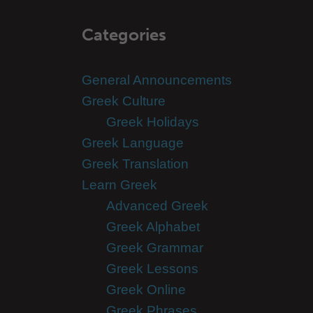
Categories
General Announcements
Greek Culture
Greek Holidays
Greek Language
Greek Translation
Learn Greek
Advanced Greek
Greek Alphabet
Greek Grammar
Greek Lessons
Greek Online
Greek Phrases