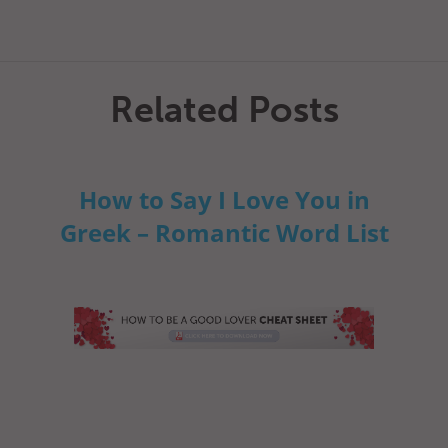
Related Posts
How to Say I Love You in
Greek – Romantic Word List