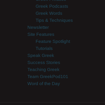
Greek Podcasts
Greek Words
Tips & Techniques
Newsletter
Site Features
Feature Spotlight
Tutorials
Speak Greek
Success Stories
Teaching Greek
Team GreekPod101
Word of the Day