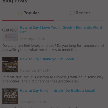
Blog Posts
Popular
Recent
How to Say I Love You in Greek – Romantic Word
List
February 7, 2019
Do you often feel lonely and sad? Do you long for romance and
are willing to do whatever it takes to meet that...
How To Say ‘Thank you’ in Greek
November 27, 2017
In most cultures, it is custom to express gratitude in some way
or another. The dictionary defines gratitude as...
How to Say Hello in Greek: Do it Like a Local!
January 12, 2019