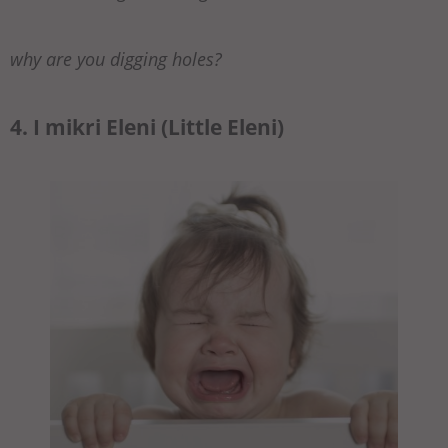
why are you digging holes?
4. I mikri Eleni (Little Eleni)