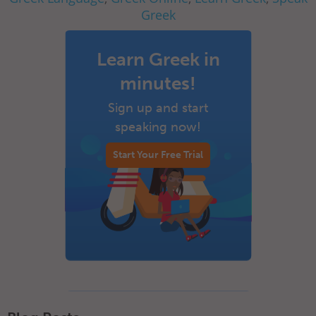
Greek
Learn Greek in
minutes!
Sign up and start
speaking now!
Start Your Free Trial