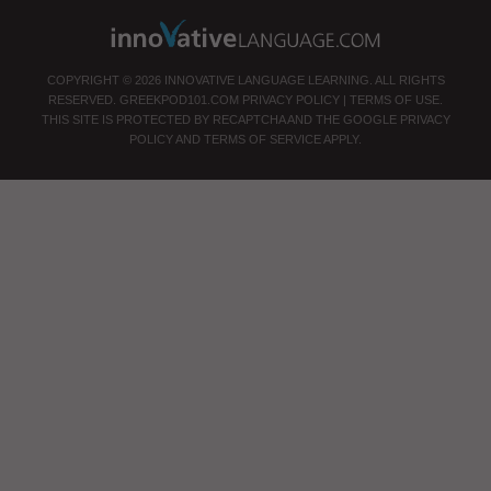
COPYRIGHT © 2026 INNOVATIVE LANGUAGE LEARNING. ALL RIGHTS
RESERVED.
GREEKPOD101.COM
PRIVACY POLICY
|
TERMS OF USE
.
THIS SITE IS PROTECTED BY RECAPTCHA AND THE GOOGLE
PRIVACY
POLICY
AND
TERMS OF SERVICE
APPLY.