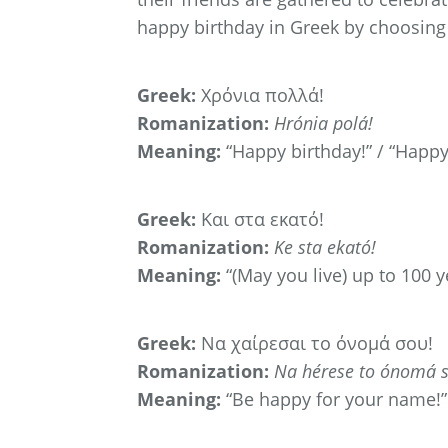
happy birthday in Greek by choosing 
Greek:
Χρόνια πολλά!
Romanization:
Hrónia polá!
Meaning:
“Happy birthday!” / “Happy 
Greek:
Και στα εκατό!
Romanization:
Ke sta ekató!
Meaning:
“(May you live) up to 100 y
Greek:
Να χαίρεσαι το όνομά σου!
Romanization:
Na hérese to ónomá s
Meaning:
“Be happy for your name!”