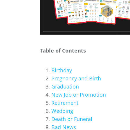
Table of Contents
Birthday
Pregnancy and Birth
Graduation
New Job or Promotion
Retirement
Wedding
Death or Funeral
Bad News