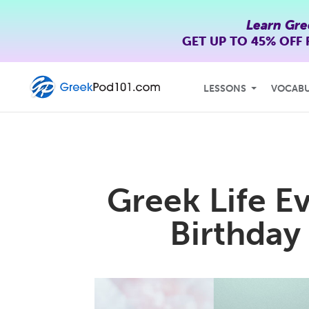
Learn Gre
GET UP TO
45% OFF
LESSONS
VOCAB
Greek Life E
Birthday