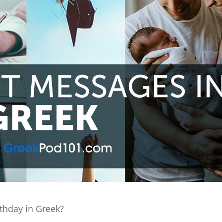
thday in Greek?