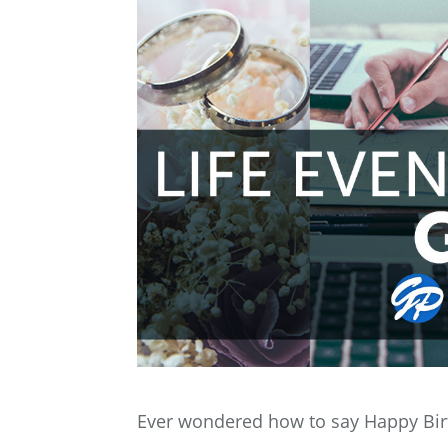
Ever wondered how to say Happy Bir