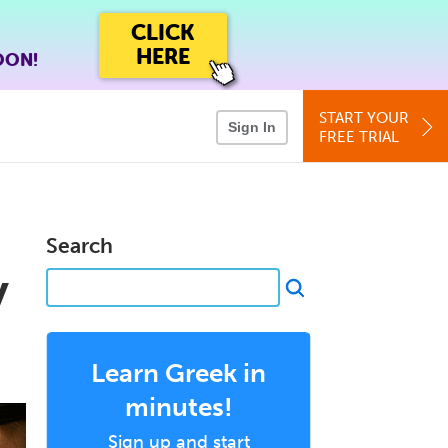
CLICK
HERE
OON!
START YOUR
Sign In
FREE TRIAL
Search
y
Learn Greek in
minutes!
Sign up and start