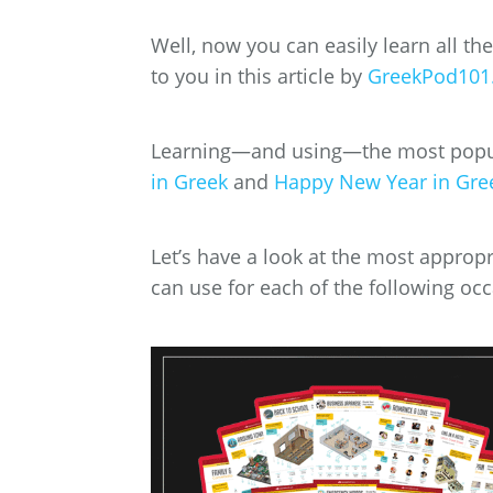
Well, now you can easily learn all th
to you in this article by
GreekPod101
Learning—and using—the most popul
in Greek
and
Happy New Year in Gre
Let’s have a look at the most approp
can use for each of the following oc