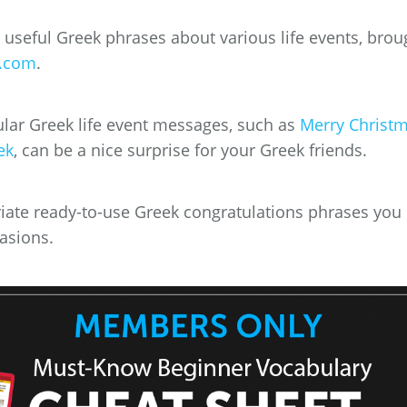
e useful Greek phrases about various life events, brou
.com
.
ar Greek life event messages, such as
Merry Christ
ek
, can be a nice surprise for your Greek friends.
riate ready-to-use Greek congratulations phrases you
casions.