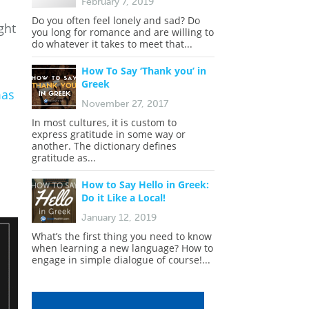
February 7, 2019
Do you often feel lonely and sad? Do
ght
you long for romance and are willing to
do whatever it takes to meet that...
How To Say ‘Thank you’ in
Greek
mas
November 27, 2017
In most cultures, it is custom to
express gratitude in some way or
another. The dictionary defines
gratitude as...
How to Say Hello in Greek:
Do it Like a Local!
January 12, 2019
What’s the first thing you need to know
when learning a new language? How to
engage in simple dialogue of course!...