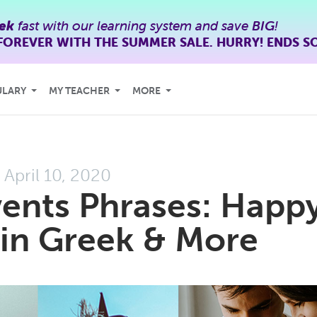
ek
fast with our learning system and save
BIG
!
FOREVER WITH THE SUMMER SALE. HURRY! ENDS S
ULARY
MY TEACHER
MORE
April 10, 2020
vents Phrases: Happ
 in Greek & More