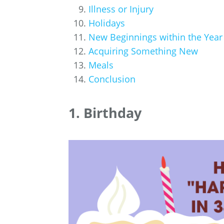
Illness or Injury
Holidays
New Beginnings within the Year
Acquiring Something New
Meals
Conclusion
1. Birthday