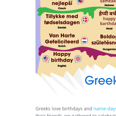
Greeks love birthdays and
name-day
their friends are gathered to celebrat