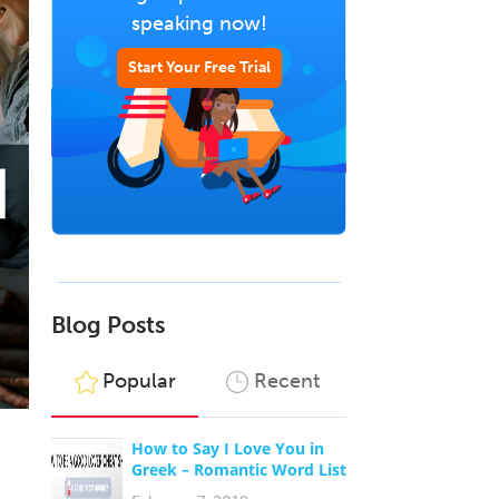
speaking now!
Start Your Free Trial
Blog Posts
Popular
Recent
How to Say I Love You in
Greek – Romantic Word List