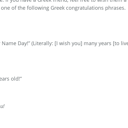
one of the following Greek congratulations phrases.
Name Day!” (Literally: [I wish you] many years [to live
ears old!”
u!