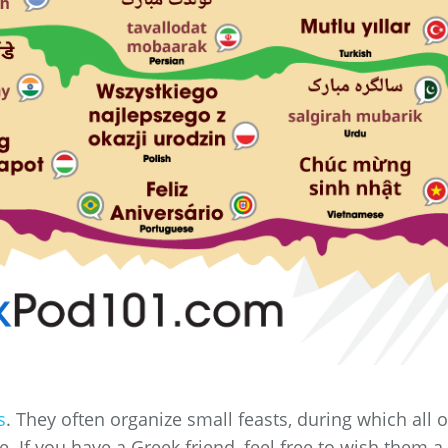
s
. They often organize small feasts, during which all o
e. If you have a Greek friend, feel free to wish them a