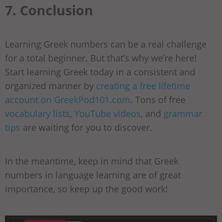
7. Conclusion
Learning Greek numbers can be a real challenge
for a total beginner. But that’s why we’re here!
Start learning Greek today in a consistent and
organized manner by
creating a free lifetime
account on GreekPod101.com
. Tons of free
vocabulary lists
,
YouTube videos
, and
grammar
tips
are waiting for you to discover.
In the meantime, keep in mind that Greek
numbers in language learning are of great
importance, so keep up the good work!