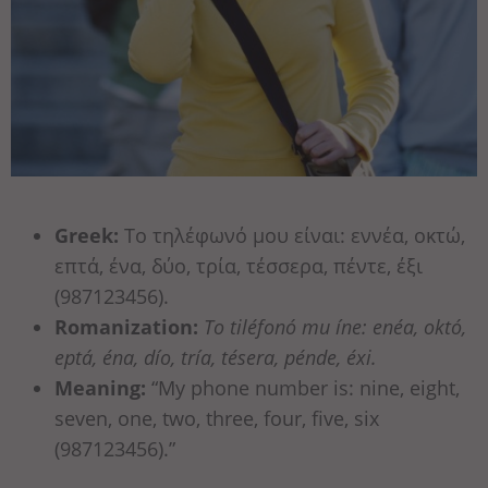
Greek:
Το τηλέφωνό μου είναι: εννέα, οκτώ,
επτά, ένα, δύο, τρία, τέσσερα, πέντε, έξι
(987123456).
Romanization:
To tiléfonó mu íne: enéa, októ,
eptá, éna, dío, tría, tésera, pénde, éxi.
Meaning:
“My phone number is: nine, eight,
seven, one, two, three, four, five, six
(987123456).”