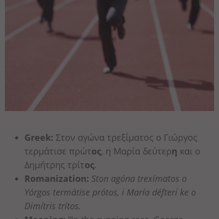
Greek:
Στον αγώνα τρεξίματος ο Γιώργος
τερμάτισε πρώτ
ος
, η Μαρία δεύτερ
η
και ο
Δημήτρης τρίτ
ος
.
Romanization:
Ston agóna trexímatos o
Yórgos termátise prótos, i María défteri ke o
Dimítris trítos.