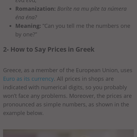
Romanization:
Boríte na mu píte ta númera
éna éna?
Meaning:
“Can you tell me the numbers one
by one?”
2- How to Say Prices in Greek
Greece, as a member of the European Union, uses
Euro as its currency
. All prices in shops are
indicated with numerical digits, so you probably
won’t face any problems. Moreover, the prices are
pronounced as simple numbers, as shown in the
example below.