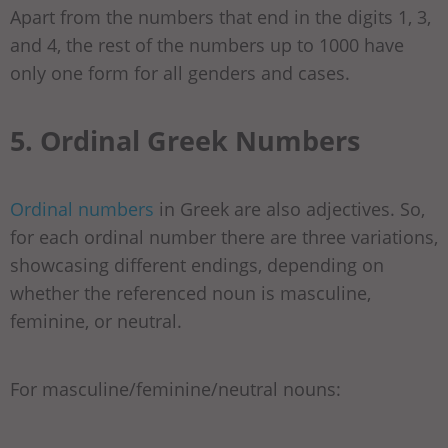
Apart from the numbers that end in the digits 1, 3,
and 4, the rest of the numbers up to 1000 have
only one form for all genders and cases.
5. Ordinal Greek Numbers
Ordinal numbers
in Greek are also adjectives. So,
for each ordinal number there are three variations,
showcasing different endings, depending on
whether the referenced noun is masculine,
feminine, or neutral.
For masculine/feminine/neutral nouns: