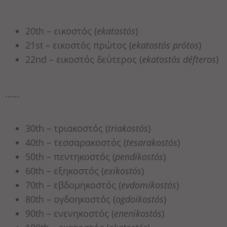
20th – εικοστός (
ekatostós
)
21st – εικοστός πρώτος (
ekatostós prótos
)
22nd – εικοστός δεύτερος (
ekatostós défteros
)
……
30th – τριακοστός (
triakostós
)
40th – τεσσαρακοστός (
tesarakostós
)
50th – πεντηκοστός (
pendikostós
)
60th – εξηκοστός (
exikostós
)
70th – εβδομηκοστός (
evdomikostós
)
80th – ογδοηκοστός (
ogdoikostós
)
90th – ενενηκοστός (
enenikostós
)