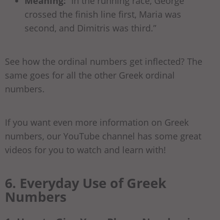
Meaning:
“In the running race, George
crossed the finish line first, Maria was
second, and Dimitris was third.”
See how the ordinal numbers get inflected? The
same goes for all the other Greek ordinal
numbers.
If you want even more information on Greek
numbers, our YouTube channel has some great
videos for you to watch and learn with!
6. Everyday Use of Greek
Numbers