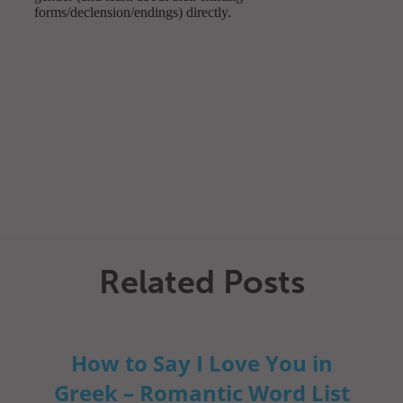
Related Posts
How to Say I Love You in
Greek – Romantic Word List