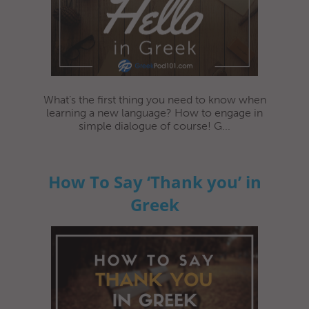
What’s the first thing you need to know when
learning a new language? How to engage in
simple dialogue of course! G...
How To Say ‘Thank you’ in
Greek