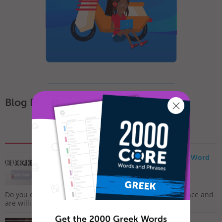
Blog Posts
Popular
Recent
How to Say I Love You in Greek – Romantic Word
List
February 7, 2019
Do you often feel lonely and sad? Do you long for romance and
are willing to do whatever it takes to meet that...
Get the 2000 Greek Words