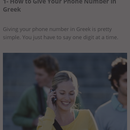
1- How to Give Your Phone Number in
Greek
Giving your phone number in Greek is pretty
simple. You just have to say one digit at a time.