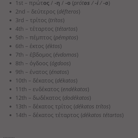
1st – πρώτ
ος
/
-η
/
-ο
(
prót
os
/
-i
/
-o
)
2nd – δεύτερος (
défteros
)
3rd – τρίτος (
trítos
)
4th – τέταρτος (
tétartos
)
5th – πέμπτος (
pémptos
)
6th – έκτος (
éktos
)
7th – έβδομος (
évdomos
)
8th – όγδοος (
ógdoos
)
9th – ένατος (
énatos
)
10th – δέκατος (
dékatos
)
11th – ενδέκατος (
endékatos
)
12th – δωδέκατος (
dodékatos
)
13th – δέκατος τρίτος (
dékatos trítos
)
14th – δέκατος τέταρτος (
dékatos tétartos
)
……..