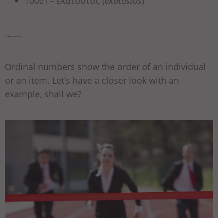
100th – εκατοστός (
ekatostós
)
…….
Ordinal numbers show the order of an individual
or an item. Let’s have a closer look with an
example, shall we?