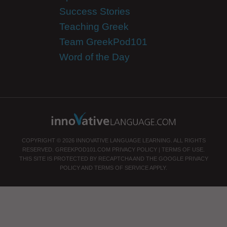
Success Stories
Teaching Greek
Team GreekPod101
Word of the Day
COPYRIGHT © 2026 INNOVATIVE LANGUAGE LEARNING. ALL RIGHTS
RESERVED.
GREEKPOD101.COM
PRIVACY POLICY
|
TERMS OF USE
.
THIS SITE IS PROTECTED BY RECAPTCHA AND THE GOOGLE
PRIVACY
POLICY
AND
TERMS OF SERVICE
APPLY.