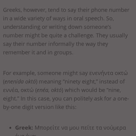
Greeks, however, tend to say their phone number
in a wide variety of ways in oral speech. So,
understanding or writing down someone’s
number might be quite a challenge. They usually
say their number informally the way they
remember it and in groups.
For example, someone might say ενενήντα οκτώ
(
enenída októ
) meaning “ninety eight,” instead of
εννέα, οκτώ (
enéa, októ
) which would be “nine,
eight.” In this case, you can politely ask for a one-
by-one digit version like this:
Greek:
Μπορείτε να μου πείτε τα νούμερα
ένα ένα;