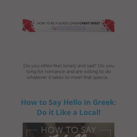
Do you often feel lonely and sad? Do you
long for romance and are willing to do
whatever it takes to meet that specia...
How to Say Hello in Greek:
Do it Like a Local!