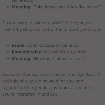
pénde evró.
Meaning:
“This dress costs thirty-five euros.”
Do you want to ask for a price? We’ve got you
covered, just take a look at the following example.
Greek:
Πόσο κάνει/κοστίζει αυτό;
Romanization:
Póso káni/kostízi aftó?
Meaning:
“How much does this cost?”
You can either say κάνει (
káni
) or κοστίζει (
kostízi
)
and this phrase can be used for any item
regardless of its gender. Just point at the item
you’re interested in and ask.