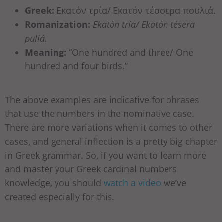
Greek:
Εκατόν τρία/ Εκατόν τέσσερα πουλιά.
Romanization:
Ekatón tría/ Ekatón tésera
puliá.
Meaning:
“One hundred and three/ One
hundred and four birds.”
The above examples are indicative for phrases
that use the numbers in the nominative case.
There are more variations when it comes to other
cases, and general inflection is a pretty big chapter
in Greek grammar. So, if you want to learn more
and master your Greek cardinal numbers
knowledge, you should
watch a video
we’ve
created especially for this.