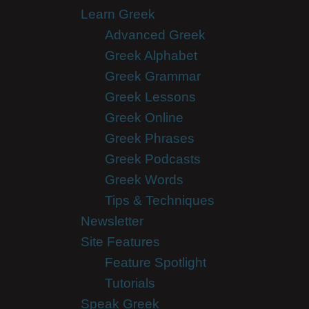
Learn Greek
Advanced Greek
Greek Alphabet
Greek Grammar
Greek Lessons
Greek Online
Greek Phrases
Greek Podcasts
Greek Words
Tips & Techniques
Newsletter
Site Features
Feature Spotlight
Tutorials
Speak Greek