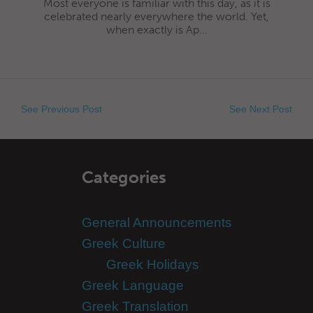
Most everyone is familiar with this day, as it is
celebrated nearly everywhere the world. Yet,
when exactly is Ap...
See Previous Post
See Next Post
Categories
General Announcements
Greek Culture
Greek Holidays
Greek Language
Greek Translation