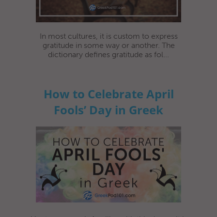
In most cultures, it is custom to express
gratitude in some way or another. The
dictionary defines gratitude as fol...
How to Celebrate April
Fools’ Day in Greek