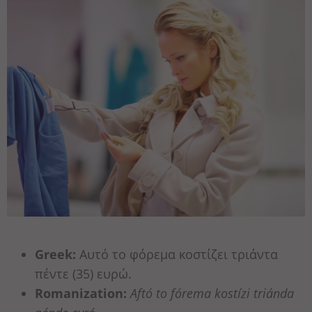
Greek:
Αυτό το φόρεμα κοστίζει τριάντα
πέντε (35) ευρώ.
Romanization:
Aftó to fórema kostízi triánda