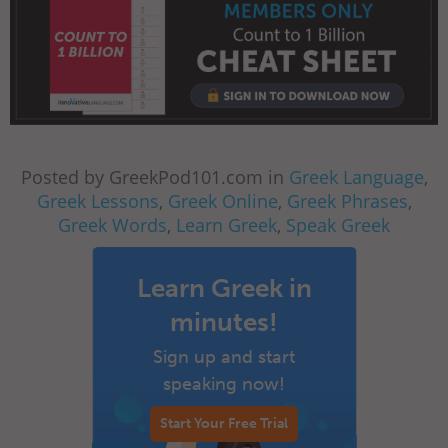
Posted by GreekPod101.com in
Greek Language
,
Greek Lessons
,
Greek Online
,
Greek Phrases
,
Greek Words
,
Learn Greek
,
Speak Greek
Learn Greek in
minutes!
Sign up and start
speaking now!
Start Your Free Trial