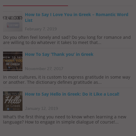
How to Say I Love You in Greek – Romantic Word
List
February 7, 2019
Do you often feel lonely and sad? Do you long for romance and
are willing to do whatever it takes to meet that...
How To Say ‘Thank you’ in Greek
November 27, 2017
In most cultures, it is custom to express gratitude in some way
or another. The dictionary defines gratitude as...
How to Say Hello in Greek: Do it Like a Local!
January 12, 2019
What’s the first thing you need to know when learning a new
language? How to engage in simple dialogue of course!...