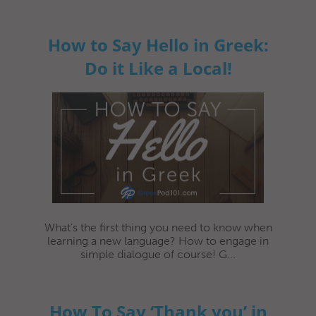
How to Say Hello in Greek:
Do it Like a Local!
What’s the first thing you need to know when
learning a new language? How to engage in
simple dialogue of course! G...
How To Say ‘Thank you’ in