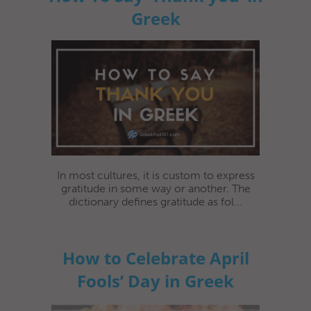
Greek
In most cultures, it is custom to express
gratitude in some way or another. The
dictionary defines gratitude as fol...
How to Celebrate April
Fools’ Day in Greek