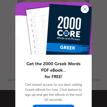
Most everyone is familiar with this day, as it is
celebrated nearly everywhere the world. Yet,
when exactly is Ap...
Get the 2000 Greek Words
PDF eBook…
for FREE!
See Previous Post
See Next Post
Get instant access to our best-selling
Greek eBook for free. Click below to
sign up and get the eBook in the next
60 seconds.
Categories