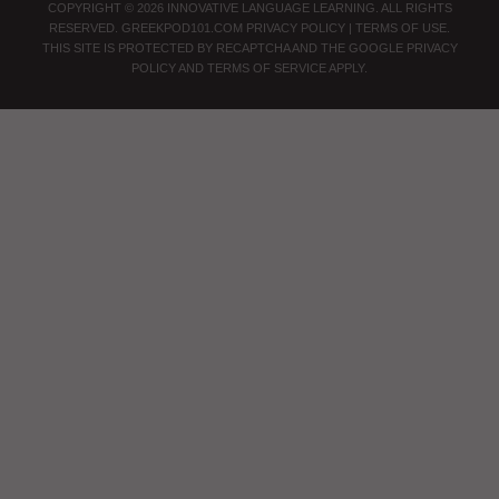
COPYRIGHT © 2026 INNOVATIVE LANGUAGE LEARNING. ALL RIGHTS
RESERVED.
GREEKPOD101.COM
PRIVACY POLICY
|
TERMS OF USE
.
THIS SITE IS PROTECTED BY RECAPTCHA AND THE GOOGLE
PRIVACY
POLICY
AND
TERMS OF SERVICE
APPLY.