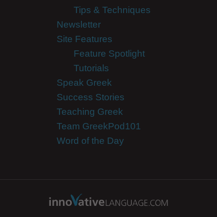
Tips & Techniques
Newsletter
Site Features
Feature Spotlight
Tutorials
Speak Greek
Success Stories
Teaching Greek
Team GreekPod101
Word of the Day