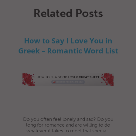
Related Posts
How to Say I Love You in
Greek – Romantic Word List
Do you often feel lonely and sad? Do you
long for romance and are willing to do
whatever it takes to meet that specia...