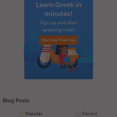
Learn Greek in
minutes!
Sign up and start
speaking now!
Start Your Free Trial
Blog Posts
Popular
Recent