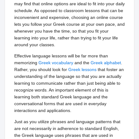
may find that online options are ideal to fit into your daily
schedule. As opposed to classroom lessons that can be
inconvenient and expensive, choosing an online course
lets you follow your Greek course at your own pace, and
whenever you have the time, so that you fit your
learning into your life, rather than trying to fit your life
around your classes.
Effective language lessons will be far more than
memorizing
Greek vocabulary
and the
Greek alphabet
.
Rather, you should look for
Greek lessons
that foster an
understanding of the language so that you are actually
learning to communicate rather than just being able to
recognize words. An important element of this is
learning both standard Greek language and the
conversational forms that are used in everyday
interactions and applications.
Just as you utilize phrases and language patterns that
are not necessarily in adherence to standard English,
the Greek language uses phrases that are used in