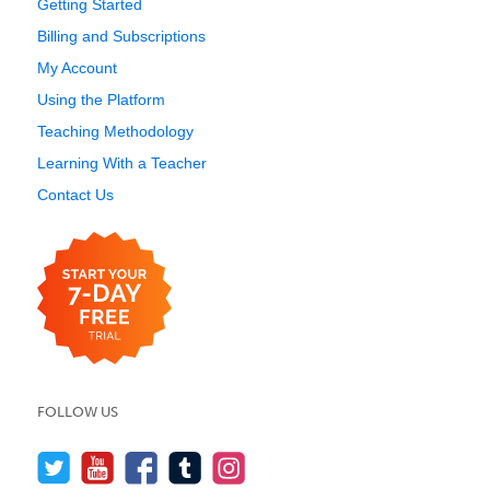
Getting Started
Billing and Subscriptions
My Account
Using the Platform
Teaching Methodology
Learning With a Teacher
Contact Us
FOLLOW US