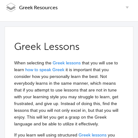
Greek Resources
Greek Lessons
When selecting the
Greek lessons
that you will use to
learn
how to speak Greek
it is important that you
consider how you personally learn the best. Not
everybody learns in the same manner, which means
that if you attempt to use lessons that are not in tune
with your learning style you may struggle to learn, get
frustrated, and give up. Instead of doing this, find the
lessons that you will not only excel in, but that you will
enjoy. This will let you get a grasp on the Greek
language and be able to utilize it effectively.
If you learn well using structured
Greek lessons
you