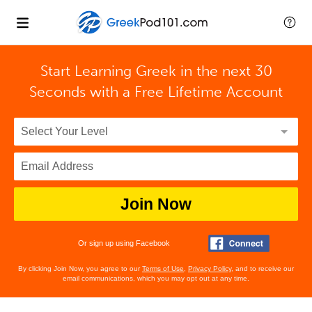
Start Learning Greek in the next 30
Seconds with
a Free Lifetime Account
Join Now
Or sign up using Facebook
By clicking Join Now, you agree to our
Terms of Use
,
Privacy Policy
, and to receive our
email communications, which you may opt out at any time.