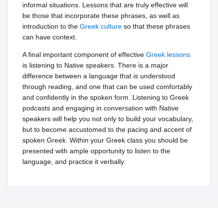
informal situations. Lessons that are truly effective will
be those that incorporate these phrases, as well as
introduction to the
Greek culture
so that these phrases
can have context.
A final important component of effective
Greek lessons
is listening to Native speakers. There is a major
difference between a language that is understood
through reading, and one that can be used comfortably
and confidently in the spoken form. Listening to Greek
podcasts and engaging in conversation with Native
speakers will help you not only to build your vocabulary,
but to become accustomed to the pacing and accent of
spoken Greek. Within your Greek class you should be
presented with ample opportunity to listen to the
language, and practice it verbally.