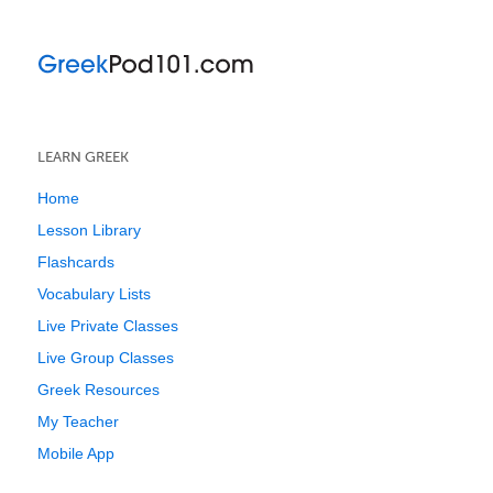
LEARN GREEK
Home
Lesson Library
Flashcards
Vocabulary Lists
Live Private Classes
Live Group Classes
Greek Resources
My Teacher
Mobile App