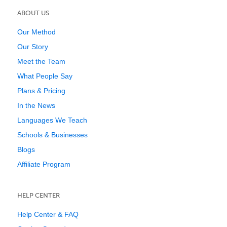
ABOUT US
Our Method
Our Story
Meet the Team
What People Say
Plans & Pricing
In the News
Languages We Teach
Schools & Businesses
Blogs
Affiliate Program
HELP CENTER
Help Center & FAQ