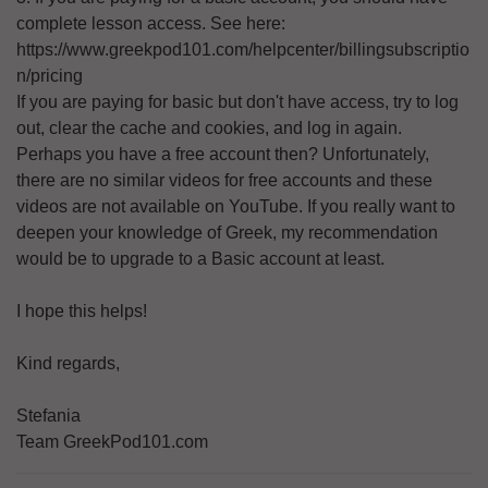
complete lesson access. See here:
https://www.greekpod101.com/helpcenter/billingsubscriptio
n/pricing
If you are paying for basic but don't have access, try to log
out, clear the cache and cookies, and log in again.
Perhaps you have a free account then? Unfortunately,
there are no similar videos for free accounts and these
videos are not available on YouTube. If you really want to
deepen your knowledge of Greek, my recommendation
would be to upgrade to a Basic account at least.
I hope this helps!
Kind regards,
Stefania
Team GreekPod101.com