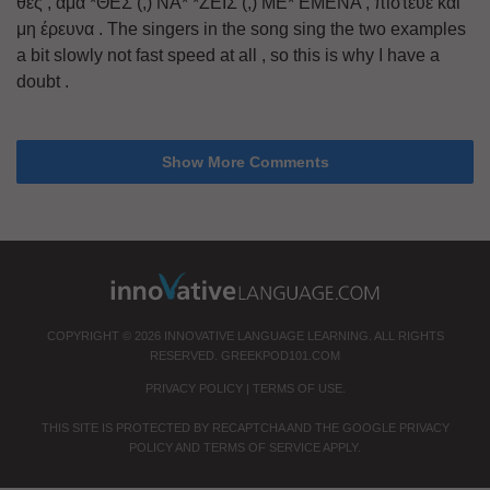
θες , αμα *ΘΕΣ (,) ΝΑ* *ΖΕΙΣ (,) ΜΕ* ΕΜΕΝΑ , πίστευε και
μη έρευνα . The singers in the song sing the two examples
a bit slowly not fast speed at all , so this is why I have a
doubt .
Show More Comments
COPYRIGHT © 2026 INNOVATIVE LANGUAGE LEARNING. ALL RIGHTS
RESERVED.
GREEKPOD101.COM
PRIVACY POLICY
|
TERMS OF USE
.
THIS SITE IS PROTECTED BY RECAPTCHA AND THE GOOGLE
PRIVACY
POLICY
AND
TERMS OF SERVICE
APPLY.