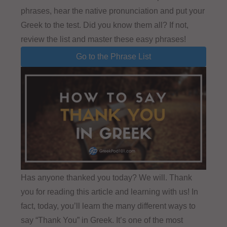
phrases, hear the native pronunciation and put your
Greek to the test. Did you know them all? If not,
review the list and master these easy phrases!
Go to the Phrase List
Has anyone thanked you today? We will. Thank
you for reading this article and learning with us! In
fact, today, you’ll learn the many different ways to
say “Thank You” in Greek. It’s one of the most