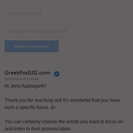
GreekPod101.com
WEDNESDAY AT 11:33 PM
Hi Jerry Applegarth!
Thank you for reaching out! It's wonderful that you have
such a specific focus. 👍
You can certainly choose the words you want to focus on
and listen to their pronunciation.