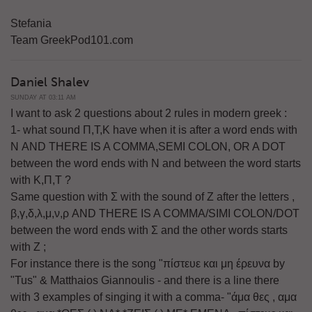
Stefania
Team GreekPod101.com
Daniel Shalev
SUNDAY AT 03:11 AM
I want to ask 2 questions about 2 rules in modern greek :
1- what sound Π,Τ,Κ have when it is after a word ends with
Ν AND THERE IS A COMMA,SEMI COLON, OR A DOT
between the word ends with Ν and between the word starts
with Κ,Π,Τ ?
Same question with Σ with the sound of Ζ after the letters ,
β,γ,δ,λ,μ,ν,ρ AND THERE IS A COMMA/SIMI COLON/DOT
between the word ends with Σ and the other words starts
with Ζ ;
For instance there is the song "πίστευε και μη έρευνα by
"Tus" & Matthaios Giannoulis - and there is a line there
with 3 examples of singing it with a comma- "άμα θες , αμα