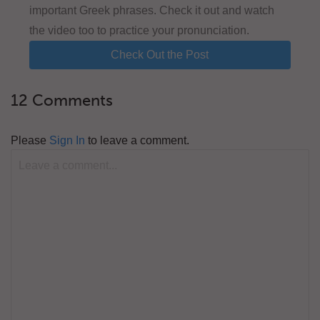
important Greek phrases. Check it out and watch
the video too to practice your pronunciation.
Check Out the Post
12 Comments
Please
Sign In
to leave a comment.