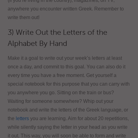
(If you’re living in the country), magazines, on TV,
anywhere you encounter written Greek. Remember to
write them out!
3) Write Out the Letters of the
Alphabet By Hand
Make it a goal to write out your week’s letters at least
once a day, and commit to this goal. You can also do it
every time you have a free moment. Get yourself a
special notebook for this purpose that you can carry with
you anywhere you go. Sitting on the train or bus?
Waiting for someone somewhere? Whip out your
notebook and write the letters of the Greek language, or
the
letters
you are learning. Aim for about 20 repetitions,
while silently saying the letter in your head as you write
it out. This way, you will soon be able to form and write