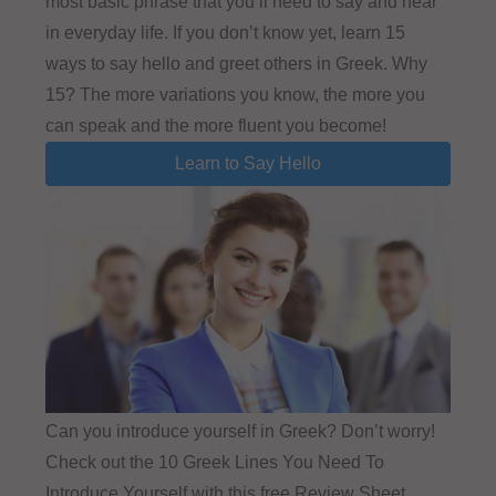
most basic phrase that you’ll need to say and hear
in everyday life. If you don’t know yet, learn 15
ways to say hello and greet others in Greek. Why
15? The more variations you know, the more you
can speak and the more fluent you become!
Learn to Say Hello
Can you introduce yourself in Greek? Don’t worry!
Check out the 10 Greek Lines You Need To
Introduce Yourself with this free Review Sheet.