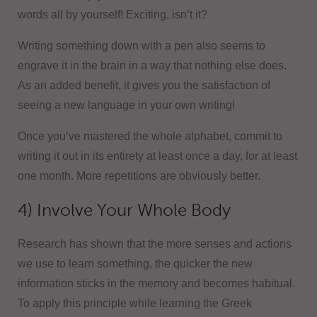
words all by yourself! Exciting, isn’t it?
Writing something down with a pen also seems to
engrave it in the brain in a way that nothing else does.
As an added benefit, it gives you the satisfaction of
seeing a new language in your own writing!
Once you’ve mastered the whole alphabet, commit to
writing it out in its entirety at least once a day, for at least
one month. More repetitions are obviously better.
4) Involve Your Whole Body
Research has shown that the more senses and actions
we use to learn something, the quicker the new
information sticks in the memory and becomes habitual.
To apply this principle while learning the Greek