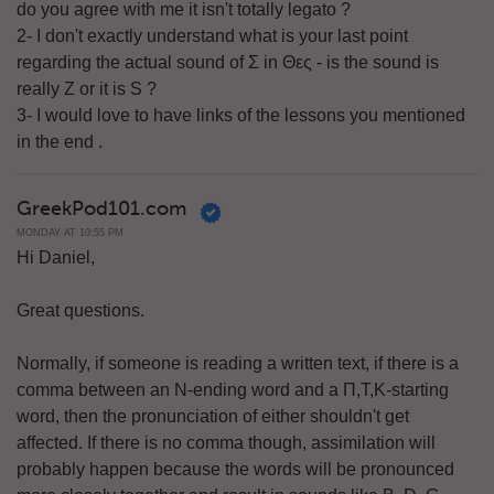
do you agree with me it isn't totally legato ?
2- I don't exactly understand what is your last point
regarding the actual sound of Σ in Θες - is the sound is
really Z or it is S ?
3- I would love to have links of the lessons you mentioned
in the end .
GreekPod101.com
MONDAY AT 10:55 PM
Hi Daniel,
Great questions.
Normally, if someone is reading a written text, if there is a
comma between an N-ending word and a Π,Τ,Κ-starting
word, then the pronunciation of either shouldn't get
affected. If there is no comma though, assimilation will
probably happen because the words will be pronounced