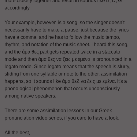
more closely together and result in sounds like B, D, G
accordingly.
Your example, however, is a song, so the singer doesn't
necessarily have to make a pause, just because the lyrics
have a comma, and he has to follow the music tempo,
rhythm, and notation of the music sheet. I heard this song,
and the άμα θες part gets repeated twice in a staccato
mode and then άμα θες να ζεις με εμένα is pronounced in a
legato mode. Since legato means that the speech is slurry,
sliding from one syllable or note to the other, assimilation
happens, so it sounds like άμα θεΖ να ζεις με εμένα. It's a
phonological phenomenon that occurs unconsciously
among native speakers.
There are some assimilation lessons in our Greek
pronunciation video series, if you care to have a look.
All the best,