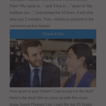
From “My name is…“ and “I live in…” down to “My
hobbies are…” Just review the 10 lines. It will only
take you 2 minutes. Then, introduce yourself in the
comment section below!
Check It Out
How good is your Greek? Care to put it to the test?
Here’s the deal! We’ve come up with this must-
know Greek Phrases List. Learn the top 25 Greek