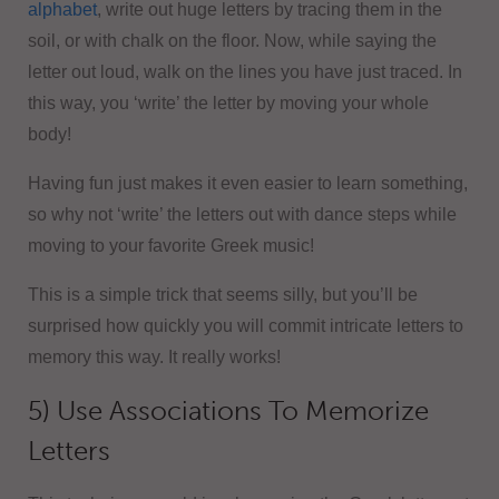
alphabet
, write out huge letters by tracing them in the
soil, or with chalk on the floor. Now, while saying the
letter out loud, walk on the lines you have just traced. In
this way, you ‘write’ the letter by moving your whole
body!
Having fun just makes it even easier to learn something,
so why not ‘write’ the letters out with dance steps while
moving to your favorite Greek music!
This is a simple trick that seems silly, but you’ll be
surprised how quickly you will commit intricate letters to
memory this way. It really works!
5) Use Associations To Memorize
Letters