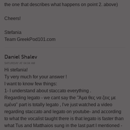
the one that describes what happens on point 2. above)
Cheers!
Stefania
Team GreekPod101.com
Daniel Shalev
SATURDAY AT 04:04 AM
Hi stefania!
Ty very much for your answer !
I want to know few things:
1- I understand about staccato everything .
Regarding legato - we cant say the "Άμα θες να ζεις με
εμένα" part is totally legato , I've just watched a video
regarding staccato and legato on youtube- and according
to what the vocalist taught there is that legato is faster than
what Tus and Matthaios sung in the last part I mentioned -