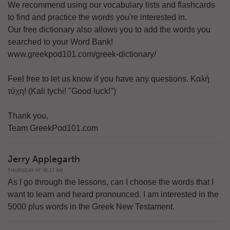
We recommend using our vocabulary lists and flashcards
to find and practice the words you're interested in.
Our free dictionary also allows you to add the words you
searched to your Word Bank!
www.greekpod101.com/greek-dictionary/
Feel free to let us know if you have any questions. Καλή
τύχη! (Kali tychi! "Good luck!")
Thank you,
Team GreekPod101.com
Jerry Applegarth
THURSDAY AT 06:17 AM
As I go through the lessons, can I choose the words that I
want to learn and heard pronounced. I am interested in the
5000 plus words in the Greek New Testament.