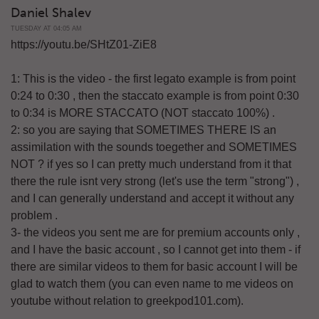
Daniel Shalev
TUESDAY AT 04:05 AM
https://youtu.be/SHtZ01-ZiE8
1: This is the video - the first legato example is from point
0:24 to 0:30 , then the staccato example is from point 0:30
to 0:34 is MORE STACCATO (NOT staccato 100%) .
2: so you are saying that SOMETIMES THERE IS an
assimilation with the sounds toegether and SOMETIMES
NOT ? if yes so I can pretty much understand from it that
there the rule isnt very strong (let's use the term "strong") ,
and I can generally understand and accept it without any
problem .
3- the videos you sent me are for premium accounts only ,
and I have the basic account , so I cannot get into them - if
there are similar videos to them for basic account I will be
glad to watch them (you can even name to me videos on
youtube without relation to greekpod101.com).