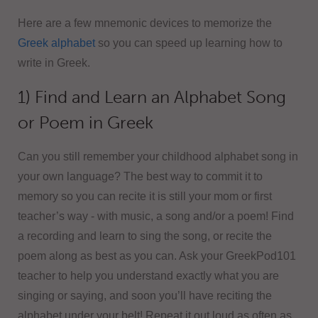
Here are a few mnemonic devices to memorize the
Greek alphabet
so you can speed up learning how to
write in Greek.
1) Find and Learn an Alphabet Song
or Poem in Greek
Can you still remember your childhood alphabet song in
your own language? The best way to commit it to
memory so you can recite it is still your mom or first
teacher’s way - with music, a song and/or a poem! Find
a recording and learn to sing the song, or recite the
poem along as best as you can. Ask your GreekPod101
teacher to help you understand exactly what you are
singing or saying, and soon you’ll have reciting the
alphabet under your belt! Repeat it out loud as often as