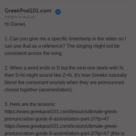
GreekPod101.com
TUESDAY AT 09:09 AM
Hi Daniel,
1. Can you give me a specific timestamp in the video so I
can use that as a reference? The singing might not be
consistent across the song.
2. When a word ends in S but the next one starts with N,
then S+N might sound like Z+N. It's how Greeks naturally
blend the consonant sounds when they are pronounced
closed together (assimmilation).
3. Here are the lessons:
https://www.greekpod101.com/lesson/ultimate-greek-
pronunciation-guide-8-assimilation-part-1/?lp=47
https://www.greekpod101.com/lesson/ultimate-greek-
pronunciation-guide-9-assimilation-part-2/?lp=47 (this is