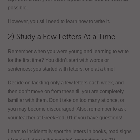
possible.
However, you still need to learn how to write it.
2) Study a Few Letters At a Time
Remember when you were young and learning to write
for the first time? You didn’t start with words or
sentences; you started with letters, one at a time!
Decide on tackling only a few letters each week, and
then don’t move on from these till you are completely
familiar with them. Don’t take on too many at once, or
you may become discouraged. Also, remember to ask
your teacher at GreekPod101 if you have questions!
Learn to incidentally spot the letters in books, road signs