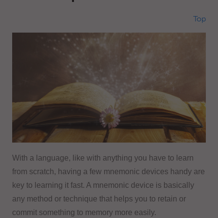
Top
With a language, like with anything you have to learn
from scratch, having a few mnemonic devices handy are
key to learning it fast. A mnemonic device is basically
any method or technique that helps you to retain or
commit something to memory more easily.