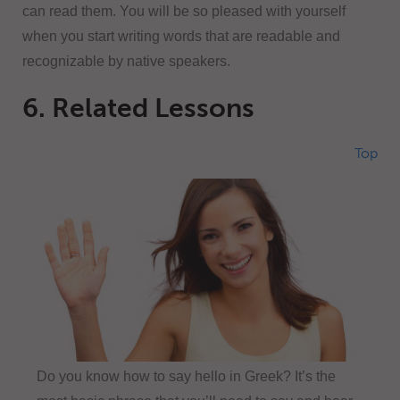
can read them. You will be so pleased with yourself
when you start writing words that are readable and
recognizable by native speakers.
6. Related Lessons
Top
Do you know how to say hello in Greek? It’s the