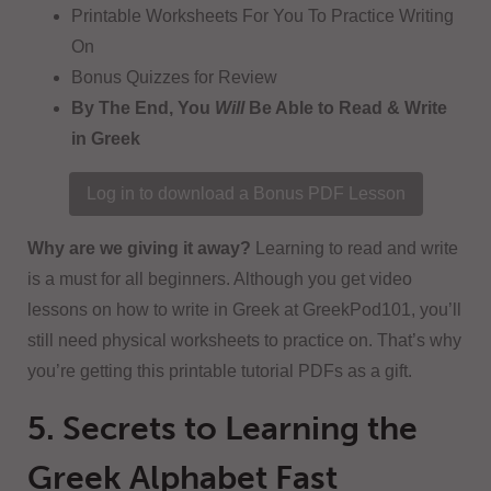
Printable Worksheets For You To Practice Writing
On
Bonus Quizzes for Review
By The End, You
Will
Be Able to Read & Write
in Greek
Log in to download a Bonus PDF Lesson
Why are we giving it away?
Learning to read and write
is a must for all beginners. Although you get video
lessons on how to write in Greek at GreekPod101, you’ll
still need physical worksheets to practice on. That’s why
you’re getting this printable tutorial PDFs as a gift.
5. Secrets to Learning the
Greek Alphabet Fast