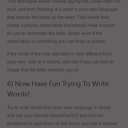
This technique would involve saying the Greek letter out
loud, and then thinking of a word in your own language
that sounds the same as the letter. That would then
create a phonic association that should make it easier
for you to remember the letter. Better even if the
association is something you can draw or picture.
If the script of the new alphabet is very different from
your own, look at it closely, and see if you can find an
image that the letter reminds you of.
6) Now Have Fun Trying To Write
Words!
Try to write words from your own language in Greek,
and ask your friendly GreekPod101 teachers for
feedback! Or post them on the forum and see if anyone