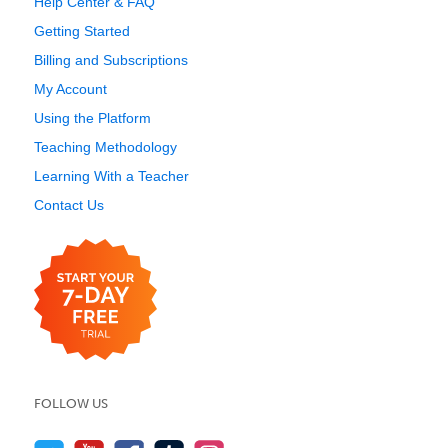
Help Center & FAQ
Getting Started
Billing and Subscriptions
My Account
Using the Platform
Teaching Methodology
Learning With a Teacher
Contact Us
FOLLOW US