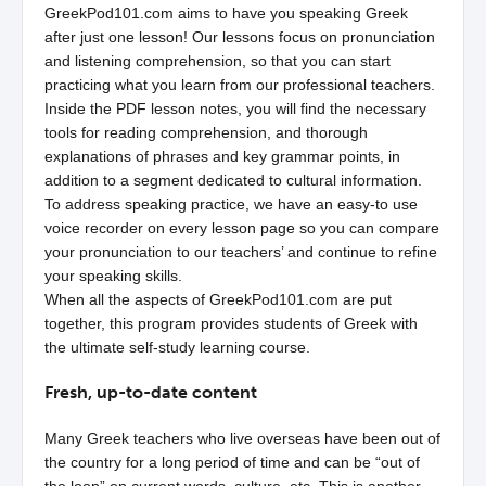
GreekPod101.com aims to have you speaking Greek
after just one lesson! Our lessons focus on pronunciation
and listening comprehension, so that you can start
practicing what you learn from our professional teachers.
Inside the PDF lesson notes, you will find the necessary
tools for reading comprehension, and thorough
explanations of phrases and key grammar points, in
addition to a segment dedicated to cultural information.
To address speaking practice, we have an easy-to use
voice recorder on every lesson page so you can compare
your pronunciation to our teachers’ and continue to refine
your speaking skills.
When all the aspects of GreekPod101.com are put
together, this program provides students of Greek with
the ultimate self-study learning course.
Fresh, up-to-date content
Many Greek teachers who live overseas have been out of
the country for a long period of time and can be “out of