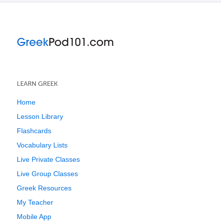
LEARN GREEK
Home
Lesson Library
Flashcards
Vocabulary Lists
Live Private Classes
Live Group Classes
Greek Resources
My Teacher
Mobile App