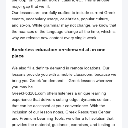
the loop” on current words, culture, etc. This is another
major gap that we fill.
Our lessons are carefully crafted to include current Greek
events, vocabulary usage, celebrities, popular culture,
and so-on. While grammar may not change, we know that
the nuances of the language change all the time, which is
why we release new content every single week.
Borderless education on-demand all in one
place
We also fill a definite demand in remote locations. Our
lessons provide you with a mobile classroom, because we
bring you Greek ‘on demand’ – Greek lessons wherever
you may be.
GreekPod101.com offers listeners a unique learning
experience that delivers cutting-edge, dynamic content
that can be accessed at your convenience. With the
inclusion of our lesson notes, Greek Resources Center
and Premium Learning Tools, we offer a full solution that
provides the material, guidance, exercises, and testing to