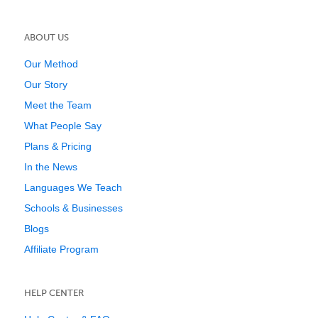
ABOUT US
Our Method
Our Story
Meet the Team
What People Say
Plans & Pricing
In the News
Languages We Teach
Schools & Businesses
Blogs
Affiliate Program
HELP CENTER