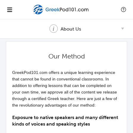
About Us
Our Method
GreekPod101.com offers a unique learning experience
that cannot be found in conventional classrooms. In
addition to offering lessons that can be completed on
your own time, we approve all of the content we release
through a certified Greek teacher. Here are just a few of
the revolutionary advantages of our method:
Exposure to native speakers and many different
kinds of voices and speaking styles