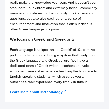
really make the knowledge your own. And it doesn’t even
stop there - our vibrant and extremely helpful community
members provide each other not only quick answers to
questions, but also give each other a sense of
encouragement and motivation that is often lacking in
other Greek language programs.
We focus on Greek, and Greek only
Each language is unique, and at GreekPod101.com we
pride ourselves on developing a system that’s only about
the Greek language and Greek culture! We have a
dedicated team of Greek writers, teachers and voice
actors with years of experience teaching the language to
English-speaking students, which assures you an
authentic Greek experience every time you tune in.
Learn More about Methodology