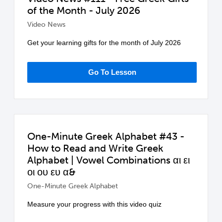
of the Month - July 2026
Video News
Get your learning gifts for the month of July 2026
Go To Lesson
One-Minute Greek Alphabet #43 -
How to Read and Write Greek
Alphabet | Vowel Combinations αι ει
οι ου ευ α&
One-Minute Greek Alphabet
Measure your progress with this video quiz