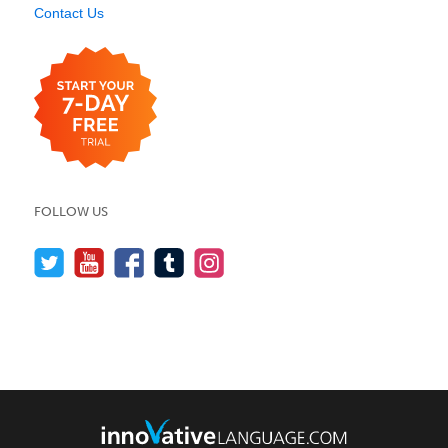
Contact Us
FOLLOW US