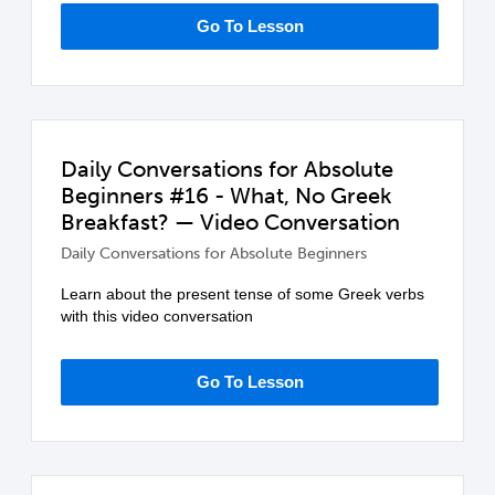
Go To Lesson
Daily Conversations for Absolute
Beginners #16 - What, No Greek
Breakfast? — Video Conversation
Daily Conversations for Absolute Beginners
Learn about the present tense of some Greek verbs
with this video conversation
Go To Lesson