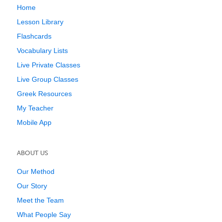
Home
Lesson Library
Flashcards
Vocabulary Lists
Live Private Classes
Live Group Classes
Greek Resources
My Teacher
Mobile App
ABOUT US
Our Method
Our Story
Meet the Team
What People Say