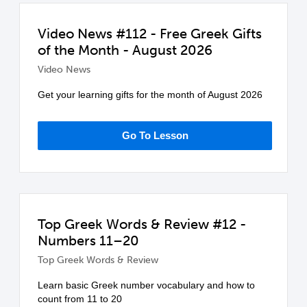
Video News #112 - Free Greek Gifts
of the Month - August 2026
Video News
Get your learning gifts for the month of August 2026
Go To Lesson
Top Greek Words & Review #12 -
Numbers 11–20
Top Greek Words & Review
Learn basic Greek number vocabulary and how to
count from 11 to 20