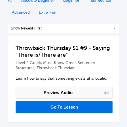
All
Absolute Beginner
Beginner
Intermediate
Advanced
Extra Fun
Throwback Thursday S1 #9 - Saying
"There is/There are"
,
Level 2 Greek
Must-Know Greek Sentence
,
Structures
Throwback Thursday
Learn how to say that something exists at a location
Preview Audio
Go To Lesson