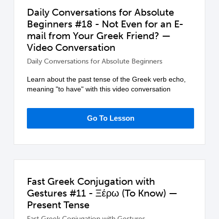
Daily Conversations for Absolute
Beginners #18 - Not Even for an E-
mail from Your Greek Friend? —
Video Conversation
Daily Conversations for Absolute Beginners
Learn about the past tense of the Greek verb echo,
meaning "to have" with this video conversation
Go To Lesson
Fast Greek Conjugation with
Gestures #11 - Ξέρω (To Know) —
Present Tense
Fast Greek Conjugation with Gestures