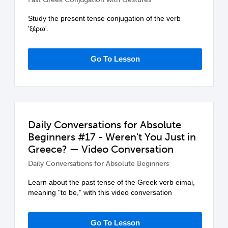
Study the present tense conjugation of the verb
'ξέρω'.
Go To Lesson
Daily Conversations for Absolute
Beginners #17 - Weren't You Just in
Greece? — Video Conversation
Daily Conversations for Absolute Beginners
Learn about the past tense of the Greek verb eimai,
meaning "to be," with this video conversation
Go To Lesson