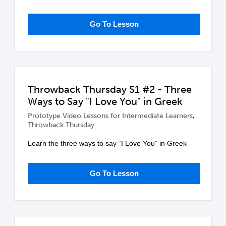
Go To Lesson
Throwback Thursday S1 #2 - Three
Ways to Say "I Love You" in Greek
,
Prototype Video Lessons for Intermediate Learners
Throwback Thursday
Learn the three ways to say “I Love You” in Greek
Go To Lesson