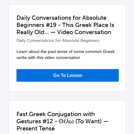
Daily Conversations for Absolute
Beginners #19 - This Greek Place Is
Really Old... — Video Conversation
Daily Conversations for Absolute Beginners
Learn about the past tense of some common Greek
verbs with this video conversation
Go To Lesson
Fast Greek Conjugation with
Gestures #12 - Θέλω (To Want) —
Present Tense