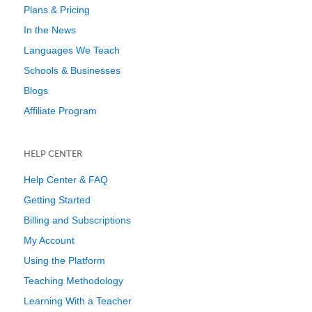
Plans & Pricing
In the News
Languages We Teach
Schools & Businesses
Blogs
Affiliate Program
HELP CENTER
Help Center & FAQ
Getting Started
Billing and Subscriptions
My Account
Using the Platform
Teaching Methodology
Learning With a Teacher