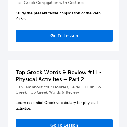
Fast Greek Conjugation with Gestures
Study the present tense conjugation of the verb
'θέλω'.
Go To Lesson
Top Greek Words & Review #11 -
Physical Activities – Part 2
,
Can Talk about Your Hobbies
Level 1.1 Can Do
,
Greek
Top Greek Words & Review
Learn essential Greek vocabulary for physical
activities
Go To Lesson