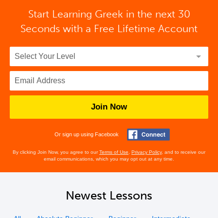
Start Learning Greek in the next 30
Seconds with
a Free Lifetime Account
Join Now
Or sign up using Facebook
By clicking Join Now, you agree to our
Terms of Use
,
Privacy Policy
, and to receive our
email communications, which you may opt out at any time.
Newest Lessons