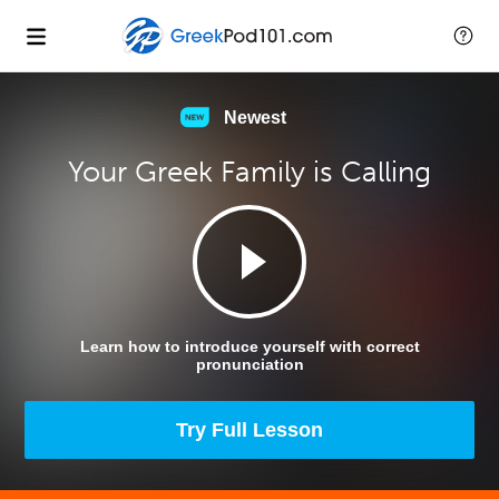
Newest
Your Greek Family is Calling
Learn how to introduce yourself with correct
pronunciation
Try Full Lesson