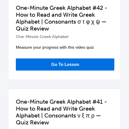
One-Minute Greek Alphabet #42 -
How to Read and Write Greek
Alphabet | Consonants σ τ φ χ ψ —
Quiz Review
One-Minute Greek Alphabet
Measure your progress with this video quiz
Go To Lesson
One-Minute Greek Alphabet #41 -
How to Read and Write Greek
Alphabet | Consonants ν ξ π ρ —
Quiz Review