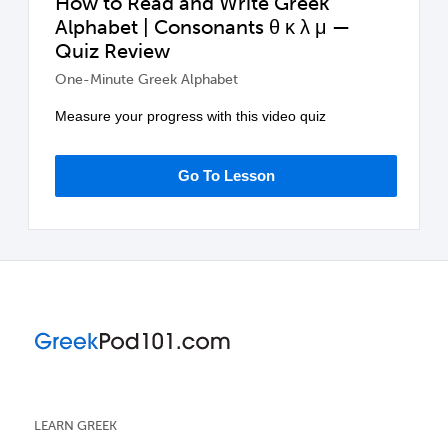
How to Read and Write Greek
Alphabet | Consonants θ κ λ μ —
Quiz Review
One-Minute Greek Alphabet
Measure your progress with this video quiz
Go To Lesson
LEARN GREEK