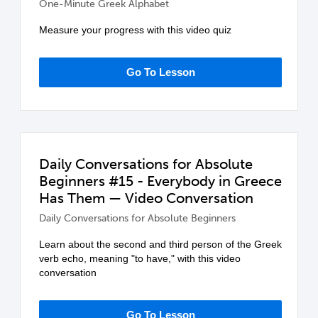
One-Minute Greek Alphabet
Measure your progress with this video quiz
Go To Lesson
Daily Conversations for Absolute
Beginners #15 - Everybody in Greece
Has Them — Video Conversation
Daily Conversations for Absolute Beginners
Learn about the second and third person of the Greek
verb echo, meaning "to have," with this video
conversation
Go To Lesson