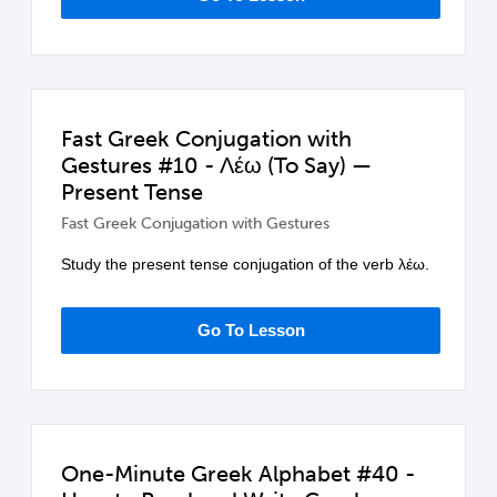
Fast Greek Conjugation with
Gestures #10 - Λέω (To Say) —
Present Tense
Fast Greek Conjugation with Gestures
Study the present tense conjugation of the verb λέω.
Go To Lesson
One-Minute Greek Alphabet #40 -