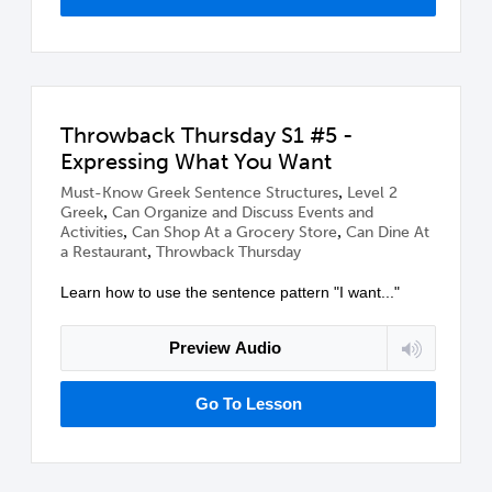
Throwback Thursday S1 #5 -
Expressing What You Want
,
Must-Know Greek Sentence Structures
Level 2
,
Greek
Can Organize and Discuss Events and
,
,
Activities
Can Shop At a Grocery Store
Can Dine At
,
a Restaurant
Throwback Thursday
Learn how to use the sentence pattern "I want..."
Preview Audio
Go To Lesson