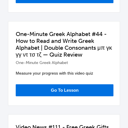
One-Minute Greek Alphabet #44 -
How to Read and Write Greek
Alphabet | Double Consonants μπ γκ
γγ ντ τσ τζ — Quiz Review
One-Minute Greek Alphabet
Measure your progress with this video quiz
Go To Lesson
Video News #111 - Free Greek Gifts