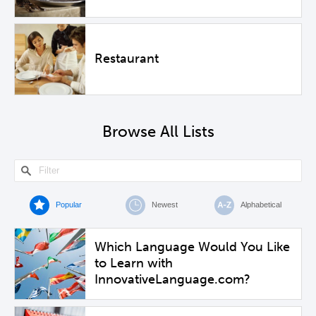
Restaurant
Browse All Lists
Popular
Newest
Alphabetical
Which Language Would You Like
to Learn with
InnovativeLanguage.com?