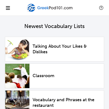
Newest Vocabulary Lists
Talking About Your Likes &
Dislikes
Classroom
Vocabulary and Phrases at the
restaurant