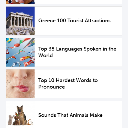
Greece 100 Tourist Attractions
Top 38 Languages Spoken in the
World
Top 10 Hardest Words to
Pronounce
Sounds That Animals Make