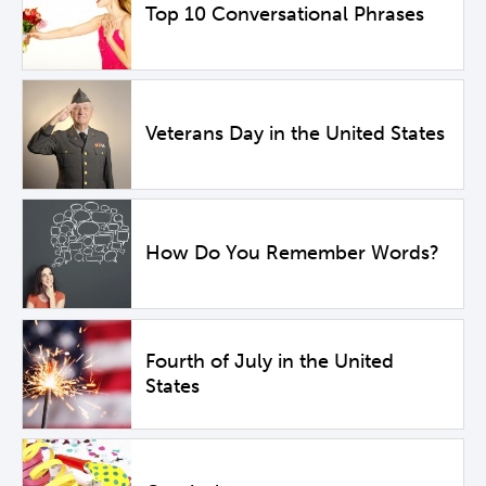
Top 10 Conversational Phrases
Veterans Day in the United States
How Do You Remember Words?
Fourth of July in the United
States