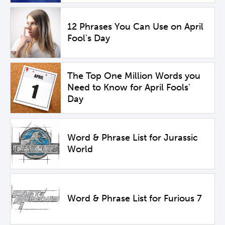
12 Phrases You Can Use on April
Fool's Day
The Top One Million Words you
Need to Know for April Fools'
Day
Word & Phrase List for Jurassic
World
Word & Phrase List for Furious 7