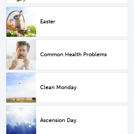
Easter
Common Health Problems
Clean Monday
Ascension Day