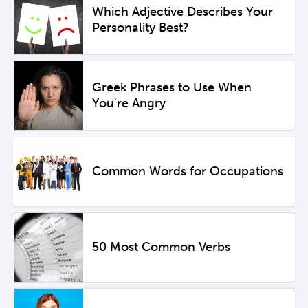
Which Adjective Describes Your
Personality Best?
Greek Phrases to Use When
You're Angry
Common Words for Occupations
50 Most Common Verbs