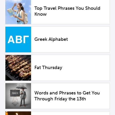
Top Travel Phrases You Should
Know
Greek Alphabet
Fat Thursday
Words and Phrases to Get You
Through Friday the 13th