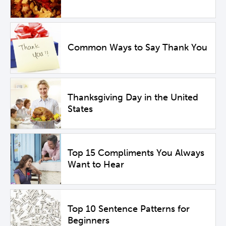
Common Ways to Say Thank You
Thanksgiving Day in the United
States
Top 15 Compliments You Always
Want to Hear
Top 10 Sentence Patterns for
Beginners