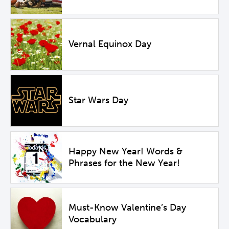
Vernal Equinox Day
Star Wars Day
Happy New Year! Words &
Phrases for the New Year!
Must-Know Valentine’s Day
Vocabulary