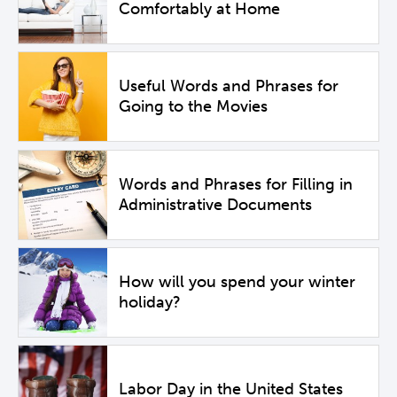
Comfortably at Home
Useful Words and Phrases for
Going to the Movies
Words and Phrases for Filling in
Administrative Documents
How will you spend your winter
holiday?
Labor Day in the United States