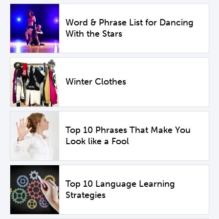
Word & Phrase List for Dancing
With the Stars
Winter Clothes
Top 10 Phrases That Make You
Look like a Fool
Top 10 Language Learning
Strategies