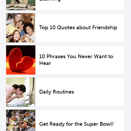
Top 10 Quotes about Friendship
10 Phrases You Never Want to
Hear
Daily Routines
Get Ready for the Super Bowl!