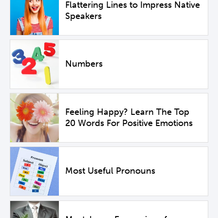
Flattering Lines to Impress Native
Speakers
Numbers
Feeling Happy? Learn The Top
20 Words For Positive Emotions
Most Useful Pronouns