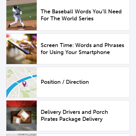
The Baseball Words You’ll Need
For The World Series
Screen Time: Words and Phrases
for Using Your Smartphone
Position / Direction
Delivery Drivers and Porch
Pirates Package Delivery