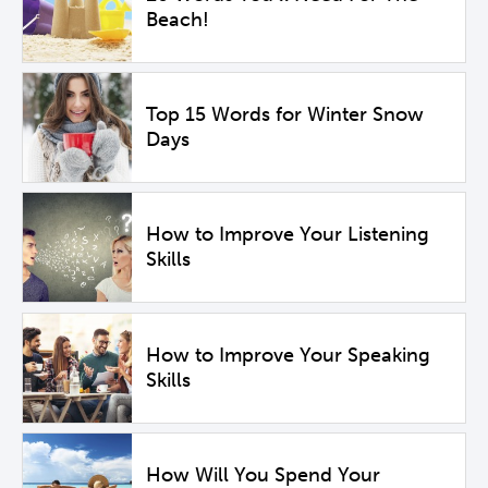
Beach!
Top 15 Words for Winter Snow
Days
How to Improve Your Listening
Skills
How to Improve Your Speaking
Skills
How Will You Spend Your