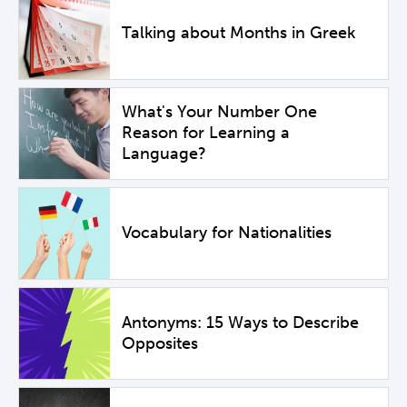
Talking about Months in Greek
What's Your Number One
Reason for Learning a
Language?
Vocabulary for Nationalities
Antonyms: 15 Ways to Describe
Opposites