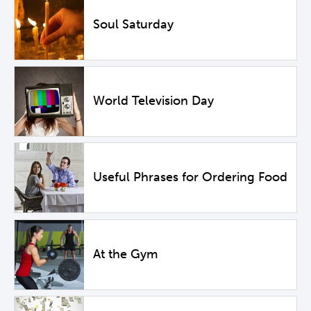
Soul Saturday
World Television Day
Useful Phrases for Ordering Food
At the Gym