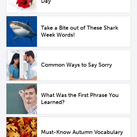
Day
Take a Bite out of These Shark
Week Words!
Common Ways to Say Sorry
What Was the First Phrase You
Learned?
Must-Know Autumn Vocabulary