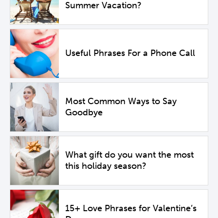
Summer Vacation?
Useful Phrases For a Phone Call
Most Common Ways to Say
Goodbye
What gift do you want the most
this holiday season?
15+ Love Phrases for Valentine’s