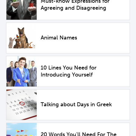
Must-know Expressions for
Agreeing and Disagreeing
Animal Names
10 Lines You Need for
Introducing Yourself
Talking about Days in Greek
20 Words You'll Need For The