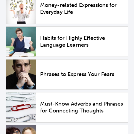
Money-related Expressions for
Everyday Life
Habits for Highly Effective
Language Learners
Phrases to Express Your Fears
Must-Know Adverbs and Phrases
for Connecting Thoughts