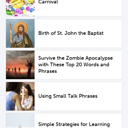
Carnival
Birth of St. John the Baptist
Survive the Zombie Apocalypse
with These Top 20 Words and
Phrases
Using Small Talk Phrases
Simple Strategies for Learning