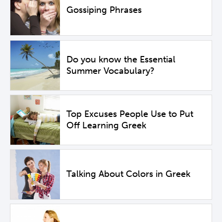
Gossiping Phrases
Do you know the Essential
Summer Vocabulary?
Top Excuses People Use to Put
Off Learning Greek
Talking About Colors in Greek