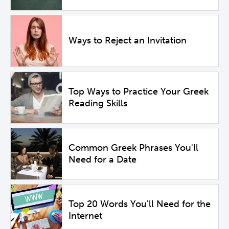
Ways to Reject an Invitation
Top Ways to Practice Your Greek
Reading Skills
Common Greek Phrases You'll
Need for a Date
Top 20 Words You'll Need for the
Internet