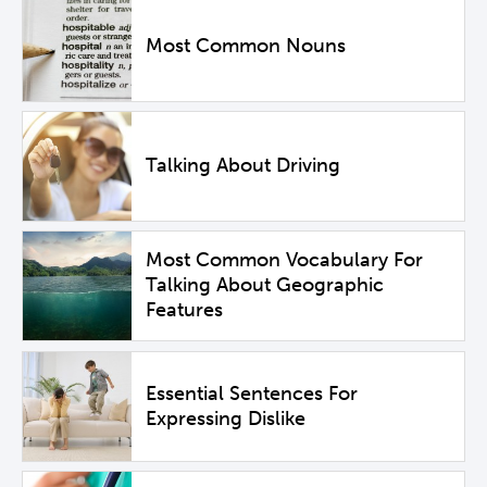
Most Common Nouns
Talking About Driving
Most Common Vocabulary For
Talking About Geographic
Features
Essential Sentences For
Expressing Dislike