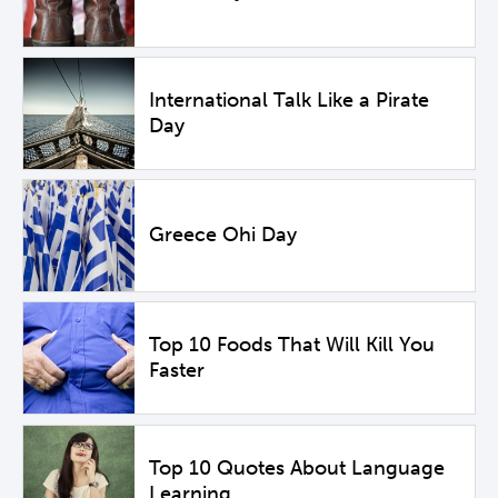
International Talk Like a Pirate
Day
Greece Ohi Day
Top 10 Foods That Will Kill You
Faster
Top 10 Quotes About Language
Learning