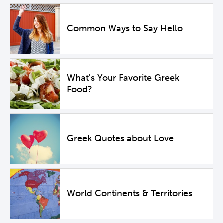
Common Ways to Say Hello
What's Your Favorite Greek
Food?
Greek Quotes about Love
World Continents & Territories