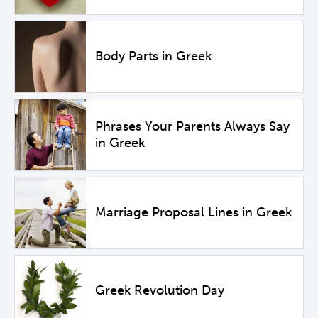
Body Parts in Greek
Phrases Your Parents Always Say
in Greek
Marriage Proposal Lines in Greek
Greek Revolution Day