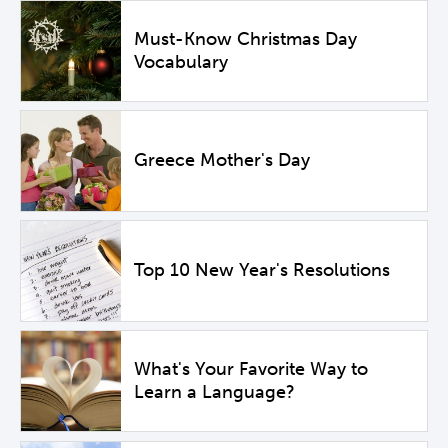
Must-Know Christmas Day
Vocabulary
Greece Mother's Day
Top 10 New Year's Resolutions
What's Your Favorite Way to
Learn a Language?