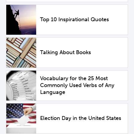
Top 10 Inspirational Quotes
Talking About Books
Vocabulary for the 25 Most
Commonly Used Verbs of Any
Language
Election Day in the United States