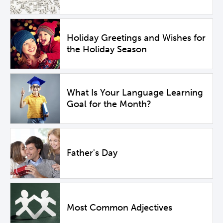
Holiday Greetings and Wishes for
the Holiday Season
What Is Your Language Learning
Goal for the Month?
Father's Day
Most Common Adjectives