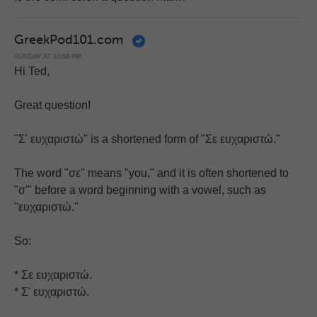
GreekPod101.com
SUNDAY AT 10:58 PM
Hi Ted,
Great question!
"Σ' ευχαριστώ" is a shortened form of "Σε ευχαριστώ."
The word "σε" means "you," and it is often shortened to
"σ'" before a word beginning with a vowel, such as
"ευχαριστώ."
So:
* Σε ευχαριστώ.
* Σ' ευχαριστώ.