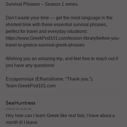
Survival Phrases – Season 1 series.
Don’t waste your time — get the most language in the
shortest time with these essential survival phrases,
perfect for travel and everyday situations:
https://www.GreekPod101.com/lesson-library/before-you-
travel-to-greece-survival-greek-phrases
Wishing you an amazing trip, and feel free to reach out if
you have any questions!
Ευχαριστούμε (Efharistóume, “Thank you.”),
Team GreekPod101.com
SeaHuntress
FRIDAY AT 03:55 AM
Hey how can I learn Greek like real fast, I have about a
month til I leave.