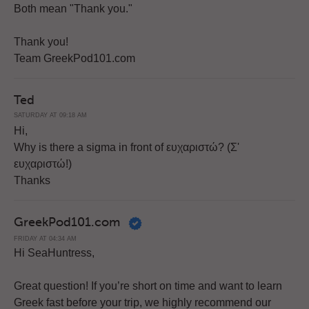
Both mean "Thank you."
Thank you!
Team GreekPod101.com
Ted
SATURDAY AT 09:18 AM
Hi,
Why is there a sigma in front of ευχαριστώ? (Σ'
ευχαριστώ!)
Thanks
GreekPod101.com
FRIDAY AT 04:34 AM
Hi SeaHuntress,
Great question! If you’re short on time and want to learn
Greek fast before your trip, we highly recommend our