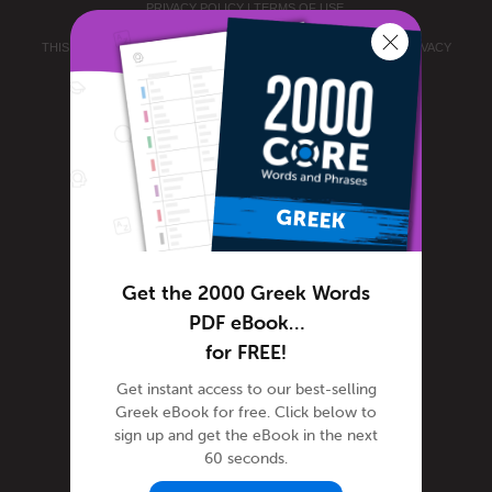
PRIVACY POLICY
|
TERMS OF USE
.
THIS SITE IS PROTECTED BY RECAPTCHA AND THE GOOGLE
PRIVACY
POLICY
AND
TERMS OF SERVICE
APPLY.
Get the 2000 Greek Words
PDF eBook…
for FREE!
Get instant access to our best-selling
Greek eBook for free. Click below to
sign up and get the eBook in the next
60 seconds.