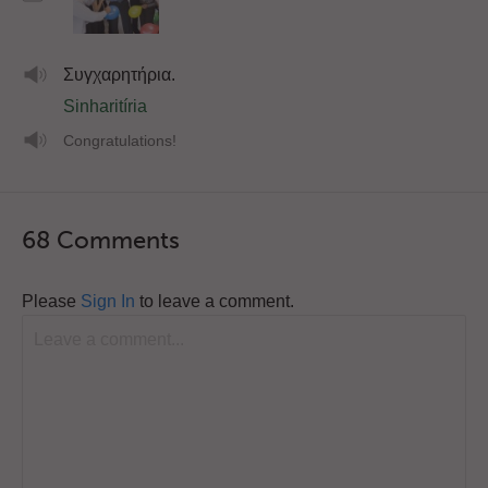
Συγχαρητήρια.
Sinharitíria
Congratulations!
68 Comments
Please
Sign In
to leave a comment.