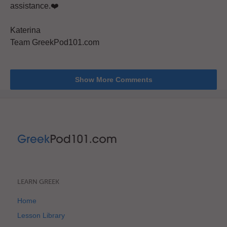
assistance.❤️
Katerina
Team GreekPod101.com
Show More Comments
LEARN GREEK
Home
Lesson Library