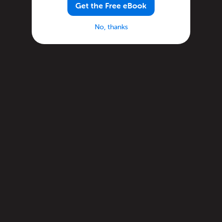
Get the Free eBook
No, thanks