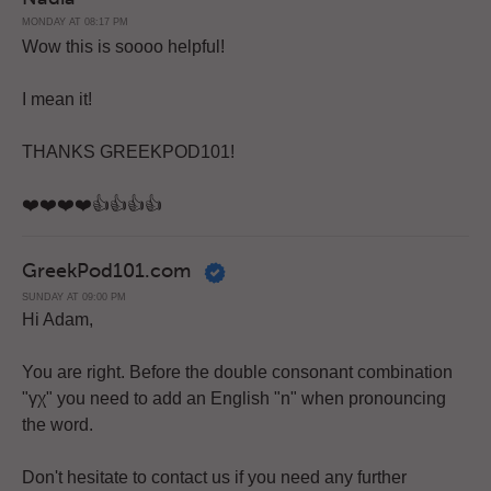
MONDAY AT 08:17 PM
Wow this is soooo helpful!
I mean it!
THANKS GREEKPOD101!
❤️️❤️️❤️️❤️️👍👍👍👍
GreekPod101.com
SUNDAY AT 09:00 PM
Hi Adam,
You are right. Before the double consonant combination
"γχ" you need to add an English "n" when pronouncing
the word.
Don't hesitate to contact us if you need any further