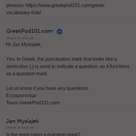
phrases: https://www.greekpod101.com/greek-
vocabulary-lists/
GreekPod101.com
FRIDAY AT 10:54 AM
Hi Jan Myslajek,
Yes. In Greek, the punctuation mark that looks like a
semicolon (;) is used to indicate a question, so it functions
as a question mark.
Let us know if you have any questions.
Ευχαριστούμε
Team GreekPod101.com
Jan Myslajek
FRIDAY AT 02:22 AM
Is the semi colon a question mark?