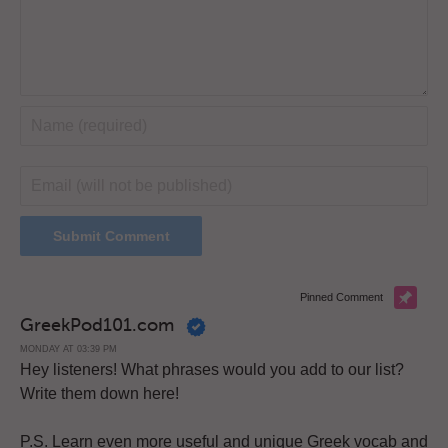
Pinned Comment
GreekPod101.com
MONDAY AT 03:39 PM
Hey listeners! What phrases would you add to our list?
Write them down here!
P.S. Learn even more useful and unique Greek vocab and