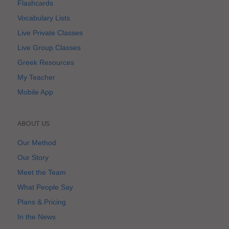
Flashcards
Vocabulary Lists
Live Private Classes
Live Group Classes
Greek Resources
My Teacher
Mobile App
ABOUT US
Our Method
Our Story
Meet the Team
What People Say
Plans & Pricing
In the News