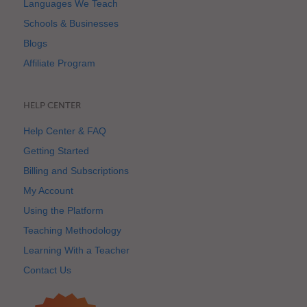
Languages We Teach
Schools & Businesses
Blogs
Affiliate Program
HELP CENTER
Help Center & FAQ
Getting Started
Billing and Subscriptions
My Account
Using the Platform
Teaching Methodology
Learning With a Teacher
Contact Us