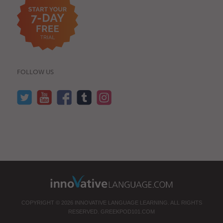
FOLLOW US
COPYRIGHT © 2026 INNOVATIVE LANGUAGE LEARNING. ALL RIGHTS
RESERVED.
GREEKPOD101.COM