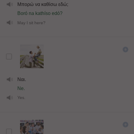
Μπορώ να καθίσω εδώ;
Boró na kathíso edó?
May I sit here?
Ναι.
Ne.
Yes.