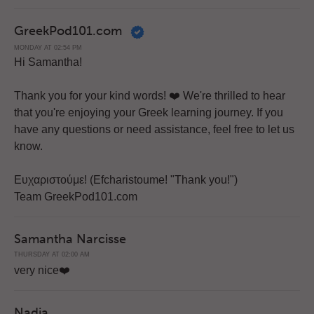
GreekPod101.com
MONDAY AT 02:54 PM
Hi Samantha!
Thank you for your kind words! ❤️️ We're thrilled to hear
that you're enjoying your Greek learning journey. If you
have any questions or need assistance, feel free to let us
know.
Ευχαριστούμε! (Efcharistoume! "Thank you!")
Team GreekPod101.com
Samantha Narcisse
THURSDAY AT 02:00 AM
very nice❤️️
Nadia