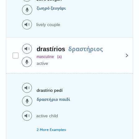
ζωηρό ζευγάρι
lively couple
δραστήριος
drastírios
masculine
(a)
active
drastírio pedí
δραστήριο παιδί
active child
2 More Examples