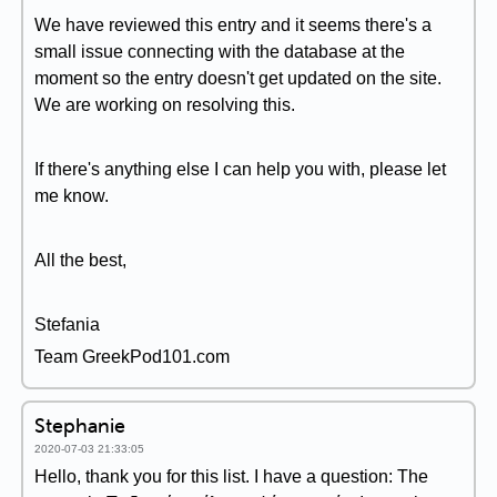
We have reviewed this entry and it seems there's a
small issue connecting with the database at the
moment so the entry doesn't get updated on the site.
We are working on resolving this.
If there's anything else I can help you with, please let
me know.
All the best,
Stefania
Team GreekPod101.com
Stephanie
2020-07-03 21:33:05
Hello, thank you for this list. I have a question: The