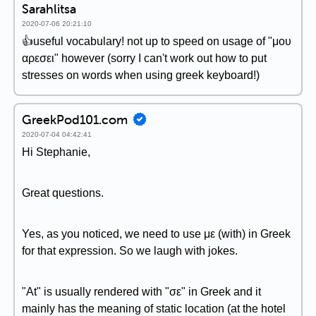
Sarahlitsa
2020-07-06 20:21:10
👍useful vocabulary! not up to speed on usage of "μου
αρεσει" however (sorry I can't work out how to put
stresses on words when using greek keyboard!)
GreekPod101.com
2020-07-04 04:42:41
Hi Stephanie,
Great questions.
Yes, as you noticed, we need to use με (with) in Greek
for that expression. So we laugh with jokes.
"At" is usually rendered with "σε" in Greek and it
mainly has the meaning of static location (at the hotel