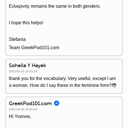
Ειλικρινής remains the same in both genders.
I hope this helps!
Stefania
Team GreekPod101.com
Soheila Y Hayek
2022-03-10 20:43:19
thank you for the vocabulary. Very useful, except I am
a woman. How do I say these in the feminine form?😳
GreekPod101.com
2021-06-30 23:04:03
Hi Yvonne,