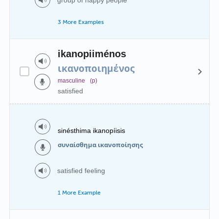
3 More Examples
ikanopiiménos
ικανοποιημένος
masculine
(p)
satisfied
sinésthima ikanopíisis
συναίσθημα ικανοποίησης
satisfied feeling
1 More Example