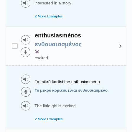
interested in a story
2 More Examples
enthusiasménos
ενθουσιασμένος
(p)
excited
To mikró korítsi íne enthusiasméno.
Το μικρό κορίτσι είναι ενθουσιασμένο.
The little girl is excited.
2 More Examples