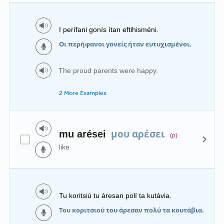
I perífani gonís ítan eftihisméni.
Οι περήφανοι γονείς ήταν ευτυχισμένοι.
The proud parents were happy.
2 More Examples
μου αρέσει
mu arései
(p)
like
Tu koritsiú tu áresan polí ta kutávia.
Του κοριτσιού του άρεσαν πολύ τα κουτάβια.