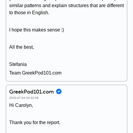
similar patterns and explain structures that are different
to those in English.
I hope this makes sense :)
All the best,
Stefania
Team GreekPod101.com
GreekPod101.com
2020-07-04 04:32:08
Hi Carolyn,
Thank you for the report.