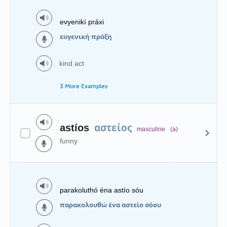
evyenikí práxi
ευγενική πράξη
kind act
3 More Examples
αστείος
astíos
masculine
(a)
funny
parakoluthó éna astío sóu
παρακολουθώ ένα αστείο σόου