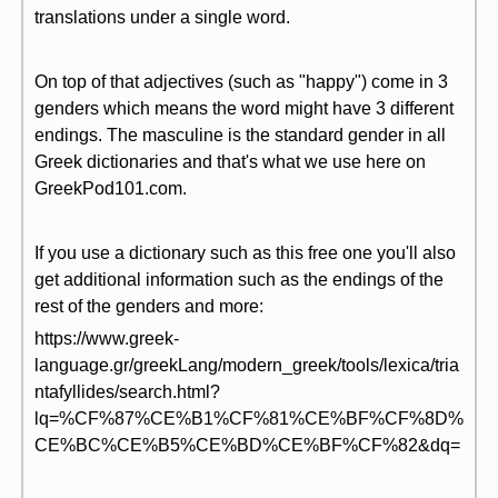
translations under a single word.
On top of that adjectives (such as "happy") come in 3
genders which means the word might have 3 different
endings. The masculine is the standard gender in all
Greek dictionaries and that's what we use here on
GreekPod101.com.
If you use a dictionary such as this free one you'll also
get additional information such as the endings of the
rest of the genders and more:
https://www.greek-
language.gr/greekLang/modern_greek/tools/lexica/tria
ntafyllides/search.html?
lq=%CF%87%CE%B1%CF%81%CE%BF%CF%8D%
CE%BC%CE%B5%CE%BD%CE%BF%CF%82&dq=