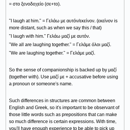
= στο ξενοδοχείο (σε+το).
"I laugh at him." = Γελάω με αυτόν/εκείνον. (εκείνον is
more distant, such as when we say this / that)
"I laugh with him." Γελάω μαζί με αυτόν.
"We all are laughing together." = Γελάμε όλοι μαζί.
"We are laughing together." = Γελάμε μαζί.
So the sense of companionship is backed up by μαζί
(together with). Use μαζί με + accusative before using
a pronoun or someone's name.
Such differences in structures are common between
English and Greek, so it's important to be observant of
those little words such as prepositions that can make
so much difference is certain expressions. With time,
you'll have enough experience to be able to pick up