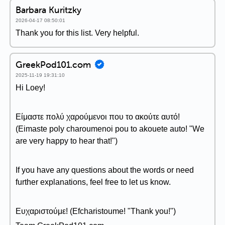
Barbara Kuritzky
2026-04-17 08:50:01
Thank you for this list. Very helpful.
GreekPod101.com
2025-11-19 19:31:10
Hi Loey!
Είμαστε πολύ χαρούμενοι που το ακούτε αυτό!
(Eimaste poly charoumenoi pou to akouete auto! "We
are very happy to hear that!")
If you have any questions about the words or need
further explanations, feel free to let us know.
Ευχαριστούμε! (Efcharistoume! "Thank you!")