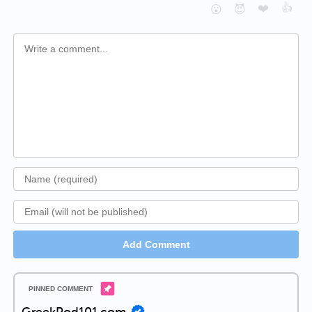
❤️
👍
😮
😈
Add Comment
GreekPod101.com