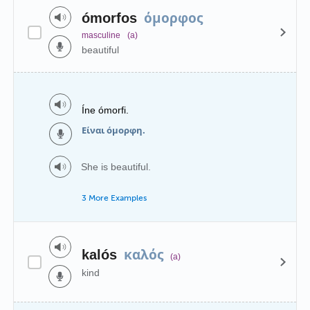
όμορφος
ómorfos
masculine
(a)
beautiful
Íne ómorfi.
Είναι όμορφη.
She is beautiful.
3 More Examples
καλός
kalós
(a)
kind