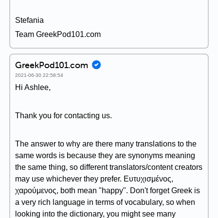
Stefania
Team GreekPod101.com
GreekPod101.com
2021-06-30 22:58:54
Hi Ashlee,
Thank you for contacting us.
The answer to why are there many translations to the
same words is because they are synonyms meaning
the same thing, so different translators/content creators
may use whichever they prefer. Ευτυχισμένος,
χαρούμενος, both mean "happy". Don't forget Greek is
a very rich language in terms of vocabulary, so when
looking into the dictionary, you might see many