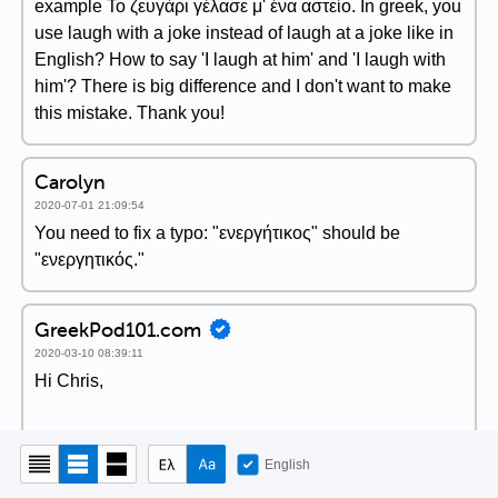
example Το ζευγάρι γέλασε μ' ένα αστείο. In greek, you
use laugh with a joke instead of laugh at a joke like in
English? How to say 'I laugh at him' and 'I laugh with
him'? There is big difference and I don't want to make
this mistake. Thank you!
Carolyn
2020-07-01 21:09:54
You need to fix a typo: "ενεργήτικος" should be
"ενεργητικός."
GreekPod101.com
2020-03-10 08:39:11
Hi Chris,
I agree with you and thank you for your feedback. I
English
would like that too!