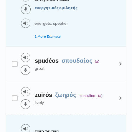
ενεργητικός ομιλητής
energetic speaker
1 More Example
σπουδαίος
spudéos
(a)
great
ζωηρός
zoirós
masculine
(a)
lively
zoiró zevgári