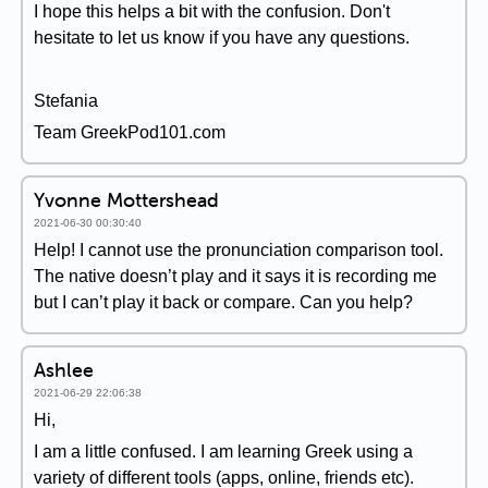
I hope this helps a bit with the confusion. Don't
hesitate to let us know if you have any questions.
Stefania
Team GreekPod101.com
Yvonne Mottershead
2021-06-30 00:30:40
Help! I cannot use the pronunciation comparison tool.
The native doesn’t play and it says it is recording me
but I can’t play it back or compare. Can you help?
Ashlee
2021-06-29 22:06:38
Hi,
I am a little confused. I am learning Greek using a
variety of different tools (apps, online, friends etc).