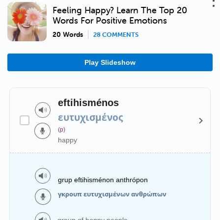
Feeling Happy? Learn The Top 20
Words For Positive Emotions
20 Words
28 COMMENTS
Play Slideshow
eftihisménos
ευτυχισμένος
(p)
happy
grup eftihisménon anthrópon
γκρουπ ευτυχισμένων ανθρώπων
group of happy people