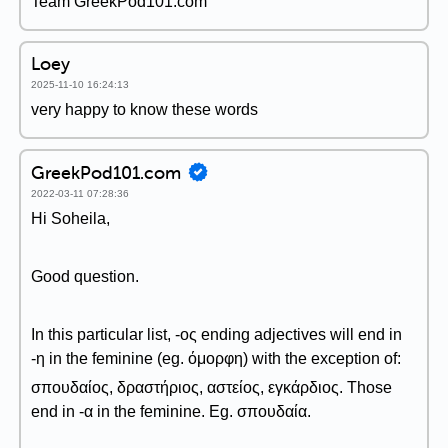
Team GreekPod101.com
Loey
2025-11-10 16:24:13
very happy to know these words
GreekPod101.com
2022-03-11 07:28:36
Hi Soheila,
Good question.
In this particular list, -ος ending adjectives will end in
-η in the feminine (eg. όμορφη) with the exception of:
σπουδαίος, δραστήριος, αστείος, εγκάρδιος. Those
end in -α in the feminine. Eg. σπουδαία.