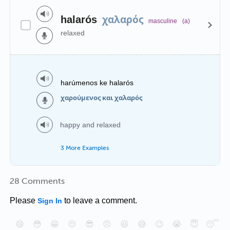
χαλαρός
halarós
masculine
(a)
relaxed
harúmenos ke halarós
χαρούμενος και χαλαρός
happy and relaxed
3 More Examples
28 Comments
Please
to leave a comment.
Sign In
😄
😳
😁
😒
😎
😠
😆
😅
😉
😭
😇
😴