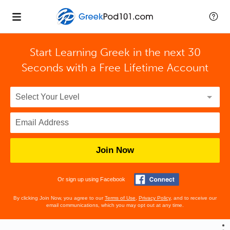
Start Learning Greek in the next 30
Seconds with
a Free Lifetime Account
Join Now
Or sign up using Facebook
By clicking Join Now, you agree to our
Terms of Use
,
Privacy Policy
, and to receive our
email communications, which you may opt out at any time.