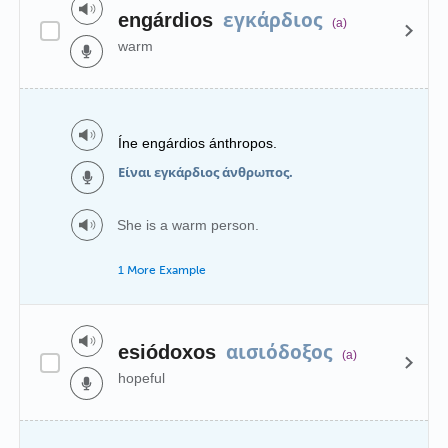
εγκάρδιος
engárdios
(a)
warm
Íne engárdios ánthropos.
Είναι εγκάρδιος άνθρωπος.
She is a warm person.
1 More Example
αισιόδοξος
esiódoxos
(a)
hopeful