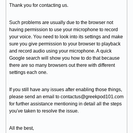
Thank you for contacting us.
Such problems are usually due to the browser not
having permission to use your microphone to record
your voice. You need to look into its settings and make
sure you give permission to your browser to playback
and record audio using your microphone. A quick
Google search will show you how to do that because
there are so many browsers out there with different
settings each one.
If you still have any issues after enabling those things,
please send an email to contactus@greekpod101.com
for further assistance mentioning in detail all the steps
you've taken to resolve the issue.
All the best,