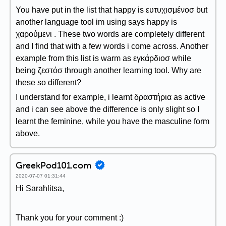
You have put in the list that happy is ευτυχισμένοσ but
another language tool im using says happy is
χαρούμενι . These two words are completely different
and I find that with a few words i come across. Another
example from this list is warm as εγκάρδιοσ while
being ζεστόσ through another learning tool. Why are
these so different?
I understand for example, i learnt δραστήρια as active
and i can see above the difference is only slight so I
learnt the feminine, while you have the masculine form
above.
GreekPod101.com
2020-07-07 01:31:44
Hi Sarahlitsa,
Thank you for your comment :)