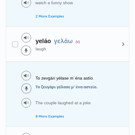
watch a funny show
2 More Examples
γελάω
yeláo
(v)
laugh
To zevgári yélase m´éna astío.
Το ζευγάρι γέλασε μ' ένα αστείο.
The couple laughed at a joke.
8 More Examples