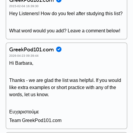
2015-02-04 16:39:30
Hey Listeners! How do you feel after studying this list?
What word would you add? Leave a comment below!
GreekPod101.com
2026-04-23 09:39:44
Hi Barbara,
Thanks - we are glad the list was helpful. If you would
like extra examples or short practice with any of the
words, let us know.
Ευχαριστούμε
Team GreekPod101.com