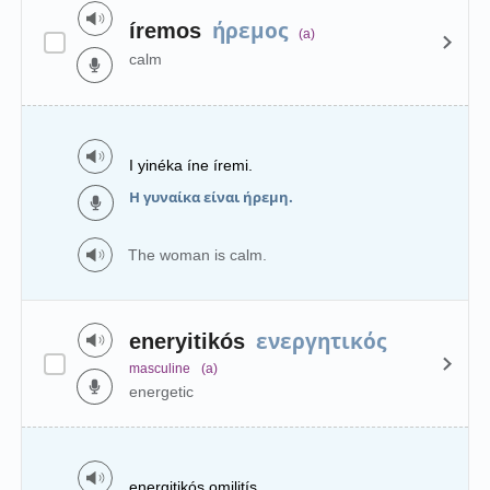
ήρεμος
íremos
(a)
calm
I yinéka íne íremi.
Η γυναίκα είναι ήρεμη.
The woman is calm.
ενεργητικός
eneryitikós
masculine
(a)
energetic
energitikós omilitís