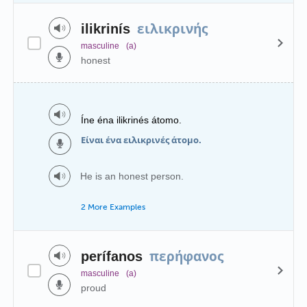
ειλικρινής
ilikrinís
masculine
(a)
honest
Íne éna ilikrinés átomo.
Είναι ένα ειλικρινές άτομο.
He is an honest person.
2 More Examples
περήφανος
perífanos
masculine
(a)
proud