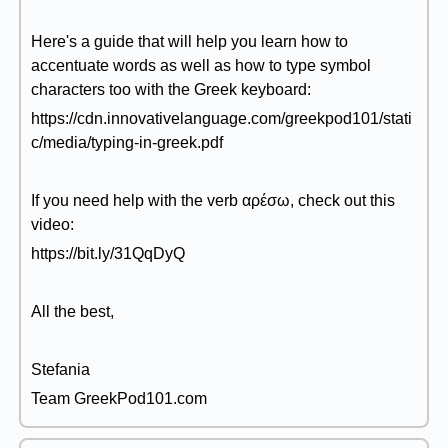
Here's a guide that will help you learn how to
accentuate words as well as how to type symbol
characters too with the Greek keyboard:
https://cdn.innovativelanguage.com/greekpod101/stati
c/media/typing-in-greek.pdf
If you need help with the verb αρέσω, check out this
video:
https://bit.ly/31QqDyQ
All the best,
Stefania
Team GreekPod101.com