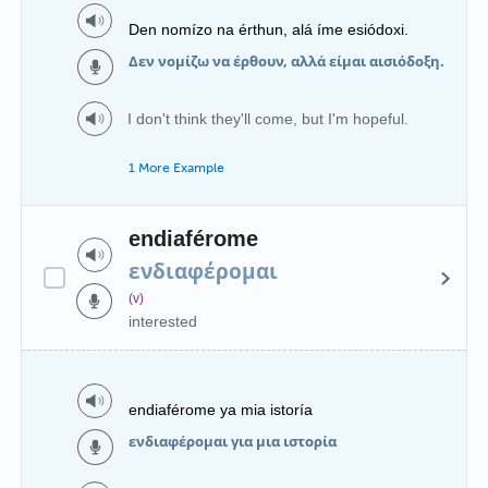
Den nomízo na érthun, alá íme esiódoxi.
Δεν νομίζω να έρθουν, αλλά είμαι αισιόδοξη.
I don't think they'll come, but I'm hopeful.
1 More Example
endiaférome
ενδιαφέρομαι
(v)
interested
endiaférome ya mia istoría
ενδιαφέρομαι για μια ιστορία