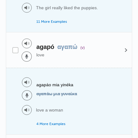
The girl really liked the puppies.
11 More Examples
αγαπώ
agapó
(v)
love
agapáo mia yinéka
αγαπάω μια γυναίκα
love a woman
4 More Examples