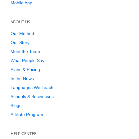
Mobile App
ABOUT US
Our Method
Our Story
Meet the Team
What People Say
Plans & Pricing
In the News
Languages We Teach
Schools & Businesses
Blogs
Affiliate Program
HELP CENTER