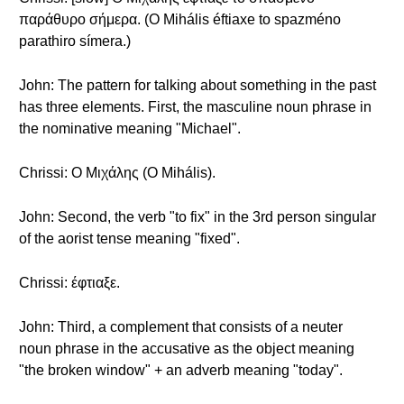
παράθυρο σήμερα. (O Mihális éftiaxe to spazméno
parathiro símera.)
John: The pattern for talking about something in the past
has three elements. First, the masculine noun phrase in
the nominative meaning "Michael".
Chrissi: Ο Μιχάλης (O Mihális).
John: Second, the verb "to fix" in the 3rd person singular
of the aorist tense meaning "fixed".
Chrissi: έφτιαξε.
John: Third, a complement that consists of a neuter
noun phrase in the accusative as the object meaning
"the broken window" + an adverb meaning "today".