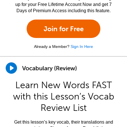
up for your Free Lifetime Account Now and get 7
Days of Premium Access including this feature.
Join for Free
Already a Member?
Sign In Here
Vocabulary (Review)
Learn New Words FAST
with this Lesson’s Vocab
Review List
Get this lesson’s key vocab, their translations and