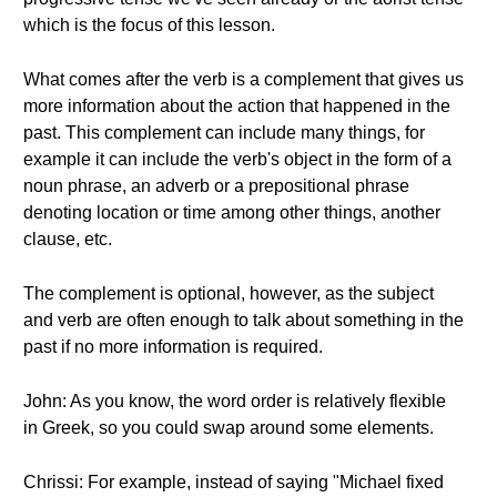
which is the focus of this lesson.
What comes after the verb is a complement that gives us
more information about the action that happened in the
past. This complement can include many things, for
example it can include the verb's object in the form of a
noun phrase, an adverb or a prepositional phrase
denoting location or time among other things, another
clause, etc.
The complement is optional, however, as the subject
and verb are often enough to talk about something in the
past if no more information is required.
John: As you know, the word order is relatively flexible
in Greek, so you could swap around some elements.
Chrissi: For example, instead of saying "Michael fixed