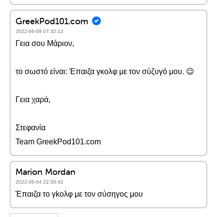
GreekPod101.com
2022-06-09 07:32:12
Γεια σου Μάριον,
το σωστό είναι: Έπαιζα γκολφ με τον σύζυγό μου. 😉
Γεια χαρά,
Στεφανία
Team GreekPod101.com
Marion Mordan
2022-06-04 22:30:42
Έπαιζα το γkολφ με τον σύσηγος μου