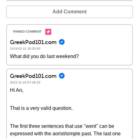
Add Comment
GreekPod101.com
2019-02-11 18:30:00
What did you do last weekend?
GreekPod101.com
2022-11-16 07:48:23
Hi An,
That is a very valid question.
The first three sentences that use "went" can be
expressed with the aorist/simple past. The last one