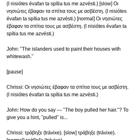
(I nisiótes évafan ta spítia tus me azvésti.) [slow] Οι
νησιώτες έβαφαν τα σπίτια τους με ασβέστη. (I nisiótes
évafan ta spítia tus me azvésti.) [normal] Οι νησιώτες
έβαφαν τα σπίτια τους με ασβέστη. (I nisiótes évafan ta
spítia tus me azvésti.)
John: "The islanders used to paint their houses with
whitewash."
[pause]
Chrissi: Οι νησιώτες έβαφαν τα σπίτια τους με ασβέστη.
(I nisiótes évafan ta spítia tus me azvésti.)
John: How do you say — "The boy pulled her hair."? To
give you a hint, "pulled" is...
Chrissi: τράβηξε (trávixe). [slow] τράβηξε (trávixe).