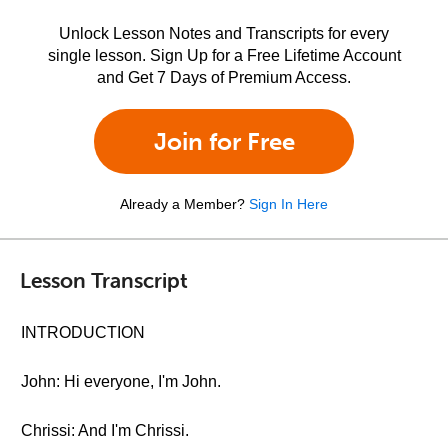
Unlock Lesson Notes and Transcripts for every
single lesson. Sign Up for a Free Lifetime Account
and Get 7 Days of Premium Access.
Join for Free
Already a Member?
Sign In Here
Lesson Transcript
INTRODUCTION
John: Hi everyone, I'm John.
Chrissi: And I'm Chrissi.