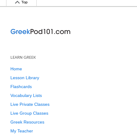
Top
LEARN GREEK
Home
Lesson Library
Flashcards
Vocabulary Lists
Live Private Classes
Live Group Classes
Greek Resources
My Teacher