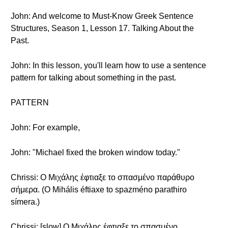
John: And welcome to Must-Know Greek Sentence
Structures, Season 1, Lesson 17. Talking About the
Past.
John: In this lesson, you'll learn how to use a sentence
pattern for talking about something in the past.
PATTERN
John: For example,
John: "Michael fixed the broken window today."
Chrissi: Ο Μιχάλης έφτιαξε το σπασμένο παράθυρο
σήμερα. (O Mihális éftiaxe to spazméno parathiro
símera.)
Chrissi: [slow] Ο Μιχάλης έφτιαξε το σπασμένο