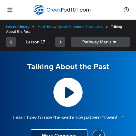
Lesson Library
Must-Know Greek Sentence Structures
Talking
About the Past
Lesson 17
Talking About the Past
Learn how to use the sentence pattern "I went..."
Mark Complete