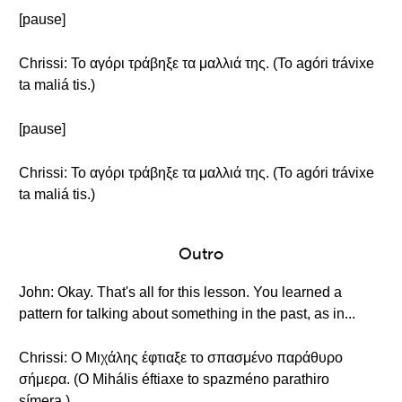
[pause]
Chrissi: Το αγόρι τράβηξε τα μαλλιά της. (To agóri trávixe
ta maliá tis.)
[pause]
Chrissi: Το αγόρι τράβηξε τα μαλλιά της. (To agóri trávixe
ta maliá tis.)
Outro
John: Okay. That's all for this lesson. You learned a
pattern for talking about something in the past, as in...
Chrissi: Ο Μιχάλης έφτιαξε το σπασμένο παράθυρο
σήμερα. (O Mihális éftiaxe to spazméno parathiro
símera.)