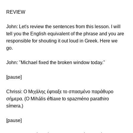
REVIEW
John: Let's review the sentences from this lesson. I will
tell you the English equivalent of the phrase and you are
responsible for shouting it out loud in Greek. Here we
go.
John: "Michael fixed the broken window today."
[pause]
Chrissi: Ο Μιχάλης έφτιαξε το σπασμένο παράθυρο
σήμερα. (O Mihális éftiaxe to spazméno parathiro
símera.)
[pause]