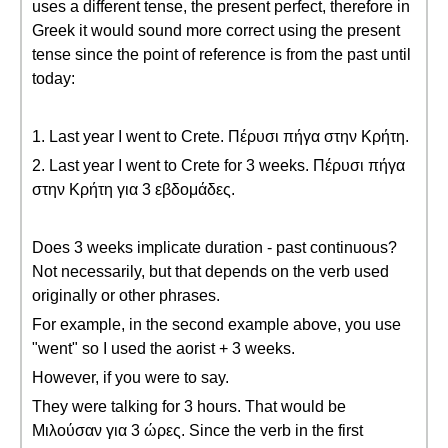
uses a different tense, the present perfect, therefore in
Greek it would sound more correct using the present
tense since the point of reference is from the past until
today:
1. Last year I went to Crete. Πέρυσι πήγα στην Κρήτη.
2. Last year I went to Crete for 3 weeks. Πέρυσι πήγα
στην Κρήτη για 3 εβδομάδες.
Does 3 weeks implicate duration - past continuous?
Not necessarily, but that depends on the verb used
originally or other phrases.
For example, in the second example above, you use
"went" so I used the aorist + 3 weeks.
However, if you were to say.
They were talking for 3 hours. That would be
Μιλούσαν για 3 ώρες. Since the verb in the first