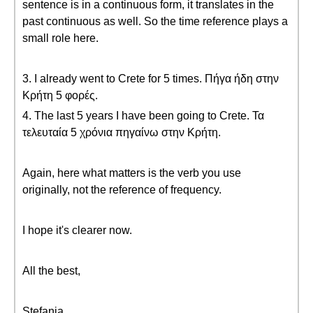
sentence is in a continuous form, it translates in the
past continuous as well. So the time reference plays a
small role here.
3. I already went to Crete for 5 times. Πήγα ήδη στην
Κρήτη 5 φορές.
4. The last 5 years I have been going to Crete. Τα
τελευταία 5 χρόνια πηγαίνω στην Κρήτη.
Again, here what matters is the verb you use
originally, not the reference of frequency.
I hope it's clearer now.
All the best,
Stefania