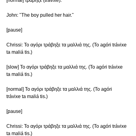
[normal] τράβηξε (trávixe).
John: "The boy pulled her hair."
[pause]
Chrissi: Το αγόρι τράβηξε τα μαλλιά της. (To agóri trávixe
ta maliá tis.)
[slow] Το αγόρι τράβηξε τα μαλλιά της. (To agóri trávixe
ta maliá tis.)
[normal] Το αγόρι τράβηξε τα μαλλιά της. (To agóri
trávixe ta maliá tis.)
[pause]
Chrissi: Το αγόρι τράβηξε τα μαλλιά της. (To agóri trávixe
ta maliá tis.)