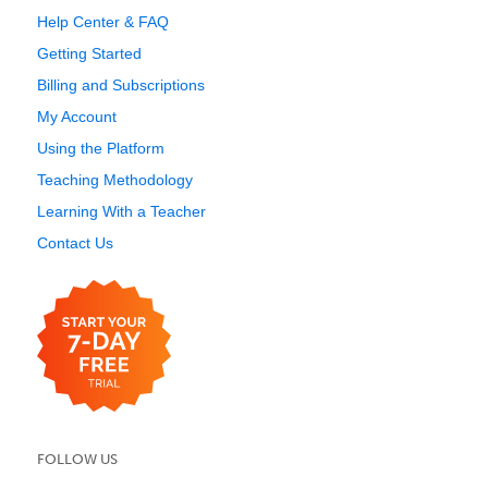
Help Center & FAQ
Getting Started
Billing and Subscriptions
My Account
Using the Platform
Teaching Methodology
Learning With a Teacher
Contact Us
FOLLOW US