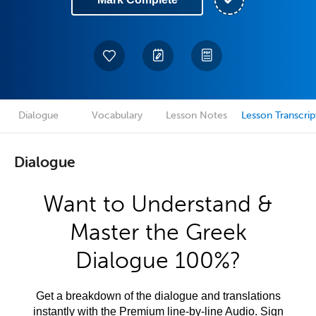
Dialogue
Vocabulary
Lesson Notes
Lesson Transcrip
Dialogue
Want to Understand &
Master the Greek
Dialogue 100%?
Get a breakdown of the dialogue and translations
instantly with the Premium line-by-line Audio. Sign