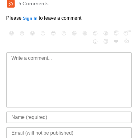
5 Comments
Please
to leave a comment.
Sign In
😄
😳
😁
😒
😎
😠
😆
😅
😉
😭
😇
😴
❤️
👍
😮
😈