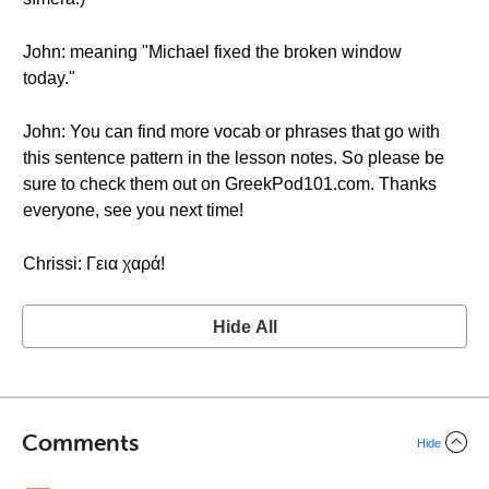
John: meaning "Michael fixed the broken window
today."
John: You can find more vocab or phrases that go with
this sentence pattern in the lesson notes. So please be
sure to check them out on GreekPod101.com. Thanks
everyone, see you next time!
Chrissi: Γεια χαρά!
Hide All
Comments
Hide