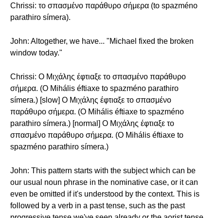
Chrissi: το σπασμένο παράθυρο σήμερα (to spazméno
parathiro símera).
John: Altogether, we have... "Michael fixed the broken
window today."
Chrissi: Ο Μιχάλης έφτιαξε το σπασμένο παράθυρο
σήμερα. (O Mihális éftiaxe to spazméno parathiro
símera.) [slow] Ο Μιχάλης έφτιαξε το σπασμένο
παράθυρο σήμερα. (O Mihális éftiaxe to spazméno
parathiro símera.) [normal] Ο Μιχάλης έφτιαξε το
σπασμένο παράθυρο σήμερα. (O Mihális éftiaxe to
spazméno parathiro símera.)
John: This pattern starts with the subject which can be
our usual noun phrase in the nominative case, or it can
even be omitted if it's understood by the context. This is
followed by a verb in a past tense, such as the past
progressive tense we've seen already or the aorist tense