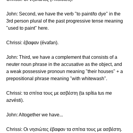
John: Second, we have the verb "to paint/to dye" in the
3rd person plural of the past progressive tense meaning
"used to paint" here.
Chrissi: έβαφαν (évafan).
John: Third, we have a complement that consists of a
neuter noun phrase in the accusative as the object, and
a weak possessive pronoun meaning "their houses" + a
prepositional phrase meaning "with whitewash".
Chrissi: τα σπίτια τους με ασβέστη (ta spítia tus me
azvésti).
John: Altogether we have...
Chrissi: Οι νησιώτες έβαφαν τα σπίτια τους με ασβέστη.