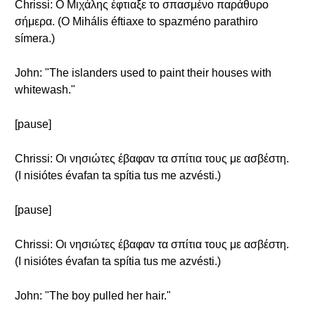
Chrissi: Ο Μιχάλης έφτιαξε το σπασμένο παράθυρο
σήμερα. (O Mihális éftiaxe to spazméno parathiro
símera.)
John: "The islanders used to paint their houses with
whitewash."
[pause]
Chrissi: Οι νησιώτες έβαφαν τα σπίτια τους με ασβέστη.
(I nisiótes évafan ta spítia tus me azvésti.)
[pause]
Chrissi: Οι νησιώτες έβαφαν τα σπίτια τους με ασβέστη.
(I nisiótes évafan ta spítia tus me azvésti.)
John: "The boy pulled her hair."