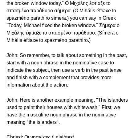
the broken window today." Ο Μιχάλης έφτιαξε το
σπασμένο παράθυρο σήμερα. (O Mihális éftiaxe to
spazméno parathiro símera.) you can say in Greek
"Today, Michael fixed the broken window." Σήμερα ο
Μιχάλης έφτιαξε το σπασμένο παράθυρο. (Símera o
Mihális éftiaxe to spazméno parathiro.)
John: So remember, to talk about something in the past,
start with a noun phrase in the nominative case to
indicate the subject, then use a verb in the past tense
and finish with a complement that provides more
information about the action.
John: Here is another example meaning, "The islanders
used to paint their houses with whitewash." First, we
have the masculine noun phrase in the nominative
meaning "the islanders".
Chrissi: Οι νησιώτες (I nisiótes).