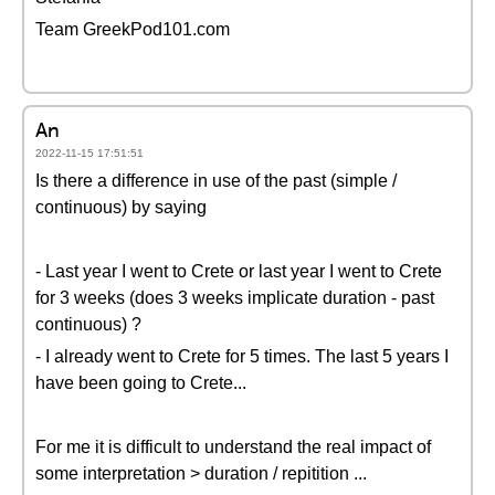
Team GreekPod101.com
An
2022-11-15 17:51:51
Is there a difference in use of the past (simple /
continuous) by saying
- Last year I went to Crete or last year I went to Crete
for 3 weeks (does 3 weeks implicate duration - past
continuous) ?
- I already went to Crete for 5 times. The last 5 years I
have been going to Crete...
For me it is difficult to understand the real impact of
some interpretation > duration / repitition ...