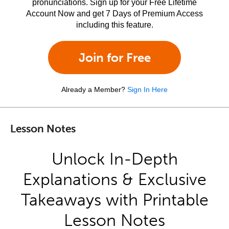
pronunciations. Sign up for your Free Lifetime
Account Now and get 7 Days of Premium Access
including this feature.
Join for Free
Already a Member?
Sign In Here
Lesson Notes
Unlock In-Depth
Explanations & Exclusive
Takeaways with Printable
Lesson Notes