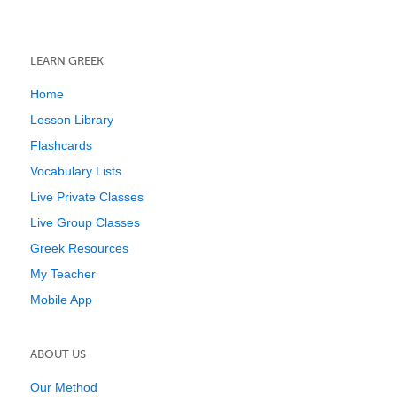
LEARN GREEK
Home
Lesson Library
Flashcards
Vocabulary Lists
Live Private Classes
Live Group Classes
Greek Resources
My Teacher
Mobile App
ABOUT US
Our Method