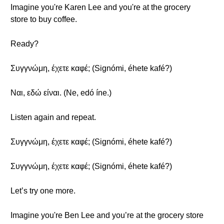
Imagine you're Karen Lee and you're at the grocery
store to buy coffee.
Ready?
Συγγνώμη, έχετε καφέ; (Signómi, éhete kafé?)
Ναι, εδώ είναι. (Ne, edó íne.)
Listen again and repeat.
Συγγνώμη, έχετε καφέ; (Signómi, éhete kafé?)
Συγγνώμη, έχετε καφέ; (Signómi, éhete kafé?)
Let’s try one more.
Imagine you're Ben Lee and you’re at the grocery store