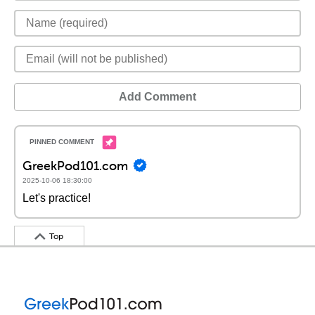
Add Comment
GreekPod101.com
2025-10-06 18:30:00
Let's practice!
Top