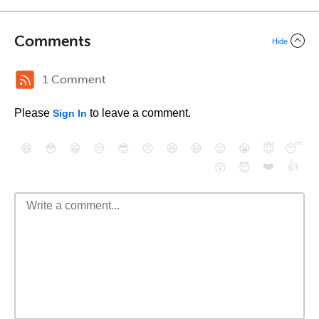
Comments
Hide
1 Comment
Please
to leave a comment.
Sign In
😄
😳
😁
😒
😎
😠
😆
😅
😉
😭
😇
😴
❤️
👍
😮
😈