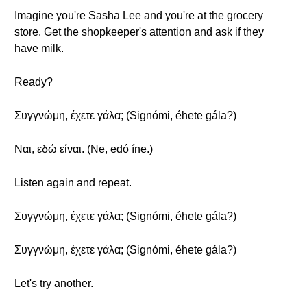
Imagine you're Sasha Lee and you're at the grocery
store. Get the shopkeeper's attention and ask if they
have milk.
Ready?
Συγγνώμη, έχετε γάλα; (Signómi, éhete gála?)
Ναι, εδώ είναι. (Ne, edó íne.)
Listen again and repeat.
Συγγνώμη, έχετε γάλα; (Signómi, éhete gála?)
Συγγνώμη, έχετε γάλα; (Signómi, éhete gála?)
Let's try another.