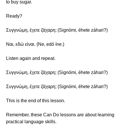
to buy sugar.
Ready?
Συγγνώμη, έχετε ζάχαρη; (Signómi, éhete záhari?)
Ναι, εδώ είναι. (Ne, edó íne.)
Listen again and repeat.
Συγγνώμη, έχετε ζάχαρη; (Signómi, éhete záhari?)
Συγγνώμη, έχετε ζάχαρη; (Signómi, éhete záhari?)
This is the end of this lesson.
Remember, these Can Do lessons are about learning
practical language skills.