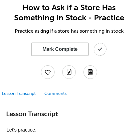
How to Ask if a Store Has
Something in Stock - Practice
Practice asking if a store has something in stock
Mark Complete
Lesson Transcript
Comments
Lesson Transcript
Let's practice.