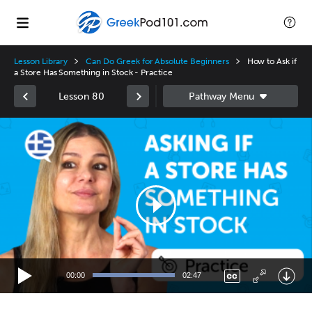
Lesson Library
Can Do Greek for Absolute Beginners
How to Ask if
a Store Has Something in Stock - Practice
Lesson 80
Video
Player
00:00
02:47