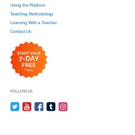
Using the Platform
Teaching Methodology
Learning With a Teacher
Contact Us
FOLLOW US