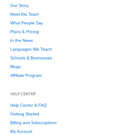
Our Story
Meet the Team
What People Say
Plans & Pricing
In the News
Languages We Teach
Schools & Businesses
Blogs
Affiliate Program
HELP CENTER
Help Center & FAQ
Getting Started
Billing and Subscriptions
My Account