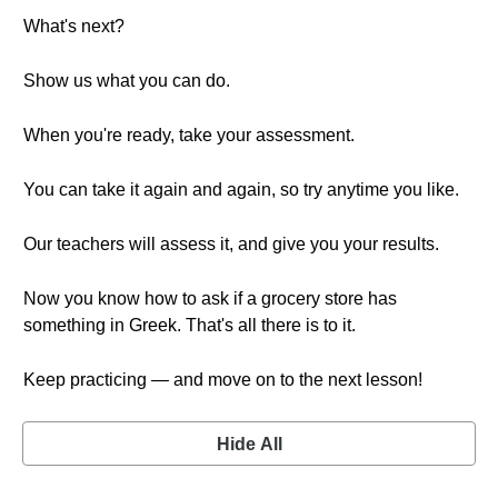
What's next?
Show us what you can do.
When you're ready, take your assessment.
You can take it again and again, so try anytime you like.
Our teachers will assess it, and give you your results.
Now you know how to ask if a grocery store has
something in Greek. That's all there is to it.
Keep practicing — and move on to the next lesson!
Hide All