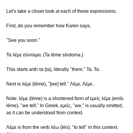
Let’s take a closer look at each of these expressions.
First, do you remember how Karen says,
"See you soon."
Τα λέμε σύντομα. (Ta léme síndoma.)
This starts with τα (ta), literally "them." Τα. Τα.
Next is λέμε (léme), "[we] tell." Λέμε. Λέμε.
Note: λέμε (léme) is a shortened form of εμείς λέμε (emís
léme), "we tell." In Greek, εμείς, "we," is usually omitted,
as it can be understood from context.
Λέμε is from the verb λέω (léo), "to tell" in this context.