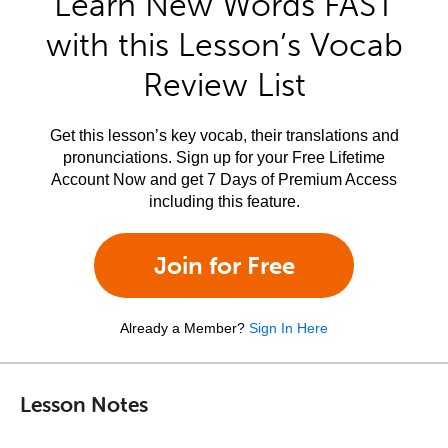
Learn New Words FAST
with this Lesson’s Vocab
Review List
Get this lesson’s key vocab, their translations and
pronunciations. Sign up for your Free Lifetime
Account Now and get 7 Days of Premium Access
including this feature.
Join for Free
Already a Member?
Sign In Here
Lesson Notes