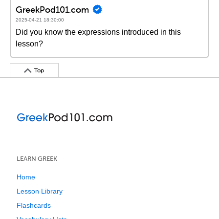
GreekPod101.com
2025-04-21 18:30:00
Did you know the expressions introduced in this
lesson?
Top
LEARN GREEK
Home
Lesson Library
Flashcards