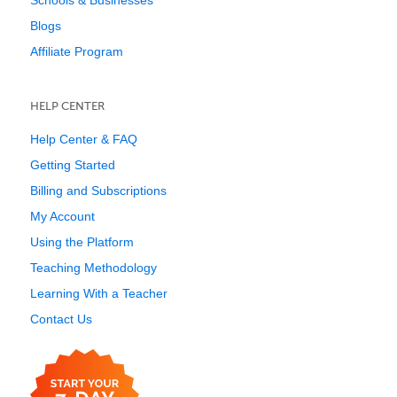
Schools & Businesses
Blogs
Affiliate Program
HELP CENTER
Help Center & FAQ
Getting Started
Billing and Subscriptions
My Account
Using the Platform
Teaching Methodology
Learning With a Teacher
Contact Us