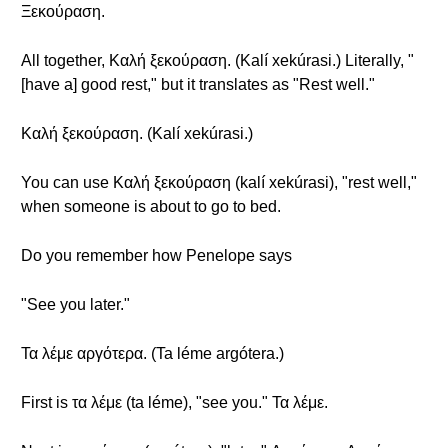
Ξεκούραση.
All together, Καλή ξεκούραση. (Kalí xekúrasi.) Literally, "
[have a] good rest," but it translates as "Rest well."
Καλή ξεκούραση. (Kalí xekúrasi.)
You can use Καλή ξεκούραση (kalí xekúrasi), "rest well,"
when someone is about to go to bed.
Do you remember how Penelope says
"See you later."
Τα λέμε αργότερα. (Ta léme argótera.)
First is τα λέμε (ta léme), "see you." Τα λέμε.