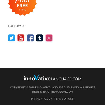
FOLLOW US
COPYRIGHT © 2026 INNOVATIVE LANGUAGE LEARNING. ALL RIGHTS
RESERVED.
GREEKPOD101.COM
PRIVACY POLICY
|
TERMS OF USE
.