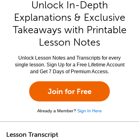
Unlock In-Depth
Explanations & Exclusive
Takeaways with Printable
Lesson Notes
Unlock Lesson Notes and Transcripts for every
single lesson. Sign Up for a Free Lifetime Account
and Get 7 Days of Premium Access.
Join for Free
Already a Member?
Sign In Here
Lesson Transcript