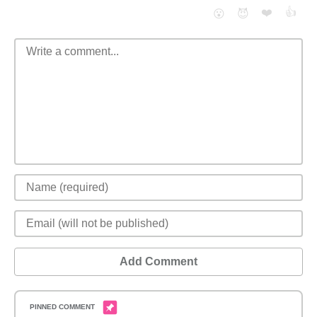
❤️
👍
😮
😈
Add Comment