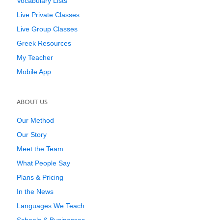
Vocabulary Lists
Live Private Classes
Live Group Classes
Greek Resources
My Teacher
Mobile App
ABOUT US
Our Method
Our Story
Meet the Team
What People Say
Plans & Pricing
In the News
Languages We Teach