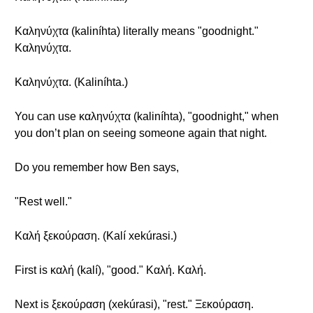
Καληνύχτα (kaliníhta) literally means "goodnight."
Καληνύχτα.
Καληνύχτα. (Kaliníhta.)
You can use καληνύχτα (kaliníhta), "goodnight," when
you don’t plan on seeing someone again that night.
Do you remember how Ben says,
"Rest well."
Καλή ξεκούραση. (Kalí xekúrasi.)
First is καλή (kalí), "good." Καλή. Καλή.
Next is ξεκούραση (xekúrasi), "rest." Ξεκούραση.