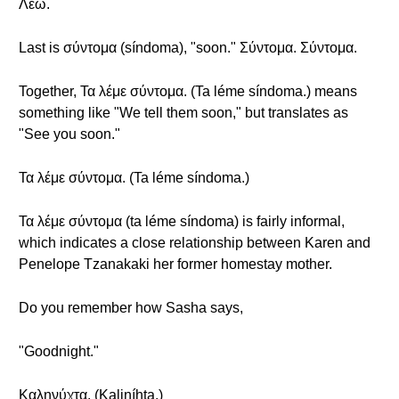
Λέω.
Last is σύντομα (síndoma), "soon." Σύντομα. Σύντομα.
Together, Τα λέμε σύντομα. (Ta léme síndoma.) means
something like "We tell them soon," but translates as
"See you soon."
Τα λέμε σύντομα. (Ta léme síndoma.)
Τα λέμε σύντομα (ta léme síndoma) is fairly informal,
which indicates a close relationship between Karen and
Penelope Tzanakaki her former homestay mother.
Do you remember how Sasha says,
"Goodnight."
Καληνύχτα. (Kaliníhta.)