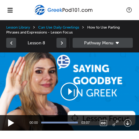
Lesson Library
Can Use Daily Greetings
How to Use Parting
Phrases and Expressions - Lesson Focus
Lesson 8
Video
Player
00:00
03:07