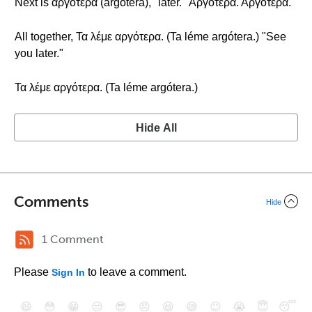
Next is αργότερα (argótera), "later." Αργότερα. Αργότερα.
All together, Τα λέμε αργότερα. (Ta léme argótera.) "See
you later."
Τα λέμε αργότερα. (Ta léme argótera.)
Hide All
Comments
Hide
1 Comment
Please
to leave a comment.
Sign In
😄
😳
😁
😒
😎
😠
😆
😅
😉
😭
😇
😴