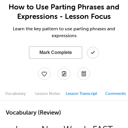
How to Use Parting Phrases and
Expressions - Lesson Focus
Learn the key pattern to use parting phrases and
expressions
Mark Complete
Vocabulary
Lesson Notes
Lesson Transcript
Comments
Vocabulary (Review)