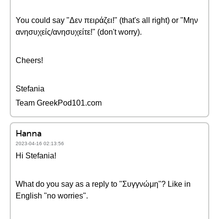
You could say "Δεν πειράζει!" (that's all right) or "Μην
ανησυχείς/ανησυχείτε!" (don't worry).
Cheers!
Stefania
Team GreekPod101.com
Hanna
2023-04-16 02:13:56
Hi Stefania!
What do you say as a reply to "Συγγνώμη"? Like in
English "no worries".