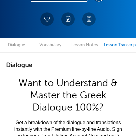
Dialogue
Vocabulary
Lesson Notes
Lesson Transcrip
Dialogue
Want to Understand &
Master the Greek
Dialogue 100%?
Get a breakdown of the dialogue and translations
instantly with the Premium line-by-line Audio. Sign
up for your Free Lifetime Account Now and get 7