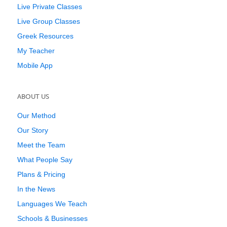
Live Private Classes
Live Group Classes
Greek Resources
My Teacher
Mobile App
ABOUT US
Our Method
Our Story
Meet the Team
What People Say
Plans & Pricing
In the News
Languages We Teach
Schools & Businesses