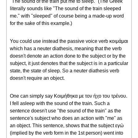
"The sound of the train put me to sleep." (The Greek
literally sounds like "The sound of the train sleeped
me." with "sleeped" of course being a made-up word
for the sake of this example.)
You could use instead the passive voice verb κοιμάμαι
which has a neuter diathesis, meaning that the verb
doesn't denote an action done to the subject or by the
subject, it just denotes that the subject is in a particular
state, the state of sleep. So a neuter diathesis verb
doesn't require an object.
One can simply say Κοιμήθηκα με τον ήχο του τρένου.
I fell asleep with the sound of the train. Such a
sentence doesn't use "the sound of the train" as the
sentence's subject who does an action with "me" as
an object. This sentence, shows that the subject εγώ
(implied by the verb form in the 1st person) went into