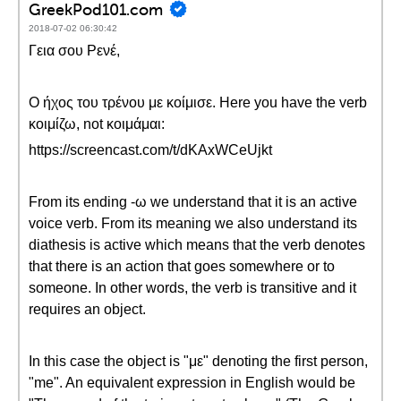
GreekPod101.com
2018-07-02 06:30:42
Γεια σου Ρενέ,
Ο ήχος του τρένου με κοίμισε. Here you have the verb
κοιμίζω, not κοιμάμαι:
https://screencast.com/t/dKAxWCeUjkt
From its ending -ω we understand that it is an active
voice verb. From its meaning we also understand its
diathesis is active which means that the verb denotes
that there is an action that goes somewhere or to
someone. In other words, the verb is transitive and it
requires an object.
In this case the object is "με" denoting the first person,
"me". An equivalent expression in English would be