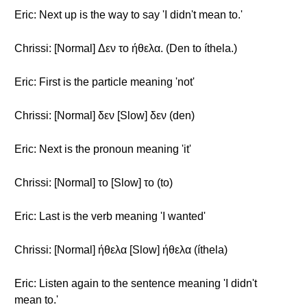
Eric: Next up is the way to say 'I didn't mean to.'
Chrissi: [Normal] Δεν το ήθελα. (Den to íthela.)
Eric: First is the particle meaning 'not'
Chrissi: [Normal] δεν [Slow] δεν (den)
Eric: Next is the pronoun meaning 'it'
Chrissi: [Normal] το [Slow] το (to)
Eric: Last is the verb meaning 'I wanted'
Chrissi: [Normal] ήθελα [Slow] ήθελα (íthela)
Eric: Listen again to the sentence meaning 'I didn't
mean to.'