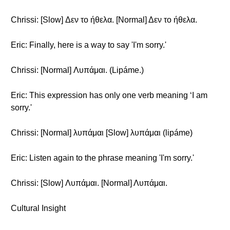
Chrissi: [Slow] Δεν το ήθελα. [Normal] Δεν το ήθελα.
Eric: Finally, here is a way to say 'I'm sorry.'
Chrissi: [Normal] Λυπάμαι. (Lipáme.)
Eric: This expression has only one verb meaning ‘I am
sorry.'
Chrissi: [Normal] λυπάμαι [Slow] λυπάμαι (lipáme)
Eric: Listen again to the phrase meaning 'I'm sorry.'
Chrissi: [Slow] Λυπάμαι. [Normal] Λυπάμαι.
Cultural Insight