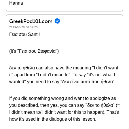
Hanna
GreekPod101.com
2019-05-20 08:32:25
Γεια σου Santi!
(It's "Γεια σου Στεφανία")
δεν το ήθελα can also have the meaning "I didn't want
it" apart from "I didn't mean to". To say "it's not what I
wanted" you need to say "δεν είναι αυτό που ήθελα".
If you did something wrong and want to apologize as
you described, then yes, you can say "δεν το ήθελα" (=
I didn't mean to/ I didn't want for this to happen). That's
how it's used in the dialogue of this lesson.