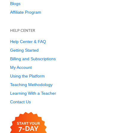
Blogs
Affiliate Program
HELP CENTER
Help Center & FAQ
Getting Started
Billing and Subscriptions
My Account
Using the Platform
Teaching Methodology
Learning With a Teacher
Contact Us