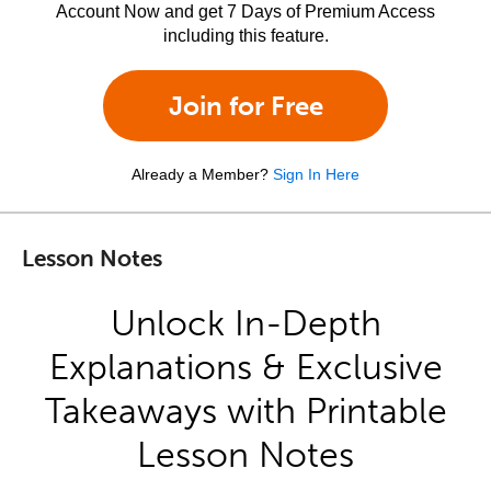
Account Now and get 7 Days of Premium Access
including this feature.
Join for Free
Already a Member?
Sign In Here
Lesson Notes
Unlock In-Depth
Explanations & Exclusive
Takeaways with Printable
Lesson Notes