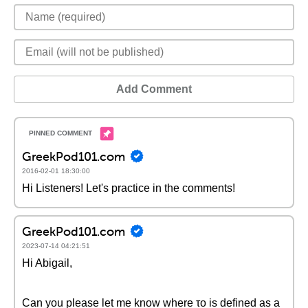
Add Comment
GreekPod101.com
2016-02-01 18:30:00
Hi Listeners! Let's practice in the comments!
GreekPod101.com
2023-07-14 04:21:51
Hi Abigail,
Can you please let me know where το is defined as a