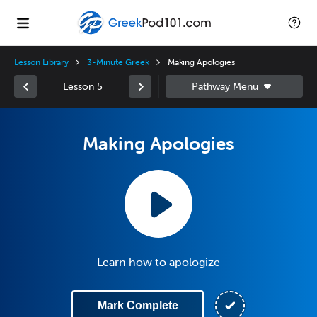
Lesson Library
3-Minute Greek
Making Apologies
Lesson 5
Making Apologies
Learn how to apologize
Mark Complete