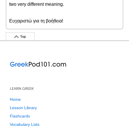
two very different meaning.
Ευχαριστώ για τη βοήθεια!
Top
LEARN GREEK
Home
Lesson Library
Flashcards
Vocabulary Lists