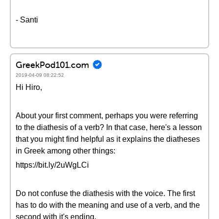
- Santi
GreekPod101.com
2019-04-09 08:22:52
Hi Hiro,
About your first comment, perhaps you were referring
to the diathesis of a verb? In that case, here's a lesson
that you might find helpful as it explains the diatheses
in Greek among other things:
https://bit.ly/2uWgLCi
Do not confuse the diathesis with the voice. The first
has to do with the meaning and use of a verb, and the
second with it's ending.