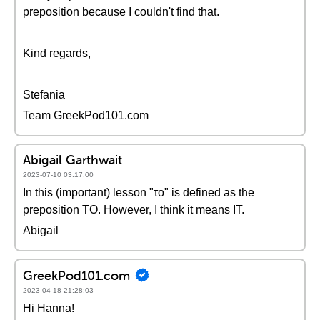
preposition because I couldn't find that.
Kind regards,
Stefania
Team GreekPod101.com
Abigail Garthwait
2023-07-10 03:17:00
In this (important) lesson "το" is defined as the
preposition TO. However, I think it means IT.
Abigail
GreekPod101.com
2023-04-18 21:28:03
Hi Hanna!