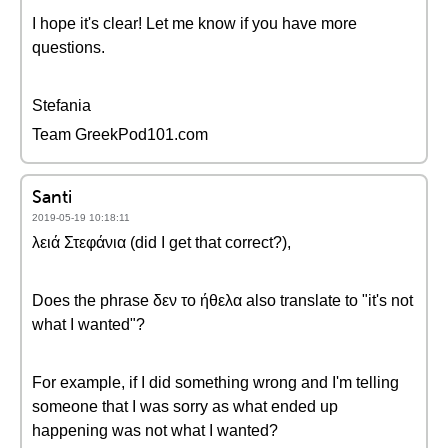
I hope it's clear! Let me know if you have more
questions.
Stefania
Team GreekPod101.com
Santi
2019-05-19 10:18:11
λειά Στεφάνια (did I get that correct?),
Does the phrase δεν το ήθελα also translate to "it's not
what I wanted"?
For example, if I did something wrong and I'm telling
someone that I was sorry as what ended up
happening was not what I wanted?