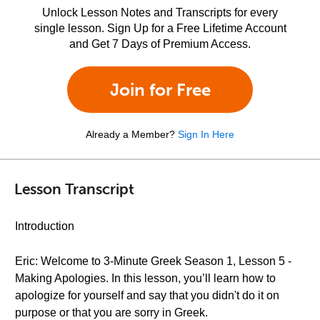
Unlock Lesson Notes and Transcripts for every
single lesson. Sign Up for a Free Lifetime Account
and Get 7 Days of Premium Access.
Join for Free
Already a Member?
Sign In Here
Lesson Transcript
Introduction
Eric: Welcome to 3-Minute Greek Season 1, Lesson 5 -
Making Apologies. In this lesson, you’ll learn how to
apologize for yourself and say that you didn't do it on
purpose or that you are sorry in Greek.