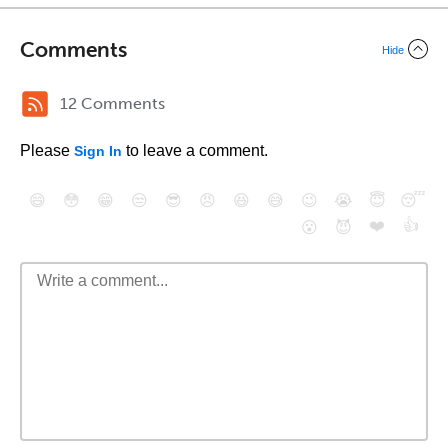
Comments
Hide
12 Comments
Please
to leave a comment.
Sign In
😄
😳
😁
😒
😎
😠
😆
😅
😉
😭
😇
😴
❤️
👍
😮
😈