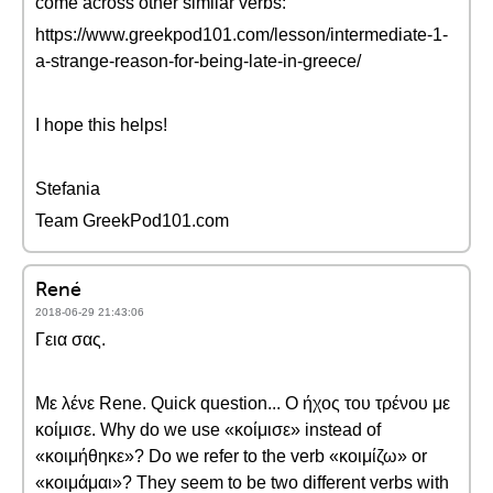
come across other similar verbs:
https://www.greekpod101.com/lesson/intermediate-1-
a-strange-reason-for-being-late-in-greece/
I hope this helps!
Stefania
Team GreekPod101.com
René
2018-06-29 21:43:06
Γεια σας.
Με λένε Rene. Quick question... Ο ήχος του τρένου με
κοίμισε. Why do we use «κοίμισε» instead of
«κοιμήθηκε»? Do we refer to the verb «κοιμίζω» or
«κοιμάμαι»? They seem to be two different verbs with