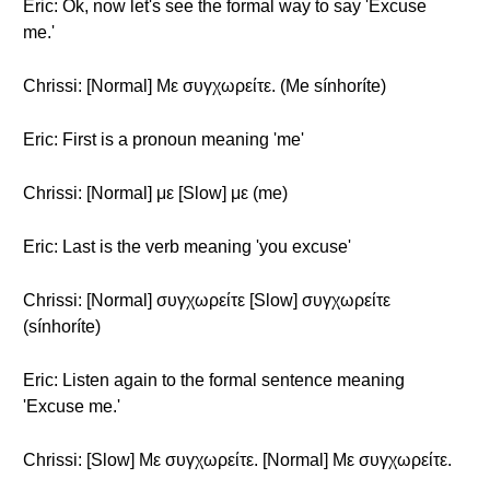
Eric: Ok, now let's see the formal way to say 'Excuse
me.'
Chrissi: [Normal] Με συγχωρείτε. (Me sínhoríte)
Eric: First is a pronoun meaning 'me'
Chrissi: [Normal] με [Slow] με (me)
Eric: Last is the verb meaning 'you excuse'
Chrissi: [Normal] συγχωρείτε [Slow] συγχωρείτε
(sínhoríte)
Eric: Listen again to the formal sentence meaning
'Excuse me.'
Chrissi: [Slow] Με συγχωρείτε. [Normal] Με συγχωρείτε.