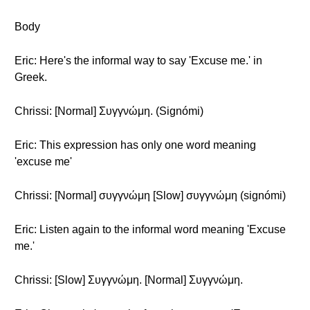
Body
Eric: Here's the informal way to say 'Excuse me.' in
Greek.
Chrissi: [Normal] Συγγνώμη. (Signómi)
Eric: This expression has only one word meaning
'excuse me'
Chrissi: [Normal] συγγνώμη [Slow] συγγνώμη (signómi)
Eric: Listen again to the informal word meaning 'Excuse
me.'
Chrissi: [Slow] Συγγνώμη. [Normal] Συγγνώμη.