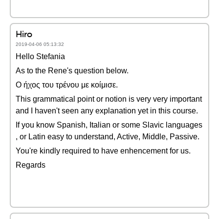
Hiro
2019-04-06 05:13:32
Hello Stefania
As to the Rene's question below.
Ο ήχος του τρένου με κοίμισε.
This grammatical point or notion is very very important
and I haven't seen any explanation yet in this course.
If you know Spanish, Italian or some Slavic languages
, or Latin easy to understand, Active, Middle, Passive.
You're kindly required to have enhencement for us.
Regards