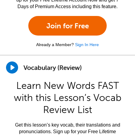
Days of Premium Access including this feature.
Join for Free
Already a Member?
Sign In Here
Vocabulary (Review)
Learn New Words FAST
with this Lesson’s Vocab
Review List
Get this lesson’s key vocab, their translations and
pronunciations. Sign up for your Free Lifetime