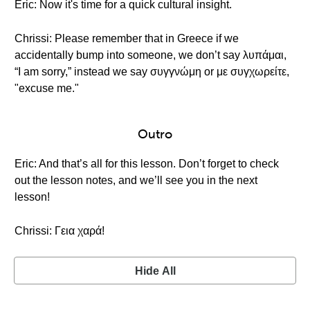
Eric: Now it's time for a quick cultural insight.
Chrissi: Please remember that in Greece if we
accidentally bump into someone, we don’t say λυπάμαι,
“I am sorry,” instead we say συγγνώμη or με συγχωρείτε,
"excuse me."
Outro
Eric: And that’s all for this lesson. Don’t forget to check
out the lesson notes, and we’ll see you in the next
lesson!
Chrissi: Γεια χαρά!
Hide All