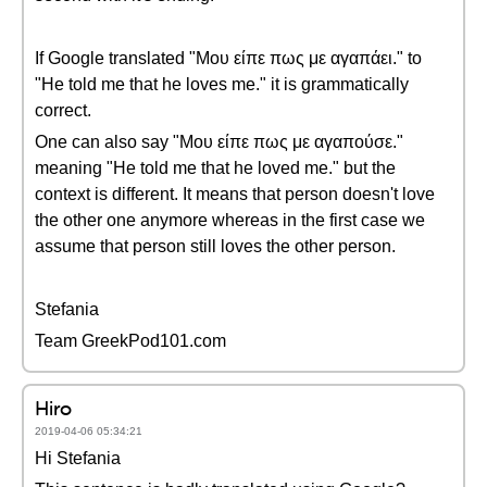
If Google translated "Μου είπε πως με αγαπάει." to
"He told me that he loves me." it is grammatically
correct.
One can also say "Μου είπε πως με αγαπούσε."
meaning "He told me that he loved me." but the
context is different. It means that person doesn't love
the other one anymore whereas in the first case we
assume that person still loves the other person.
Stefania
Team GreekPod101.com
Hiro
2019-04-06 05:34:21
Hi Stefania