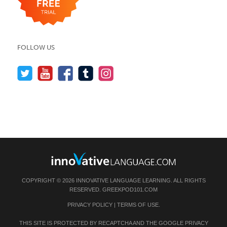
FOLLOW US
COPYRIGHT © 2026 INNOVATIVE LANGUAGE LEARNING. ALL RIGHTS
RESERVED.
GREEKPOD101.COM
PRIVACY POLICY
|
TERMS OF USE
.
THIS SITE IS PROTECTED BY RECAPTCHA AND THE GOOGLE
PRIVACY