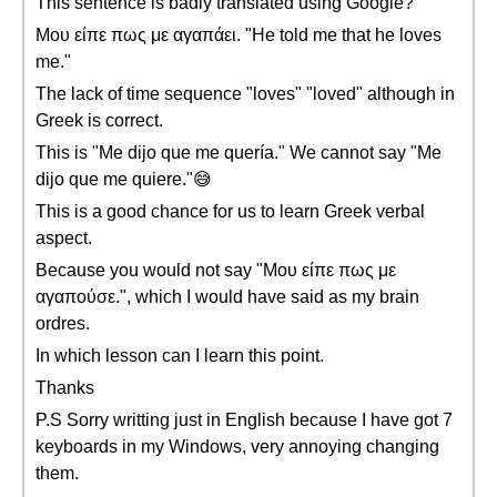
This sentence is badly translated using Google?
Μου είπε πως με αγαπάει. "He told me that he loves
me."
The lack of time sequence "loves" "loved" although in
Greek is correct.
This is "Me dijo que me quería." We cannot say "Me
dijo que me quiere."😅
This is a good chance for us to learn Greek verbal
aspect.
Because you would not say "Μου είπε πως με
αγαπούσε.", which I would have said as my brain
ordres.
In which lesson can I learn this point.
Thanks
P.S Sorry writting just in English because I have got 7
keyboards in my Windows, very annoying changing
them.