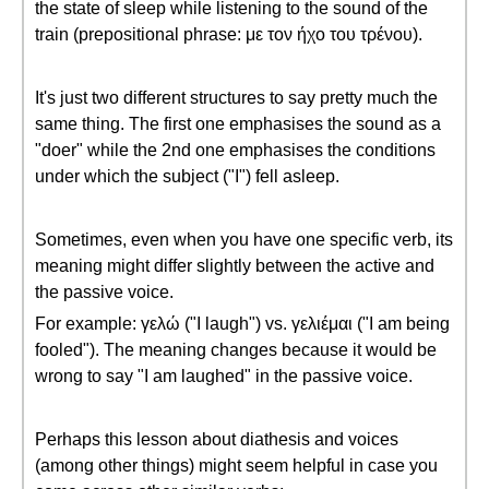
the state of sleep while listening to the sound of the
train (prepositional phrase: με τον ήχο του τρένου).
It's just two different structures to say pretty much the
same thing. The first one emphasises the sound as a
"doer" while the 2nd one emphasises the conditions
under which the subject ("I") fell asleep.
Sometimes, even when you have one specific verb, its
meaning might differ slightly between the active and
the passive voice.
For example: γελώ ("I laugh") vs. γελιέμαι ("I am being
fooled"). The meaning changes because it would be
wrong to say "I am laughed" in the passive voice.
Perhaps this lesson about diathesis and voices
(among other things) might seem helpful in case you