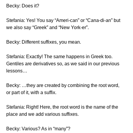
Becky: Does it?
Stefania: Yes! You say “Ameri-can” or “Cana-di-an” but
we also say “Greek” and “New York-er”.
Becky: Different suffixes, you mean.
Stefania: Exactly! The same happens in Greek too.
Gentiles are derivatives so, as we said in our previous
lessons…
Becky: …they are created by combining the root word,
or part of it, with a suffix.
Stefania: Right! Here, the root word is the name of the
place and we add various suffixes.
Becky: Various? As in “many”?