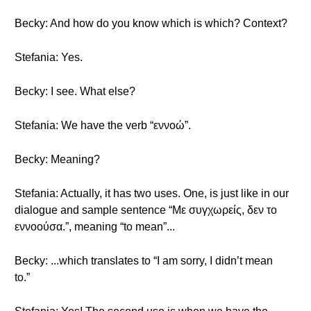
Becky: And how do you know which is which? Context?
Stefania: Yes.
Becky: I see. What else?
Stefania: We have the verb “εννοώ”.
Becky: Meaning?
Stefania: Actually, it has two uses. One, is just like in our
dialogue and sample sentence “Με συγχωρείς, δεν το
εννοούσα.”, meaning “to mean”...
Becky: ...which translates to “I am sorry, I didn’t mean
to.”