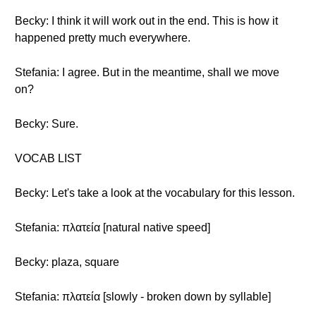
Becky: I think it will work out in the end. This is how it
happened pretty much everywhere.
Stefania: I agree. But in the meantime, shall we move
on?
Becky: Sure.
VOCAB LIST
Becky: Let's take a look at the vocabulary for this lesson.
Stefania: πλατεία [natural native speed]
Becky: plaza, square
Stefania: πλατεία [slowly - broken down by syllable]