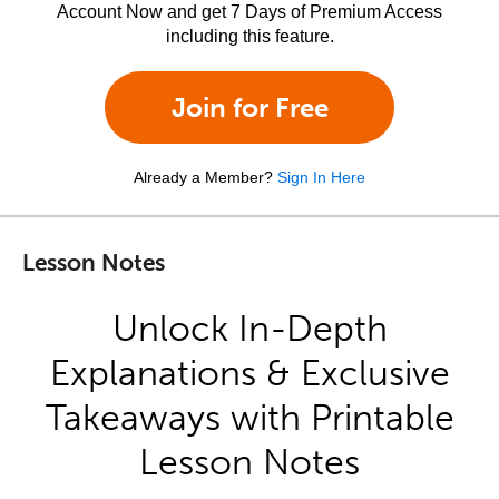
Account Now and get 7 Days of Premium Access
including this feature.
Join for Free
Already a Member?
Sign In Here
Lesson Notes
Unlock In-Depth
Explanations & Exclusive
Takeaways with Printable
Lesson Notes