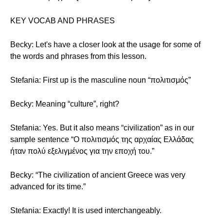
KEY VOCAB AND PHRASES
Becky: Let's have a closer look at the usage for some of
the words and phrases from this lesson.
Stefania: First up is the masculine noun “πολιτισμός”
Becky: Meaning “culture”, right?
Stefania: Yes. But it also means “civilization” as in our
sample sentence “Ο πολιτισμός της αρχαίας Ελλάδας
ήταν πολύ εξελιγμένος για την εποχή του.”
Becky: “The civilization of ancient Greece was very
advanced for its time.”
Stefania: Exactly! It is used interchangeably.