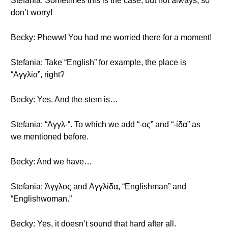
Stefania: Sometimes this is the case, but not always, so
don’t worry!
Becky: Pheww! You had me worried there for a moment!
Stefania: Take “English” for example, the place is
“Αγγλία”, right?
Becky: Yes. And the stem is…
Stefania: “Αγγλ-“. To which we add “-ος” and “-ίδα” as
we mentioned before.
Becky: And we have…
Stefania: Άγγλος and Αγγλίδα, “Englishman” and
“Englishwoman.”
Becky: Yes, it doesn’t sound that hard after all.