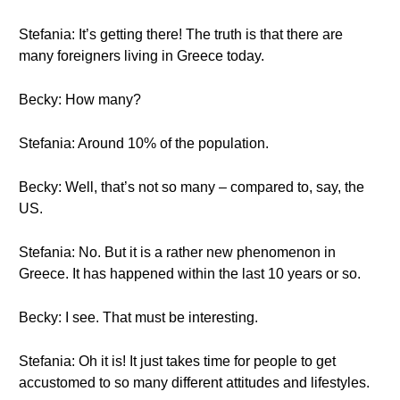
Stefania: It’s getting there! The truth is that there are
many foreigners living in Greece today.
Becky: How many?
Stefania: Around 10% of the population.
Becky: Well, that’s not so many – compared to, say, the
US.
Stefania: No. But it is a rather new phenomenon in
Greece. It has happened within the last 10 years or so.
Becky: I see. That must be interesting.
Stefania: Oh it is! It just takes time for people to get
accustomed to so many different attitudes and lifestyles.