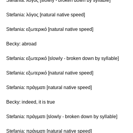
Stefania: λόγος [slowly - broken down by syllable]
Stefania: λόγος [natural native speed]
Stefania: εξωτερικό [natural native speed]
Becky: abroad
Stefania: εξωτερικό [slowly - broken down by syllable]
Stefania: εξωτερικό [natural native speed]
Stefania: πράγματι [natural native speed]
Becky: indeed, it is true
Stefania: πράγματι [slowly - broken down by syllable]
Stefania: πράγματι [natural native speed]