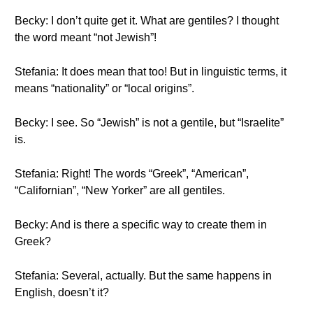
Becky: I don’t quite get it. What are gentiles? I thought
the word meant “not Jewish”!
Stefania: It does mean that too! But in linguistic terms, it
means “nationality” or “local origins”.
Becky: I see. So “Jewish” is not a gentile, but “Israelite”
is.
Stefania: Right! The words “Greek”, “American”,
“Californian”, “New Yorker” are all gentiles.
Becky: And is there a specific way to create them in
Greek?
Stefania: Several, actually. But the same happens in
English, doesn’t it?