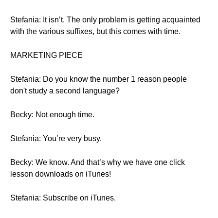
Stefania: It isn’t. The only problem is getting acquainted
with the various suffixes, but this comes with time.
MARKETING PIECE
Stefania: Do you know the number 1 reason people
don't study a second language?
Becky: Not enough time.
Stefania: You’re very busy.
Becky: We know. And that’s why we have one click
lesson downloads on iTunes!
Stefania: Subscribe on iTunes.