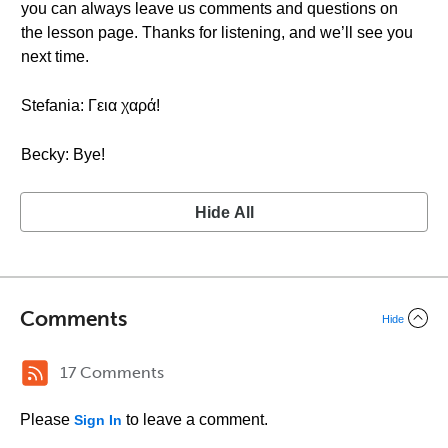
you can always leave us comments and questions on
the lesson page. Thanks for listening, and we’ll see you
next time.
Stefania: Γεια χαρά!
Becky: Bye!
Hide All
Comments
Hide
17 Comments
Please
to leave a comment.
Sign In