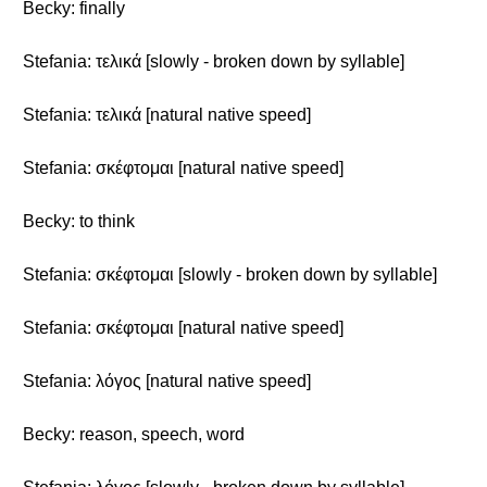
Becky: finally
Stefania: τελικά [slowly - broken down by syllable]
Stefania: τελικά [natural native speed]
Stefania: σκέφτομαι [natural native speed]
Becky: to think
Stefania: σκέφτομαι [slowly - broken down by syllable]
Stefania: σκέφτομαι [natural native speed]
Stefania: λόγος [natural native speed]
Becky: reason, speech, word