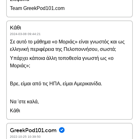
Team GreekPod101.com
Κάθι
2024-03-08 09:44:21
Σε αυτό το μάθημα «ο Μοριάς» είναι γνωστός και ως
ελληνική περιφέρεια της Πελοποννήσου, σωστά;
Υπάρχει κάποια άλλη τοποθεσία γνωστή ως «ο
Μοριάς»;
Βρε, είμαι από τις ΗΠΑ, είμαι Αμερικανίδα.
Να 'στε καλά,
Κάθι
GreekPod101.com
2022-10-25 10:39:50