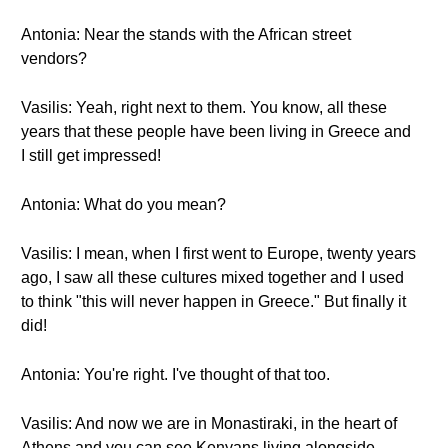
Antonia: Near the stands with the African street
vendors?
Vasilis: Yeah, right next to them. You know, all these
years that these people have been living in Greece and
I still get impressed!
Antonia: What do you mean?
Vasilis: I mean, when I first went to Europe, twenty years
ago, I saw all these cultures mixed together and I used
to think "this will never happen in Greece." But finally it
did!
Antonia: You're right. I've thought of that too.
Vasilis: And now we are in Monastiraki, in the heart of
Athens and you can see Kenyans living alongside