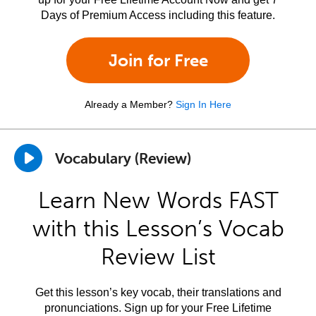
Days of Premium Access including this feature.
Join for Free
Already a Member?
Sign In Here
Vocabulary (Review)
Learn New Words FAST
with this Lesson’s Vocab
Review List
Get this lesson’s key vocab, their translations and
pronunciations. Sign up for your Free Lifetime