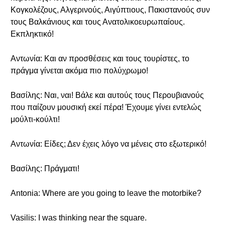
Κογκολέζους, Αλγερινούς, Αιγύπτιους, Πακιστανούς συν
τους Βαλκάνιους και τους Ανατολικοευρωπαίους.
Εκπληκτικό!
Αντωνία: Και αν προσθέσεις και τους τουρίστες, το
πράγμα γίνεται ακόμα πιο πολύχρωμο!
Βασίλης: Ναι, ναι! Βάλε και αυτούς τους Περουβιανούς
που παίζουν μουσική εκεί πέρα! Έχουμε γίνει εντελώς
μούλτι-κούλτι!
Αντωνία: Είδες; Δεν έχεις λόγο να μένεις στο εξωτερικό!
Βασίλης: Πράγματι!
Antonia: Where are you going to leave the motorbike?
Vasilis: I was thinking near the square.