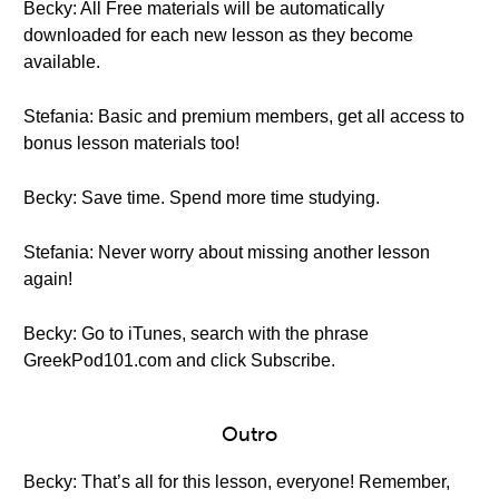
Becky: All Free materials will be automatically
downloaded for each new lesson as they become
available.
Stefania: Basic and premium members, get all access to
bonus lesson materials too!
Becky: Save time. Spend more time studying.
Stefania: Never worry about missing another lesson
again!
Becky: Go to iTunes, search with the phrase
GreekPod101.com and click Subscribe.
Outro
Becky: That’s all for this lesson, everyone! Remember,