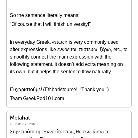
So the sentence literally means:
“Of course that I will finish university!”
In everyday Greek, «πως» is very commonly used
after expressions like εννοείται, πιστεύω, ξέρω, etc., to
smoothly connect the main expression with the
following statement. It doesn’t add extra meaning on
its own, but it helps the sentence flow naturally.
Ευχαριστούμε! (Efcharistoume!, “Thank you!”)
Team GreekPod101.com
Melahat
2026-01-07 22:02:22
Στην πρόταση "Εννοείται πως θα τελειώσω το