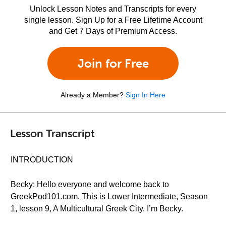
Unlock Lesson Notes and Transcripts for every
single lesson. Sign Up for a Free Lifetime Account
and Get 7 Days of Premium Access.
Join for Free
Already a Member?
Sign In Here
Lesson Transcript
INTRODUCTION
Becky: Hello everyone and welcome back to
GreekPod101.com. This is Lower Intermediate, Season
1, lesson 9, A Multicultural Greek City. I’m Becky.