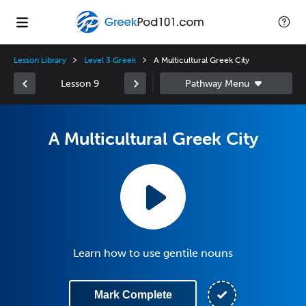
Lesson Library
Level 3 Greek
A Multicultural Greek City
Lesson 9
A Multicultural Greek City
Learn how to use gentile nouns
Mark Complete