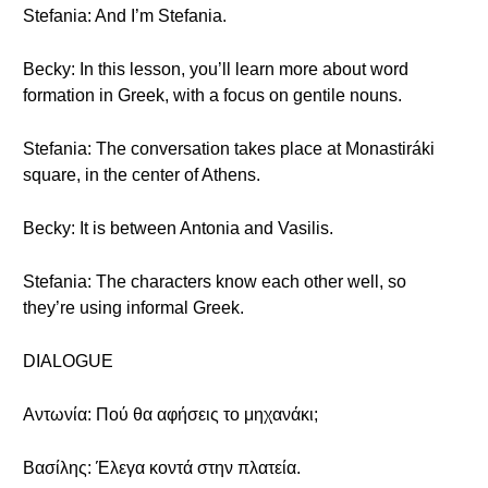
Stefania: And I’m Stefania.
Becky: In this lesson, you’ll learn more about word
formation in Greek, with a focus on gentile nouns.
Stefania: The conversation takes place at Monastiráki
square, in the center of Athens.
Becky: It is between Antonia and Vasilis.
Stefania: The characters know each other well, so
they’re using informal Greek.
DIALOGUE
Αντωνία: Πού θα αφήσεις το μηχανάκι;
Βασίλης: Έλεγα κοντά στην πλατεία.