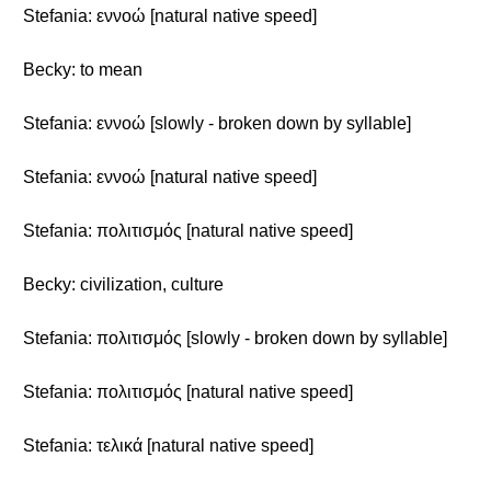
Stefania: εννοώ [natural native speed]
Becky: to mean
Stefania: εννοώ [slowly - broken down by syllable]
Stefania: εννοώ [natural native speed]
Stefania: πολιτισμός [natural native speed]
Becky: civilization, culture
Stefania: πολιτισμός [slowly - broken down by syllable]
Stefania: πολιτισμός [natural native speed]
Stefania: τελικά [natural native speed]