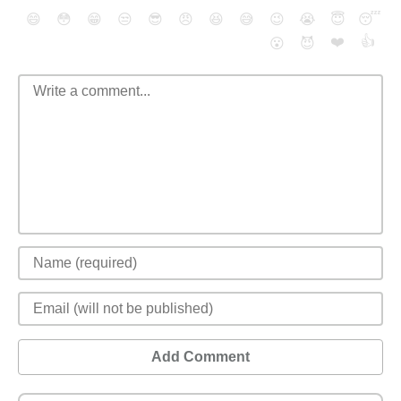
😄
😳
😁
😒
😎
😠
😆
😅
😉
😭
😇
😴
❤️
👍
😮
😈
Add Comment