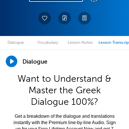
Dialogue
Vocabulary
Lesson Notes
Lesson Transcrip
Dialogue
Want to Understand &
Master the Greek
Dialogue 100%?
Get a breakdown of the dialogue and translations
instantly with the Premium line-by-line Audio. Sign
up for your Free Lifetime Account Now and get 7