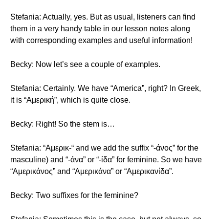
Stefania: Actually, yes. But as usual, listeners can find
them in a very handy table in our lesson notes along
with corresponding examples and useful information!
Becky: Now let’s see a couple of examples.
Stefania: Certainly. We have “America”, right? In Greek,
it is “Αμερική”, which is quite close.
Becky: Right! So the stem is…
Stefania: “Αμερικ-“ and we add the suffix “-άνος” for the
masculine) and “-άνα” or “-ίδα” for feminine. So we have
“Αμερικάνος” and “Αμερικάνα” or “Αμερικανίδα”.
Becky: Two suffixes for the feminine?