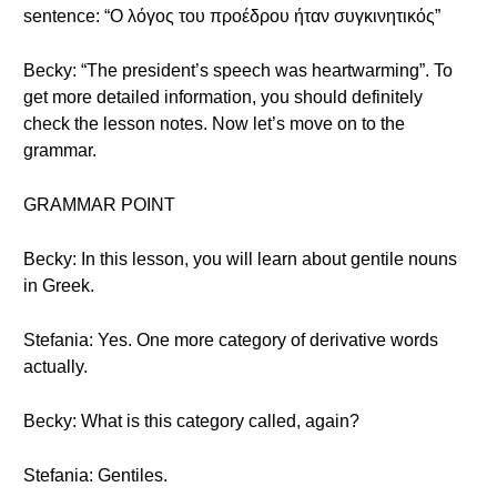
sentence: “Ο λόγος του προέδρου ήταν συγκινητικός”
Becky: “The president’s speech was heartwarming”. To
get more detailed information, you should definitely
check the lesson notes. Now let’s move on to the
grammar.
GRAMMAR POINT
Becky: In this lesson, you will learn about gentile nouns
in Greek.
Stefania: Yes. One more category of derivative words
actually.
Becky: What is this category called, again?
Stefania: Gentiles.