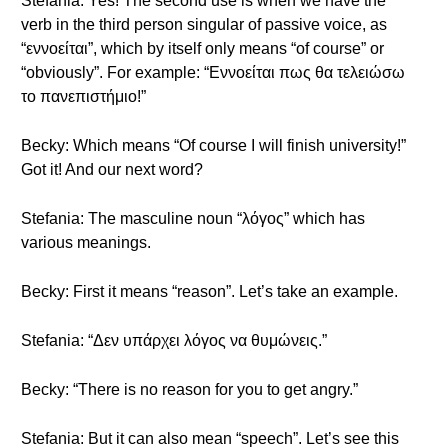
Stefania: Yes! The second use is when we have the
verb in the third person singular of passive voice, as
“εννοείται”, which by itself only means “of course” or
“obviously”. For example: “Εννοείται πως θα τελειώσω
το πανεπιστήμιο!”
Becky: Which means “Of course I will finish university!”
Got it! And our next word?
Stefania: The masculine noun “λόγος” which has
various meanings.
Becky: First it means “reason”. Let’s take an example.
Stefania: “Δεν υπάρχει λόγος να θυμώνεις.”
Becky: “There is no reason for you to get angry.”
Stefania: But it can also mean “speech”. Let’s see this