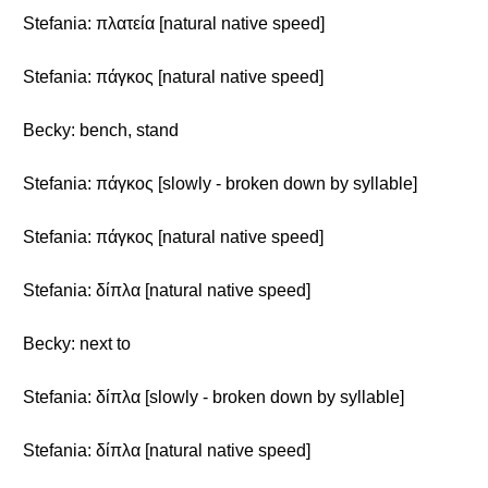
Stefania: πλατεία [natural native speed]
Stefania: πάγκος [natural native speed]
Becky: bench, stand
Stefania: πάγκος [slowly - broken down by syllable]
Stefania: πάγκος [natural native speed]
Stefania: δίπλα [natural native speed]
Becky: next to
Stefania: δίπλα [slowly - broken down by syllable]
Stefania: δίπλα [natural native speed]