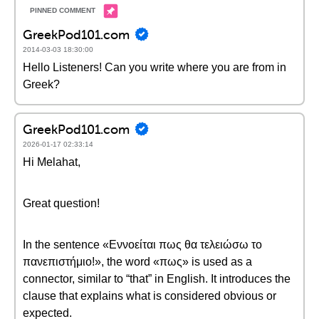
GreekPod101.com
2014-03-03 18:30:00
Hello Listeners! Can you write where you are from in
Greek?
GreekPod101.com
2026-01-17 02:33:14
Hi Melahat,
Great question!
In the sentence «Εννοείται πως θα τελειώσω το
πανεπιστήμιο!», the word «πως» is used as a
connector, similar to “that” in English. It introduces the
clause that explains what is considered obvious or
expected.