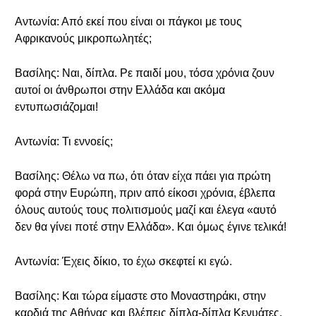
Αντωνία: Από εκεί που είναι οι πάγκοι με τους
Αφρικανούς μικροπωλητές;
Βασίλης: Ναι, δίπλα. Ρε παιδί μου, τόσα χρόνια ζουν
αυτοί οι άνθρωποι στην Ελλάδα και ακόμα
εντυπωσιάζομαι!
Αντωνία: Τι εννοείς;
Βασίλης: Θέλω να πω, ότι όταν είχα πάει για πρώτη
φορά στην Ευρώπη, πριν από είκοσι χρόνια, έβλεπα
όλους αυτούς τους πολιτισμούς μαζί και έλεγα «αυτό
δεν θα γίνει ποτέ στην Ελλάδα». Και όμως έγινε τελικά!
Αντωνία: Έχεις δίκιο, το έχω σκεφτεί κι εγώ.
Βασίλης: Και τώρα είμαστε στο Μοναστηράκι, στην
καρδιά της Αθήνας και βλέπεις δίπλα-δίπλα Κενυάτες,