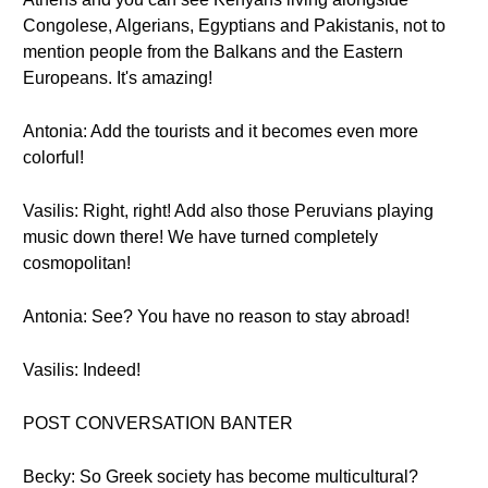
Congolese, Algerians, Egyptians and Pakistanis, not to
mention people from the Balkans and the Eastern
Europeans. It's amazing!
Antonia: Add the tourists and it becomes even more
colorful!
Vasilis: Right, right! Add also those Peruvians playing
music down there! We have turned completely
cosmopolitan!
Antonia: See? You have no reason to stay abroad!
Vasilis: Indeed!
POST CONVERSATION BANTER
Becky: So Greek society has become multicultural?