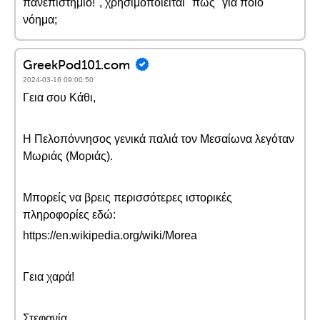
πανεπιστήμιο!", χρησιμοποιείται "πως" για ποιο
νόημα;
GreekPod101.com
2024-03-16 09:00:50
Γεια σου Κάθι,
Η Πελοπόννησος γενικά παλιά τον Μεσαίωνα λεγόταν
Μωριάς (Μοριάς).
Μπορείς να βρεις περισσότερες ιστορικές
πληροφορίες εδώ:
https://en.wikipedia.org/wiki/Morea
Γεια χαρά!
Στεφανία