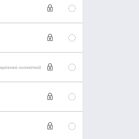
αρσενικά ουσιαστικά)