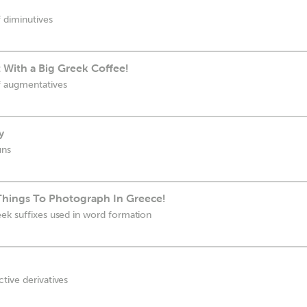
 diminutives
 With a Big Greek Coffee!
f augmentatives
y
uns
 Things To Photograph In Greece!
ek suffixes used in word formation
tive derivatives