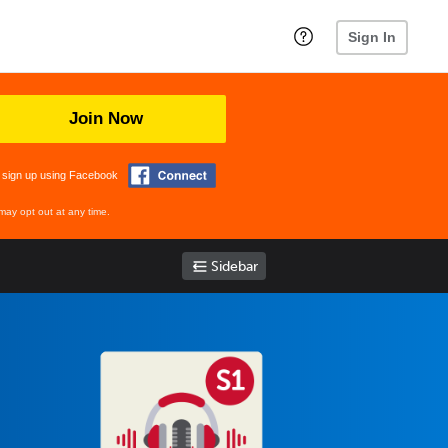
Sign In
Join Now
 sign up using Facebook
may opt out at any time.
Sidebar