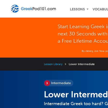
LESSONS
VOCABU
Start Learning Greek i
next 30 Seconds with
a Free Lifetime Acco
By clicking Join Now, y
Lesson Library
Lower Intermediate
Intermediate
Lower Intermed
Intermediate Greek too hard? G