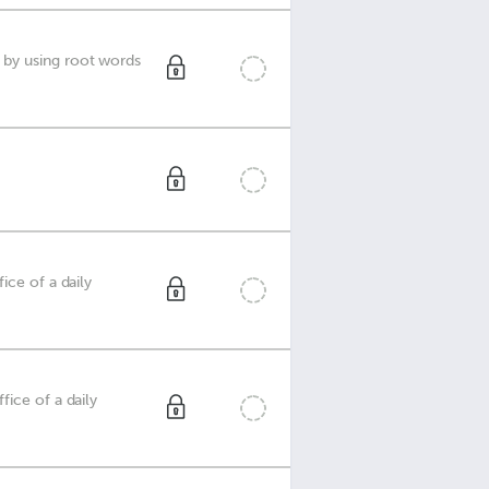
 by using root words
ice of a daily
ice of a daily