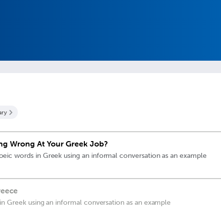
ary
ng Wrong At Your Greek Job?
ic words in Greek using an informal conversation as an example
reece
in Greek using an informal conversation as an example