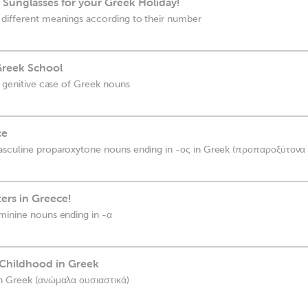
f Sunglasses for your Greek Holiday!
 different meanings according to their number
Greek School
e genitive case of Greek nouns
ce
asculine proparoxytone nouns ending in -ος in Greek (προπαροξύτονα 
tters in Greece!
minine nouns ending in -α
Childhood in Greek
in Greek (ανώμαλα ουσιαστικά)