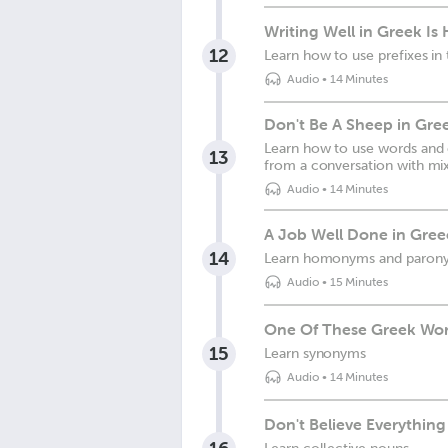
Writing Well in Greek Is
12
Learn how to use prefixes in
Audio
•
14 Minutes
Don't Be A Sheep in Gre
Learn how to use words and e
13
from a conversation with mix
Audio
•
14 Minutes
A Job Well Done in Gree
14
Learn homonyms and paron
Audio
•
15 Minutes
One Of These Greek Word
15
Learn synonyms
Audio
•
14 Minutes
Don't Believe Everythin