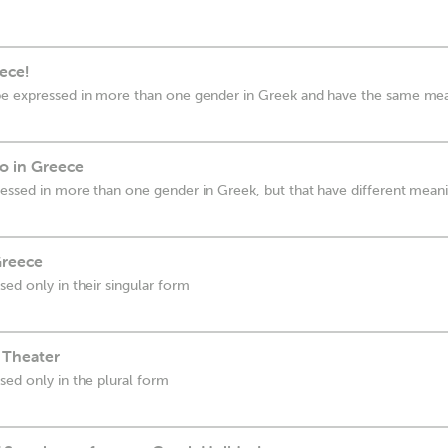
eece!
be expressed in more than one gender in Greek and have the same me
o in Greece
essed in more than one gender in Greek, but that have different mean
Greece
ed only in their singular form
 Theater
sed only in the plural form