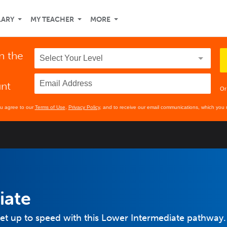
LARY
MY TEACHER
MORE
n the
unt
Or
ou agree to our
Terms of Use
,
Privacy Policy
, and to receive our email communications, which you 
iate
et up to speed with this Lower Intermediate pathway.