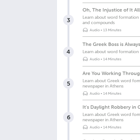
Oh, The Injustice of It Al
Learn about word formation 
3
and compounds
Audio
•
13 Minutes
The Greek Boss is Always
4
Learn about word formation 
Audio
•
14 Minutes
Are You Working Throug
Learn about Greek word format
5
newspaper in Athens
Audio
•
14 Minutes
It's Daylight Robbery in 
Learn about Greek word forma
6
newspaper in Athens
Audio
•
14 Minutes