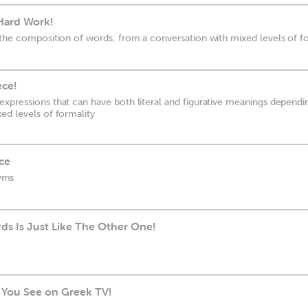
 Hard Work!
 the composition of words, from a conversation with mixed levels of f
ece!
xpressions that can have both literal and figurative meanings dependi
ed levels of formality
ce
yms
s Is Just Like The Other One!
g You See on Greek TV!