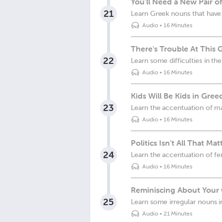
You'll Need a New Pair o
21
Learn Greek nouns that have
Audio
•
16 Minutes
There's Trouble At This 
22
Learn some difficulties in th
Audio
•
16 Minutes
Kids Will Be Kids in Gree
23
Learn the accentuation of m
Audio
•
16 Minutes
Politics Isn't All That Ma
24
Learn the accentuation of fe
Audio
•
16 Minutes
Reminiscing About Your 
25
Learn some irregular nouns 
Audio
•
21 Minutes