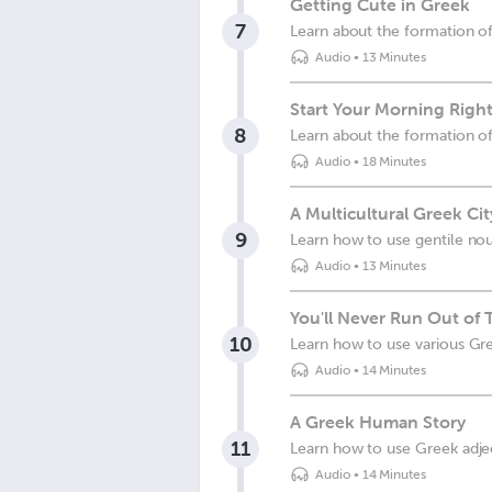
Getting Cute in Greek
7
Learn about the formation of
Audio
•
13 Minutes
Start Your Morning Right
8
Learn about the formation o
Audio
•
18 Minutes
A Multicultural Greek Cit
9
Learn how to use gentile no
Audio
•
13 Minutes
You'll Never Run Out of
10
Learn how to use various Gre
Audio
•
14 Minutes
A Greek Human Story
11
Learn how to use Greek adjec
Audio
•
14 Minutes