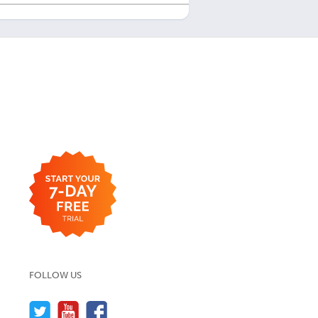
FOLLOW US