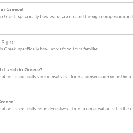
l in Greece!
in Greek, specifically how words are created through composition and
 Right!
in Greek, specifically how words form from families
h Lunch in Greece?
ion--specifically verb derivatives--from a conversation set in the off
Greece!
tion--specifically noun derivatives--from a conversation set in the off