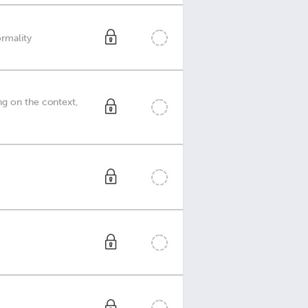
ormality
ng on the context,