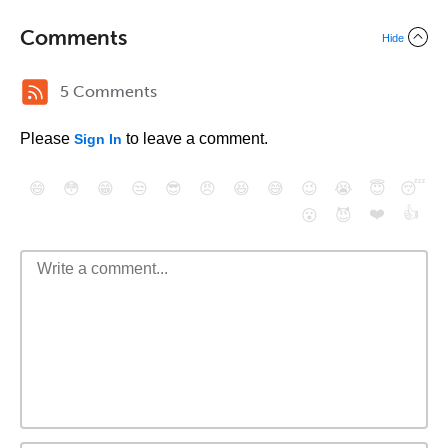
Comments
Hide
5 Comments
Please
to leave a comment.
Sign In
😄
😳
😁
😒
😎
😠
😆
😅
😉
😭
😇
😴
❤️
👍
😮
😈