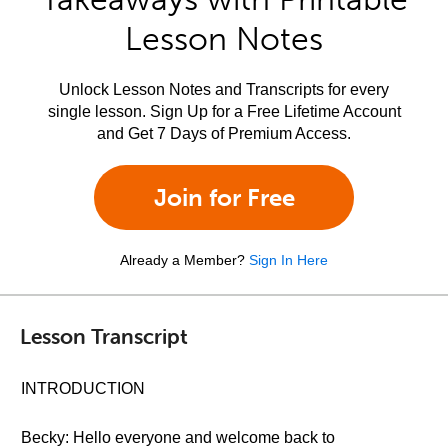
Lesson Notes
Unlock Lesson Notes and Transcripts for every
single lesson. Sign Up for a Free Lifetime Account
and Get 7 Days of Premium Access.
Join for Free
Already a Member?
Sign In Here
Lesson Transcript
INTRODUCTION
Becky: Hello everyone and welcome back to