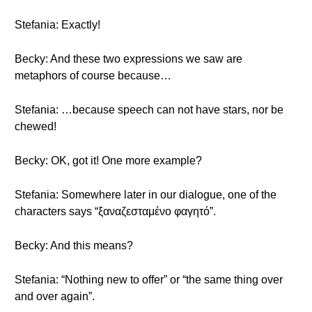
Stefania: Exactly!
Becky: And these two expressions we saw are
metaphors of course because…
Stefania: …because speech can not have stars, nor be
chewed!
Becky: OK, got it! One more example?
Stefania: Somewhere later in our dialogue, one of the
characters says “ξαναζεσταμένο φαγητό”.
Becky: And this means?
Stefania: “Nothing new to offer” or “the same thing over
and over again”.