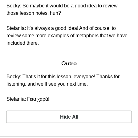
Becky: So maybe it would be a good idea to review
those lesson notes, huh?
Stefania: It’s always a good idea! And of course, to
review some more examples of metaphors that we have
included there.
Outro
Becky: That’s it for this lesson, everyone! Thanks for
listening, and we’ll see you next time.
Stefania: Γεια χαρά!
Hide All