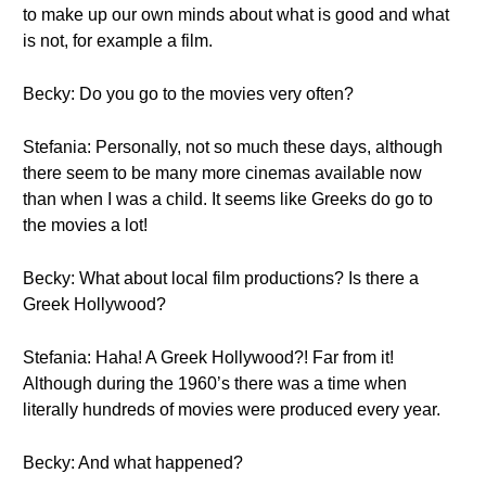
to make up our own minds about what is good and what
is not, for example a film.
Becky: Do you go to the movies very often?
Stefania: Personally, not so much these days, although
there seem to be many more cinemas available now
than when I was a child. It seems like Greeks do go to
the movies a lot!
Becky: What about local film productions? Is there a
Greek Hollywood?
Stefania: Haha! A Greek Hollywood?! Far from it!
Although during the 1960’s there was a time when
literally hundreds of movies were produced every year.
Becky: And what happened?