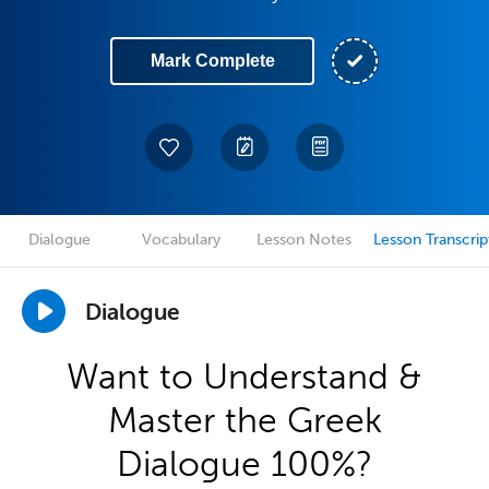
Mark Complete
Dialogue
Vocabulary
Lesson Notes
Lesson Transcrip
Dialogue
Want to Understand &
Master the Greek
Dialogue 100%?