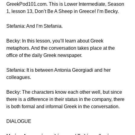
GreekPod101.com. This is Lower Intermediate, Season
1, lesson 13, Don’t Be A Sheep in Greece! I’m Becky.
Stefania: And I’m Stefania.
Becky: In this lesson, you’ll learn about Greek
metaphors. And the conversation takes place at the
office of the daily Greek newspaper.
Stefania: It is between Antonia Georgiadi and her
colleagues.
Becky: The characters know each other well, but since
there is a difference in their status in the company, there
is both formal and informal Greek in the conversation.
DIALOGUE