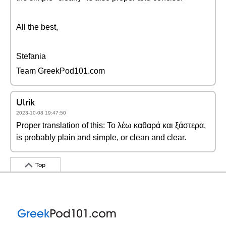
All the best,
Stefania
Team GreekPod101.com
Ulrik
2023-10-08 19:47:50
Proper translation of this: Το λέω καθαρά και ξάστερα,
is probably plain and simple, or clean and clear.
Top