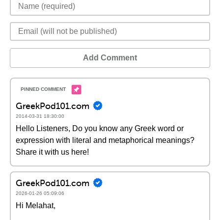
Add Comment
GreekPod101.com
2014-03-31 18:30:00
Hello Listeners, Do you know any Greek word or
expression with literal and metaphorical meanings?
Share it with us here!
GreekPod101.com
2026-01-26 05:09:06
Hi Melahat,