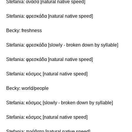
Stefania: ανάσα [natural native speed]
Stefania: φρεσκάδα [natural native speed]
Becky: freshness
Stefania: φρεσκάδα [slowly - broken down by syllable]
Stefania: φρεσκάδα [natural native speed]
Stefania: κόσμος [natural native speed]
Becky: world/people
Stefania: κόσμος [slowly - broken down by syllable]
Stefania: κόσμος [natural native speed]
Stefania: πρόβατο [natural native speed]