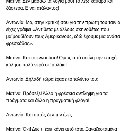
Ματίνα: Δεν μασάω τα λόγια μου! Το λέω καθαρά και
ξάστερα. Είναι ατάλαντος!
Αντωνία: Μα, στην κριτική σου για την πρώτη του ταινία
είχες γράψει «Αντίθετα με άλλους σκηνοθέτες που
μαϊμουδίζουν τους Αμερικανούς, εδώ έχουμε μια ανάσα
φρεσκάδας».
Ματίνα: Και το εννοούσα! Όμως από εκείνη την εποχή
κύλησε πολύ νερό στ' αυλάκι!
Αντωνία: Δηλαδή τώρα έχασε το ταλέντο του;
Ματίνα: Πρόσεξε! Άλλο η φρέσκια αντίληψη για τα
πράγματα και άλλο η πραγματική φλόγα!
Αντωνία: Και αυτός δεν την έχει;
Ματίνα: Όχι! Δες τι έχει κάνει από τότε. Ξαναζεσταμένα