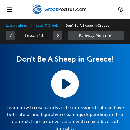
Lesson Library
Level 3 Greek
Don't Be A Sheep in Greece!
Lesson 13
Don't Be A Sheep in Greece!
Learn how to use words and expressions that can have
both literal and figurative meanings depending on the
context, from a conversation with mixed levels of
formality