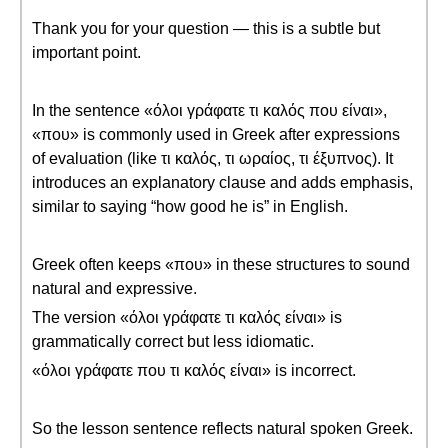
Thank you for your question — this is a subtle but
important point.
In the sentence «όλοι γράφατε τι καλός που είναι»,
«που» is commonly used in Greek after expressions
of evaluation (like τι καλός, τι ωραίος, τι έξυπνος). It
introduces an explanatory clause and adds emphasis,
similar to saying “how good he is” in English.
Greek often keeps «που» in these structures to sound
natural and expressive.
The version «όλοι γράφατε τι καλός είναι» is
grammatically correct but less idiomatic.
«όλοι γράφατε που τι καλός είναι» is incorrect.
So the lesson sentence reflects natural spoken Greek.