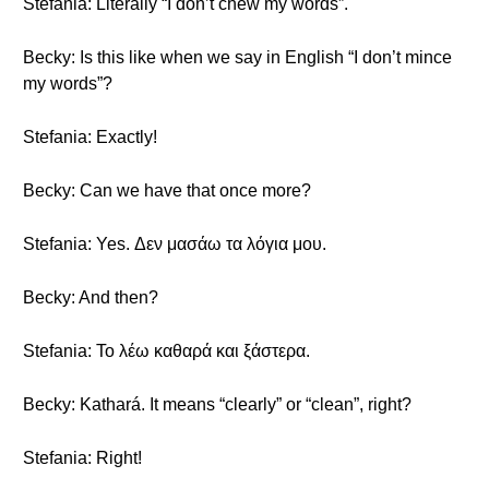
Stefania: Literally “I don’t chew my words”.
Becky: Is this like when we say in English “I don’t mince
my words”?
Stefania: Exactly!
Becky: Can we have that once more?
Stefania: Yes. Δεν μασάω τα λόγια μου.
Becky: And then?
Stefania: Το λέω καθαρά και ξάστερα.
Becky: Kathará. It means “clearly” or “clean”, right?
Stefania: Right!