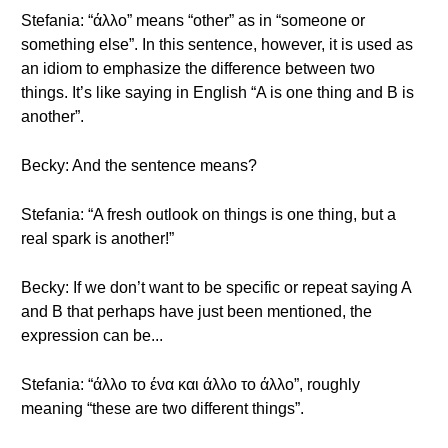
Stefania: “άλλο” means “other” as in “someone or
something else”. In this sentence, however, it is used as
an idiom to emphasize the difference between two
things. It’s like saying in English “A is one thing and B is
another”.
Becky: And the sentence means?
Stefania: “A fresh outlook on things is one thing, but a
real spark is another!”
Becky: If we don’t want to be specific or repeat saying A
and B that perhaps have just been mentioned, the
expression can be...
Stefania: “άλλο το ένα και άλλο το άλλο”, roughly
meaning “these are two different things”.