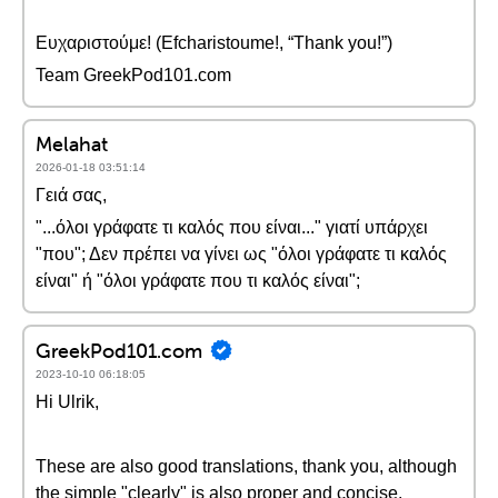
Ευχαριστούμε! (Efcharistoume!, “Thank you!”)
Team GreekPod101.com
Melahat
2026-01-18 03:51:14
Γειά σας,
"...όλοι γράφατε τι καλός που είναι..." γιατί υπάρχει
"που"; Δεν πρέπει να γίνει ως "όλοι γράφατε τι καλός
είναι" ή "όλοι γράφατε που τι καλός είναι";
GreekPod101.com
2023-10-10 06:18:05
Hi Ulrik,
These are also good translations, thank you, although
the simple "clearly" is also proper and concise.