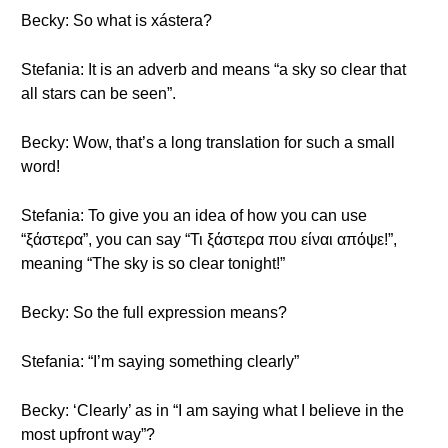
Becky: So what is xástera?
Stefania: It is an adverb and means “a sky so clear that
all stars can be seen”.
Becky: Wow, that’s a long translation for such a small
word!
Stefania: To give you an idea of how you can use
“ξάστερα”, you can say “Τι ξάστερα που είναι απόψε!”,
meaning “The sky is so clear tonight!”
Becky: So the full expression means?
Stefania: “I’m saying something clearly”
Becky: ‘Clearly’ as in “I am saying what I believe in the
most upfront way”?