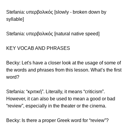
Stefania: υπερβολικός [slowly - broken down by
syllable]
Stefania: υπερβολικός [natural native speed]
KEY VOCAB AND PHRASES
Becky: Let's have a closer look at the usage of some of
the words and phrases from this lesson. What’s the first
word?
Stefania: “κριτική”. Literally, it means “criticism”.
However, it can also be used to mean a good or bad
“review”, especially in the theater or the cinema.
Becky: Is there a proper Greek word for “review”?