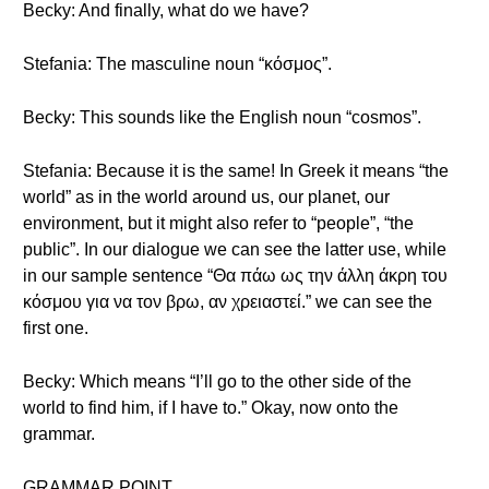
Becky: And finally, what do we have?
Stefania: The masculine noun “κόσμος”.
Becky: This sounds like the English noun “cosmos”.
Stefania: Because it is the same! In Greek it means “the
world” as in the world around us, our planet, our
environment, but it might also refer to “people”, “the
public”. In our dialogue we can see the latter use, while
in our sample sentence “Θα πάω ως την άλλη άκρη του
κόσμου για να τον βρω, αν χρειαστεί.” we can see the
first one.
Becky: Which means “I’ll go to the other side of the
world to find him, if I have to.” Okay, now onto the
grammar.
GRAMMAR POINT