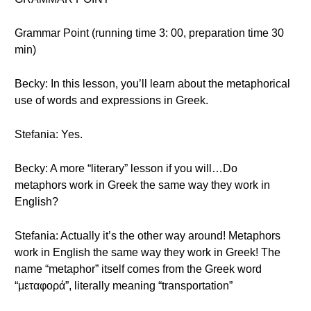
Grammar Point (running time 3: 00, preparation time 30
min)
Becky: In this lesson, you’ll learn about the metaphorical
use of words and expressions in Greek.
Stefania: Yes.
Becky: A more “literary” lesson if you will…Do
metaphors work in Greek the same way they work in
English?
Stefania: Actually it’s the other way around! Metaphors
work in English the same way they work in Greek! The
name “metaphor” itself comes from the Greek word
“μεταφορά”, literally meaning “transportation”