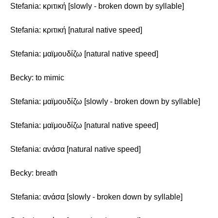
Stefania: κριτική [slowly - broken down by syllable]
Stefania: κριτική [natural native speed]
Stefania: μαϊμουδίζω [natural native speed]
Becky: to mimic
Stefania: μαϊμουδίζω [slowly - broken down by syllable]
Stefania: μαϊμουδίζω [natural native speed]
Stefania: ανάσα [natural native speed]
Becky: breath
Stefania: ανάσα [slowly - broken down by syllable]