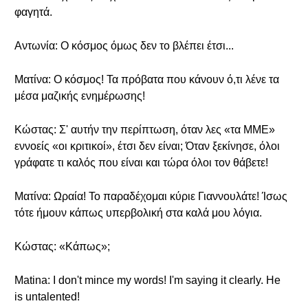
φαγητά.
Αντωνία: Ο κόσμος όμως δεν το βλέπει έτσι...
Ματίνα: Ο κόσμος! Τα πρόβατα που κάνουν ό,τι λένε τα
μέσα μαζικής ενημέρωσης!
Κώστας: Σ' αυτήν την περίπτωση, όταν λες «τα ΜΜΕ»
εννοείς «οι κριτικοί», έτσι δεν είναι; Όταν ξεκίνησε, όλοι
γράφατε τι καλός που είναι και τώρα όλοι τον θάβετε!
Ματίνα: Ωραία! Το παραδέχομαι κύριε Γιαννουλάτε! Ίσως
τότε ήμουν κάπως υπερβολική στα καλά μου λόγια.
Κώστας: «Κάπως»;
Matina: I don't mince my words! I'm saying it clearly. He
is untalented!