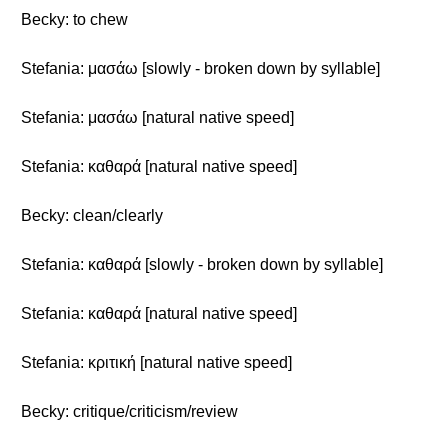
Becky: to chew
Stefania: μασάω [slowly - broken down by syllable]
Stefania: μασάω [natural native speed]
Stefania: καθαρά [natural native speed]
Becky: clean/clearly
Stefania: καθαρά [slowly - broken down by syllable]
Stefania: καθαρά [natural native speed]
Stefania: κριτική [natural native speed]
Becky: critique/criticism/review