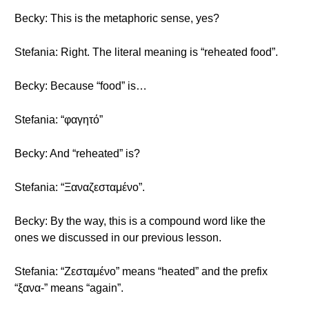
Becky: This is the metaphoric sense, yes?
Stefania: Right. The literal meaning is “reheated food”.
Becky: Because “food” is…
Stefania: “φαγητό”
Becky: And “reheated” is?
Stefania: “Ξαναζεσταμένο”.
Becky: By the way, this is a compound word like the
ones we discussed in our previous lesson.
Stefania: “Ζεσταμένο” means “heated” and the prefix
“ξανα-” means “again”.