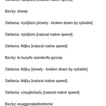
Becky: sheep
Stefania: πρόβατο [slowly - broken down by syllable]
Stefania: πρόβατο [natural native speed]
Stefania: θάβω [natural native speed]
Becky: to bury/to slander/to gossip
Stefania: θάβω [slowly - broken down by syllable]
Stefania: θάβω [natural native speed]
Stefania: υπερβολικός [natural native speed]
Becky: exaggerated/extreme