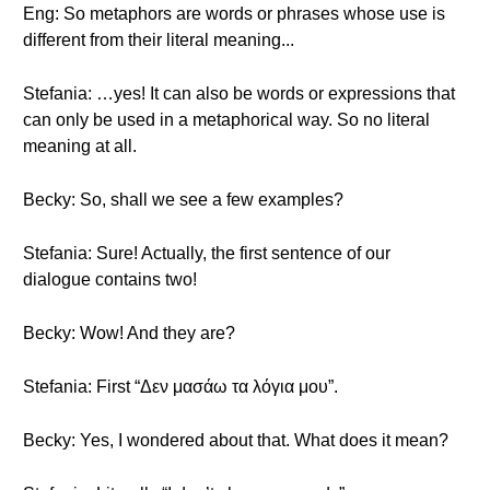
Eng: So metaphors are words or phrases whose use is
different from their literal meaning...
Stefania: …yes! It can also be words or expressions that
can only be used in a metaphorical way. So no literal
meaning at all.
Becky: So, shall we see a few examples?
Stefania: Sure! Actually, the first sentence of our
dialogue contains two!
Becky: Wow! And they are?
Stefania: First “Δεν μασάω τα λόγια μου”.
Becky: Yes, I wondered about that. What does it mean?