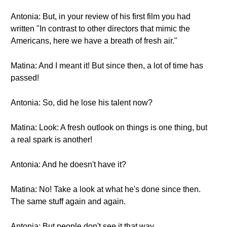
Antonia: But, in your review of his first film you had
written "In contrast to other directors that mimic the
Americans, here we have a breath of fresh air."
Matina: And I meant it! But since then, a lot of time has
passed!
Antonia: So, did he lose his talent now?
Matina: Look: A fresh outlook on things is one thing, but
a real spark is another!
Antonia: And he doesn't have it?
Matina: No! Take a look at what he's done since then.
The same stuff again and again.
Antonia: But people don't see it that way...