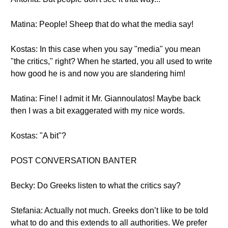
Matina: People! Sheep that do what the media say!
Kostas: In this case when you say "media" you mean
"the critics," right? When he started, you all used to write
how good he is and now you are slandering him!
Matina: Fine! I admit it Mr. Giannoulatos! Maybe back
then I was a bit exaggerated with my nice words.
Kostas: "A bit"?
POST CONVERSATION BANTER
Becky: Do Greeks listen to what the critics say?
Stefania: Actually not much. Greeks don’t like to be told
what to do and this extends to all authorities. We prefer