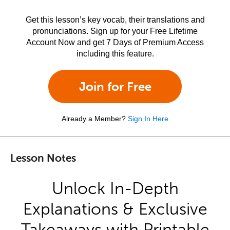
Get this lesson’s key vocab, their translations and
pronunciations. Sign up for your Free Lifetime
Account Now and get 7 Days of Premium Access
including this feature.
Join for Free
Already a Member?
Sign In Here
Lesson Notes
Unlock In-Depth
Explanations & Exclusive
Takeaways with Printable