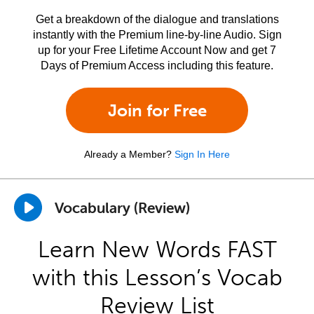
Get a breakdown of the dialogue and translations
instantly with the Premium line-by-line Audio. Sign
up for your Free Lifetime Account Now and get 7
Days of Premium Access including this feature.
Join for Free
Already a Member?
Sign In Here
Vocabulary (Review)
Learn New Words FAST
with this Lesson’s Vocab
Review List