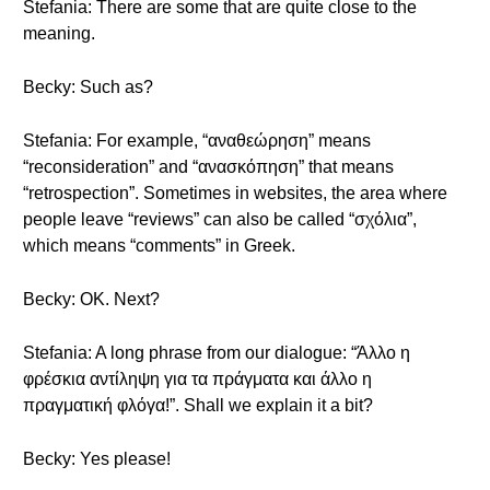
Stefania: There are some that are quite close to the
meaning.
Becky: Such as?
Stefania: For example, “αναθεώρηση” means
“reconsideration” and “ανασκόπηση” that means
“retrospection”. Sometimes in websites, the area where
people leave “reviews” can also be called “σχόλια”,
which means “comments” in Greek.
Becky: OK. Next?
Stefania: A long phrase from our dialogue: “Άλλο η
φρέσκια αντίληψη για τα πράγματα και άλλο η
πραγματική φλόγα!”. Shall we explain it a bit?
Becky: Yes please!