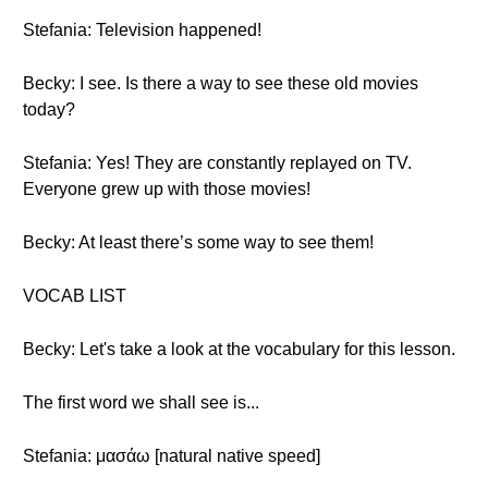
Stefania: Television happened!
Becky: I see. Is there a way to see these old movies
today?
Stefania: Yes! They are constantly replayed on TV.
Everyone grew up with those movies!
Becky: At least there’s some way to see them!
VOCAB LIST
Becky: Let's take a look at the vocabulary for this lesson.
The first word we shall see is...
Stefania: μασάω [natural native speed]