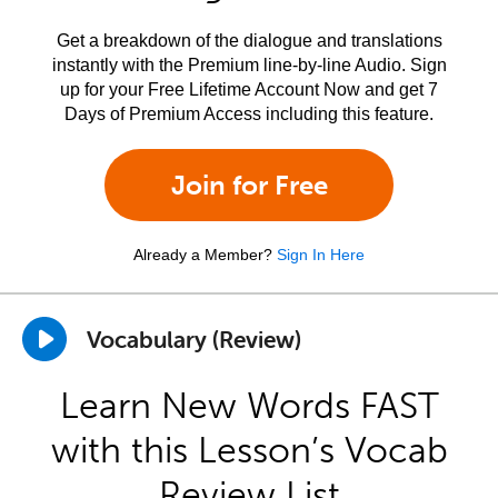
Get a breakdown of the dialogue and translations
instantly with the Premium line-by-line Audio. Sign
up for your Free Lifetime Account Now and get 7
Days of Premium Access including this feature.
Join for Free
Already a Member?
Sign In Here
Vocabulary (Review)
Learn New Words FAST
with this Lesson’s Vocab
Review List