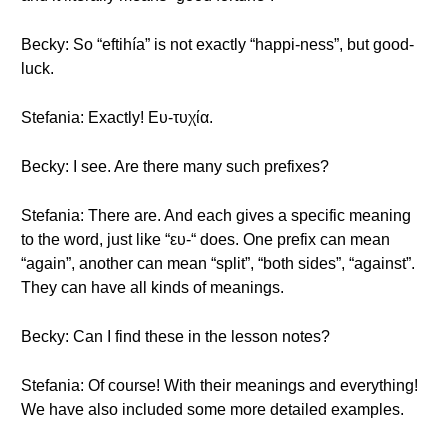
Becky: So “eftihía” is not exactly “happi-ness”, but good-
luck.
Stefania: Exactly! Ευ-τυχία.
Becky: I see. Are there many such prefixes?
Stefania: There are. And each gives a specific meaning
to the word, just like “ευ-“ does. One prefix can mean
“again”, another can mean “split”, “both sides”, “against”.
They can have all kinds of meanings.
Becky: Can I find these in the lesson notes?
Stefania: Of course! With their meanings and everything!
We have also included some more detailed examples.