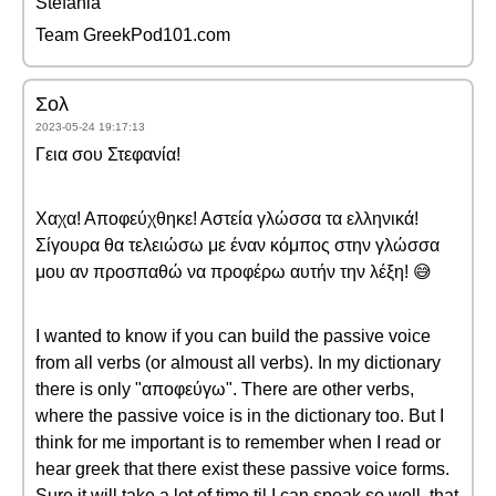
Stefania
Team GreekPod101.com
Σολ
2023-05-24 19:17:13
Γεια σου Στεφανία!
Χαχα! Αποφεύχθηκε! Αστεία γλώσσα τα ελληνικά!
Σίγουρα θα τελειώσω με έναν κόμπος στην γλώσσα
μου αν προσπαθώ να προφέρω αυτήν την λέξη! 😅
I wanted to know if you can build the passive voice
from all verbs (or almoust all verbs). In my dictionary
there is only "αποφεύγω". There are other verbs,
where the passive voice is in the dictionary too. But I
think for me important is to remember when I read or
hear greek that there exist these passive voice forms.
Sure it will take a lot of time til I can speak so well, that