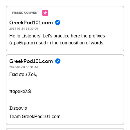
GreekPod101.com
2014-03-24 18:30:00
Hello Listeners! Let's practice here the prefixes
(προθέματα) used in the composition of words.
GreekPod101.com
2023-06-08 06:31:44
Γεια σου Σολ,
παρακαλώ!
Στεφανία
Team GreekPod101.com