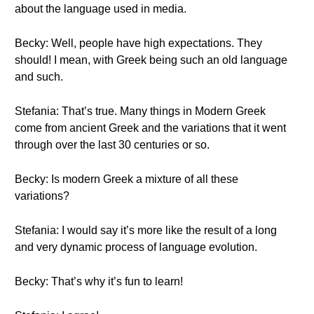
about the language used in media.
Becky: Well, people have high expectations. They
should! I mean, with Greek being such an old language
and such.
Stefania: That’s true. Many things in Modern Greek
come from ancient Greek and the variations that it went
through over the last 30 centuries or so.
Becky: Is modern Greek a mixture of all these
variations?
Stefania: I would say it’s more like the result of a long
and very dynamic process of language evolution.
Becky: That’s why it’s fun to learn!