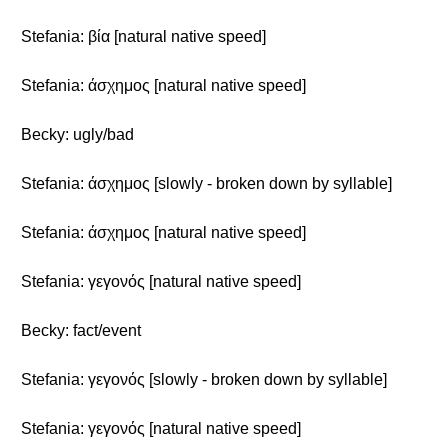
Stefania: βία [natural native speed]
Stefania: άσχημος [natural native speed]
Becky: ugly/bad
Stefania: άσχημος [slowly - broken down by syllable]
Stefania: άσχημος [natural native speed]
Stefania: γεγονός [natural native speed]
Becky: fact/event
Stefania: γεγονός [slowly - broken down by syllable]
Stefania: γεγονός [natural native speed]