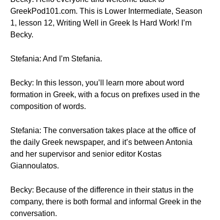
GreekPod101.com. This is Lower Intermediate, Season
1, lesson 12, Writing Well in Greek Is Hard Work! I’m
Becky.
Stefania: And I’m Stefania.
Becky: In this lesson, you’ll learn more about word
formation in Greek, with a focus on prefixes used in the
composition of words.
Stefania: The conversation takes place at the office of
the daily Greek newspaper, and it’s between Antonia
and her supervisor and senior editor Kostas
Giannoulatos.
Becky: Because of the difference in their status in the
company, there is both formal and informal Greek in the
conversation.