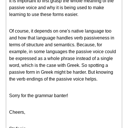
It is important to first grasp the whole meaning of the
passive voice and why it is being used to make
learning to use these forms easier.
Of course, it depends on one's native language too
and how that language handles verb passiveness in
terms of structure and semantics. Because, for
example, in some languages the passive voice could
be expressed as a whole phrase instead of a single
word, which is the case with Greek. So spotting a
passive form in Greek might be harder. But knowing
the verb endings of the passive voice helps.
Sorry for the grammar banter!
Cheers,