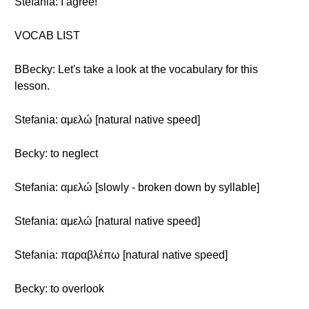
Stefania: I agree!
VOCAB LIST
BBecky: Let's take a look at the vocabulary for this
lesson.
Stefania: αμελώ [natural native speed]
Becky: to neglect
Stefania: αμελώ [slowly - broken down by syllable]
Stefania: αμελώ [natural native speed]
Stefania: παραβλέπω [natural native speed]
Becky: to overlook