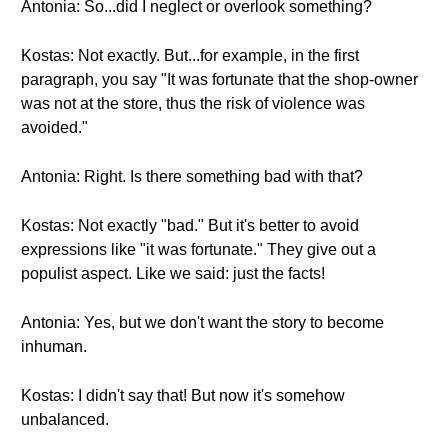
Antonia: So...did I neglect or overlook something?
Kostas: Not exactly. But...for example, in the first
paragraph, you say "It was fortunate that the shop-owner
was not at the store, thus the risk of violence was
avoided."
Antonia: Right. Is there something bad with that?
Kostas: Not exactly "bad." But it's better to avoid
expressions like "it was fortunate." They give out a
populist aspect. Like we said: just the facts!
Antonia: Yes, but we don't want the story to become
inhuman.
Kostas: I didn't say that! But now it's somehow
unbalanced.