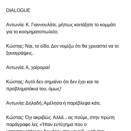
DIALOGUE
Αντωνία: Κ. Γιαννουλάτε, μήπως κοιτάξατε το κομμάτι
για το κοσμηματοπωλείο;
Κώστας: Ναι, το είδα. Δεν νομίζω ότι θα χρειαστεί να το
ξαναγράψεις.
Αντωνία: Α, χαίρομαι!
Κώστας: Αυτό δεν σημαίνει ότι δεν έχει και τα
προβληματάκια του, όμως!
Αντωνία: Δηλαδή; Αμέλησα ή παρέβλεψα κάτι;
Κώστας: Όχι ακριβώς. Αλλά... ας πούμε, στην πρώτη
παράγραφο λες «Ήταν ευτύχημα που ο