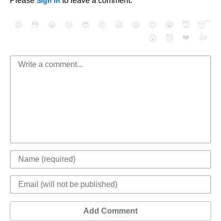
Please
to leave a comment.
Sign In
😄
😳
😁
😒
😎
😠
😆
😅
😉
😭
😇
😴
❤️
👍
😮
😈
Add Comment