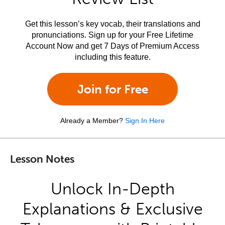
Get this lesson’s key vocab, their translations and
pronunciations. Sign up for your Free Lifetime
Account Now and get 7 Days of Premium Access
including this feature.
Join for Free
Already a Member?
Sign In Here
Lesson Notes
Unlock In-Depth
Explanations & Exclusive