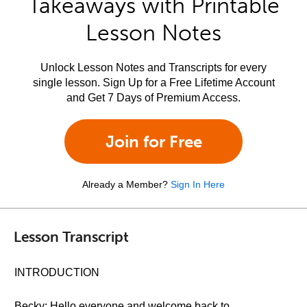
Takeaways with Printable
Lesson Notes
Unlock Lesson Notes and Transcripts for every
single lesson. Sign Up for a Free Lifetime Account
and Get 7 Days of Premium Access.
Join for Free
Already a Member?
Sign In Here
Lesson Transcript
INTRODUCTION
Becky: Hello everyone and welcome back to