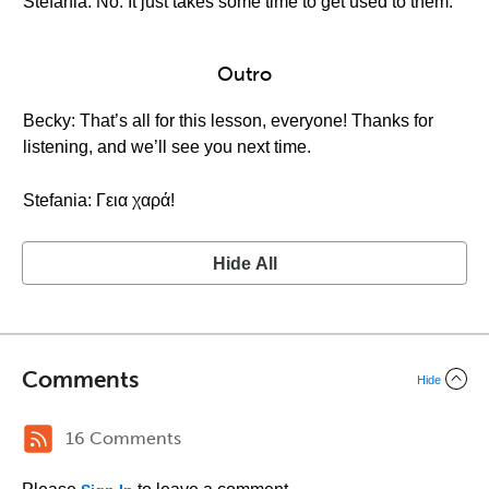
Stefania: No. It just takes some time to get used to them.
Outro
Becky: That’s all for this lesson, everyone! Thanks for
listening, and we’ll see you next time.
Stefania: Γεια χαρά!
Hide All
Comments
Hide
16 Comments