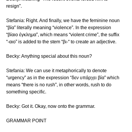
resign”.
Stefania: Right. And finally, we have the feminine noun
“βία” literally meaning “violence”. In the expression
“βίαιο έγκλημα”, which means “violent crime”, the suffix
“-αιο” is added to the stem “βι-“ to create an adjective.
Becky: Anything special about this noun?
Stefania: We can use it metaphorically to denote
“urgency” as in the expression “δεν υπάρχει βία” which
means “there is no rush”, in other words, rush to do
something specific.
Becky: Got it. Okay, now onto the grammar.
GRAMMAR POINT