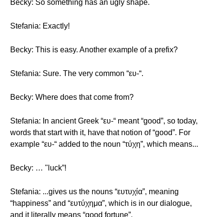
Becky: So something has an ugly shape.
Stefania: Exactly!
Becky: This is easy. Another example of a prefix?
Stefania: Sure. The very common “ευ-“.
Becky: Where does that come from?
Stefania: In ancient Greek “ευ-“ meant “good”, so today,
words that start with it, have that notion of “good”. For
example “ευ-“ added to the noun “τύχη”, which means...
Becky: … "luck”!
Stefania: ...gives us the nouns “ευτυχία”, meaning
“happiness” and “ευτύχημα”, which is in our dialogue,
and it literally means “good fortune”.