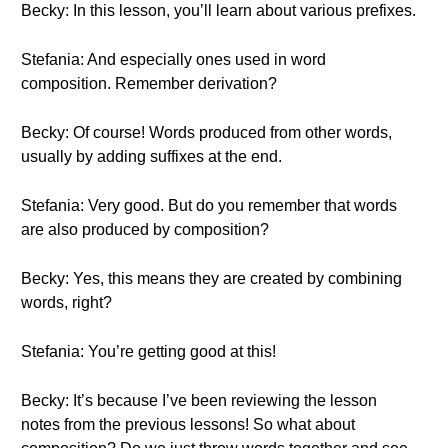
Becky: In this lesson, you’ll learn about various prefixes.
Stefania: And especially ones used in word
composition. Remember derivation?
Becky: Of course! Words produced from other words,
usually by adding suffixes at the end.
Stefania: Very good. But do you remember that words
are also produced by composition?
Becky: Yes, this means they are created by combining
words, right?
Stefania: You’re getting good at this!
Becky: It’s because I’ve been reviewing the lesson
notes from the previous lessons! So what about