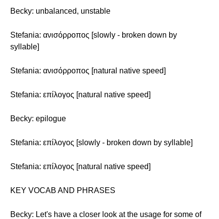
Becky: unbalanced, unstable
Stefania: ανισόρροπος [slowly - broken down by
syllable]
Stefania: ανισόρροπος [natural native speed]
Stefania: επίλογος [natural native speed]
Becky: epilogue
Stefania: επίλογος [slowly - broken down by syllable]
Stefania: επίλογος [natural native speed]
KEY VOCAB AND PHRASES
Becky: Let's have a closer look at the usage for some of