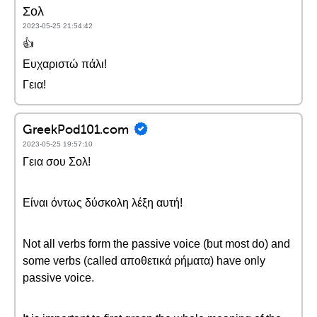
Σολ
2023-05-25 21:54:42
👍
Ευχαριστώ πάλι!
Γεια!
GreekPod101.com
2023-05-25 19:57:10
Γεια σου Σολ!
Είναι όντως δύσκολη λέξη αυτή!
Not all verbs form the passive voice (but most do) and
some verbs (called αποθετικά ρήματα) have only
passive voice.