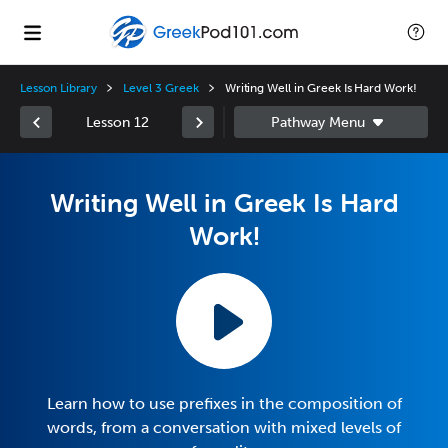
Lesson Library
Level 3 Greek
Writing Well in Greek Is Hard Work!
Lesson 12
Writing Well in Greek Is Hard
Work!
Learn how to use prefixes in the composition of
words, from a conversation with mixed levels of