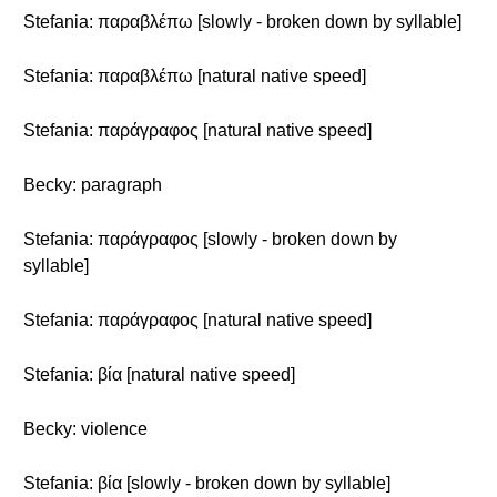
Stefania: παραβλέπω [slowly - broken down by syllable]
Stefania: παραβλέπω [natural native speed]
Stefania: παράγραφος [natural native speed]
Becky: paragraph
Stefania: παράγραφος [slowly - broken down by
syllable]
Stefania: παράγραφος [natural native speed]
Stefania: βία [natural native speed]
Becky: violence
Stefania: βία [slowly - broken down by syllable]