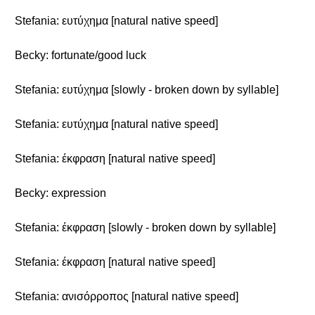
Stefania: ευτύχημα [natural native speed]
Becky: fortunate/good luck
Stefania: ευτύχημα [slowly - broken down by syllable]
Stefania: ευτύχημα [natural native speed]
Stefania: έκφραση [natural native speed]
Becky: expression
Stefania: έκφραση [slowly - broken down by syllable]
Stefania: έκφραση [natural native speed]
Stefania: ανισόρροπος [natural native speed]