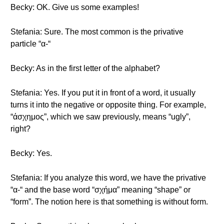
Becky: OK. Give us some examples!
Stefania: Sure. The most common is the privative
particle “α-“
Becky: As in the first letter of the alphabet?
Stefania: Yes. If you put it in front of a word, it usually
turns it into the negative or opposite thing. For example,
“άσχημος”, which we saw previously, means “ugly”,
right?
Becky: Yes.
Stefania: If you analyze this word, we have the privative
“α-“ and the base word “σχήμα” meaning “shape” or
“form”. The notion here is that something is without form.