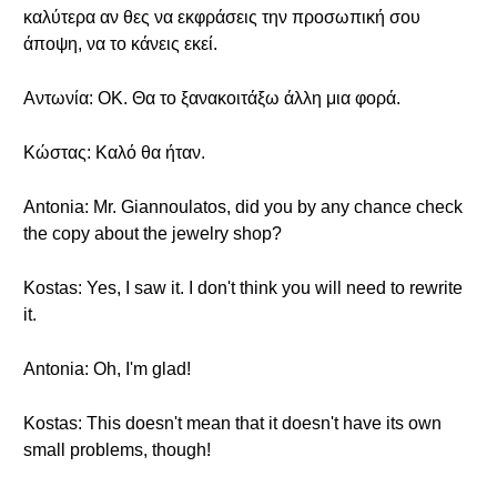
καλύτερα αν θες να εκφράσεις την προσωπική σου
άποψη, να το κάνεις εκεί.
Αντωνία: ΟΚ. Θα το ξανακοιτάξω άλλη μια φορά.
Κώστας: Καλό θα ήταν.
Antonia: Mr. Giannoulatos, did you by any chance check
the copy about the jewelry shop?
Kostas: Yes, I saw it. I don't think you will need to rewrite
it.
Antonia: Oh, I'm glad!
Kostas: This doesn't mean that it doesn't have its own
small problems, though!