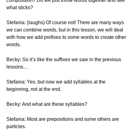
composition? Do we just throw words together and see
what sticks?
Stefania: (laughs) Of course not! There are many ways
we can combine words, but in this lesson, we will deal
with how we add prefixes to some words to create other
words.
Becky: So it’s like the suffixes we saw in the previous
lessons…
Stefania: Yes, but now we add syllables at the
beginning, not at the end.
Becky: And what are these syllables?
Stefania: Most are prepositions and some others are
particles.