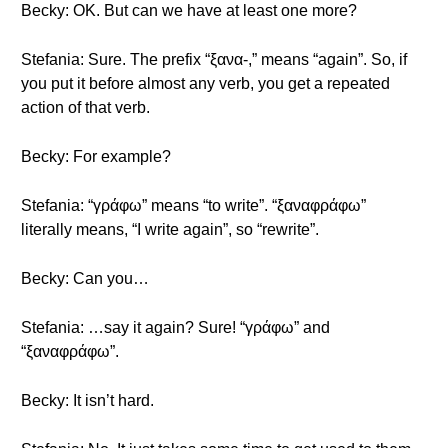
Becky: OK. But can we have at least one more?
Stefania: Sure. The prefix “ξανα-,” means “again”. So, if
you put it before almost any verb, you get a repeated
action of that verb.
Becky: For example?
Stefania: “γράφω” means “to write”. “ξαναφράφω”
literally means, “I write again”, so “rewrite”.
Becky: Can you…
Stefania: …say it again? Sure! “γράφω” and
“ξαναφράφω”.
Becky: It isn’t hard.