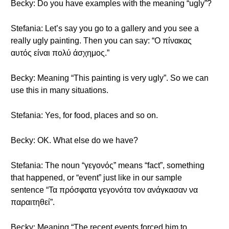
Becky: Do you have examples with the meaning “ugly”?
Stefania: Let’s say you go to a gallery and you see a
really ugly painting. Then you can say: “Ο πίνακας
αυτός είναι πολύ άσχημος.”
Becky: Meaning “This painting is very ugly”. So we can
use this in many situations.
Stefania: Yes, for food, places and so on.
Becky: OK. What else do we have?
Stefania: The noun “γεγονός” means “fact”, something
that happened, or “event” just like in our sample
sentence “Τα πρόσφατα γεγονότα τον ανάγκασαν να
παραιτηθεί”.
Becky: Meaning “The recent events forced him to