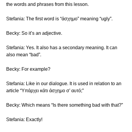
the words and phrases from this lesson.
Stefania: The first word is “άσχημο” meaning “ugly”.
Becky: So it’s an adjective.
Stefania: Yes. It also has a secondary meaning. It can
also mean “bad”.
Becky: For example?
Stefania: Like in our dialogue. It is used in relation to an
article “Υπάρχει κάτι άσχημο σ’ αυτό;”
Becky: Which means “Is there something bad with that?”
Stefania: Exactly!