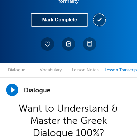
formality
Mark Complete
Dialogue
Vocabulary
Lesson Notes
Lesson Transcrip
Dialogue
Want to Understand &
Master the Greek
Dialogue 100%?