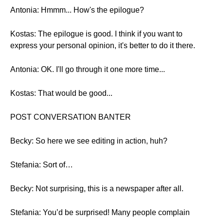
Antonia: Hmmm... How's the epilogue?
Kostas: The epilogue is good. I think if you want to
express your personal opinion, it's better to do it there.
Antonia: OK. I'll go through it one more time...
Kostas: That would be good...
POST CONVERSATION BANTER
Becky: So here we see editing in action, huh?
Stefania: Sort of…
Becky: Not surprising, this is a newspaper after all.
Stefania: You’d be surprised! Many people complain