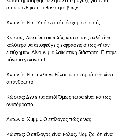
καταστηματάρχης δεν ήταν στο μαγαζί, γιατί έτσι
αποφεύχθηκε η πιθανότητα βίας».
Αντωνία: Ναι. Υπάρχει κάτι άσχημο σ' αυτό;
Κώστας: Δεν είναι ακριβώς «άσχημο», αλλά είναι
καλύτερα να αποφεύγεις εκφράσεις όπως «ήταν
ευτύχημα». Δίνουν μια λαϊκίστικη διάσταση. Είπαμε:
μόνο τα γεγονότα!
Αντωνία: Ναι, αλλά δε θέλουμε το κομμάτι να γίνει
απάνθρωπο!
Κώστας: Δεν είπα αυτό! Όμως τώρα είναι κάπως
ανισόρροπο.
Αντωνία: Χμμμ... Ο επίλογος πώς είναι;
Κώστας: Ο επίλογος είναι καλός. Νομίζω, ότι είναι