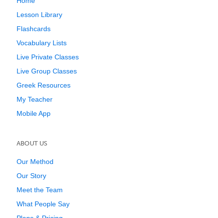
Home
Lesson Library
Flashcards
Vocabulary Lists
Live Private Classes
Live Group Classes
Greek Resources
My Teacher
Mobile App
ABOUT US
Our Method
Our Story
Meet the Team
What People Say