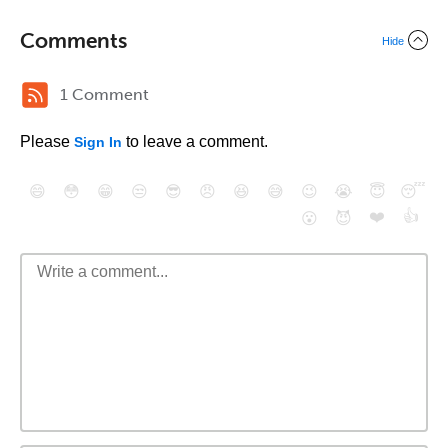
Comments
Hide
1 Comment
Please
to leave a comment.
Sign In
😄
😳
😁
😒
😎
😠
😆
😅
😉
😭
😇
😴
❤️
👍
😮
😈