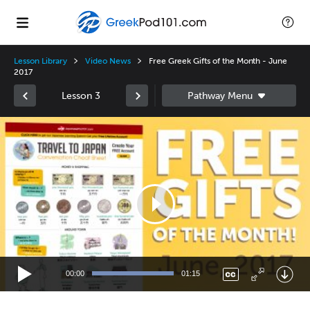
Lesson Library
Video News
Free Greek Gifts of the Month - June
2017
Lesson 3
Video
Player
00:00
01:15