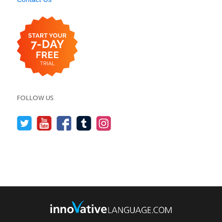
FOLLOW US