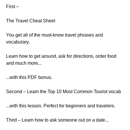
First –
The Travel Cheat Sheet
You get all of the must-know travel phrases and
vocabulary.
Learn how to get around, ask for directions, order food
and much more...
...with this PDF bonus.
Second – Learn the Top 10 Most Common Tourist vocab
...with this lesson. Perfect for beginners and travelers.
Third – Learn how to ask someone out on a date...