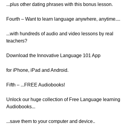
...plus other dating phrases with this bonus lesson.
Fourth – Want to learn language anywhere, anytime....
...with hundreds of audio and video lessons by real
teachers?
Download the Innovative Language 101 App
for iPhone, iPad and Android.
Fifth – ...FREE Audiobooks!
Unlock our huge collection of Free Language learning
Audiobooks...
...save them to your computer and device..