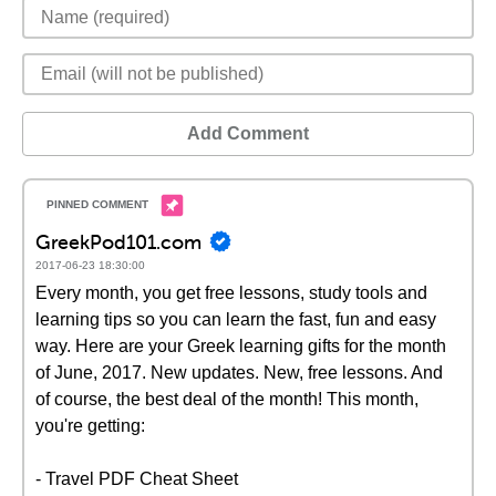
Add Comment
GreekPod101.com
2017-06-23 18:30:00
Every month, you get free lessons, study tools and
learning tips so you can learn the fast, fun and easy
way. Here are your Greek learning gifts for the month
of June, 2017. New updates. New, free lessons. And
of course, the best deal of the month! This month,
you're getting:
- Travel PDF Cheat Sheet