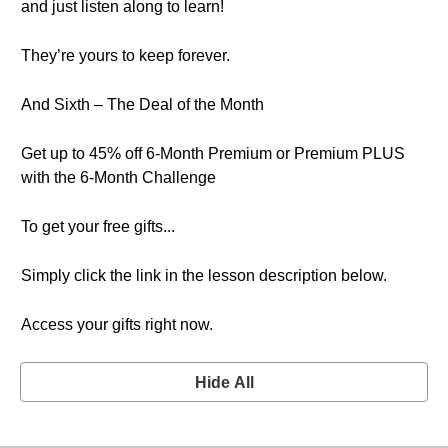
and just listen along to learn!
They’re yours to keep forever.
And Sixth – The Deal of the Month
Get up to 45% off 6-Month Premium or Premium PLUS
with the 6-Month Challenge
To get your free gifts...
Simply click the link in the lesson description below.
Access your gifts right now.
Hide All