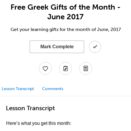
Free Greek Gifts of the Month -
June 2017
Get your learning gifts for the month of June, 2017
Mark Complete
Lesson Transcript
Comments
Lesson Transcript
Here’s what you get this month: