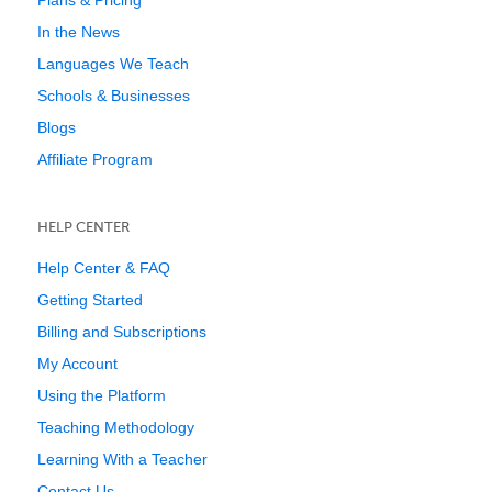
Plans & Pricing
In the News
Languages We Teach
Schools & Businesses
Blogs
Affiliate Program
HELP CENTER
Help Center & FAQ
Getting Started
Billing and Subscriptions
My Account
Using the Platform
Teaching Methodology
Learning With a Teacher
Contact Us