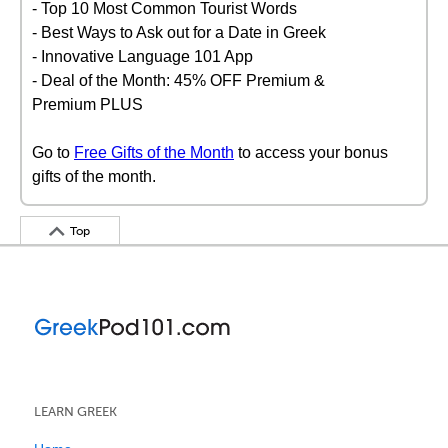
- Top 10 Most Common Tourist Words
- Best Ways to Ask out for a Date in Greek
- Innovative Language 101 App
- Deal of the Month: 45% OFF Premium &
Premium PLUS
Go to
Free Gifts of the Month
to access your bonus
gifts of the month.
Top
LEARN GREEK