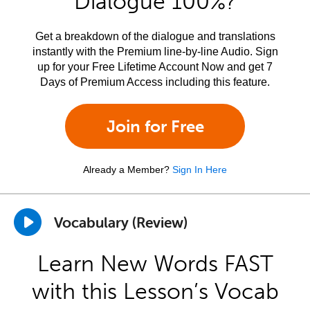
Dialogue 100%?
Get a breakdown of the dialogue and translations
instantly with the Premium line-by-line Audio. Sign
up for your Free Lifetime Account Now and get 7
Days of Premium Access including this feature.
Join for Free
Already a Member?
Sign In Here
Vocabulary (Review)
Learn New Words FAST
with this Lesson’s Vocab