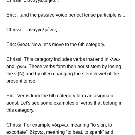
Chrissi: ...αναγγέλθηκα...
Eric: ...and the passive voice perfect tense participle is...
Chrissi: ...αναγγελμένος.
Eric: Great. Now let's move to the 6th category.
Chrissi: This category includes verbs that end in -λνω
and -ρνω. These verbs form their aorist stem by losing
the ν (Ν) and by often changing the stem vowel of the
present tense.
Eric: Verbs from the 6th category form an asigmatic
aorist. Let's see some examples of verbs that belong in
this category.
Chrissi: For example γδέρνω, meaning “to skin, to
excoriate”, δέρνω, meaning “to beat, to spank” and