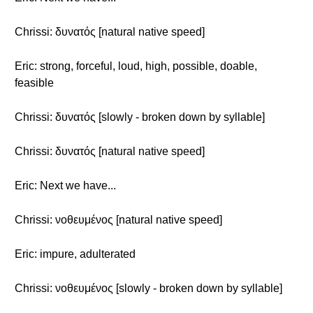
Chrissi: δυνατός [natural native speed]
Eric: strong, forceful, loud, high, possible, doable,
feasible
Chrissi: δυνατός [slowly - broken down by syllable]
Chrissi: δυνατός [natural native speed]
Eric: Next we have...
Chrissi: νοθευμένος [natural native speed]
Eric: impure, adulterated
Chrissi: νοθευμένος [slowly - broken down by syllable]