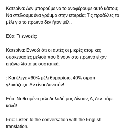
Κατερίνα: Δεν μπορούμε να το αναφέρουμε αυτό κάπου;
Να στείλουμε ένα γράμμα στην εταιρεία; Τις προάλλες το
μέλι για το πρωινό δεν ήταν μέλι.
Εύα: Τι εννοείς;
Κατερίνα: Εννοώ ότι οι αυτές οι μικρές ατομικές
συσκευασίες μελιού που δίνουν στο πρωινό είχαν
επάνω λίστα με συστατικά.
: Και έλεγε «60% μέλι θυμαρίσιο, 40% σιρόπι
γλυκόζης». Αν είναι δυνατόν!
Εύα: Νοθευμένο μέλι δηλαδή μας δίνουν; Α, δεν πάμε
καλά!
Eric: Listen to the conversation with the English
translation.