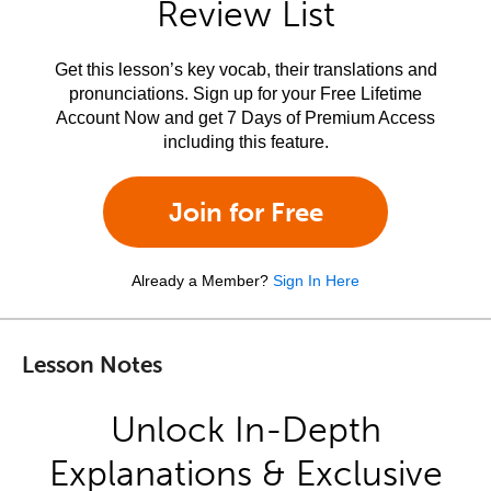
Review List
Get this lesson’s key vocab, their translations and
pronunciations. Sign up for your Free Lifetime
Account Now and get 7 Days of Premium Access
including this feature.
Join for Free
Already a Member?
Sign In Here
Lesson Notes
Unlock In-Depth
Explanations & Exclusive