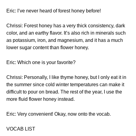
Eric: I’ve never heard of forest honey before!
Chrissi: Forest honey has a very thick consistency, dark
color, and an earthy flavor. It’s also rich in minerals such
as potassium, iron, and magnesium, and it has a much
lower sugar content than flower honey.
Eric: Which one is your favorite?
Chrissi: Personally, I like thyme honey, but I only eat it in
the summer since cold winter temperatures can make it
difficult to pour on bread. The rest of the year, I use the
more fluid flower honey instead.
Eric: Very convenient! Okay, now onto the vocab.
VOCAB LIST