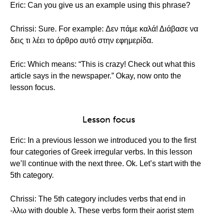
Eric: Can you give us an example using this phrase?
Chrissi: Sure. For example: Δεν πάμε καλά! Διάβασε να
δεις τι λέει το άρθρο αυτό στην εφημερίδα.
Eric: Which means: “This is crazy! Check out what this
article says in the newspaper.” Okay, now onto the
lesson focus.
Lesson focus
Eric: In a previous lesson we introduced you to the first
four categories of Greek irregular verbs. In this lesson
we’ll continue with the next three. Ok. Let’s start with the
5th category.
Chrissi: The 5th category includes verbs that end in
-λλω with double λ. These verbs form their aorist stem