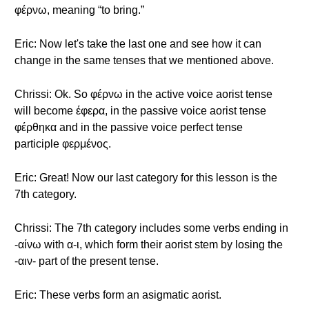
φέρνω, meaning “to bring.”
Eric: Now let's take the last one and see how it can
change in the same tenses that we mentioned above.
Chrissi: Ok. So φέρνω in the active voice aorist tense
will become έφερα, in the passive voice aorist tense
φέρθηκα and in the passive voice perfect tense
participle φερμένος.
Eric: Great! Now our last category for this lesson is the
7th category.
Chrissi: The 7th category includes some verbs ending in
-αίνω with α-ι, which form their aorist stem by losing the
-αιν- part of the present tense.
Eric: These verbs form an asigmatic aorist.