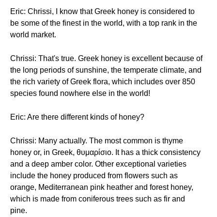
Eric: Chrissi, I know that Greek honey is considered to
be some of the finest in the world, with a top rank in the
world market.
Chrissi: That's true. Greek honey is excellent because of
the long periods of sunshine, the temperate climate, and
the rich variety of Greek flora, which includes over 850
species found nowhere else in the world!
Eric: Are there different kinds of honey?
Chrissi: Many actually. The most common is thyme
honey or, in Greek, θυμαρίσιο. It has a thick consistency
and a deep amber color. Other exceptional varieties
include the honey produced from flowers such as
orange, Mediterranean pink heather and forest honey,
which is made from coniferous trees such as fir and
pine.