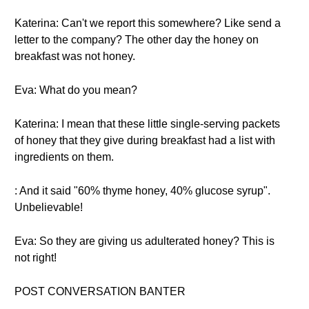
Katerina: Can't we report this somewhere? Like send a
letter to the company? The other day the honey on
breakfast was not honey.
Eva: What do you mean?
Katerina: I mean that these little single-serving packets
of honey that they give during breakfast had a list with
ingredients on them.
: And it said "60% thyme honey, 40% glucose syrup".
Unbelievable!
Eva: So they are giving us adulterated honey? This is
not right!
POST CONVERSATION BANTER