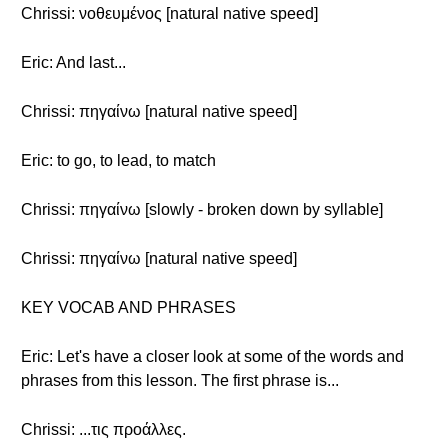
Chrissi: νοθευμένος [natural native speed]
Eric: And last...
Chrissi: πηγαίνω [natural native speed]
Eric: to go, to lead, to match
Chrissi: πηγαίνω [slowly - broken down by syllable]
Chrissi: πηγαίνω [natural native speed]
KEY VOCAB AND PHRASES
Eric: Let's have a closer look at some of the words and
phrases from this lesson. The first phrase is...
Chrissi: ...τις προάλλες.