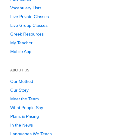
Vocabulary Lists
Live Private Classes
Live Group Classes
Greek Resources
My Teacher
Mobile App
ABOUT US
Our Method
Our Story
Meet the Team
What People Say
Plans & Pricing
In the News
Languages We Teach