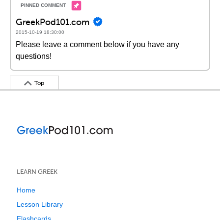
GreekPod101.com
2015-10-19 18:30:00
Please leave a comment below if you have any
questions!
Top
LEARN GREEK
Home
Lesson Library
Flashcards