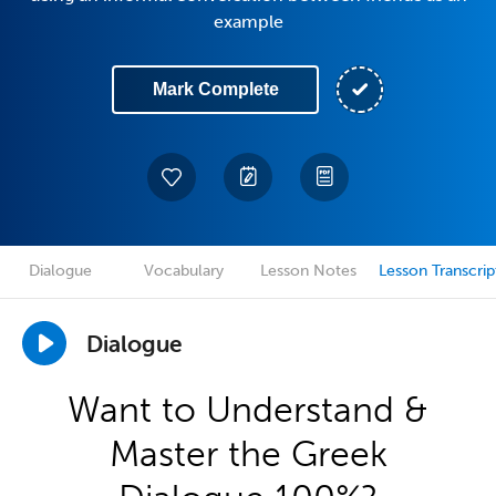
example
Mark Complete
Dialogue
Vocabulary
Lesson Notes
Lesson Transcrip
Dialogue
Want to Understand &
Master the Greek