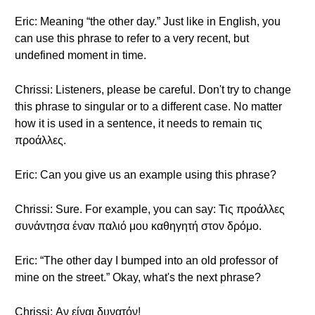
Eric: Meaning “the other day.” Just like in English, you
can use this phrase to refer to a very recent, but
undefined moment in time.
Chrissi: Listeners, please be careful. Don't try to change
this phrase to singular or to a different case. No matter
how it is used in a sentence, it needs to remain τις
προάλλες.
Eric: Can you give us an example using this phrase?
Chrissi: Sure. For example, you can say: Τις προάλλες
συνάντησα έναν παλιό μου καθηγητή στον δρόμο.
Eric: “The other day I bumped into an old professor of
mine on the street.” Okay, what's the next phrase?
Chrissi: Αν είναι δυνατόν!