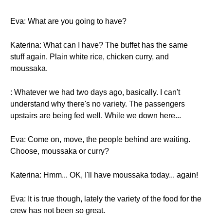
Eva: What are you going to have?
Katerina: What can I have? The buffet has the same
stuff again. Plain white rice, chicken curry, and
moussaka.
: Whatever we had two days ago, basically. I can't
understand why there's no variety. The passengers
upstairs are being fed well. While we down here...
Eva: Come on, move, the people behind are waiting.
Choose, moussaka or curry?
Katerina: Hmm... OK, I'll have moussaka today... again!
Eva: It is true though, lately the variety of the food for the
crew has not been so great.