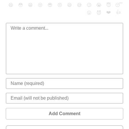
😄
😳
😁
😒
😎
😠
😆
😅
😉
😭
😇
😴
❤️
👍
😮
😈
Add Comment