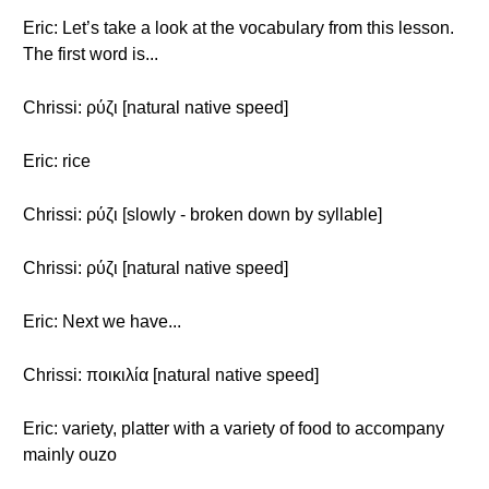
Eric: Let’s take a look at the vocabulary from this lesson.
The first word is...
Chrissi: ρύζι [natural native speed]
Eric: rice
Chrissi: ρύζι [slowly - broken down by syllable]
Chrissi: ρύζι [natural native speed]
Eric: Next we have...
Chrissi: ποικιλία [natural native speed]
Eric: variety, platter with a variety of food to accompany
mainly ouzo