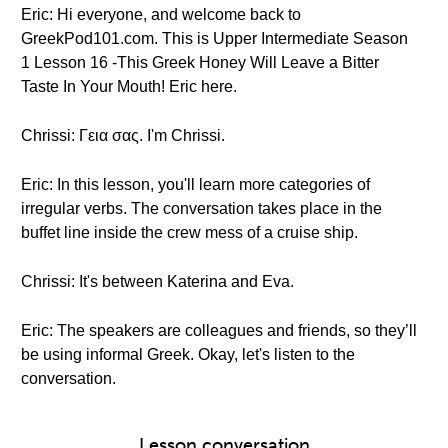
Eric: Hi everyone, and welcome back to
GreekPod101.com. This is Upper Intermediate Season
1 Lesson 16 -This Greek Honey Will Leave a Bitter
Taste In Your Mouth! Eric here.
Chrissi: Γεια σας. I'm Chrissi.
Eric: In this lesson, you'll learn more categories of
irregular verbs. The conversation takes place in the
buffet line inside the crew mess of a cruise ship.
Chrissi: It's between Katerina and Eva.
Eric: The speakers are colleagues and friends, so they’ll
be using informal Greek. Okay, let's listen to the
conversation.
Lesson conversation