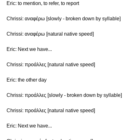
Eric: to mention, to refer, to report
Chrissi: αναφέρω [slowly - broken down by syllable]
Chrissi: αναφέρω [natural native speed]
Eric: Next we have...
Chrissi: προάλλες [natural native speed]
Eric: the other day
Chrissi: προάλλες [slowly - broken down by syllable]
Chrissi: προάλλες [natural native speed]
Eric: Next we have...