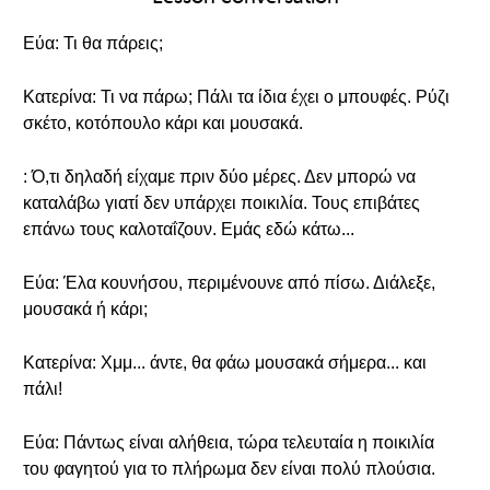
Εύα: Τι θα πάρεις;
Κατερίνα: Τι να πάρω; Πάλι τα ίδια έχει ο μπουφές. Ρύζι
σκέτο, κοτόπουλο κάρι και μουσακά.
: Ό,τι δηλαδή είχαμε πριν δύο μέρες. Δεν μπορώ να
καταλάβω γιατί δεν υπάρχει ποικιλία. Τους επιβάτες
επάνω τους καλοταΐζουν. Εμάς εδώ κάτω...
Εύα: Έλα κουνήσου, περιμένουνε από πίσω. Διάλεξε,
μουσακά ή κάρι;
Κατερίνα: Χμμ... άντε, θα φάω μουσακά σήμερα... και
πάλι!
Εύα: Πάντως είναι αλήθεια, τώρα τελευταία η ποικιλία
του φαγητού για το πλήρωμα δεν είναι πολύ πλούσια.