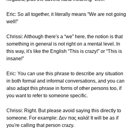
Eric: So all together, it literally means “We are not going
well!”
Chrissi: Although there's a “we” here, the notion is that
something in general is not right on a mental level. In
this way, it's like the English “This is crazy!” or “This is
insane!”
Eric: You can use this phrase to describe any situation
in both formal and informal conversations, and you can
also adapt this phrase in forms of other persons too, if
you want to refer to someone specific.
Chrissi: Right. But please avoid saying this directly to
someone. For example: Δεν πας καλά! It will be as if
you're calling that person crazy.