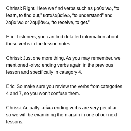
Chrissi: Right. Here we find verbs such as μαθαίνω, “to
learn, to find out,” καταλαβαίνω, “to understand” and
λαβαίνω or λαμβάνω, “to receive, to get.”
Eric: Listeners, you can find detailed information about
these verbs in the lesson notes.
Chrissi: Just one more thing. As you may remember, we
mentioned -αίνω ending verbs again in the previous
lesson and specifically in category 4.
Eric: So make sure you review the verbs from categories
4 and 7, so you won't confuse them.
Chrissi: Actually, -αίνω ending verbs are very peculiar,
so we will be examining them again in one of our next
lessons.