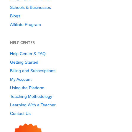
Schools & Businesses
Blogs
Affiliate Program
HELP CENTER
Help Center & FAQ
Getting Started
Billing and Subscriptions
My Account
Using the Platform
Teaching Methodology
Learning With a Teacher
Contact Us