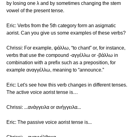
by losing one λ and by sometimes changing the stem
vowel of the present tense.
Eric: Verbs from the 5th category form an asigmatic
aorist. Can you give us some examples of these verbs?
Chrissi: For example, ψάλλω, “to chant” or, for instance,
verbs that use the compound -αγγέλλω or -βάλλω in
combination with a prefix such as a preposition, for
example αναγγέλλω, meaning to “announce.”
Eric: Let's see how this verb changes in different tenses.
The active voice aorist tense is…
Chrissi: ...ανάγγειλα or ανήγγειλα...
Eric: The passive voice aorist tense is...