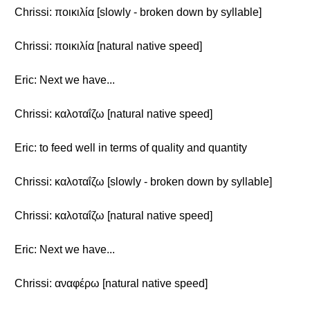
Chrissi: ποικιλία [slowly - broken down by syllable]
Chrissi: ποικιλία [natural native speed]
Eric: Next we have...
Chrissi: καλοταΐζω [natural native speed]
Eric: to feed well in terms of quality and quantity
Chrissi: καλοταΐζω [slowly - broken down by syllable]
Chrissi: καλοταΐζω [natural native speed]
Eric: Next we have...
Chrissi: αναφέρω [natural native speed]