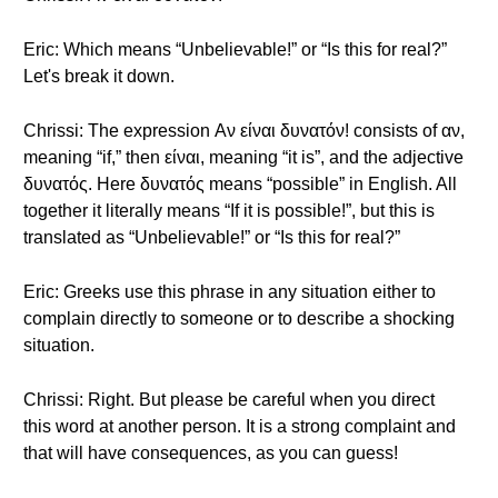
Eric: Which means “Unbelievable!” or “Is this for real?”
Let's break it down.
Chrissi: The expression Αν είναι δυνατόν! consists of αν,
meaning “if,” then είναι, meaning “it is”, and the adjective
δυνατός. Here δυνατός means “possible” in English. All
together it literally means “If it is possible!”, but this is
translated as “Unbelievable!” or “Is this for real?”
Eric: Greeks use this phrase in any situation either to
complain directly to someone or to describe a shocking
situation.
Chrissi: Right. But please be careful when you direct
this word at another person. It is a strong complaint and
that will have consequences, as you can guess!