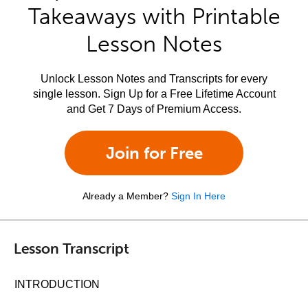
Takeaways with Printable
Lesson Notes
Unlock Lesson Notes and Transcripts for every
single lesson. Sign Up for a Free Lifetime Account
and Get 7 Days of Premium Access.
Join for Free
Already a Member?
Sign In Here
Lesson Transcript
INTRODUCTION