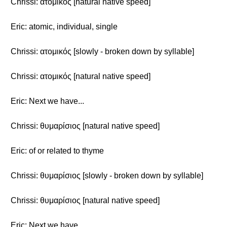
Chrissi: ατομικός [natural native speed]
Eric: atomic, individual, single
Chrissi: ατομικός [slowly - broken down by syllable]
Chrissi: ατομικός [natural native speed]
Eric: Next we have...
Chrissi: θυμαρίσιος [natural native speed]
Eric: of or related to thyme
Chrissi: θυμαρίσιος [slowly - broken down by syllable]
Chrissi: θυμαρίσιος [natural native speed]
Eric: Next we have...