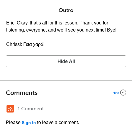
Outro
Eric: Okay, that’s all for this lesson. Thank you for
listening, everyone, and we’ll see you next time! Bye!
Chrissi: Γεια χαρά!
Hide All
Comments
Hide
1 Comment
Please
to leave a comment.
Sign In