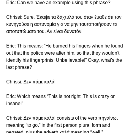
Eric: Can we have an example using this phrase?
Chrissi: Sure. Έκαψε τα δάχτυλά του όταν έμαθε ότι τον
κυνηγούσε η αστυνομία για να μην ταυτοποιήσουν τα
αποτυπώματά του. Αν είναι δυνατόν!
Eric: This means: “He burned his fingers when he found
out that the police were after him, so that they wouldn't
identify his fingerprints. Unbelievable!” Okay, what's the
last phrase?
Chrissi: Δεν πάμε καλά!
Eric: Which means “This is not right! This is crazy or
insane!”
Chrissi: Δεν πάμε καλά! consists of the verb πηγαίνω,
meaning “to go,” in the first person plural form and
negated, plus the adverb καλά meaning “well.”