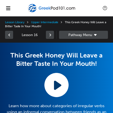
Lesson Library
Upper Intermediate
This Greek Honey Will Leave a
Bitter Taste In Your Mouth!
Lesson 16
This Greek Honey Will Leave a
Bitter Taste In Your Mouth!
Learn how more about categories of irregular verbs
using an informal conversation between friends as an