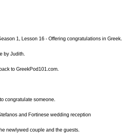
Season 1, Lesson 16 - Offering congratulations in Greek.
e by Judith.
 back to GreekPod101.com.
w to congratulate someone.
 Stefanos and Fortinese wedding reception
the newlywed couple and the guests.