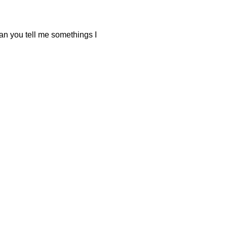
can you tell me somethings I