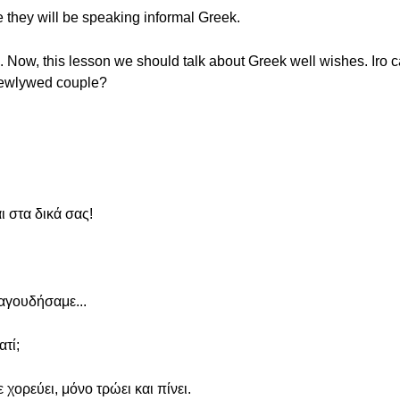
e they will be speaking informal Greek.
on. Now, this lesson we should talk about Greek well wishes. Iro 
 newlywed couple?
 στα δικά σας!
ραγουδήσαμε...
τί;
ε χορεύει, μόνο τρώει και πίνει.