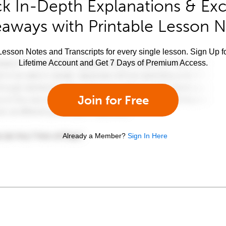
k In-Depth Explanations & Exc
aways with Printable Lesson 
esson Notes and Transcripts for every single lesson. Sign Up f
Lifetime Account and Get 7 Days of Premium Access.
Join for Free
Already a Member?
Sign In Here