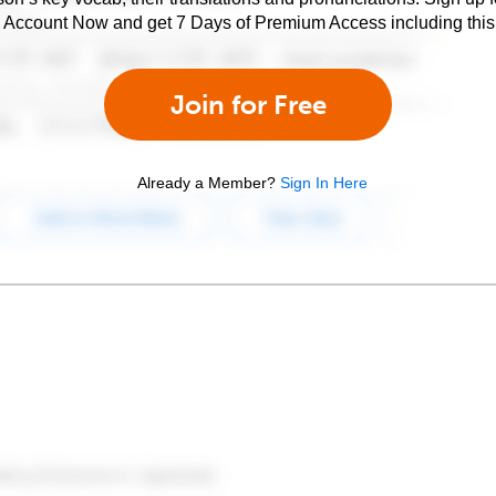
e Account Now and get 7 Days of Premium Access including this 
Join for Free
Already a Member?
Sign In Here