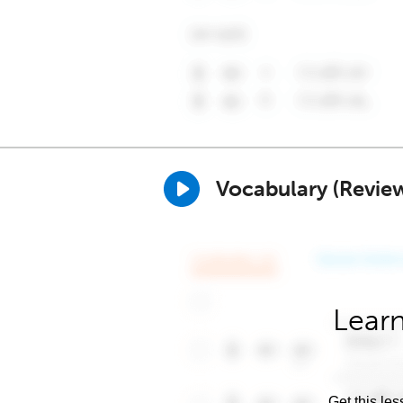
Vocabulary (Revie
Learn
Get this les