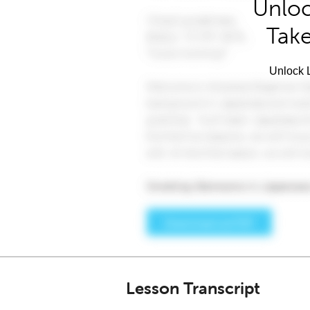
Unloc
Take
Unlock L
Lesson Transcript