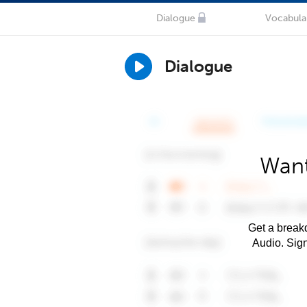
Dialogue
Vocabula
Dialogue
Want
Get a breakd
Audio. Sig