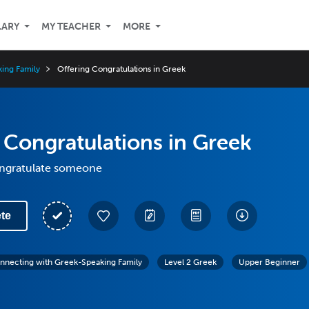
LARY
MY TEACHER
MORE
ing Family
Offering Congratulations in Greek
 Congratulations in Greek
ongratulate someone
te
nnecting with Greek-Speaking Family
Level 2 Greek
Upper Beginner