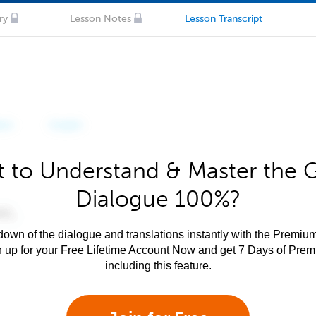
ry
Lesson Notes
Lesson Transcript
 to Understand & Master the 
Dialogue 100%?
own of the dialogue and translations instantly with the Premium
n up for your Free Lifetime Account Now and get 7 Days of Pre
including this feature.