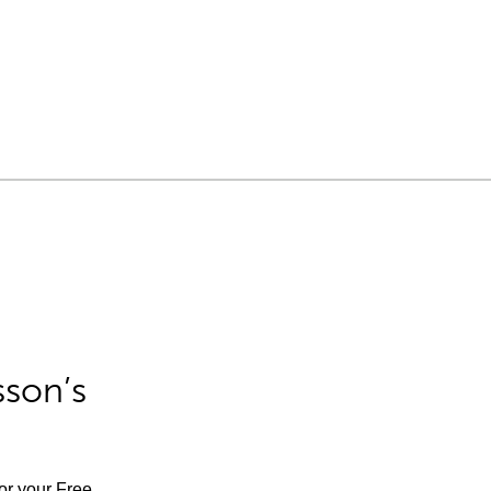
sson’s
for your Free