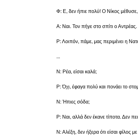
Φ: Ε, δεν ήπιε πολύ! Ο Νίκος μέθυσε, 
Α: Ναι. Τον πήγε στο σπίτι ο Αντρέας.
Ρ: Λοιπόν, πάμε, μας περιμένει η Νατ
...
Ν: Ρέα, είσαι καλά;
Ρ: Όχι, έφαγα πολύ και πονάει το στο
Ν: Ήπιες σόδα;
Ρ: Ναι, αλλά δεν έκανε τίποτα. Δεν πε
Ν: Αλέξη, δεν ήξερα ότι είσαι φίλος με