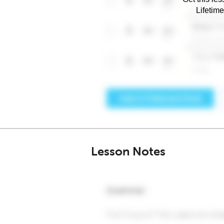
Lifetim
Lesson Notes