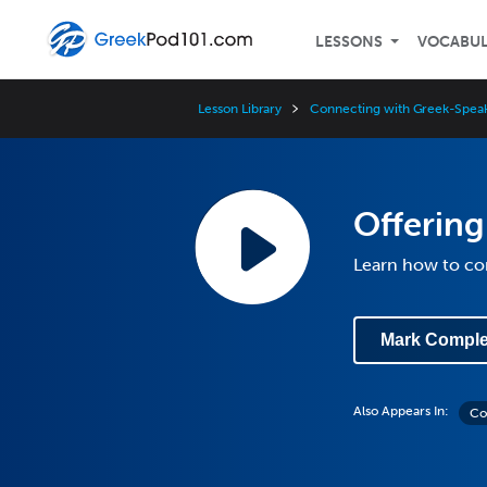
LESSONS
VOCABU
Lesson Library
Connecting with Greek-Speak
Offering
Learn how to c
Mark Comple
Also Appears In:
Co