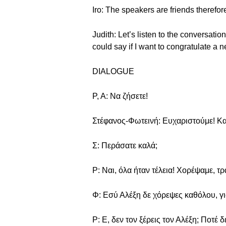
Iro: The speakers are friends therefor
Judith: Let’s listen to the conversati
could say if I want to congratulate a
DIALOGUE
Ρ, Α: Να ζήσετε!
Στέφανος-Φωτεινή: Ευχαριστούμε! Και
Σ: Περάσατε καλά;
Ρ: Ναι, όλα ήταν τέλεια! Χορέψαμε, τ
Φ: Εσύ Αλέξη δε χόρεψες καθόλου, για
Ρ: Ε, δεν τον ξέρεις τον Αλέξη; Ποτέ δ