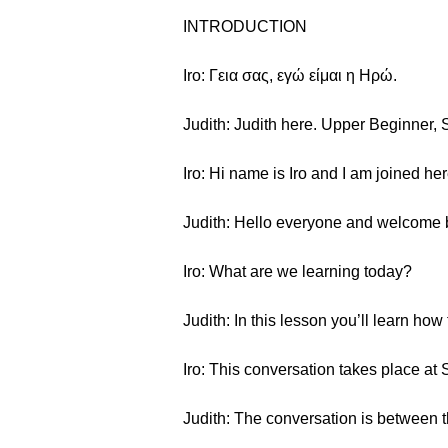
INTRODUCTION
Iro: Γεια σας, εγώ είμαι η Ηρώ.
Judith: Judith here. Upper Beginner, 
Iro: Hi name is Iro and I am joined her
Judith: Hello everyone and welcome
Iro: What are we learning today?
Judith: In this lesson you’ll learn ho
Iro: This conversation takes place at
Judith: The conversation is between 