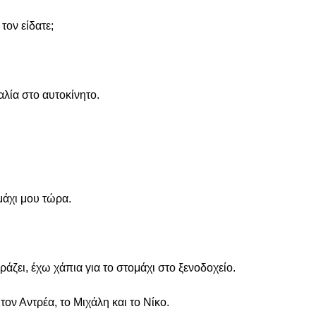
τον είδατε;
αλία στο αυτοκίνητο.
μάχι μου τώρα.
ιράζει, έχω χάπια για το στομάχι στο ξενοδοχείο.
 τον Αντρέα, το Μιχάλη και το Νίκο.