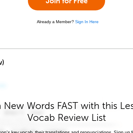
Join for Free
Already a Member?
Sign In Here
w)
 New Words FAST with this Le
Vocab Review List
son’s key vocab, their translations and pronunciations. Sign up 