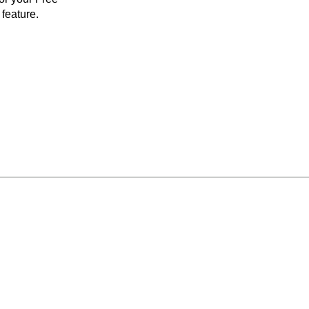
feature.