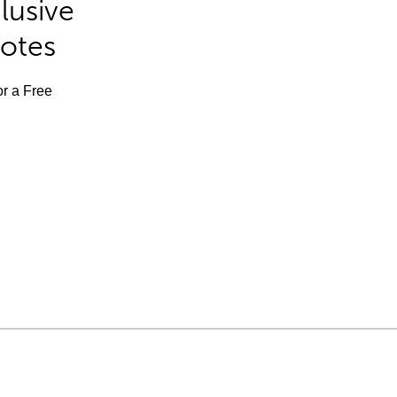
lusive
Notes
or a Free