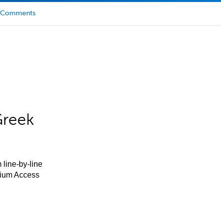
Comments
Greek
 line-by-line
mium Access