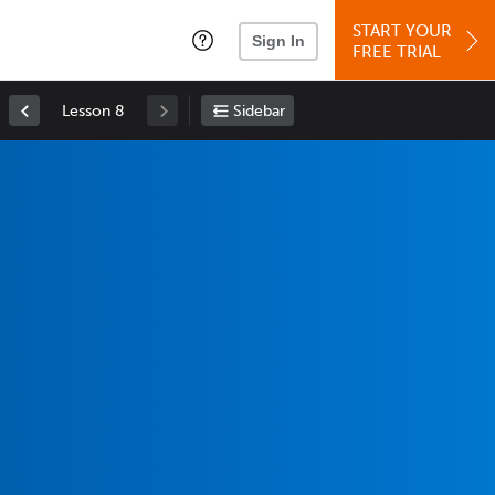
START YOUR
Sign In
FREE TRIAL
Lesson 8
Sidebar