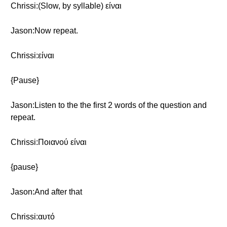
Chrissi:(Slow, by syllable) είναι
Jason:Now repeat.
Chrissi:είναι
{Pause}
Jason:Listen to the the first 2 words of the question and
repeat.
Chrissi:Ποιανού είναι
{pause}
Jason:And after that
Chrissi:αυτό