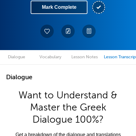
Mark Complete
Dialogue
Vocabulary
Lesson Notes
Lesson Transcrip
Dialogue
Want to Understand &
Master the Greek
Dialogue 100%?
Get a breakdown of the dialogue and translations