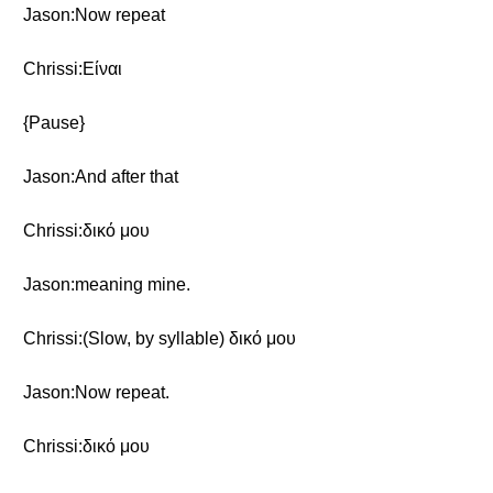
Jason:Now repeat
Chrissi:Eίναι
{Pause}
Jason:And after that
Chrissi:δικό μου
Jason:meaning mine.
Chrissi:(Slow, by syllable) δικό μου
Jason:Now repeat.
Chrissi:δικό μου