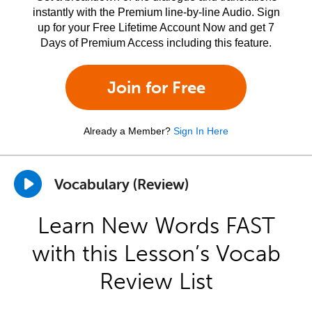
instantly with the Premium line-by-line Audio. Sign
up for your Free Lifetime Account Now and get 7
Days of Premium Access including this feature.
Join for Free
Already a Member?
Sign In Here
Vocabulary (Review)
Learn New Words FAST
with this Lesson’s Vocab
Review List