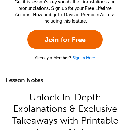
Get this lesson’s key vocab, their translations and
pronunciations. Sign up for your Free Lifetime
Account Now and get 7 Days of Premium Access
including this feature.
Join for Free
Already a Member?
Sign In Here
Lesson Notes
Unlock In-Depth
Explanations & Exclusive
Takeaways with Printable