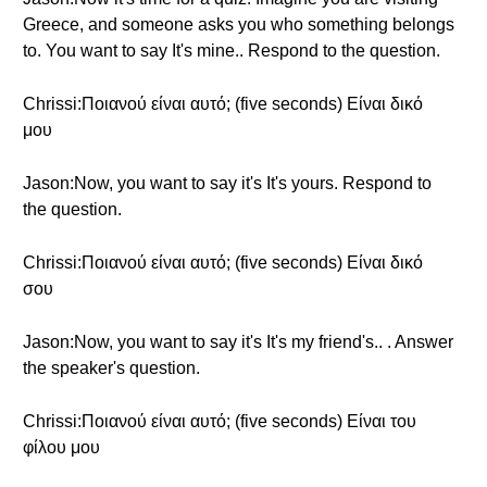
Greece, and someone asks you who something belongs
to. You want to say It's mine.. Respond to the question.
Chrissi:Ποιανού είναι αυτό; (five seconds) Είναι δικό
μου
Jason:Now, you want to say it's It's yours. Respond to
the question.
Chrissi:Ποιανού είναι αυτό; (five seconds) Είναι δικό
σου
Jason:Now, you want to say it's It's my friend's.. . Answer
the speaker's question.
Chrissi:Ποιανού είναι αυτό; (five seconds) Είναι του
φίλου μου