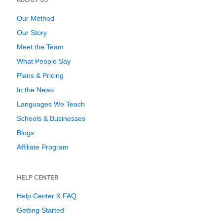
Our Method
Our Story
Meet the Team
What People Say
Plans & Pricing
In the News
Languages We Teach
Schools & Businesses
Blogs
Affiliate Program
HELP CENTER
Help Center & FAQ
Getting Started