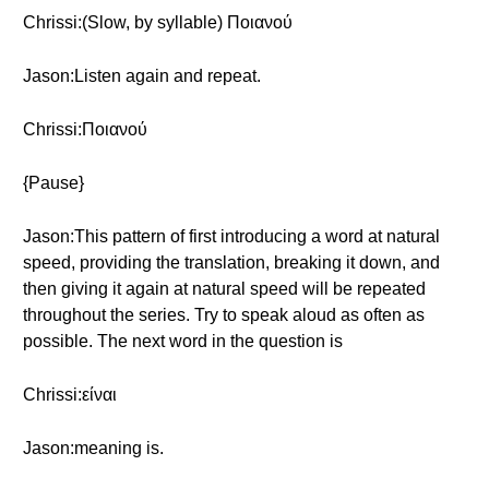
Chrissi:(Slow, by syllable) Ποιανού
Jason:Listen again and repeat.
Chrissi:Ποιανού
{Pause}
Jason:This pattern of first introducing a word at natural
speed, providing the translation, breaking it down, and
then giving it again at natural speed will be repeated
throughout the series. Try to speak aloud as often as
possible. The next word in the question is
Chrissi:είναι
Jason:meaning is.