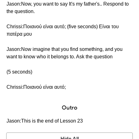
Jason:Now, you want to say It's my father's.. Respond to
the question.
Chrissi:Ποιανού είναι αυτό; (five seconds) Είναι του
πατέρα μου
Jason:Now imagine that you find something, and you
want to know who it belongs to. Ask the question
(5 seconds)
Chrissi:Ποιανού είναι αυτό;
Outro
Jason:This is the end of Lesson 23
Hide All