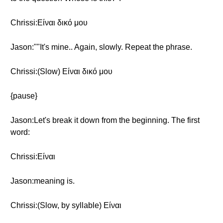
Chrissi:Είναι δικό μου
Jason:""It's mine.. Again, slowly. Repeat the phrase.
Chrissi:(Slow) Είναι δικό μου
{pause}
Jason:Let's break it down from the beginning. The first
word:
Chrissi:Eίναι
Jason:meaning is.
Chrissi:(Slow, by syllable) Eίναι