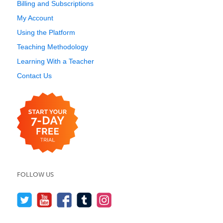
Billing and Subscriptions
My Account
Using the Platform
Teaching Methodology
Learning With a Teacher
Contact Us
FOLLOW US