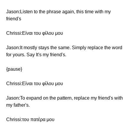
Jason:Listen to the phrase again, this time with my
friend's
Chrissi:Είναι του φίλου μου
Jason:It mostly stays the same. Simply replace the word
for yours. Say It's my friend's.
{pause}
Chrissi:Είναι του φίλου μου
Jason:To expand on the pattern, replace my friend's with
my father's.
Chrissi:του πατέρα μου