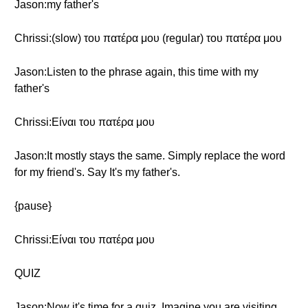
Jason:my father's
Chrissi:(slow) του πατέρα μου (regular) του πατέρα μου
Jason:Listen to the phrase again, this time with my
father's
Chrissi:Είναι του πατέρα μου
Jason:It mostly stays the same. Simply replace the word
for my friend's. Say It's my father's.
{pause}
Chrissi:Είναι του πατέρα μου
QUIZ
Jason:Now it's time for a quiz. Imagine you are visiting