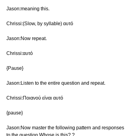
Jason:meaning this.
Chrissi:(Slow, by syllable) αυτό
Jason:Now repeat.
Chrissi:αυτό
{Pause}
Jason:Listen to the entire question and repeat.
Chrissi:Ποιανού είναι αυτό
{pause}
Jason:Now master the following pattern and responses
to the question Whose is this? ?