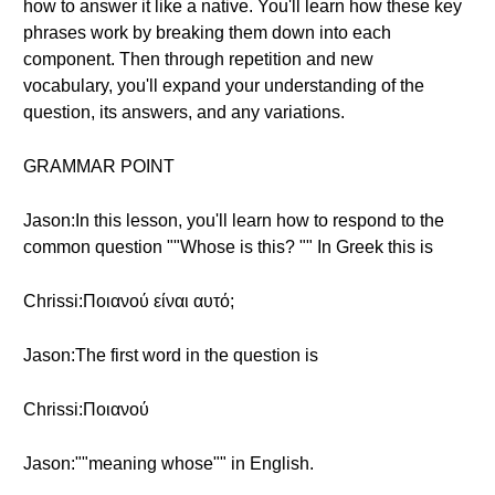
how to answer it like a native. You'll learn how these key
phrases work by breaking them down into each
component. Then through repetition and new
vocabulary, you'll expand your understanding of the
question, its answers, and any variations.
GRAMMAR POINT
Jason:In this lesson, you'll learn how to respond to the
common question ""Whose is this? "" In Greek this is
Chrissi:Ποιανού είναι αυτό;
Jason:The first word in the question is
Chrissi:Ποιανού
Jason:""meaning whose"" in English.