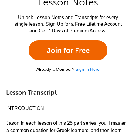
Lesson Notes
Unlock Lesson Notes and Transcripts for every
single lesson. Sign Up for a Free Lifetime Account
and Get 7 Days of Premium Access.
Join for Free
Already a Member?
Sign In Here
Lesson Transcript
INTRODUCTION
Jason:In each lesson of this 25 part series, you'll master
a common question for Greek learners, and then learn