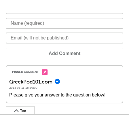
Add Comment
GreekPod101.com
2013-06-11 18:30:00
Please give your answer to the question below!
Top