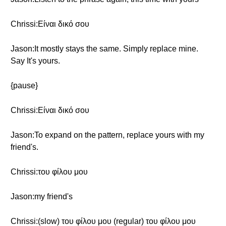
Chrissi:Είναι δικό σου
Jason:It mostly stays the same. Simply replace mine.
Say It's yours.
{pause}
Chrissi:Είναι δικό σου
Jason:To expand on the pattern, replace yours with my
friend's.
Chrissi:του φίλου μου
Jason:my friend's
Chrissi:(slow) του φίλου μου (regular) του φίλου μου