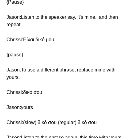
{Pause}
Jason:Listen to the speaker say, It's mine., and then
repeat.
Chrissi:Είναι δικό μου
{pause}
Jason:To use a different phrase, replace mine with
yours.
Chrissi:δικό σου
Jason:yours
Chrissi:(slow) δικό σου (regular) δικό σου
Jason:Listen to the phrase again, this time with yours