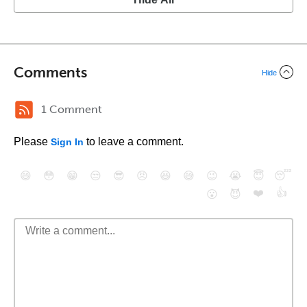
Comments
Hide
1 Comment
Please
to leave a comment.
Sign In
😄
😳
😁
😒
😎
😠
😆
😅
😉
😭
😇
😴
❤️
👍
😮
😈