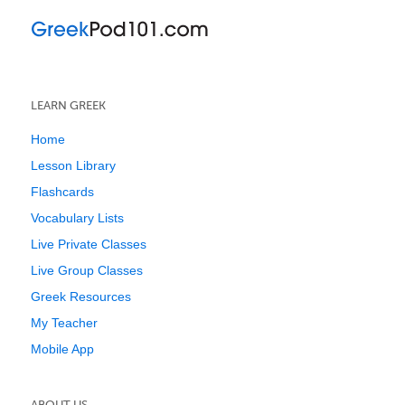
LEARN GREEK
Home
Lesson Library
Flashcards
Vocabulary Lists
Live Private Classes
Live Group Classes
Greek Resources
My Teacher
Mobile App
ABOUT US