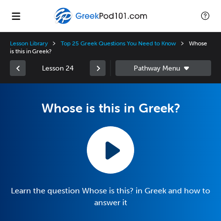
Lesson Library
Top 25 Greek Questions You Need to Know
Whose
is this in Greek?
Lesson 24
Whose is this in Greek?
Learn the question Whose is this? in Greek and how to
answer it