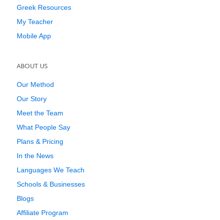
Greek Resources
My Teacher
Mobile App
ABOUT US
Our Method
Our Story
Meet the Team
What People Say
Plans & Pricing
In the News
Languages We Teach
Schools & Businesses
Blogs
Affiliate Program