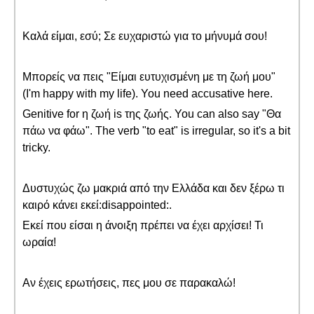
Καλά είμαι, εσύ; Σε ευχαριστώ για το μήνυμά σου!
Μπορείς να πεις "Είμαι ευτυχισμένη με τη ζωή μου"
(I'm happy with my life). You need accusative here.
Genitive for η ζωή is της ζωής. You can also say "Θα
πάω να φάω". The verb "to eat" is irregular, so it's a bit
tricky.
Δυστυχώς ζω μακριά από την Ελλάδα και δεν ξέρω τι
καιρό κάνει εκεί:disappointed:.
Εκεί που είσαι η άνοιξη πρέπει να έχει αρχίσει! Τι
ωραία!
Αν έχεις ερωτήσεις, πες μου σε παρακαλώ!