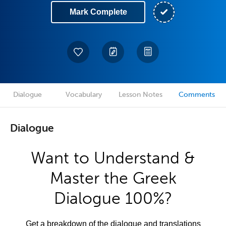
Mark Complete
Dialogue
Vocabulary
Lesson Notes
Comments
Dialogue
Want to Understand &
Master the Greek
Dialogue 100%?
Get a breakdown of the dialogue and translations