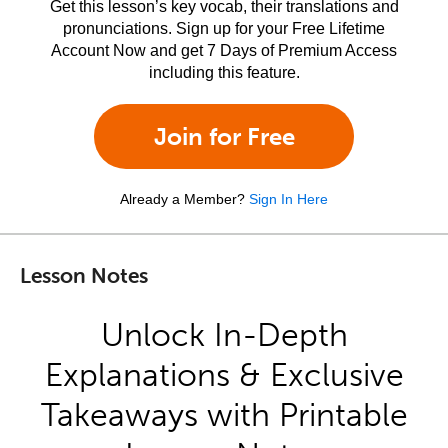
Get this lesson’s key vocab, their translations and
pronunciations. Sign up for your Free Lifetime
Account Now and get 7 Days of Premium Access
including this feature.
Join for Free
Already a Member?
Sign In Here
Lesson Notes
Unlock In-Depth
Explanations & Exclusive
Takeaways with Printable