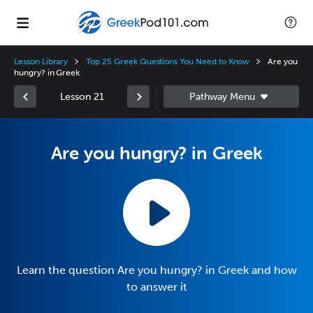
Lesson Library
Top 25 Greek Questions You Need to Know
Are you
hungry? in Greek
Lesson 21
Are you hungry? in Greek
Learn the question Are you hungry? in Greek and how
to answer it