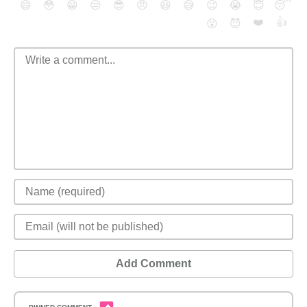
😄
😳
😁
😒
😎
😠
😆
😅
😉
😭
😇
😴
❤️
👍
😮
😈
Add Comment