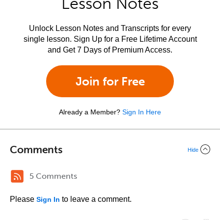
Lesson Notes
Unlock Lesson Notes and Transcripts for every
single lesson. Sign Up for a Free Lifetime Account
and Get 7 Days of Premium Access.
Join for Free
Already a Member?
Sign In Here
Comments
Hide
5 Comments
Please
to leave a comment.
Sign In