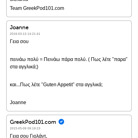
Team GreekPod101.com
Joanne
2016-03-13 14:21:41
Γεια σου
πεινάω πολύ = Πεινάω πάρα πολύ. ( Πως λέτε "παρα"
στα αγγλικά;)
και...Πως λέτε "Guten Appetit" στα αγγλικά;
Joanne
GreekPod101.com
2015-05-09 09:19:23
Γεια σου Γιολάντ,