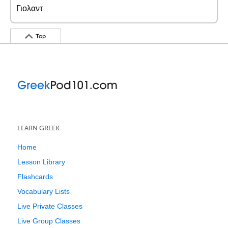
Γιολαντ
Top
LEARN GREEK
Home
Lesson Library
Flashcards
Vocabulary Lists
Live Private Classes
Live Group Classes