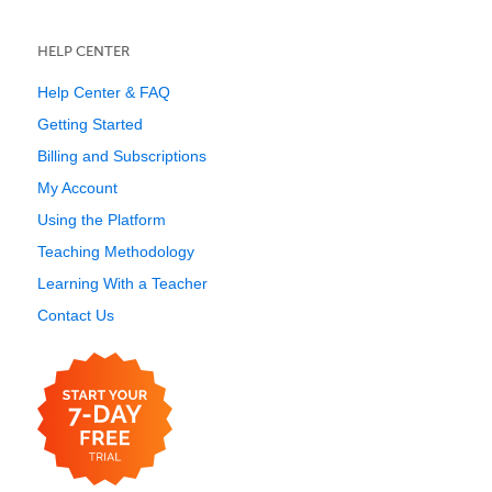
HELP CENTER
Help Center & FAQ
Getting Started
Billing and Subscriptions
My Account
Using the Platform
Teaching Methodology
Learning With a Teacher
Contact Us