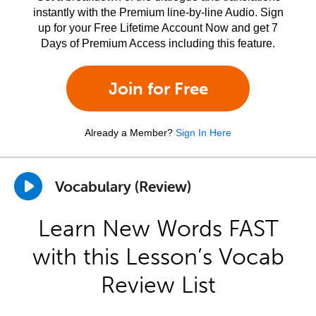
instantly with the Premium line-by-line Audio. Sign
up for your Free Lifetime Account Now and get 7
Days of Premium Access including this feature.
Join for Free
Already a Member?
Sign In Here
Vocabulary (Review)
Learn New Words FAST
with this Lesson’s Vocab
Review List