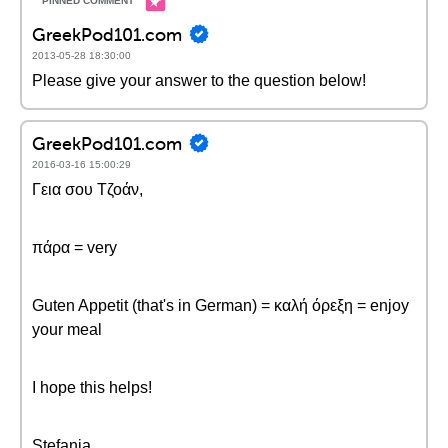
GreekPod101.com
2013-05-28 18:30:00
Please give your answer to the question below!
GreekPod101.com
2016-03-16 15:00:29
Γεια σου Τζοάν,
πάρα = very
Guten Appetit (that's in German) = καλή όρεξη = enjoy
your meal
I hope this helps!
Stefania