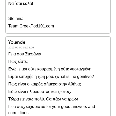
Να ΄σαι καλά!
Stefania
Team GreekPod101.com
Yolande
2015-05-09 01:58:06
Γεια σου Στεφάνια,
Πως είστε;
Εγώ, είμαι ούτε κουρασμένη ούτε νυσταγμένη.
Είμαι ευτυχής η ζωή μου. (what is the genitive?
Πώς είναι ο καιρός σήμερα στην Αθήνα;
Εδώ είναι ηλιόλουστος και ζεστός.
Τώρα πεινάω πολύ. Θα πάω να τρώω
Γεια σας, ευχαριστώ for your good answers and
corrections