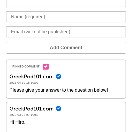
Add Comment
GreekPod101.com
2013-04-30 18:30:00
Please give your answer to the question below!
GreekPod101.com
2019-03-28 07:19:59
Hi Hiro,