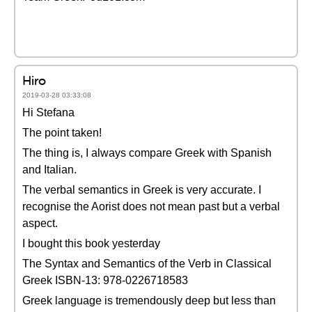
Hiro
2019-03-28 03:33:08
Hi Stefana
The point taken!
The thing is, I always compare Greek with Spanish
and Italian.
The verbal semantics in Greek is very accurate. I
recognise the Aorist does not mean past but a verbal
aspect.
I bought this book yesterday
The Syntax and Semantics of the Verb in Classical
Greek ISBN-13: 978-0226718583
Greek language is tremendously deep but less than