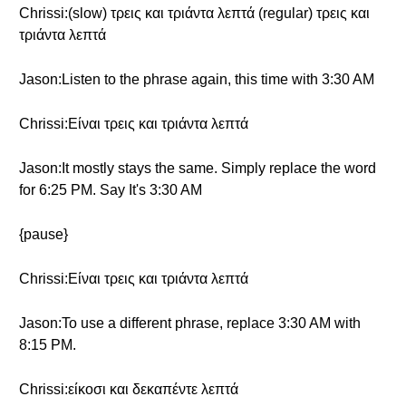
Chrissi:(slow) τρεις και τριάντα λεπτά (regular) τρεις και
τριάντα λεπτά
Jason:Listen to the phrase again, this time with 3:30 AM
Chrissi:Είναι τρεις και τριάντα λεπτά
Jason:It mostly stays the same. Simply replace the word
for 6:25 PM. Say It's 3:30 AM
{pause}
Chrissi:Είναι τρεις και τριάντα λεπτά
Jason:To use a different phrase, replace 3:30 AM with
8:15 PM.
Chrissi:είκοσι και δεκαπέντε λεπτά