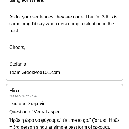
using aorist here.
As for your sentences, they are correct but for 3 this is
something I'd say when describing a situation in the
past.
Cheers,
Stefania
Team GreekPod101.com
Hiro
2019-03-26 05:46:04
Γεια σου Στεφανία
Question of Verbal aspect.
Ήρθε η ώρα να φύγουμε."It's time to go." (for us). Ήρθε
= 3rd person singular simple past form of έρχομαι,