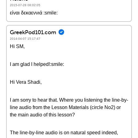
2015-07-28 08:02:05
είναι δεκαεννιά :smile:
GreekPod101.com
2014-04-07 15:17:47
Hi SM,
I am glad I helped!:smile:
Hi Vera Shadi,
I am sorry to hear that. Where you listening the line-by-
line audio from the Lesson Materials (circle No2) or
the main audio of this lesson?
The line-by-line audio is on natural speed indeed,