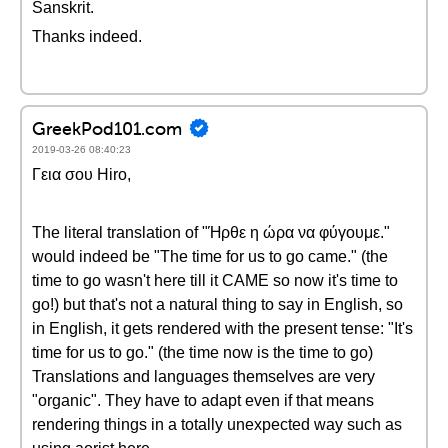
Sanskrit.
Thanks indeed.
GreekPod101.com
2019-03-26 08:40:23
Γεια σου Hiro,
The literal translation of "Ήρθε η ώρα να φύγουμε."
would indeed be "The time for us to go came." (the
time to go wasn't here till it CAME so now it's time to
go!) but that's not a natural thing to say in English, so
in English, it gets rendered with the present tense: "It's
time for us to go." (the time now is the time to go)
Translations and languages themselves are very
"organic". They have to adapt even if that means
rendering things in a totally unexpected way such as