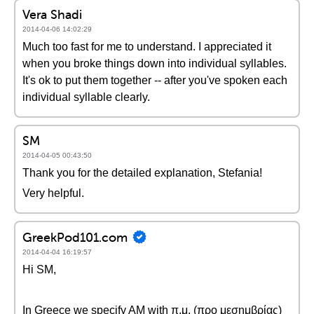
Vera Shadi
2014-04-06 14:02:29
Much too fast for me to understand. I appreciated it
when you broke things down into individual syllables.
It's ok to put them together -- after you've spoken each
individual syllable clearly.
SM
2014-04-05 00:43:50
Thank you for the detailed explanation, Stefania!
Very helpful.
GreekPod101.com
2014-04-04 16:19:57
Hi SM,
In Greece we specify AM with π.μ. (προ μεσημβρίας)