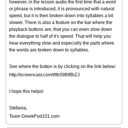
however, in the lesson audio the first time that a word
or phrase is introduced, it is pronounced with natural
speed, but it is then broken down into syllables a bit
slower. There is also a feature on the bar where the
playback buttons are, that you can even slow down
the dialogue to half of it's speed. That will help you
hear everything slow and especially the parts where
the words are broken down to syllables.
See where the button is by clicking on the link below:
http://screencast.com/t/tfs59BfIBiZJ
I hope this helps!
Stefania,
Team GreekPod101.com