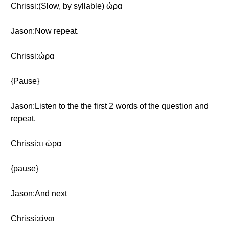
Chrissi:(Slow, by syllable) ώρα
Jason:Now repeat.
Chrissi:ώρα
{Pause}
Jason:Listen to the the first 2 words of the question and
repeat.
Chrissi:τι ώρα
{pause}
Jason:And next
Chrissi:είναι