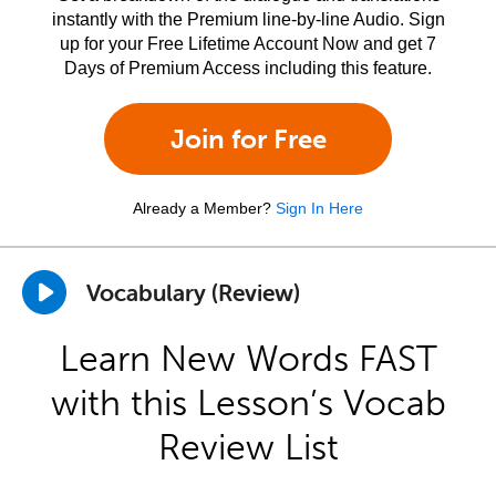
instantly with the Premium line-by-line Audio. Sign
up for your Free Lifetime Account Now and get 7
Days of Premium Access including this feature.
Join for Free
Already a Member?
Sign In Here
Vocabulary (Review)
Learn New Words FAST
with this Lesson’s Vocab
Review List