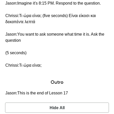
Jason:Imagine it's 8:15 PM. Respond to the question.
Chrissi:Τι ώρα είναι; (five seconds) Είναι είκοσι και
δεκαπέντε λεπτά
Jason:You want to ask someone what time it is. Ask the
question
(5 seconds)
Chrissi:Τι ώρα είναι;
Outro
Jason:This is the end of Lesson 17
Hide All