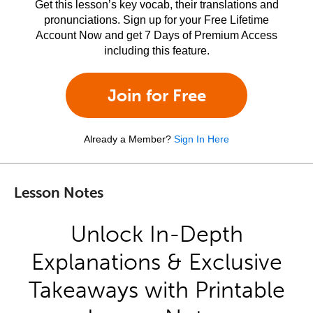
Get this lesson’s key vocab, their translations and
pronunciations. Sign up for your Free Lifetime
Account Now and get 7 Days of Premium Access
including this feature.
Join for Free
Already a Member?
Sign In Here
Lesson Notes
Unlock In-Depth
Explanations & Exclusive
Takeaways with Printable