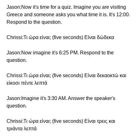
Jason:Now it's time for a quiz. Imagine you are visiting
Greece and someone asks you what time it is. It's 12:00.
Respond to the question.
Chrissi:Τι ώρα είναι; (five seconds) Είναι δώδεκα
Jason:Now imagine it's 6:25 PM. Respond to the
question.
Chrissi:Τι ώρα είναι; (five seconds) Είναι δεκαοκτώ και
είκοσι πέντε λεπτά
Jason:Imagine it's 3:30 AM. Answer the speaker's
question.
Chrissi:Τι ώρα είναι; (five seconds) Είναι τρεις και
τριάντα λεπτά