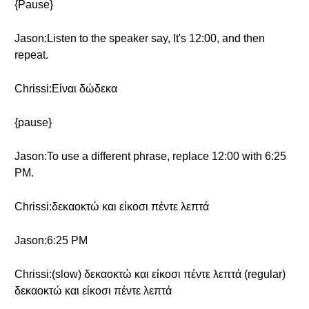
{Pause}
Jason:Listen to the speaker say, It's 12:00, and then
repeat.
Chrissi:Είναι δώδεκα
{pause}
Jason:To use a different phrase, replace 12:00 with 6:25
PM.
Chrissi:δεκαοκτώ και είκοσι πέντε λεπτά
Jason:6:25 PM
Chrissi:(slow) δεκαοκτώ και είκοσι πέντε λεπτά (regular)
δεκαοκτώ και είκοσι πέντε λεπτά