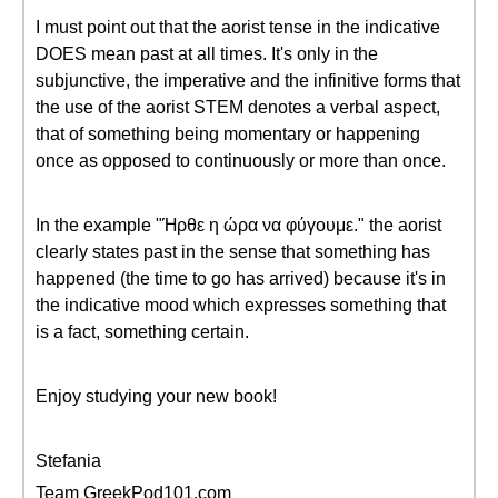
I must point out that the aorist tense in the indicative
DOES mean past at all times. It's only in the
subjunctive, the imperative and the infinitive forms that
the use of the aorist STEM denotes a verbal aspect,
that of something being momentary or happening
once as opposed to continuously or more than once.
In the example "Ήρθε η ώρα να φύγουμε." the aorist
clearly states past in the sense that something has
happened (the time to go has arrived) because it's in
the indicative mood which expresses something that
is a fact, something certain.
Enjoy studying your new book!
Stefania
Team GreekPod101.com