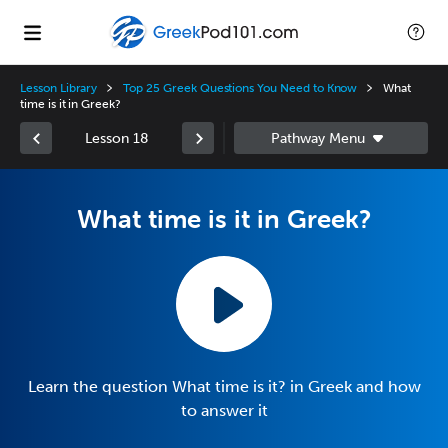
Lesson Library
Top 25 Greek Questions You Need to Know
What
time is it in Greek?
Lesson 18
What time is it in Greek?
Learn the question What time is it? in Greek and how
to answer it