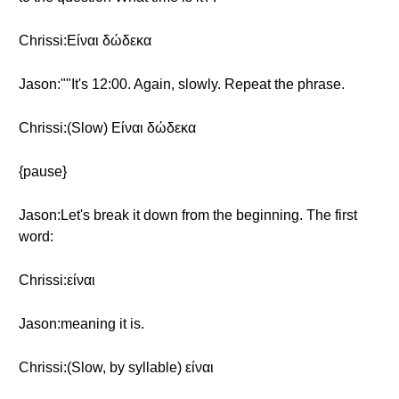
Chrissi:Είναι δώδεκα
Jason:""It's 12:00. Again, slowly. Repeat the phrase.
Chrissi:(Slow) Είναι δώδεκα
{pause}
Jason:Let's break it down from the beginning. The first
word:
Chrissi:είναι
Jason:meaning it is.
Chrissi:(Slow, by syllable) είναι