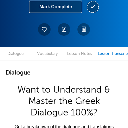
Mark Complete
Dialogue
Vocabulary
Lesson Notes
Lesson Transcrip
Dialogue
Want to Understand &
Master the Greek
Dialogue 100%?
Get a breakdown of the dialogue and translations