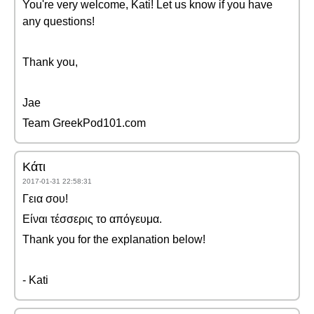
You're very welcome, Kati! Let us know if you have
any questions!
Thank you,
Jae
Team GreekPod101.com
Κάτι
2017-01-31 22:58:31
Γεια σου!
Είναι τέσσερις το απόγευμα.
Thank you for the explanation below!
- Kati