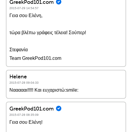
GreekPod101.com
2015-07-29 14:54:57
Γεια σου Ελένη,
τώρα βλέπω γράφεις τέλεια! Σούπερ!
Στεφανία
Team GreekPod101.com
Helene
2015-07-28 09:04:33
Ναααααι!!!!! Και ευχαριστώ:smile:
GreekPod101.com
2015-07-28 08:35:09
Γεια σου Ελένη!