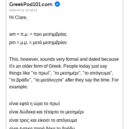
GreekPod101.com
2016-07-11 12:18:21
Hi Clare,
am = π.μ. = προ μεσημβρίας
pm = μ.μ. = μετά μεσημβρίαν
This, however, sounds very formal and dated because
it's an older form of Greek. People today just say
things like "το πρωί", "το μεσημέρι", "το απόγευμα",
"το βράδυ", "τα μεσάνυχτα" after they say the time. For
example:
είναι εφτά η ώρα το πρωί
είναι δώδεκα και τέταρτο το μεσημέρι
είναι τρεις και είκοσι το απόγευμα
είναι έντεκα παρά δέκα το βράδυ