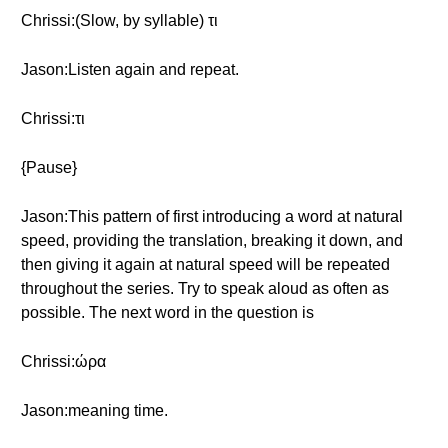
Chrissi:(Slow, by syllable) τι
Jason:Listen again and repeat.
Chrissi:τι
{Pause}
Jason:This pattern of first introducing a word at natural
speed, providing the translation, breaking it down, and
then giving it again at natural speed will be repeated
throughout the series. Try to speak aloud as often as
possible. The next word in the question is
Chrissi:ώρα
Jason:meaning time.