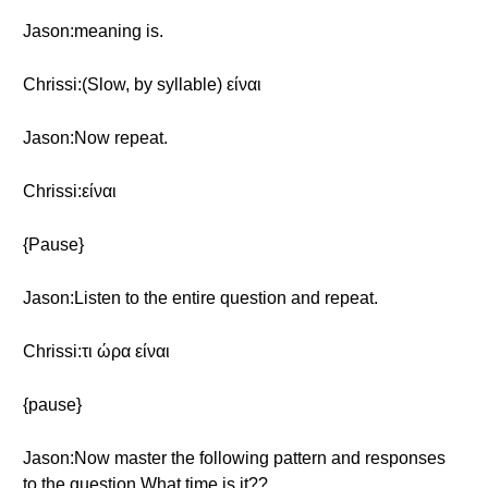
Jason:meaning is.
Chrissi:(Slow, by syllable) είναι
Jason:Now repeat.
Chrissi:είναι
{Pause}
Jason:Listen to the entire question and repeat.
Chrissi:τι ώρα είναι
{pause}
Jason:Now master the following pattern and responses
to the question What time is it??