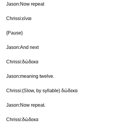
Jason:Now repeat
Chrissi:είναι
{Pause}
Jason:And next
Chrissi:δώδεκα
Jason:meaning twelve.
Chrissi:(Slow, by syllable) δώδεκα
Jason:Now repeat.
Chrissi:δώδεκα