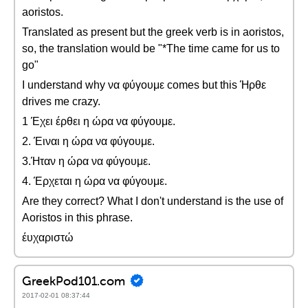
aoristos.
Translated as present but the greek verb is in aoristos,
so, the translation would be "*The time came for us to
go"
I understand why να φύγουμε comes but this Ήρθε
drives me crazy.
1 Έχει έρθει η ώρα να φύγουμε.
2. Έιναι η ώρα να φύγουμε.
3.Ήταν η ώρα να φύγουμε.
4. Έρχεται η ώρα να φύγουμε.
Are they correct? What I don't understand is the use of
Aoristos in this phrase.
έυχαριστώ
GreekPod101.com
2017-02-01 08:37:44