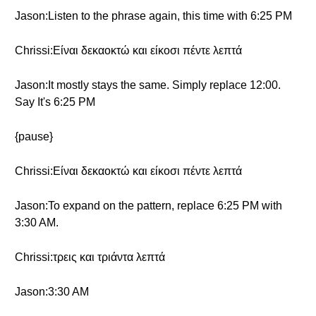
Jason:Listen to the phrase again, this time with 6:25 PM
Chrissi:Είναι δεκαοκτώ και είκοσι πέντε λεπτά
Jason:It mostly stays the same. Simply replace 12:00.
Say It's 6:25 PM
{pause}
Chrissi:Είναι δεκαοκτώ και είκοσι πέντε λεπτά
Jason:To expand on the pattern, replace 6:25 PM with
3:30 AM.
Chrissi:τρεις και τριάντα λεπτά
Jason:3:30 AM