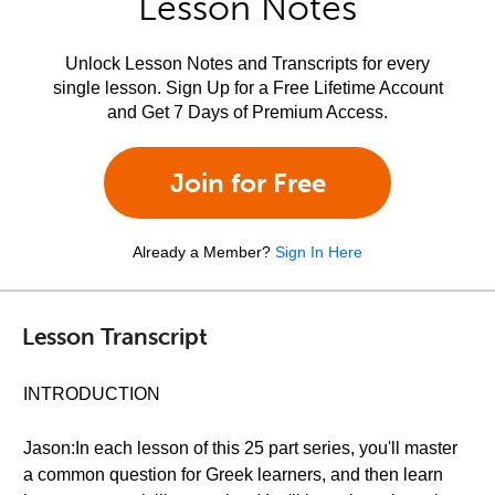
Lesson Notes
Unlock Lesson Notes and Transcripts for every
single lesson. Sign Up for a Free Lifetime Account
and Get 7 Days of Premium Access.
Join for Free
Already a Member?
Sign In Here
Lesson Transcript
INTRODUCTION
Jason:In each lesson of this 25 part series, you'll master
a common question for Greek learners, and then learn