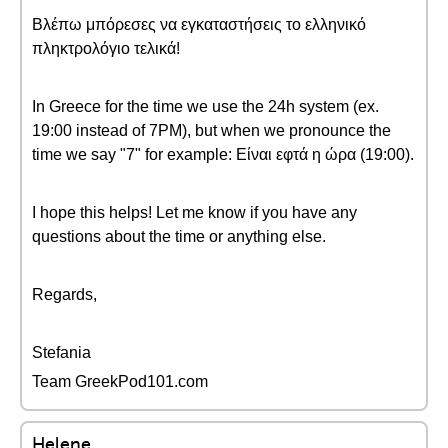
Βλέπω μπόρεσες να εγκαταστήσεις το ελληνικό
πληκτρολόγιο τελικά!
In Greece for the time we use the 24h system (ex.
19:00 instead of 7PM), but when we pronounce the
time we say "7" for example: Είναι εφτά η ώρα (19:00).
I hope this helps! Let me know if you have any
questions about the time or anything else.
Regards,
Stefania
Team GreekPod101.com
Helene