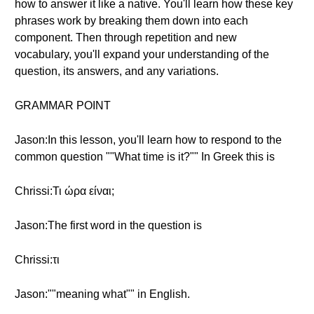
how to answer it like a native. You'll learn how these key
phrases work by breaking them down into each
component. Then through repetition and new
vocabulary, you'll expand your understanding of the
question, its answers, and any variations.
GRAMMAR POINT
Jason:In this lesson, you'll learn how to respond to the
common question ""What time is it?"" In Greek this is
Chrissi:Τι ώρα είναι;
Jason:The first word in the question is
Chrissi:τι
Jason:""meaning what"" in English.