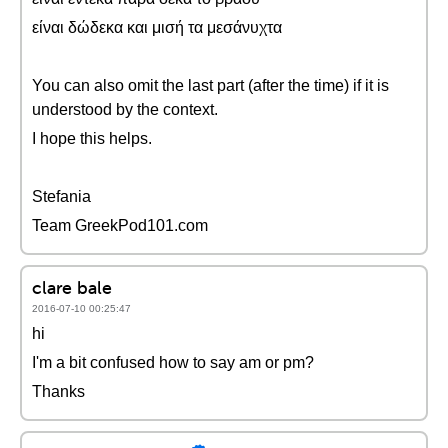
είναι δώδεκα και μισή τα μεσάνυχτα
You can also omit the last part (after the time) if it is
understood by the context.
I hope this helps.
Stefania
Team GreekPod101.com
clare bale
2016-07-10 00:25:47
hi
I'm a bit confused how to say am or pm?
Thanks