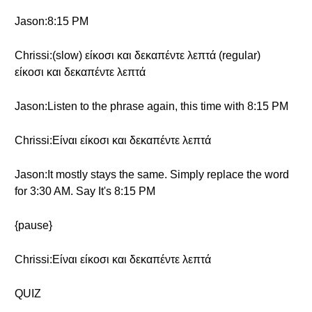
Jason:8:15 PM
Chrissi:(slow) είκοσι και δεκαπέντε λεπτά (regular)
είκοσι και δεκαπέντε λεπτά
Jason:Listen to the phrase again, this time with 8:15 PM
Chrissi:Είναι είκοσι και δεκαπέντε λεπτά
Jason:It mostly stays the same. Simply replace the word
for 3:30 AM. Say It's 8:15 PM
{pause}
Chrissi:Είναι είκοσι και δεκαπέντε λεπτά
QUIZ