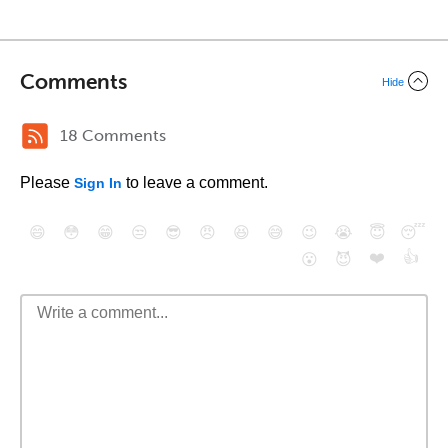
Comments
Hide
18 Comments
Please
to leave a comment.
Sign In
😄
😳
😁
😒
😎
😠
😆
😅
😉
😭
😇
😴
❤️
👍
😮
😈