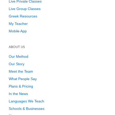
Live Private Classes
Live Group Classes
Greek Resources
My Teacher
Mobile App
ABOUT US
Our Method
Our Story
Meet the Team
What People Say
Plans & Pricing
In the News
Languages We Teach
Schools & Businesses