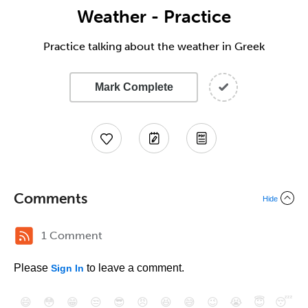
Weather - Practice
Practice talking about the weather in Greek
Mark Complete
Comments
Hide
1 Comment
Please
to leave a comment.
Sign In
😄
😳
😁
😒
😎
😠
😆
😅
😉
😭
😇
😴