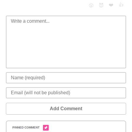
❤️
👍
😮
😈
Add Comment