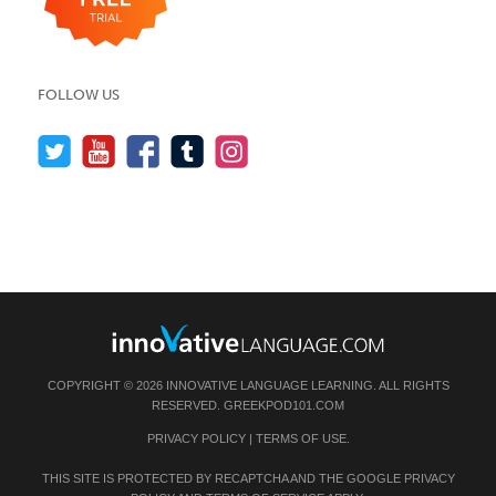
FOLLOW US
COPYRIGHT © 2026 INNOVATIVE LANGUAGE LEARNING. ALL RIGHTS
RESERVED.
GREEKPOD101.COM
PRIVACY POLICY
|
TERMS OF USE
.
THIS SITE IS PROTECTED BY RECAPTCHA AND THE GOOGLE
PRIVACY