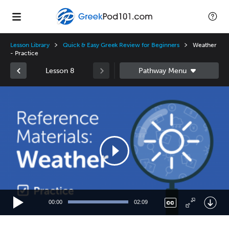
Lesson Library
Quick & Easy Greek Review for Beginners
Weather
- Practice
Lesson 8
Video
Player
00:00
02:09