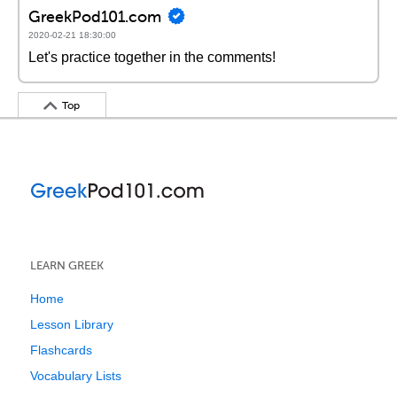
GreekPod101.com
2020-02-21 18:30:00
Let's practice together in the comments!
Top
LEARN GREEK
Home
Lesson Library
Flashcards
Vocabulary Lists