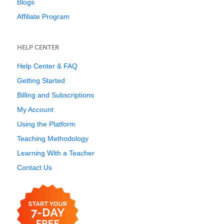
Blogs
Affiliate Program
HELP CENTER
Help Center & FAQ
Getting Started
Billing and Subscriptions
My Account
Using the Platform
Teaching Methodology
Learning With a Teacher
Contact Us