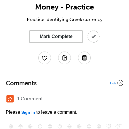
Money - Practice
Practice identifying Greek currency
Mark Complete
Comments
Hide
1 Comment
Please
to leave a comment.
Sign In
😄
😳
😁
😒
😎
😠
😆
😅
😉
😭
😇
😴