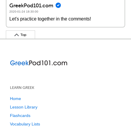
GreekPod101.com
2020-01-24 18:30:00
Let's practice together in the comments!
Top
LEARN GREEK
Home
Lesson Library
Flashcards
Vocabulary Lists