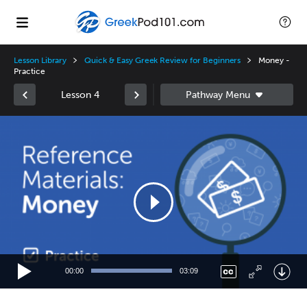
Lesson Library
Quick & Easy Greek Review for Beginners
Money -
Practice
Lesson 4
Video
Player
00:00
03:09