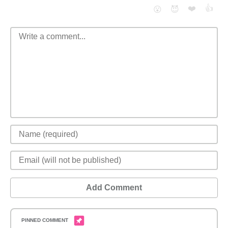
❤️
👍
😮
😈
Add Comment