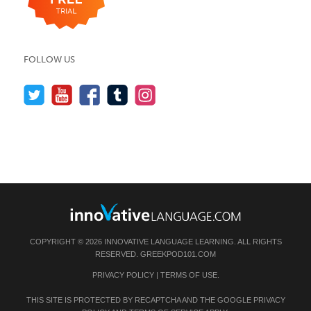
FOLLOW US
COPYRIGHT © 2026 INNOVATIVE LANGUAGE LEARNING. ALL RIGHTS
RESERVED.
GREEKPOD101.COM
PRIVACY POLICY
|
TERMS OF USE
.
THIS SITE IS PROTECTED BY RECAPTCHA AND THE GOOGLE
PRIVACY