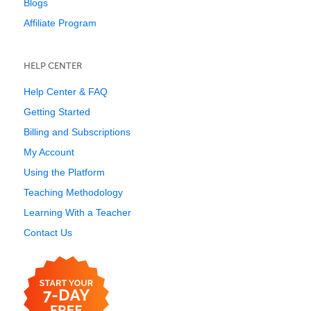
Blogs
Affiliate Program
HELP CENTER
Help Center & FAQ
Getting Started
Billing and Subscriptions
My Account
Using the Platform
Teaching Methodology
Learning With a Teacher
Contact Us