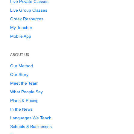
Live Private Classes
Live Group Classes
Greek Resources
My Teacher
Mobile App
ABOUT US
Our Method
Our Story
Meet the Team
What People Say
Plans & Pricing
In the News
Languages We Teach
Schools & Businesses