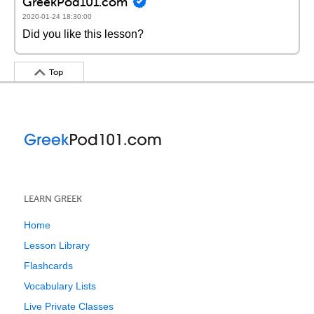
GreekPod101.com
2020-01-24 18:30:00
Did you like this lesson?
Top
LEARN GREEK
Home
Lesson Library
Flashcards
Vocabulary Lists
Live Private Classes