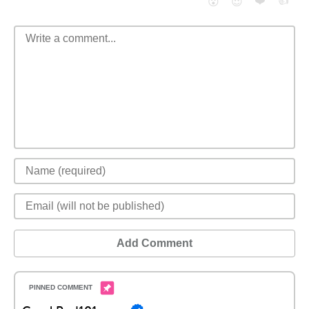
❤️
👍
😮
😈
Add Comment