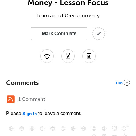
Money - Lesson Focus
Learn about Greek currency
Mark Complete
Comments
Hide
1 Comment
Please
to leave a comment.
Sign In
😄
😳
😁
😒
😎
😠
😆
😅
😉
😭
😇
😴