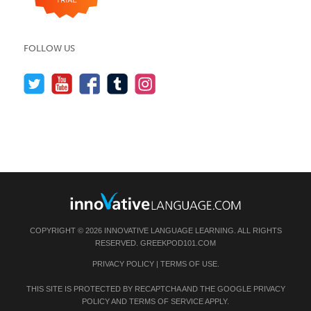
FOLLOW US
COPYRIGHT © 2026 INNOVATIVE LANGUAGE LEARNING. ALL RIGHTS
RESERVED.
GREEKPOD101.COM
PRIVACY POLICY
|
TERMS OF USE
.
THIS SITE IS PROTECTED BY RECAPTCHA AND THE GOOGLE
PRIVACY
POLICY
AND
TERMS OF SERVICE
APPLY.