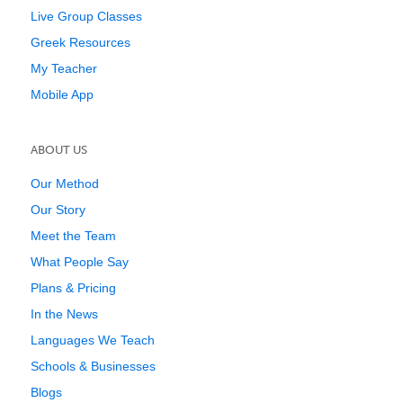
Live Group Classes
Greek Resources
My Teacher
Mobile App
ABOUT US
Our Method
Our Story
Meet the Team
What People Say
Plans & Pricing
In the News
Languages We Teach
Schools & Businesses
Blogs