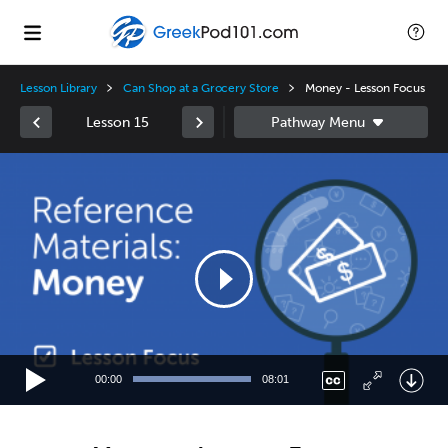
Lesson Library
Can Shop at a Grocery Store
Money - Lesson Focus
Lesson 15
Video
Player
00:00
08:01