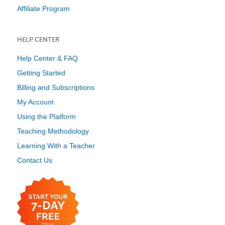
Affiliate Program
HELP CENTER
Help Center & FAQ
Getting Started
Billing and Subscriptions
My Account
Using the Platform
Teaching Methodology
Learning With a Teacher
Contact Us