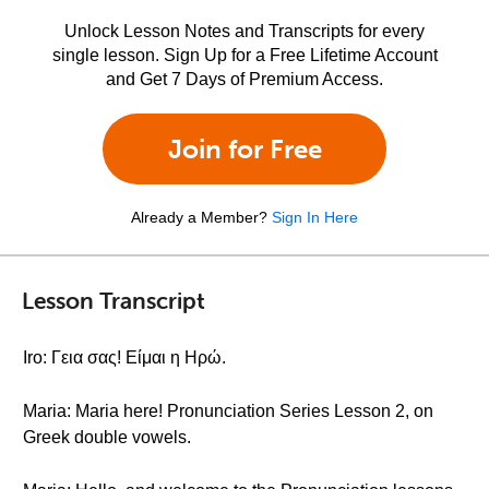
Unlock Lesson Notes and Transcripts for every
single lesson. Sign Up for a Free Lifetime Account
and Get 7 Days of Premium Access.
Join for Free
Already a Member?
Sign In Here
Lesson Transcript
Iro: Γεια σας! Είμαι η Ηρώ.
Maria: Maria here! Pronunciation Series Lesson 2, on
Greek double vowels.