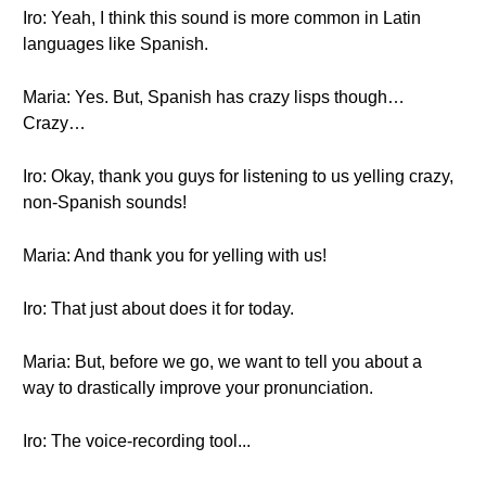
Iro: Yeah, I think this sound is more common in Latin
languages like Spanish.
Maria: Yes. But, Spanish has crazy lisps though…
Crazy…
Iro: Okay, thank you guys for listening to us yelling crazy,
non-Spanish sounds!
Maria: And thank you for yelling with us!
Iro: That just about does it for today.
Maria: But, before we go, we want to tell you about a
way to drastically improve your pronunciation.
Iro: The voice-recording tool...