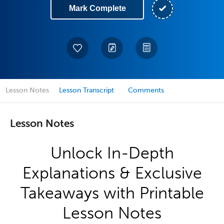
Mark Complete
Lesson Notes
Lesson Transcript
Comments
Lesson Notes
Unlock In-Depth
Explanations & Exclusive
Takeaways with Printable
Lesson Notes