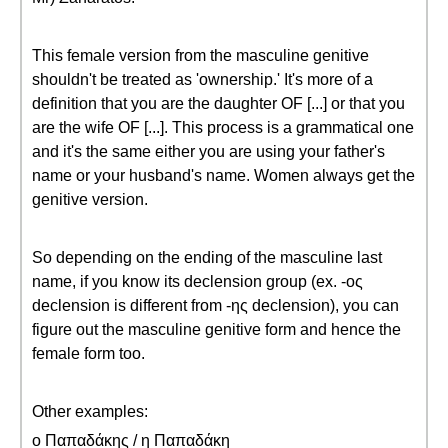
This female version from the masculine genitive
shouldn't be treated as 'ownership.' It's more of a
definition that you are the daughter OF [...] or that you
are the wife OF [...]. This process is a grammatical one
and it's the same either you are using your father's
name or your husband's name. Women always get the
genitive version.
So depending on the ending of the masculine last
name, if you know its declension group (ex. -ος
declension is different from -ης declension), you can
figure out the masculine genitive form and hence the
female form too.
Other examples:
ο Παπαδάκης / η Παπαδάκη