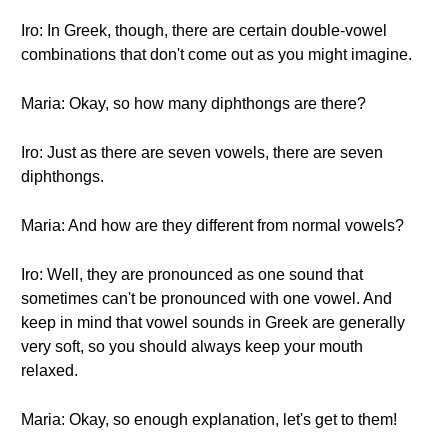
Iro: In Greek, though, there are certain double-vowel
combinations that don't come out as you might imagine.
Maria: Okay, so how many diphthongs are there?
Iro: Just as there are seven vowels, there are seven
diphthongs.
Maria: And how are they different from normal vowels?
Iro: Well, they are pronounced as one sound that
sometimes can't be pronounced with one vowel. And
keep in mind that vowel sounds in Greek are generally
very soft, so you should always keep your mouth
relaxed.
Maria: Okay, so enough explanation, let's get to them!