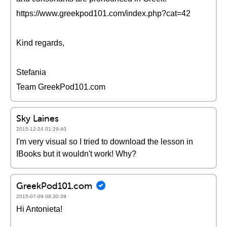
https://www.greekpod101.com/index.php?cat=42
Kind regards,
Stefania
Team GreekPod101.com
Sky Laines
2015-12-24 01:29:40
I'm very visual so I tried to download the lesson in
IBooks but it wouldn't work! Why?
GreekPod101.com
2015-07-09 08:30:39
Hi Antonieta!