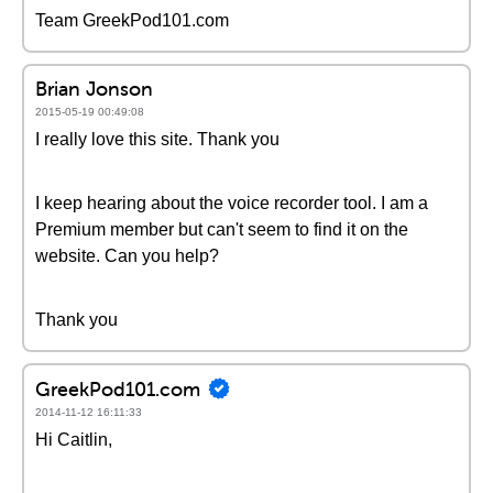
Team GreekPod101.com
Brian Jonson
2015-05-19 00:49:08
I really love this site. Thank you
I keep hearing about the voice recorder tool. I am a
Premium member but can't seem to find it on the
website. Can you help?
Thank you
GreekPod101.com
2014-11-12 16:11:33
Hi Caitlin,