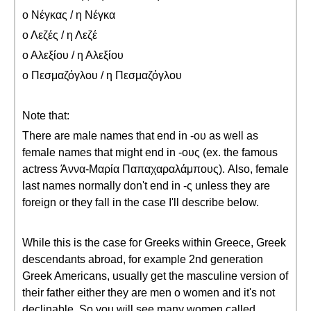
ο Νέγκας / η Νέγκα
ο Λεζές / η Λεζέ
ο Αλεξίου / η Αλεξίου
ο Πεσμαζόγλου / η Πεσμαζόγλου
Note that:
There are male names that end in -ου as well as
female names that might end in -ους (ex. the famous
actress Άννα-Μαρία Παπαχαραλάμπους). Also, female
last names normally don't end in -ς unless they are
foreign or they fall in the case I'll describe below.
While this is the case for Greeks within Greece, Greek
descendants abroad, for example 2nd generation
Greek Americans, usually get the masculine version of
their father either they are men o women and it's not
declinable. So you will see many women called