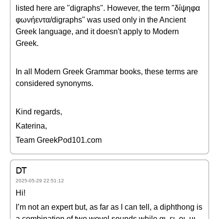
listed here are "digraphs". However, the term "δίψηφα
φωνήεντα/digraphs" was used only in the Ancient
Greek language, and it doesn't apply to Modern
Greek.
In all Modern Greek Grammar books, these terms are
considered synonyms.
Kind regards,
Katerina,
Team GreekPod101.com
DT
2025-05-29 22:51:12
Hi!
I’m not an expert but, as far as I can tell, a diphthong is
a combination of two wovel sounds while αι, ει, οι, υι