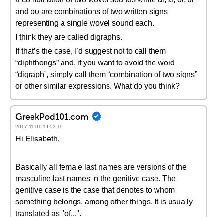
and ου are combinations of two written signs
representing a single wovel sound each.
I think they are called digraphs.
If that’s the case, I’d suggest not to call them
“diphthongs” and, if you want to avoid the word
“digraph”, simply call them “combination of two signs”
or other similar expressions. What do you think?
GreekPod101.com
2017-11-01 10:53:10
Hi Elisabeth,
Basically all female last names are versions of the
masculine last names in the genitive case. The
genitive case is the case that denotes to whom
something belongs, among other things. It is usually
translated as "of...".