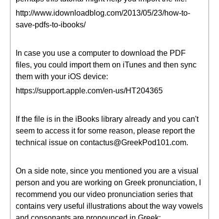
http://www.idownloadblog.com/2013/05/23/how-to-
save-pdfs-to-ibooks/
In case you use a computer to download the PDF
files, you could import them on iTunes and then sync
them with your iOS device:
https://support.apple.com/en-us/HT204365
If the file is in the iBooks library already and you can't
seem to access it for some reason, please report the
technical issue on contactus@GreekPod101.com.
On a side note, since you mentioned you are a visual
person and you are working on Greek pronunciation, I
recommend you our video pronunciation series that
contains very useful illustrations about the way vowels
and consonants are pronounced in Greek: