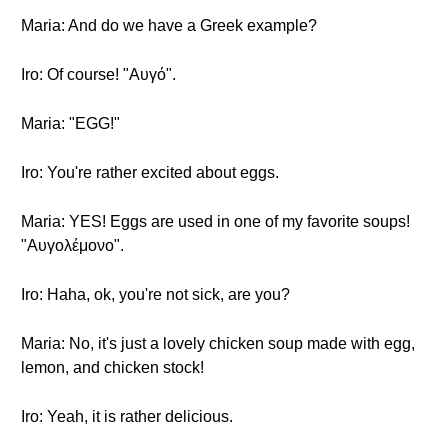
Maria: And do we have a Greek example?
Iro: Of course! "Αυγό".
Maria: "EGG!"
Iro: You're rather excited about eggs.
Maria: YES! Eggs are used in one of my favorite soups!
"Αυγολέμονο".
Iro: Haha, ok, you're not sick, are you?
Maria: No, it's just a lovely chicken soup made with egg,
lemon, and chicken stock!
Iro: Yeah, it is rather delicious.