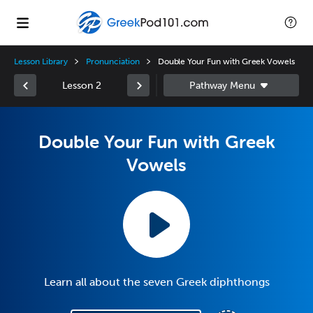
Lesson Library
Pronunciation
Double Your Fun with Greek Vowels
Lesson 2
Double Your Fun with Greek
Vowels
Learn all about the seven Greek diphthongs