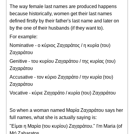
The way female last names are produced happens
because historically, women get their last names
defined firstly by their father's last name and later on
by the one of their husbands (if they want to).
For example:
Nominative - ο κύριος Ζαχαράτος / η κυρία (του)
Ζαχαράτου
Genitive - του κυρίου Ζαχαράτου / της κυρίας (του)
Ζαχαράτου
Accusative - τον κύριο Ζαχαράτο / την κυρία (του)
Ζαχαράτου
Vocative - κύριε Ζαχαράτο / κυρία (του) Ζαχαράτου
So when a woman named Μαρία Ζαχαράτου says her
full names, what she is actually saying is:
"Είμαι η Μαρία (του κυρίου) Ζαχαράτου." I'm Maria (of
Mr) Zaharatos.