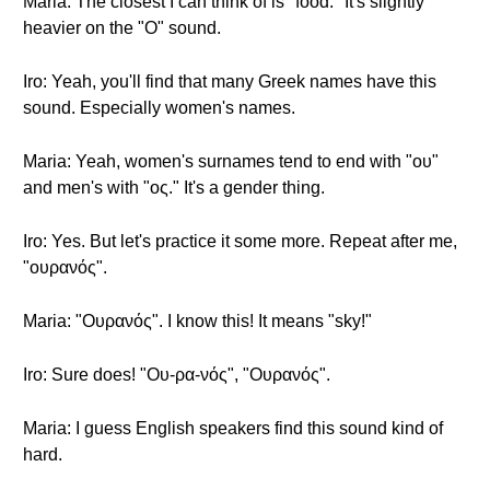
Maria: The closest I can think of is "food." It's slightly
heavier on the "O" sound.
Iro: Yeah, you'll find that many Greek names have this
sound. Especially women's names.
Maria: Yeah, women's surnames tend to end with "ου"
and men's with "ος." It's a gender thing.
Iro: Yes. But let's practice it some more. Repeat after me,
"ουρανός".
Maria: "Ουρανός". I know this! It means "sky!"
Iro: Sure does! "Ου-ρα-νός", "Ουρανός".
Maria: I guess English speakers find this sound kind of
hard.