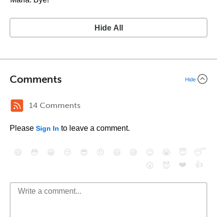
Hide All
Comments
Hide
14 Comments
Please
to leave a comment.
Sign In
😄
😳
😁
😒
😎
😠
😆
😅
😉
😭
😇
😴
❤️
👍
😮
😈