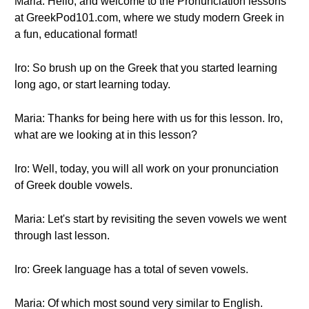
Maria: Hello, and welcome to the Pronunciation lessons
at GreekPod101.com, where we study modern Greek in
a fun, educational format!
Iro: So brush up on the Greek that you started learning
long ago, or start learning today.
Maria: Thanks for being here with us for this lesson. Iro,
what are we looking at in this lesson?
Iro: Well, today, you will all work on your pronunciation
of Greek double vowels.
Maria: Let's start by revisiting the seven vowels we went
through last lesson.
Iro: Greek language has a total of seven vowels.
Maria: Of which most sound very similar to English.