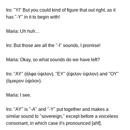
Iro: "YI" But you could kind of figure that out right, as it
has "-Y" in it to begin with!
Maria: Uh huh…
Iro: But those are all the "-I" sounds, I promise!
Maria: Okay, so what sounds do we have left?
Iro: "AY" (άλφα ύψιλον), "EY" (έψιλον ύψιλον) and "OY"
(όμικρον ύψιλον).
Maria: I see.
Iro: "AY" is "-A" and "-Y" put together and makes a
similar sound to "sovereign," except before a voiceless
consonant, in which case it's pronounced [ahf].