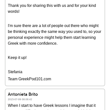
Thank you for sharing this with us and for your kind
words!
I'm sure there are a lot of people out there who might
be thinking exactly the same way you used to, so your
personal experience might help them start learning
Greek with more confidence.
Keep it up!
Stefania
Team GreekPod101.com
Antonieta Brito
2015-07-09 08:08:42
When I start to have Greek lessons I imagine that it