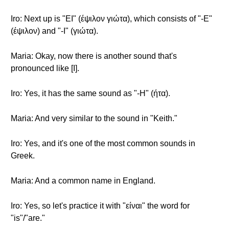
Iro: Next up is "EI" (έψιλον γιώτα), which consists of "-E"
(έψιλον) and "-I" (γιώτα).
Maria: Okay, now there is another sound that's
pronounced like [I].
Iro: Yes, it has the same sound as "-H" (ήτα).
Maria: And very similar to the sound in "Keith."
Iro: Yes, and it's one of the most common sounds in
Greek.
Maria: And a common name in England.
Iro: Yes, so let's practice it with "είναι" the word for
"is"/"are."