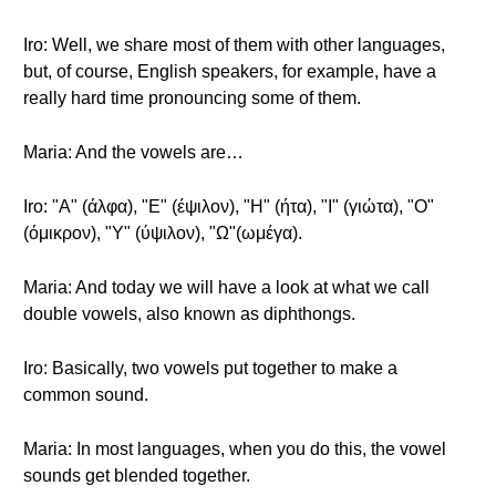
Iro: Well, we share most of them with other languages,
but, of course, English speakers, for example, have a
really hard time pronouncing some of them.
Maria: And the vowels are…
Iro: "A" (άλφα), "E" (έψιλον), "H" (ήτα), "I" (γιώτα), "O"
(όμικρον), "Y" (ύψιλον), "Ω"(ωμέγα).
Maria: And today we will have a look at what we call
double vowels, also known as diphthongs.
Iro: Basically, two vowels put together to make a
common sound.
Maria: In most languages, when you do this, the vowel
sounds get blended together.