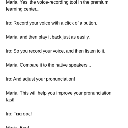
Maria: Yes, the voice-recording tool in the premium
learning center...
Iro: Record your voice with a click of a button,
Maria: and then play it back just as easily.
Iro: So you record your voice, and then listen to it.
Maria: Compare it to the native speakers...
Iro: And adjust your pronunciation!
Maria: This will help you improve your pronunciation
fast!
Iro: Γεια σας!
Maria: Bye!