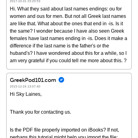
2017-10-31 23:20:53
Hi. What they said about last names endings: ou for
women and ous for men. But not all Greek last names
are like that. What about the ones that end in -is. Is it
the same? I wonder because I have also seen Greek
females have last names ending in -is. Does it make a
difference if the last name is the father's or the
huband's? I have wondered about this for a while, so I
am very grateful if you could tell me more about this. ?
GreekPod101.com
2015-12-24 13:07:40
Hi Sky Laines,
Thank you for contacting us.
Is the PDF file properly imported on iBooks? If not,
perhaps this tutorial might help you import the file: