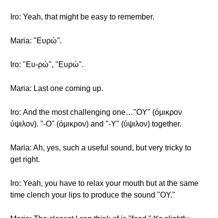
Iro: Yeah, that might be easy to remember.
Maria: "Ευρώ".
Iro: "Ευ-ρώ", "Ευρώ".
Maria: Last one coming up.
Iro: Αnd the most challenging one…"OΥ" (όμικρον
ύψιλον). "-O" (όμικρον) and "-Υ" (ύψιλον) together.
Maria: Ah, yes, such a useful sound, but very tricky to
get right.
Iro: Yeah, you have to relax your mouth but at the same
time clench your lips to produce the sound "OY."