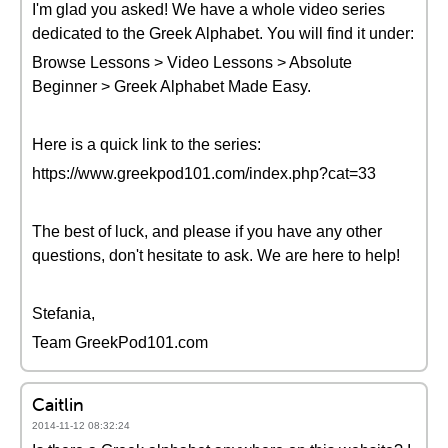
I'm glad you asked! We have a whole video series
dedicated to the Greek Alphabet. You will find it under:
Browse Lessons > Video Lessons > Absolute
Beginner > Greek Alphabet Made Easy.
Here is a quick link to the series:
https://www.greekpod101.com/index.php?cat=33
The best of luck, and please if you have any other
questions, don't hesitate to ask. We are here to help!
Stefania,
Team GreekPod101.com
Caitlin
2014-11-12 08:32:24