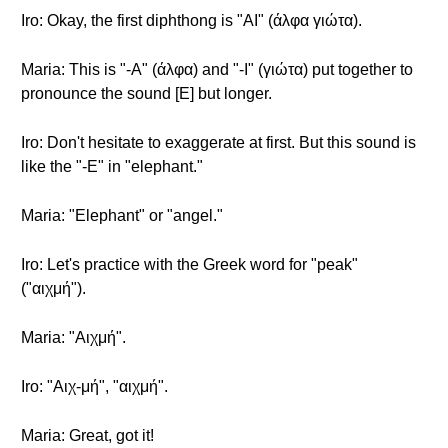
Iro: Okay, the first diphthong is "AI" (άλφα γιώτα).
Maria: This is "-A" (άλφα) and "-I" (γιώτα) put together to
pronounce the sound [E] but longer.
Iro: Don't hesitate to exaggerate at first. But this sound is
like the "-E" in "elephant."
Maria: "Elephant" or "angel."
Iro: Let's practice with the Greek word for "peak"
("αιχμή").
Maria: "Αιχμή".
Iro: "Αιχ-μή", "αιχμή".
Maria: Great, got it!