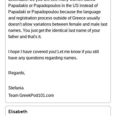
Papadakis or Papadopoulos in the US instead of
Papadaki or Papadopoulou because the language
and registration process outside of Greece usually
doesn't allow variations between female and male last
names. You just get the identical last name of your
father and that's it.
I hope I have covered you! Let me know if you still
have any questions regarding names.
Regards,
Stefania
Team GreekPod101.com
Elisabeth