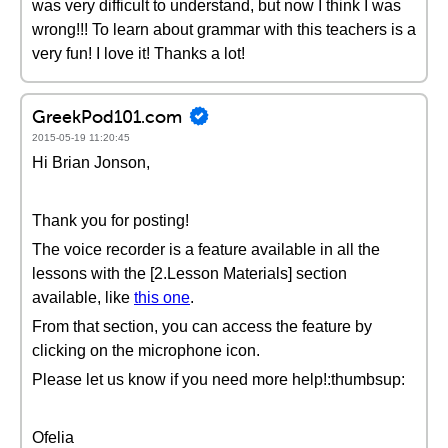
was very difficult to understand, but now I think I was
wrong!!! To learn about grammar with this teachers is a
very fun! I love it! Thanks a lot!
GreekPod101.com
2015-05-19 11:20:45
Hi Brian Jonson,
Thank you for posting!
The voice recorder is a feature available in all the
lessons with the [2.Lesson Materials] section
available, like
this one
.
From that section, you can access the feature by
clicking on the microphone icon.
Please let us know if you need more help!:thumbsup:
Ofelia