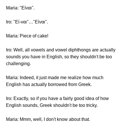
Maria: "Είναι".
Iro: "Εί-ναι"…"Είναι".
Maria: Piece of cake!
Iro: Well, all vowels and vowel diphthongs are actually
sounds you have in English, so they shouldn't be too
challenging.
Maria: Indeed, it just made me realize how much
English has actually borrowed from Greek.
Iro: Exactly, so if you have a fairly good idea of how
English sounds, Greek shouldn't be too tricky.
Maria: Mmm, well, I don't know about that.