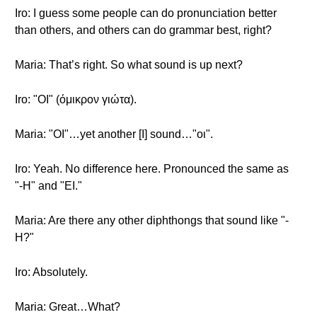
Iro: I guess some people can do pronunciation better
than others, and others can do grammar best, right?
Maria: That’s right. So what sound is up next?
Iro: "OI" (όμικρον γιώτα).
Maria: "OI"…yet another [I] sound…"οι".
Iro: Yeah. No difference here. Pronounced the same as
"-H" and "EI."
Maria: Are there any other diphthongs that sound like "-
H?"
Iro: Absolutely.
Maria: Great…What?