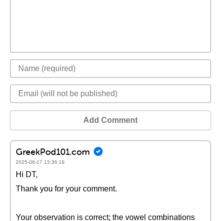
Add Comment
GreekPod101.com
2025-06-17 13:36:19
Hi DT,
Thank you for your comment.
Your observation is correct; the vowel combinations