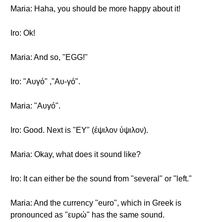
Maria: Haha, you should be more happy about it!
Iro: Ok!
Maria: And so, "EGG!"
Iro: "Αυγό" ,"Αυ-γό".
Maria: "Αυγό".
Iro: Good. Next is "EY" (έψιλον ύψιλον).
Maria: Okay, what does it sound like?
Iro: It can either be the sound from "several" or "left."
Maria: And the currency "euro", which in Greek is
pronounced as "ευρώ" has the same sound.