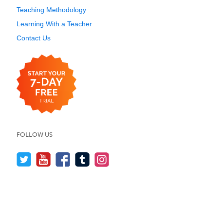
Teaching Methodology
Learning With a Teacher
Contact Us
FOLLOW US