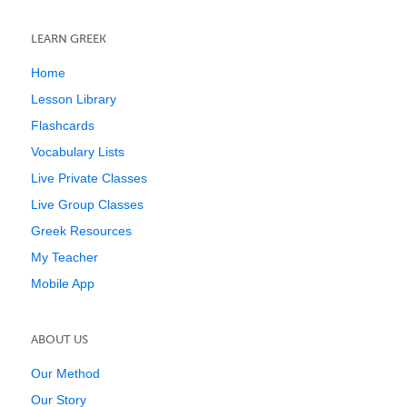
LEARN GREEK
Home
Lesson Library
Flashcards
Vocabulary Lists
Live Private Classes
Live Group Classes
Greek Resources
My Teacher
Mobile App
ABOUT US
Our Method
Our Story