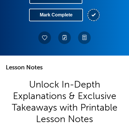
Mark Complete
Lesson Notes
Unlock In-Depth
Explanations & Exclusive
Takeaways with Printable
Lesson Notes