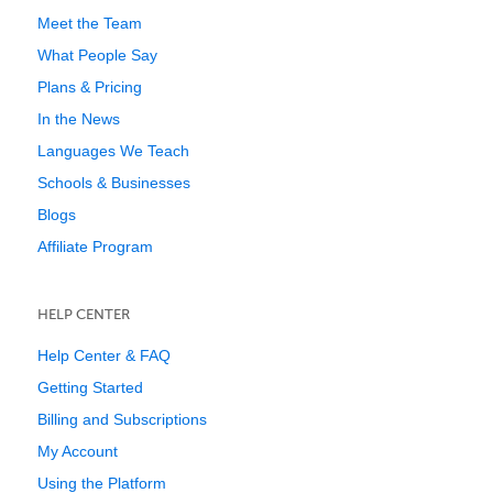
Meet the Team
What People Say
Plans & Pricing
In the News
Languages We Teach
Schools & Businesses
Blogs
Affiliate Program
HELP CENTER
Help Center & FAQ
Getting Started
Billing and Subscriptions
My Account
Using the Platform