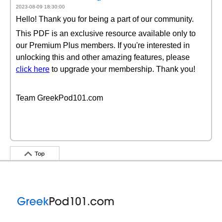
2023-08-09 18:30:00
Hello! Thank you for being a part of our community.
This PDF is an exclusive resource available only to
our Premium Plus members. If you're interested in
unlocking this and other amazing features, please
click here
to upgrade your membership. Thank you!
Team GreekPod101.com
Top