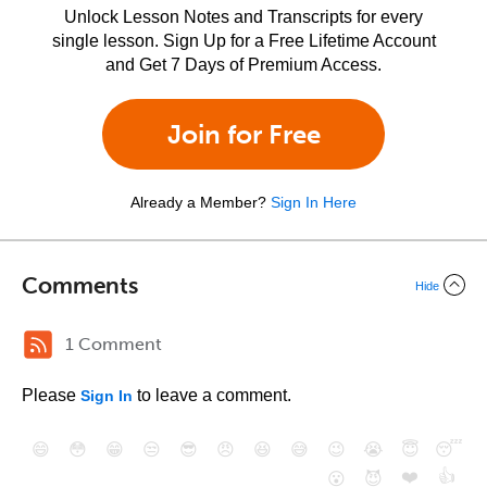
Unlock Lesson Notes and Transcripts for every
single lesson. Sign Up for a Free Lifetime Account
and Get 7 Days of Premium Access.
Join for Free
Already a Member?
Sign In Here
Comments
Hide
1 Comment
Please
to leave a comment.
Sign In
😄
😳
😁
😒
😎
😠
😆
😅
😉
😭
😇
😴
❤️
👍
😮
😈