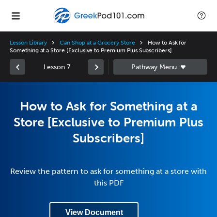
Lesson Library
Can Shop at a Grocery Store
How to Ask for
Something at a Store [Exclusive to Premium Plus Subscribers]
Lesson 7
How to Ask for Something at a
Store [Exclusive to Premium Plus
Subscribers]
Review the pattern to ask for something at a store with
this PDF
View Document