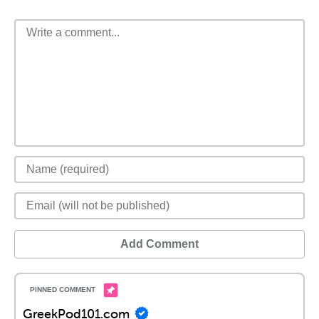
Add Comment
GreekPod101.com