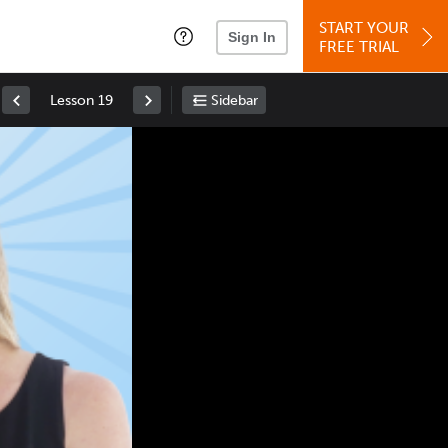
START YOUR
Sign In
FREE TRIAL
Lesson 19
Sidebar
Space
: Play/Pause
Up
: Increase Volume
Down
: Decrease Volume