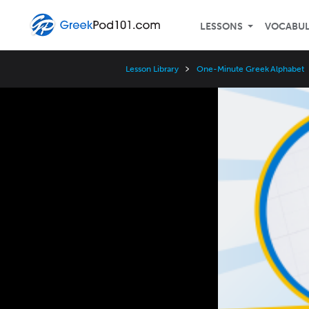
LESSONS
VOCABU
Lesson Library
One-Minute Greek Alphabet
Video
Player
Speed
3x
2x