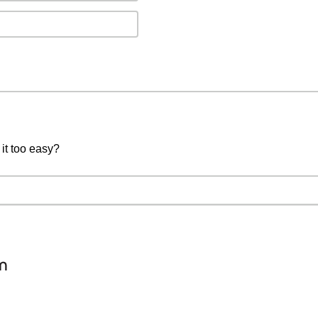
 it too easy?