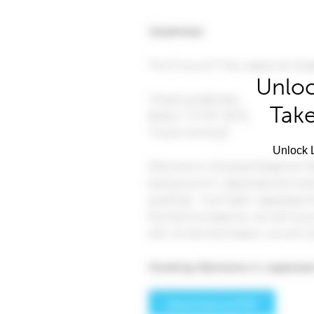
Unloc
Take
Unlock L