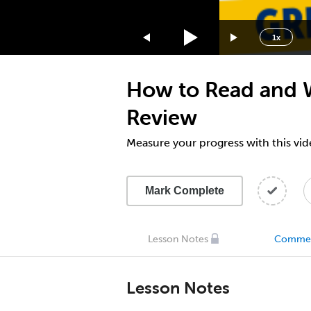
1.75x
1.5x
1x
1.25x
1x
How to Read and W
0.75x
0.5x
Review
Measure your progress with this vid
Mark Complete
Lesson Notes
Comme
Lesson Notes