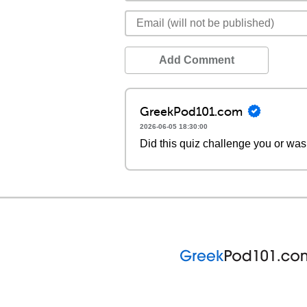
Add Comment
GreekPod101.com
2026-06-05 18:30:00
Did this quiz challenge you or was