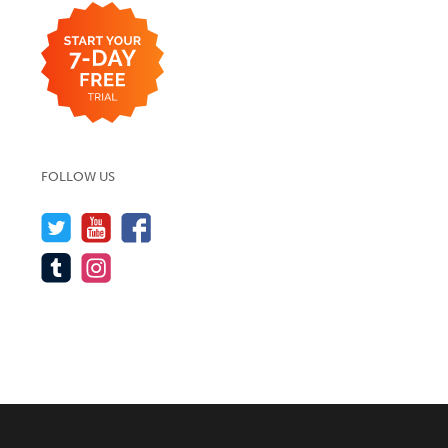
FOLLOW US