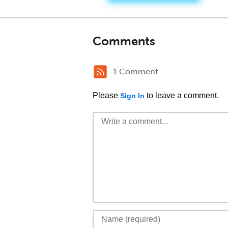
Comments
1 Comment
Please
to leave a comment.
Sign In