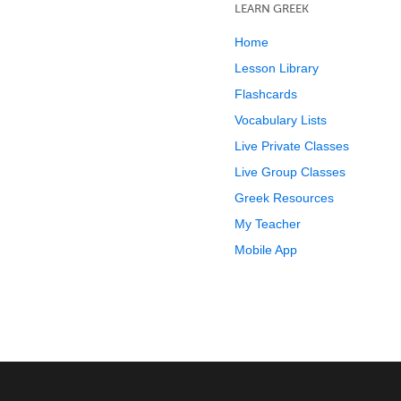
LEARN GREEK
Home
Lesson Library
Flashcards
Vocabulary Lists
Live Private Classes
Live Group Classes
Greek Resources
My Teacher
Mobile App