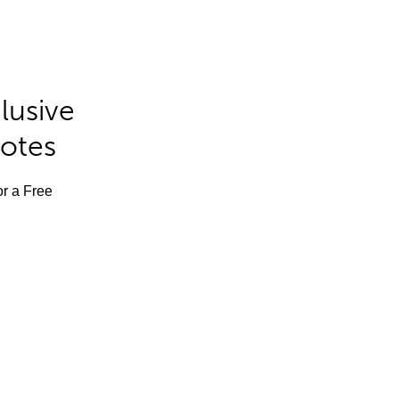
lusive
Notes
or a Free