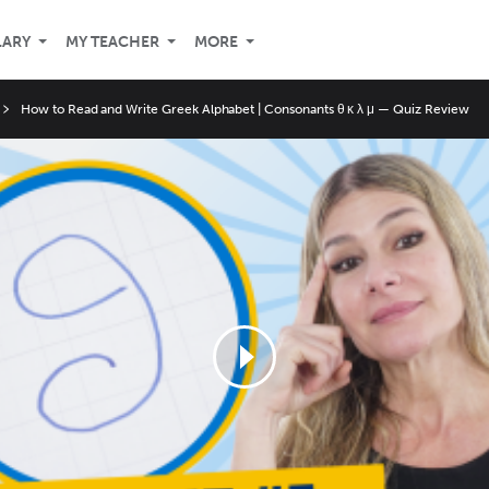
LARY
MY TEACHER
MORE
How to Read and Write Greek Alphabet | Consonants θ κ λ μ — Quiz Review