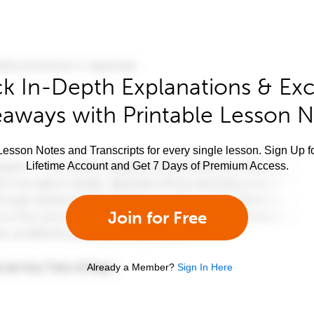
k In-Depth Explanations & Exc
aways with Printable Lesson 
esson Notes and Transcripts for every single lesson. Sign Up f
Lifetime Account and Get 7 Days of Premium Access.
Join for Free
Already a Member?
Sign In Here