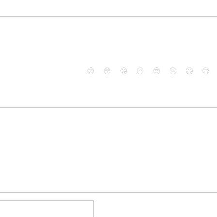
😄
😳
😁
😒
😎
😠
😆
😅