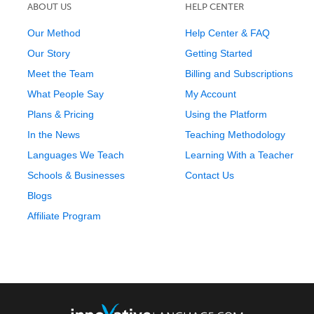
ABOUT US
HELP CENTER
Our Method
Help Center & FAQ
Our Story
Getting Started
Meet the Team
Billing and Subscriptions
What People Say
My Account
Plans & Pricing
Using the Platform
In the News
Teaching Methodology
Languages We Teach
Learning With a Teacher
Schools & Businesses
Contact Us
Blogs
Affiliate Program