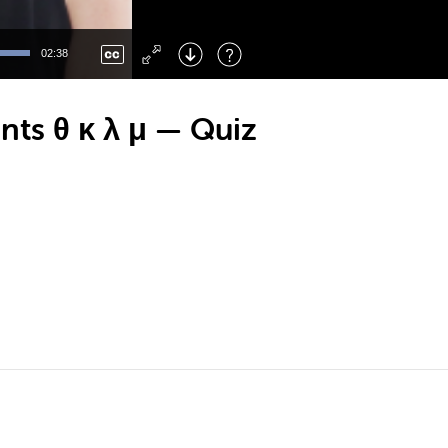
Left
: Skip Back
Right
: Skip Forward
02:38
F
: Toggle Fullscreen
M
: Mute/Unmute
ts θ κ λ μ — Quiz