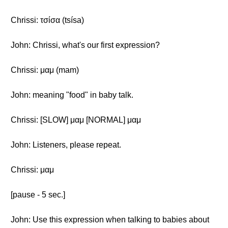
Chrissi: τσίσα (tsísa)
John: Chrissi, what's our first expression?
Chrissi: μαμ (mam)
John: meaning "food" in baby talk.
Chrissi: [SLOW] μαμ [NORMAL] μαμ
John: Listeners, please repeat.
Chrissi: μαμ
[pause - 5 sec.]
John: Use this expression when talking to babies about