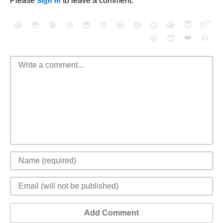
Please
to leave a comment.
Sign In
😄
😳
😁
😒
😎
😠
😆
😅
😉
😭
😇
😴
❤️
👍
😮
😈
Add Comment