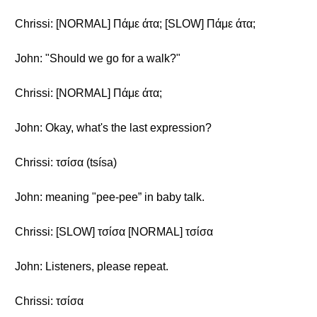
Chrissi: [NORMAL] Πάμε άτα; [SLOW] Πάμε άτα;
John: "Should we go for a walk?"
Chrissi: [NORMAL] Πάμε άτα;
John: Okay, what's the last expression?
Chrissi: τσίσα (tsísa)
John: meaning "pee-pee” in baby talk.
Chrissi: [SLOW] τσίσα [NORMAL] τσίσα
John: Listeners, please repeat.
Chrissi: τσίσα