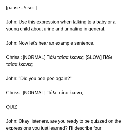
[pause - 5 sec.]
John: Use this expression when talking to a baby or a
young child about urine and urinating in general.
John: Now let's hear an example sentence.
Chrissi: [NORMAL] Πάλι τσίσα έκανες; [SLOW] Πάλι
τσίσα έκανες;
John: "Did you pee-pee again?"
Chrissi: [NORMAL] Πάλι τσίσα έκανες;
QUIZ
John: Okay listeners, are you ready to be quizzed on the
expressions you just learned? I’ll describe four