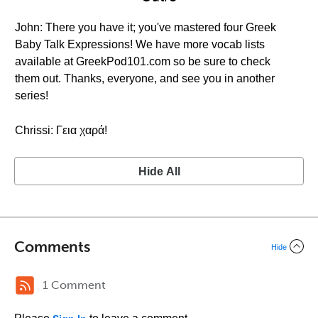
John: There you have it; you've mastered four Greek
Baby Talk Expressions! We have more vocab lists
available at GreekPod101.com so be sure to check
them out. Thanks, everyone, and see you in another
series!
Chrissi: Γεια χαρά!
Hide All
Comments
Hide
1 Comment