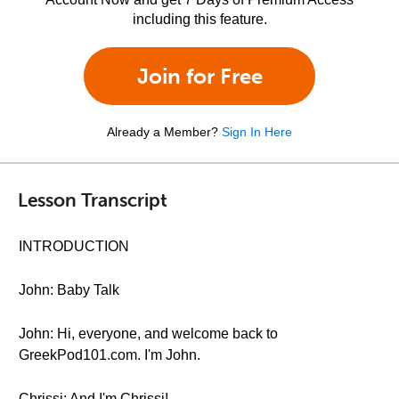
including this feature.
Join for Free
Already a Member?
Sign In Here
Lesson Transcript
INTRODUCTION
John: Baby Talk
John: Hi, everyone, and welcome back to
GreekPod101.com. I'm John.
Chrissi: And I'm Chrissi!