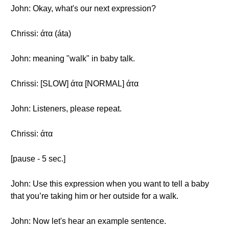
John: Okay, what's our next expression?
Chrissi: άτα (áta)
John: meaning "walk" in baby talk.
Chrissi: [SLOW] άτα [NORMAL] άτα
John: Listeners, please repeat.
Chrissi: άτα
[pause - 5 sec.]
John: Use this expression when you want to tell a baby
that you’re taking him or her outside for a walk.
John: Now let's hear an example sentence.