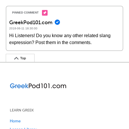
GreekPod101.com
2018-06-11 18:30:00
Hi Listeners! Do you know any other related slang
expression? Post them in the comments.
Top
LEARN GREEK
Home