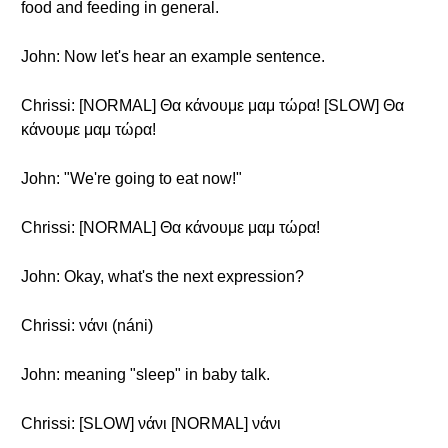
food and feeding in general.
John: Now let's hear an example sentence.
Chrissi: [NORMAL] Θα κάνουμε μαμ τώρα! [SLOW] Θα
κάνουμε μαμ τώρα!
John: "We're going to eat now!"
Chrissi: [NORMAL] Θα κάνουμε μαμ τώρα!
John: Okay, what's the next expression?
Chrissi: νάνι (náni)
John: meaning "sleep" in baby talk.
Chrissi: [SLOW] νάνι [NORMAL] νάνι