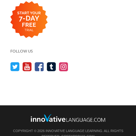
FOLLOW US
COPYRIGHT © 2026 INNOVATIVE LANGUAGE LEARNING. ALL RIGHTS