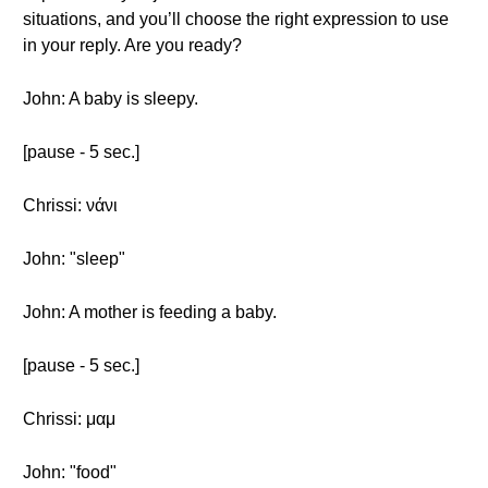
situations, and you’ll choose the right expression to use
in your reply. Are you ready?
John: A baby is sleepy.
[pause - 5 sec.]
Chrissi: νάνι
John: "sleep"
John: A mother is feeding a baby.
[pause - 5 sec.]
Chrissi: μαμ
John: "food"