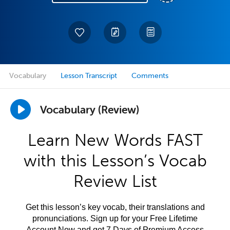
Vocabulary
Lesson Transcript
Comments
Vocabulary (Review)
Learn New Words FAST
with this Lesson’s Vocab
Review List
Get this lesson’s key vocab, their translations and
pronunciations. Sign up for your Free Lifetime
Account Now and get 7 Days of Premium Access