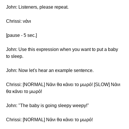
John: Listeners, please repeat.
Chrissi: νάνι
[pause - 5 sec.]
John: Use this expression when you want to put a baby
to sleep.
John: Now let's hear an example sentence.
Chrissi: [NORMAL] Νάνι θα κάνει το μωρό! [SLOW] Νάνι
θα κάνει το μωρό!
John: "The baby is going sleepy weepy!"
Chrissi: [NORMAL] Νάνι θα κάνει το μωρό!