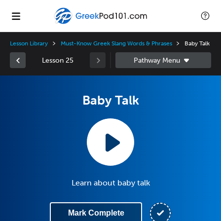
Lesson Library
Must-Know Greek Slang Words & Phrases
Baby Talk
Lesson 25
Baby Talk
Learn about baby talk
Mark Complete