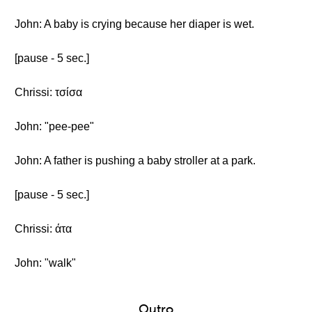
John: A baby is crying because her diaper is wet.
[pause - 5 sec.]
Chrissi: τσίσα
John: "pee-pee"
John: A father is pushing a baby stroller at a park.
[pause - 5 sec.]
Chrissi: άτα
John: "walk"
Outro