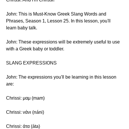
John: This is Must-Know Greek Slang Words and
Phrases, Season 1, Lesson 25. In this lesson, you'll
learn baby talk.
John: These expressions will be extremely useful to use
with a Greek baby or toddler.
SLANG EXPRESSIONS
John: The expressions you'll be learning in this lesson
are:
Chrissi: μαμ (mam)
Chrissi: νάνι (náni)
Chrissi: άτα (áta)