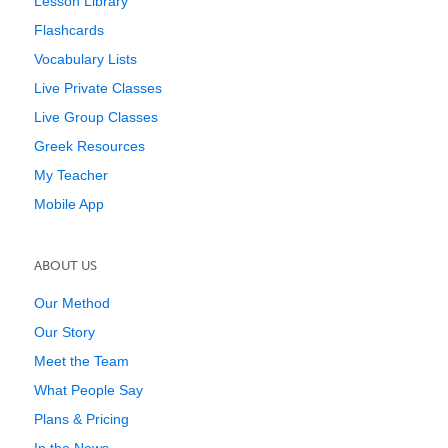
Lesson Library
Flashcards
Vocabulary Lists
Live Private Classes
Live Group Classes
Greek Resources
My Teacher
Mobile App
ABOUT US
Our Method
Our Story
Meet the Team
What People Say
Plans & Pricing