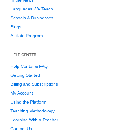
In the News
Languages We Teach
Schools & Businesses
Blogs
Affiliate Program
HELP CENTER
Help Center & FAQ
Getting Started
Billing and Subscriptions
My Account
Using the Platform
Teaching Methodology
Learning With a Teacher
Contact Us