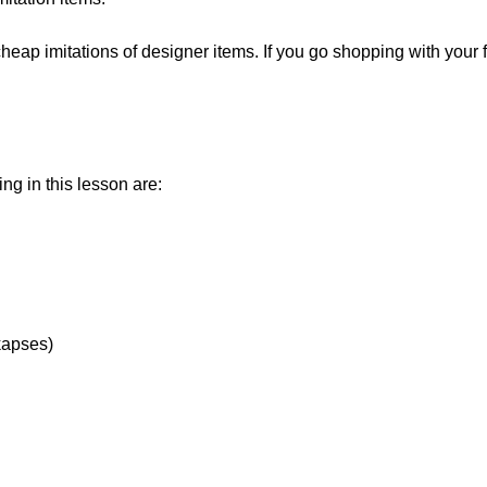
 cheap imitations of designer items. If you go shopping with your 
ng in this lesson are:
kapses)