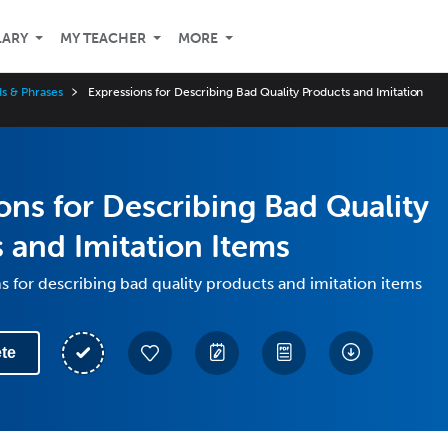
LARY
MY TEACHER
MORE
s & Phrases
Expressions for Describing Bad Quality Products and Imitation
ons for Describing Bad Quality
 and Imitation Items
s for describing bad quality products and imitation items
te