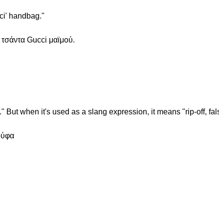
ci' handbag."
 τσάντα Gucci μαϊμού.
." But when it's used as a slang expression, it means "rip-off, fals
ούφα