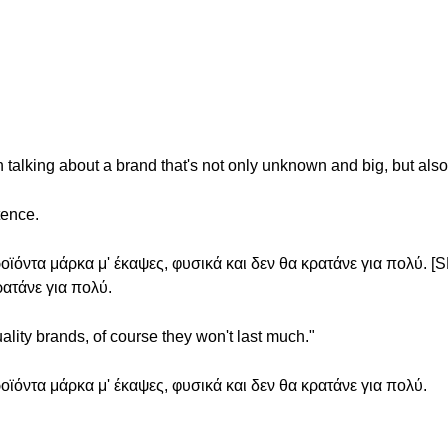
talking about a brand that's not only unknown and big, but also
tence.
ϊόντα μάρκα μ' έκαψες, φυσικά και δεν θα κρατάνε για πολύ. 
ρατάνε για πολύ.
ality brands, of course they won't last much."
ϊόντα μάρκα μ' έκαψες, φυσικά και δεν θα κρατάνε για πολύ.