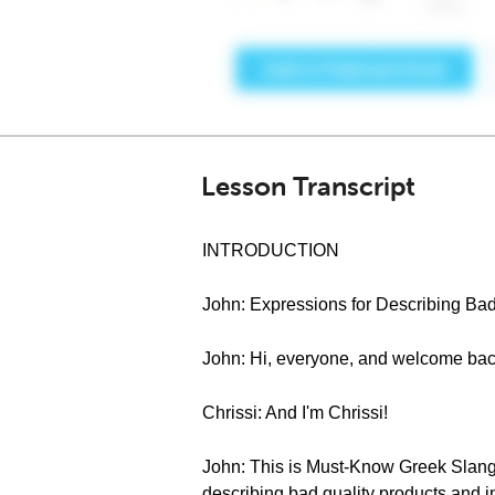
Lesson Transcript
INTRODUCTION
John: Expressions for Describing Bad
John: Hi, everyone, and welcome bac
Chrissi: And I'm Chrissi!
John: This is Must-Know Greek Slang 
describing bad quality products and im