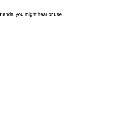
friends, you might hear or use