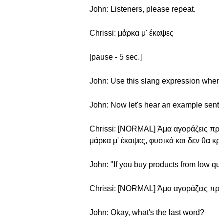
John: Listeners, please repeat.
Chrissi: μάρκα μ' έκαψες
[pause - 5 sec.]
John: Use this slang expression when 
John: Now let's hear an example sen
Chrissi: [NORMAL] Άμα αγοράζεις προ
μάρκα μ' έκαψες, φυσικά και δεν θα κ
John: "If you buy products from low qu
Chrissi: [NORMAL] Άμα αγοράζεις προ
John: Okay, what's the last word?