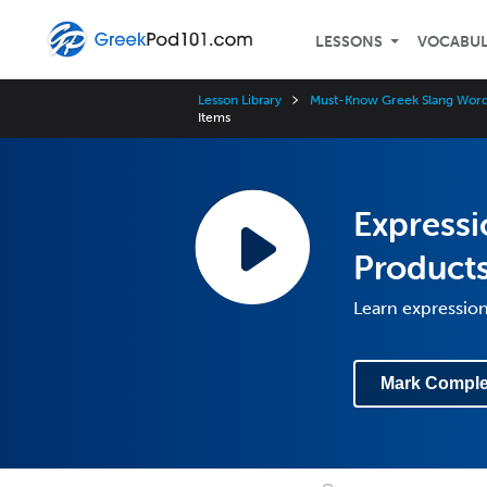
LESSONS
VOCABU
Lesson Library
Must-Know Greek Slang Word
Items
Expressi
Products
Learn expression
Mark Comple