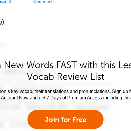
script
Comments
w)
 New Words FAST with this Le
Vocab Review List
son’s key vocab, their translations and pronunciations. Sign up 
e Account Now and get 7 Days of Premium Access including this 
Join for Free