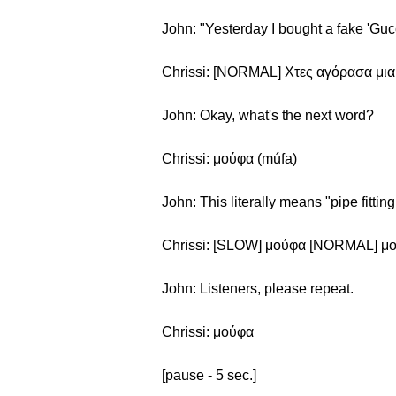
John: "Yesterday I bought a fake 'Guc
Chrissi: [NORMAL] Χτες αγόρασα μια
John: Okay, what's the next word?
Chrissi: μούφα (múfa)
John: This literally means "pipe fitting
Chrissi: [SLOW] μούφα [NORMAL] μ
John: Listeners, please repeat.
Chrissi: μούφα
[pause - 5 sec.]