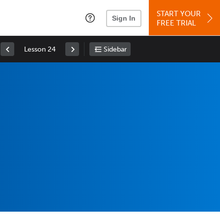
START YOUR
Sign In
FREE TRIAL
Lesson 24
Sidebar