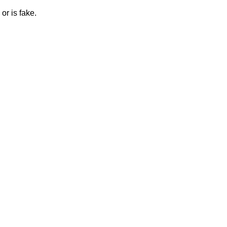
or is fake.