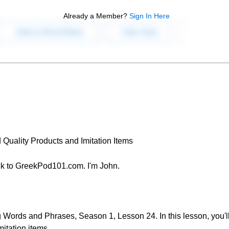
Already a Member?
Sign In Here
 Quality Products and Imitation Items
k to GreekPod101.com. I'm John.
Words and Phrases, Season 1, Lesson 24. In this lesson, you'll
itation items.