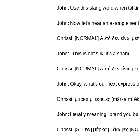
John: Use this slang word when talking
John: Now let's hear an example sen
Chrissi: [NORMAL] Αυτό δεν είναι μετά
John: "This is not silk; it's a sham."
Chrissi: [NORMAL] Αυτό δεν είναι μετά
John: Okay, what's our next expressi
Chrissi: μάρκα μ' έκαψες (márka m' é
John: literally meaning "brand you bu
Chrissi: [SLOW] μάρκα μ' έκαψες [N