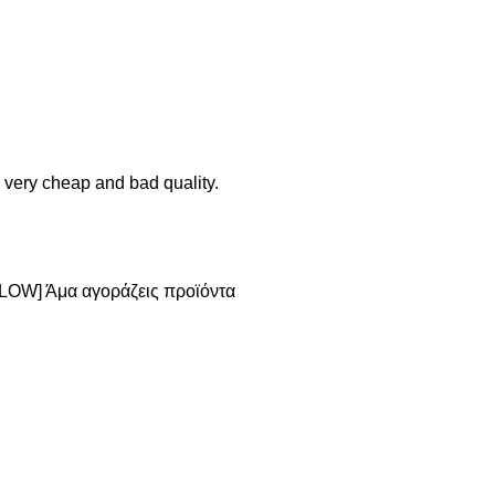
 very cheap and bad quality.
[SLOW] Άμα αγοράζεις προϊόντα