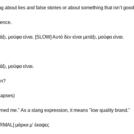
 about lies and false stories or about something that isn’t good 
tence.
ξι, μούφα είναι. [SLOW] Αυτό δεν είναι μετάξι, μούφα είναι.
ξι, μούφα είναι.
on?
kapses)
rned me." As a slang expression, it means "low quality brand."
ORMAL] μάρκα μ' έκαψες