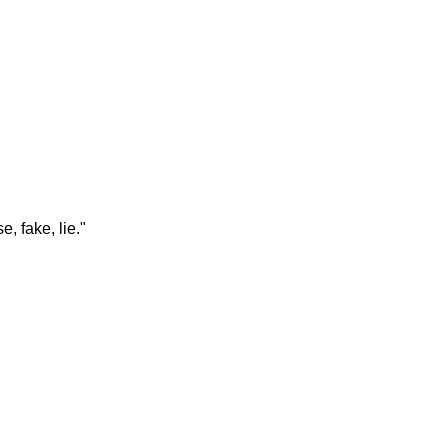
e, fake, lie."