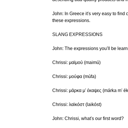
John: In Greece it's very easy to find
these expressions.
SLANG EXPRESSIONS
John: The expressions you'll be learni
Chrissi: μαϊμού (maimú)
Chrissi: μούφα (múfa)
Chrissi: μάρκα μ' έκαψες (márka m' é
Chrissi: λαϊκόστ (laikóst)
John: Chrissi, what's our first word?