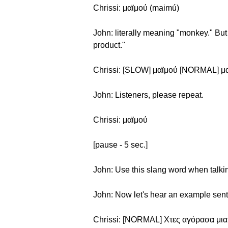
Chrissi: μαϊμού (maimú)
John: literally meaning "monkey." But 
product."
Chrissi: [SLOW] μαϊμού [NORMAL] μ
John: Listeners, please repeat.
Chrissi: μαϊμού
[pause - 5 sec.]
John: Use this slang word when talkin
John: Now let's hear an example sen
Chrissi: [NORMAL] Χτες αγόρασα μια