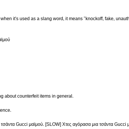
when it's used as a slang word, it means "knockoff, fake, unauth
αϊμού
g about counterfeit items in general.
tence.
 τσάντα Gucci μαϊμού. [SLOW] Χτες αγόρασα μια τσάντα Gucci 