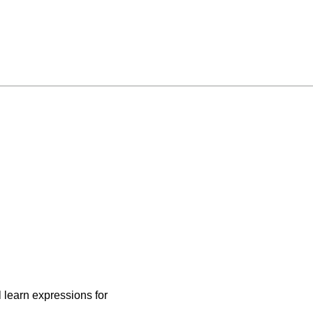
 learn expressions for