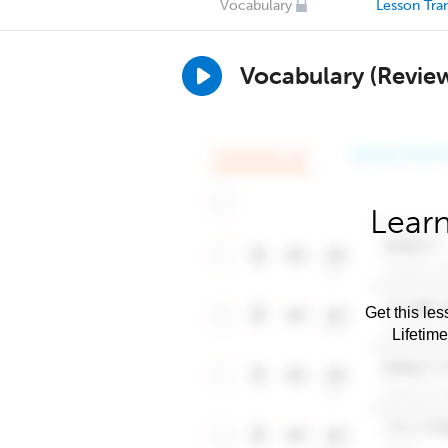
Vocabulary
Lesson Tran
Vocabulary (Revie
Learn
Get this les
Lifetim