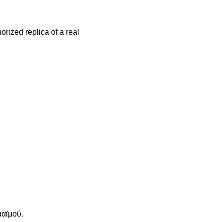
orized replica of a real
μαϊμού.