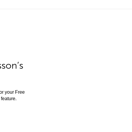
sson’s
for your Free
feature.