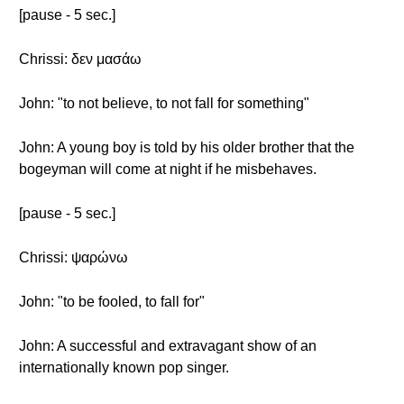
[pause - 5 sec.]
Chrissi: δεν μασάω
John: "to not believe, to not fall for something"
John: A young boy is told by his older brother that the
bogeyman will come at night if he misbehaves.
[pause - 5 sec.]
Chrissi: ψαρώνω
John: "to be fooled, to fall for"
John: A successful and extravagant show of an
internationally known pop singer.