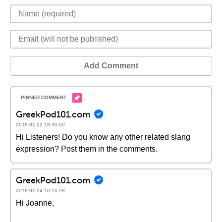
Add Comment
GreekPod101.com
2018-01-22 18:30:00
Hi Listeners! Do you know any other related slang
expression? Post them in the comments.
GreekPod101.com
2018-01-24 10:16:28
Hi Joanne,