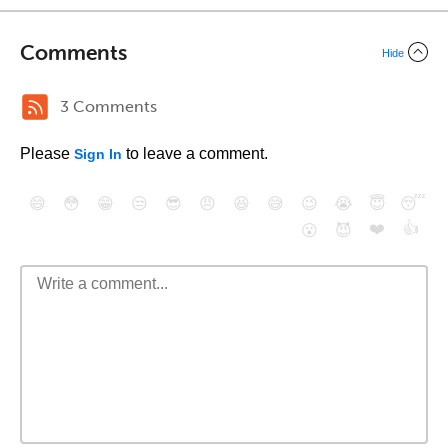
Comments
Hide
3 Comments
Please
to leave a comment.
Sign In
😄
😳
😁
😒
😎
😠
😆
😅
😉
😭
😇
😴
❤️
👍
😮
😈