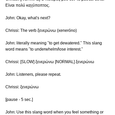
Είναι πολύ καχύποπτος.
John: Okay, what's next?
Chrissi: The verb ξενερώνω (xeneróno)
John: literally meaning "to get dewatered." This slang
word means "to underwhelm/lose interest."
Chrissi: [SLOW] ξενερώνω [NORMAL] ξενερώνω
John: Listeners, please repeat.
Chrissi: ξενερώνω
[pause - 5 sec.]
John: Use this slang word when you feel something or