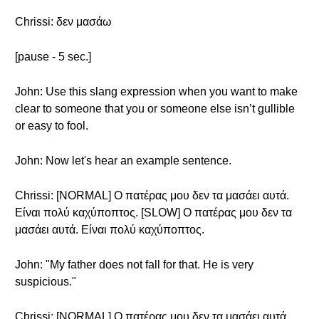
Chrissi: δεν μασάω
[pause - 5 sec.]
John: Use this slang expression when you want to make
clear to someone that you or someone else isn’t gullible
or easy to fool.
John: Now let's hear an example sentence.
Chrissi: [NORMAL] Ο πατέρας μου δεν τα μασάει αυτά.
Είναι πολύ καχύποπτος. [SLOW] Ο πατέρας μου δεν τα
μασάει αυτά. Είναι πολύ καχύποπτος.
John: "My father does not fall for that. He is very
suspicious."
Chrissi: [NORMAL] Ο πατέρας μου δεν τα μασάει αυτά.