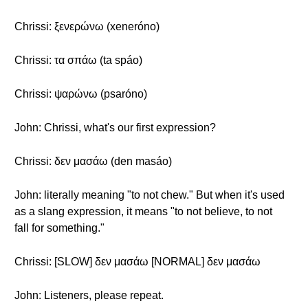
Chrissi: ξενερώνω (xeneróno)
Chrissi: τα σπάω (ta spáo)
Chrissi: ψαρώνω (psaróno)
John: Chrissi, what's our first expression?
Chrissi: δεν μασάω (den masáo)
John: literally meaning "to not chew." But when it's used
as a slang expression, it means "to not believe, to not
fall for something."
Chrissi: [SLOW] δεν μασάω [NORMAL] δεν μασάω
John: Listeners, please repeat.