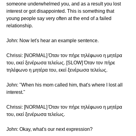
someone underwhelmed you, and as a result you lost
interest or got disappointed. This is something that
young people say very often at the end of a failed
relationship.
John: Now let's hear an example sentence.
Chrissi: [NORMAL] Όταν τον πήρε τηλέφωνο η μητέρα
του, εκεί ξενέρωσα τελείως. [SLOW] Όταν τον πήρε
τηλέφωνο η μητέρα του, εκεί ξενέρωσα τελείως.
John: "When his mom called him, that's where I lost all
interest."
Chrissi: [NORMAL] Όταν τον πήρε τηλέφωνο η μητέρα
του, εκεί ξενέρωσα τελείως.
John: Okay, what's our next expression?