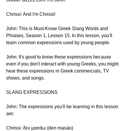
Chrissi: And I'm Chrissi!
John: This is Must-Know Greek Slang Words and
Phrases, Season 1, Lesson 15. In this lesson, you'll
learn common expressions used by young people.
John: It's good to know these expressions because
even if you don't interact with young Greeks, you might
hear these expressions in Greek commercials, TV
shows, and songs.
SLANG EXPRESSIONS
John: The expressions you'll be learning in this lesson
are:
Chrissi: δεν μασάω (den masáo)