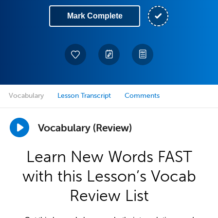
Mark Complete
Vocabulary
Lesson Transcript
Comments
Vocabulary (Review)
Learn New Words FAST
with this Lesson’s Vocab
Review List