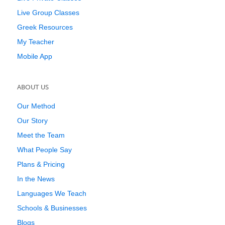
Live Group Classes
Greek Resources
My Teacher
Mobile App
ABOUT US
Our Method
Our Story
Meet the Team
What People Say
Plans & Pricing
In the News
Languages We Teach
Schools & Businesses
Blogs