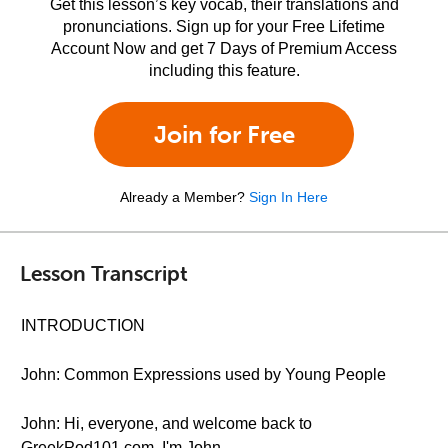
Get this lesson’s key vocab, their translations and
pronunciations. Sign up for your Free Lifetime
Account Now and get 7 Days of Premium Access
including this feature.
Join for Free
Already a Member?
Sign In Here
Lesson Transcript
INTRODUCTION
John: Common Expressions used by Young People
John: Hi, everyone, and welcome back to
GreekPod101.com. I'm John.