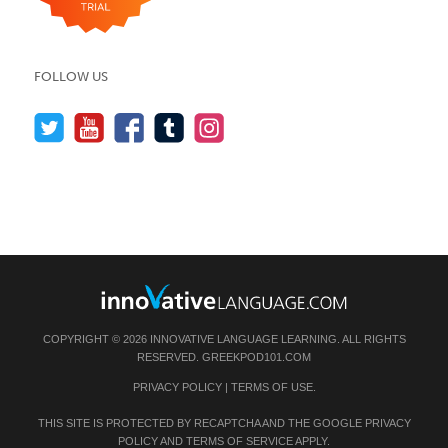
FOLLOW US
COPYRIGHT © 2026 INNOVATIVE LANGUAGE LEARNING. ALL RIGHTS
RESERVED.
GREEKPOD101.COM
PRIVACY POLICY
|
TERMS OF USE
.
THIS SITE IS PROTECTED BY RECAPTCHA AND THE GOOGLE
PRIVACY
POLICY
AND
TERMS OF SERVICE
APPLY.