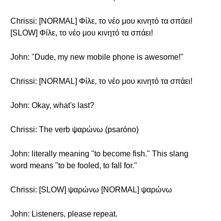
Chrissi: [NORMAL] Φίλε, το νέο μου κινητό τα σπάει!
[SLOW] Φίλε, το νέο μου κινητό τα σπάει!
John: "Dude, my new mobile phone is awesome!"
Chrissi: [NORMAL] Φίλε, το νέο μου κινητό τα σπάει!
John: Okay, what's last?
Chrissi: The verb ψαρώνω (psaróno)
John: literally meaning "to become fish." This slang
word means "to be fooled, to fall for."
Chrissi: [SLOW] ψαρώνω [NORMAL] ψαρώνω
John: Listeners, please repeat.