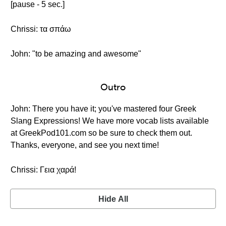
[pause - 5 sec.]
Chrissi: τα σπάω
John: "to be amazing and awesome"
Outro
John: There you have it; you've mastered four Greek
Slang Expressions! We have more vocab lists available
at GreekPod101.com so be sure to check them out.
Thanks, everyone, and see you next time!
Chrissi: Γεια χαρά!
Hide All