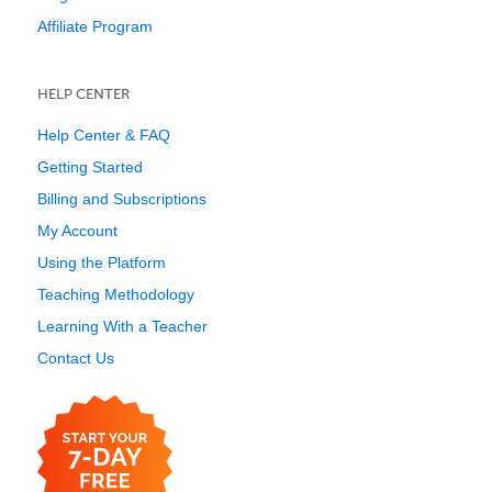
Affiliate Program
HELP CENTER
Help Center & FAQ
Getting Started
Billing and Subscriptions
My Account
Using the Platform
Teaching Methodology
Learning With a Teacher
Contact Us