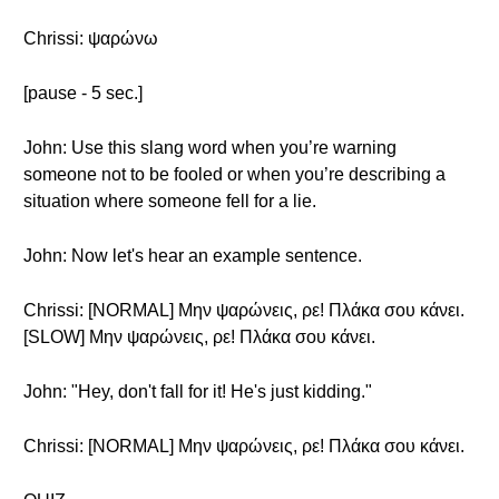
Chrissi: ψαρώνω
[pause - 5 sec.]
John: Use this slang word when you’re warning
someone not to be fooled or when you’re describing a
situation where someone fell for a lie.
John: Now let's hear an example sentence.
Chrissi: [NORMAL] Μην ψαρώνεις, ρε! Πλάκα σου κάνει.
[SLOW] Μην ψαρώνεις, ρε! Πλάκα σου κάνει.
John: "Hey, don't fall for it! He's just kidding."
Chrissi: [NORMAL] Μην ψαρώνεις, ρε! Πλάκα σου κάνει.