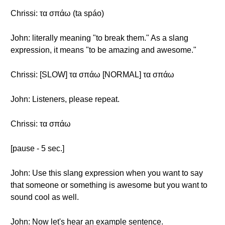
Chrissi: τα σπάω (ta spáo)
John: literally meaning "to break them." As a slang
expression, it means "to be amazing and awesome."
Chrissi: [SLOW] τα σπάω [NORMAL] τα σπάω
John: Listeners, please repeat.
Chrissi: τα σπάω
[pause - 5 sec.]
John: Use this slang expression when you want to say
that someone or something is awesome but you want to
sound cool as well.
John: Now let's hear an example sentence.