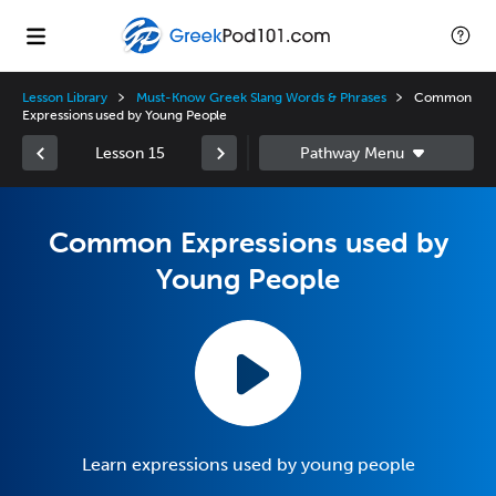
Lesson Library
Must-Know Greek Slang Words & Phrases
Common
Expressions used by Young People
Lesson 15
Common Expressions used by
Young People
Learn expressions used by young people