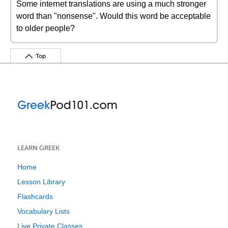
Some internet translations are using a much stronger
word than "nonsense". Would this word be acceptable
to older people?
Top
LEARN GREEK
Home
Lesson Library
Flashcards
Vocabulary Lists
Live Private Classes