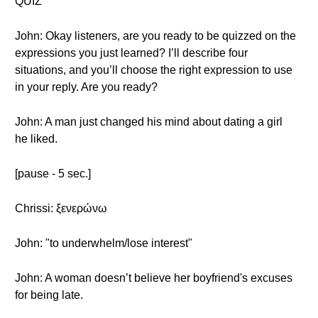
QUIZ
John: Okay listeners, are you ready to be quizzed on the
expressions you just learned? I’ll describe four
situations, and you’ll choose the right expression to use
in your reply. Are you ready?
John: A man just changed his mind about dating a girl
he liked.
[pause - 5 sec.]
Chrissi: ξενερώνω
John: "to underwhelm/lose interest"
John: A woman doesn’t believe her boyfriend's excuses
for being late.