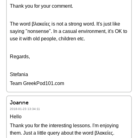
Thank you for your comment.
The word βλακείες is not a strong word. It's just like
saying "nonsense". In a casual environment, it's OK to
use it with old people, children etc.
Regards,
Stefania
Team GreekPod101.com
Joanne
2018-01-23 13:34:11
Hello
Thank you for the interesting lessons. I'm enjoying
them. Just a little query about the word βλακείες.