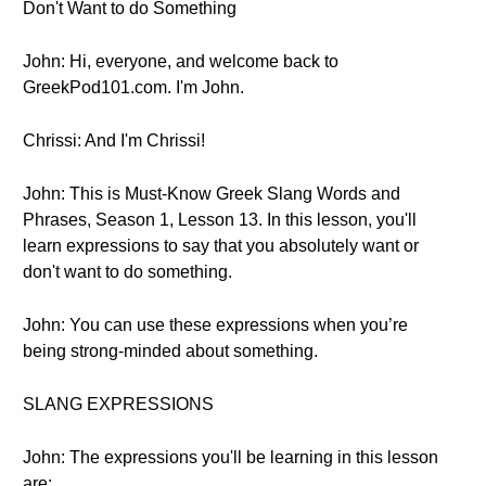
Don't Want to do Something
John: Hi, everyone, and welcome back to
GreekPod101.com. I'm John.
Chrissi: And I'm Chrissi!
John: This is Must-Know Greek Slang Words and
Phrases, Season 1, Lesson 13. In this lesson, you'll
learn expressions to say that you absolutely want or
don't want to do something.
John: You can use these expressions when you’re
being strong-minded about something.
SLANG EXPRESSIONS
John: The expressions you'll be learning in this lesson
are: