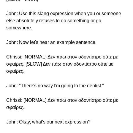
John: Use this slang expression when you or someone
else absolutely refuses to do something or go
somewhere.
John: Now let's hear an example sentence.
Chrissi: [NORMAL] Δεν πάω στον οδοντίατρο ούτε με
σφαίρες. [SLOW] Δεν πάω στον οδοντίατρο ούτε με
σφαίρες.
John: "There's no way I'm going to the dentist."
Chrissi: [NORMAL] Δεν πάω στον οδοντίατρο ούτε με
σφαίρες.
John: Okay, what's our next expression?