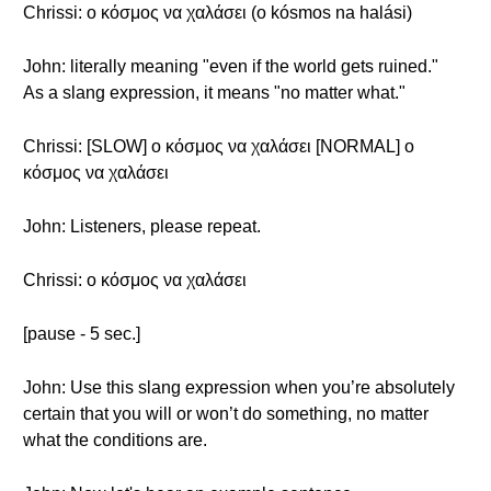
Chrissi: ο κόσμος να χαλάσει (o kósmos na halási)
John: literally meaning "even if the world gets ruined."
As a slang expression, it means "no matter what."
Chrissi: [SLOW] ο κόσμος να χαλάσει [NORMAL] ο
κόσμος να χαλάσει
John: Listeners, please repeat.
Chrissi: ο κόσμος να χαλάσει
[pause - 5 sec.]
John: Use this slang expression when you’re absolutely
certain that you will or won’t do something, no matter
what the conditions are.