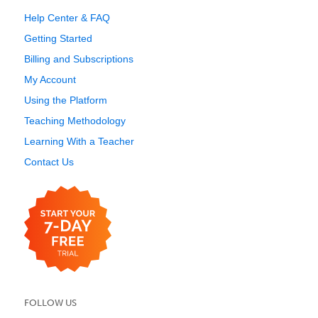
Help Center & FAQ
Getting Started
Billing and Subscriptions
My Account
Using the Platform
Teaching Methodology
Learning With a Teacher
Contact Us
FOLLOW US