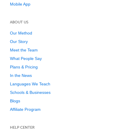
Mobile App
ABOUT US
Our Method
Our Story
Meet the Team
What People Say
Plans & Pricing
In the News
Languages We Teach
Schools & Businesses
Blogs
Affiliate Program
HELP CENTER