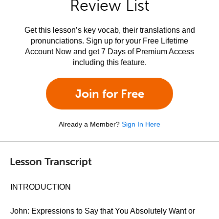
Review List
Get this lesson’s key vocab, their translations and
pronunciations. Sign up for your Free Lifetime
Account Now and get 7 Days of Premium Access
including this feature.
Join for Free
Already a Member?
Sign In Here
Lesson Transcript
INTRODUCTION
John: Expressions to Say that You Absolutely Want or