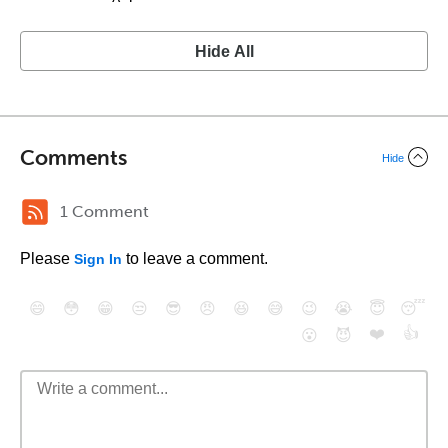
Hide All
Comments
Hide
1 Comment
Please
to leave a comment.
Sign In
😄
😳
😁
😒
😎
😠
😆
😅
😉
😭
😇
😴
❤️
👍
😮
😈