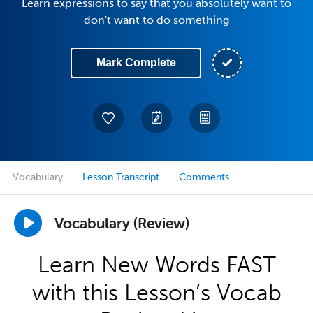
Learn expressions to say that you absolutely want to
don't want to do something
Mark Complete
Vocabulary
Lesson Transcript
Comments
Vocabulary (Review)
Learn New Words FAST
with this Lesson’s Vocab