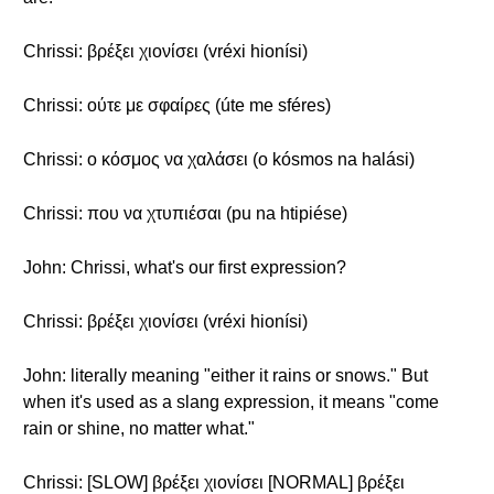
Chrissi: βρέξει χιονίσει (vréxi hionísi)
Chrissi: ούτε με σφαίρες (úte me sféres)
Chrissi: ο κόσμος να χαλάσει (o kósmos na halási)
Chrissi: που να χτυπιέσαι (pu na htipiése)
John: Chrissi, what's our first expression?
Chrissi: βρέξει χιονίσει (vréxi hionísi)
John: literally meaning "either it rains or snows." But
when it's used as a slang expression, it means "come
rain or shine, no matter what."
Chrissi: [SLOW] βρέξει χιονίσει [NORMAL] βρέξει