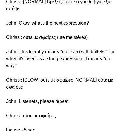
Chrissi: [NORMAL] Βρέξει χιονίσει εγώ θα βγω έξω
απόψε.
John: Okay, what's the next expression?
Chrissi: ούτε με σφαίρες (úte me sféres)
John: This literally means "not even with bullets." But
when it's used as a slang expression, it means "no
way."
Chrissi: [SLOW] ούτε με σφαίρες [NORMAL] ούτε με
σφαίρες
John: Listeners, please repeat.
Chrissi: ούτε με σφαίρες
[pause - 5 sec.]