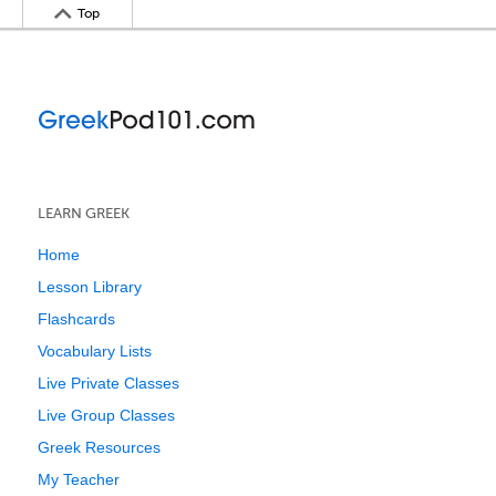
Top
LEARN GREEK
Home
Lesson Library
Flashcards
Vocabulary Lists
Live Private Classes
Live Group Classes
Greek Resources
My Teacher