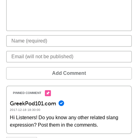
Add Comment
GreekPod101.com
2017-12-18 18:30:00
Hi Listeners! Do you know any other related slang
expression? Post them in the comments.