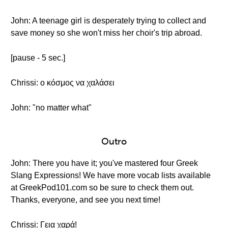
John: A teenage girl is desperately trying to collect and
save money so she won't miss her choir's trip abroad.
[pause - 5 sec.]
Chrissi: ο κόσμος να χαλάσει
John: "no matter what"
Outro
John: There you have it; you've mastered four Greek
Slang Expressions! We have more vocab lists available
at GreekPod101.com so be sure to check them out.
Thanks, everyone, and see you next time!
Chrissi: Γεια χαρά!