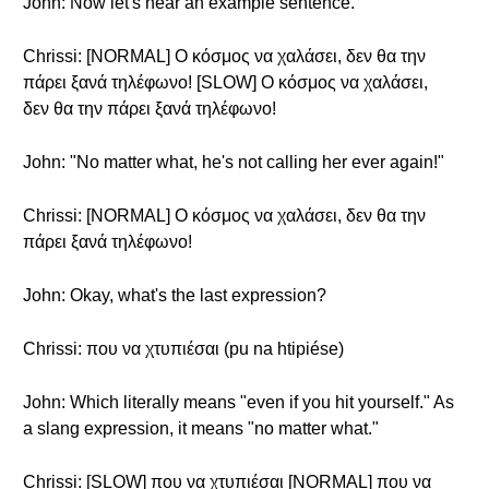
John: Now let's hear an example sentence.
Chrissi: [NORMAL] Ο κόσμος να χαλάσει, δεν θα την
πάρει ξανά τηλέφωνο! [SLOW] Ο κόσμος να χαλάσει,
δεν θα την πάρει ξανά τηλέφωνο!
John: "No matter what, he's not calling her ever again!"
Chrissi: [NORMAL] Ο κόσμος να χαλάσει, δεν θα την
πάρει ξανά τηλέφωνο!
John: Okay, what's the last expression?
Chrissi: που να χτυπιέσαι (pu na htipiése)
John: Which literally means "even if you hit yourself." As
a slang expression, it means "no matter what."
Chrissi: [SLOW] που να χτυπιέσαι [NORMAL] που να