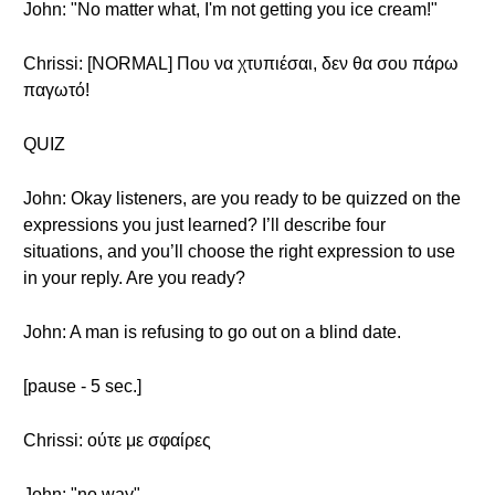
John: "No matter what, I'm not getting you ice cream!"
Chrissi: [NORMAL] Που να χτυπιέσαι, δεν θα σου πάρω
παγωτό!
QUIZ
John: Okay listeners, are you ready to be quizzed on the
expressions you just learned? I’ll describe four
situations, and you’ll choose the right expression to use
in your reply. Are you ready?
John: A man is refusing to go out on a blind date.
[pause - 5 sec.]
Chrissi: ούτε με σφαίρες
John: "no way"