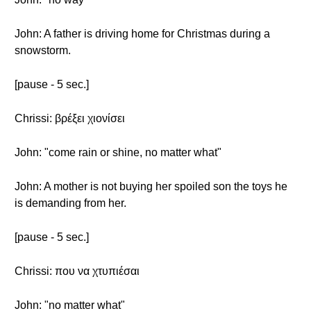
John: A father is driving home for Christmas during a
snowstorm.
[pause - 5 sec.]
Chrissi: βρέξει χιονίσει
John: "come rain or shine, no matter what"
John: A mother is not buying her spoiled son the toys he
is demanding from her.
[pause - 5 sec.]
Chrissi: που να χτυπιέσαι
John: "no matter what"