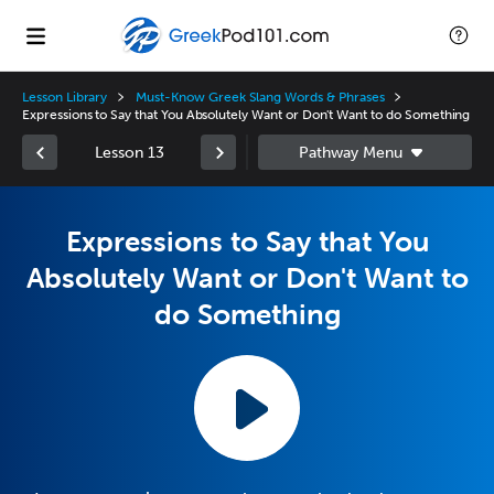
Lesson Library
Must-Know Greek Slang Words & Phrases
Expressions to Say that You Absolutely Want or Don't Want to do Something
Lesson 13
Expressions to Say that You
Absolutely Want or Don't Want to
do Something