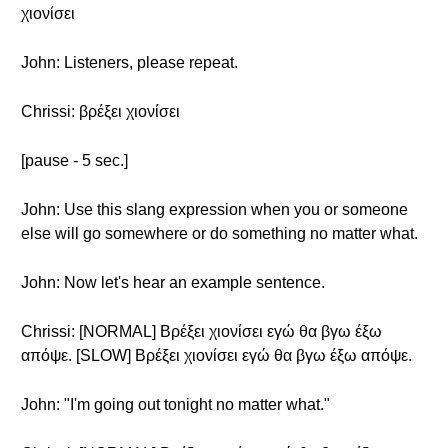
χιονίσει
John: Listeners, please repeat.
Chrissi: βρέξει χιονίσει
[pause - 5 sec.]
John: Use this slang expression when you or someone
else will go somewhere or do something no matter what.
John: Now let's hear an example sentence.
Chrissi: [NORMAL] Βρέξει χιονίσει εγώ θα βγω έξω
απόψε. [SLOW] Βρέξει χιονίσει εγώ θα βγω έξω απόψε.
John: "I'm going out tonight no matter what."