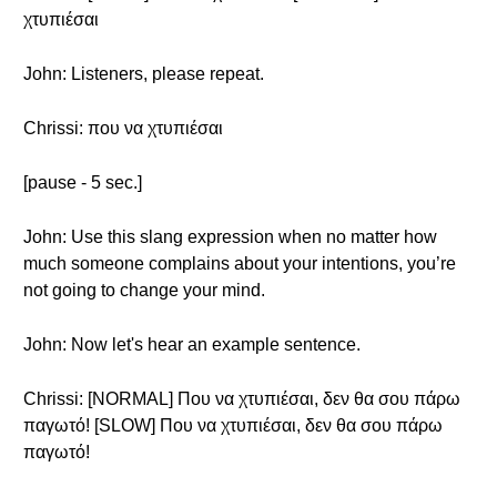
χτυπιέσαι
John: Listeners, please repeat.
Chrissi: που να χτυπιέσαι
[pause - 5 sec.]
John: Use this slang expression when no matter how
much someone complains about your intentions, you’re
not going to change your mind.
John: Now let's hear an example sentence.
Chrissi: [NORMAL] Που να χτυπιέσαι, δεν θα σου πάρω
παγωτό! [SLOW] Που να χτυπιέσαι, δεν θα σου πάρω
παγωτό!