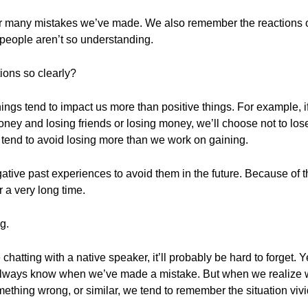
r many mistakes we’ve made. We also remember the reactions o
people aren’t so understanding.
ions so clearly?
ings tend to impact us more than positive things. For example, 
ney and losing friends or losing money, we’ll choose not to lose
e tend to avoid losing more than we work on gaining.
tive past experiences to avoid them in the future. Because of th
 a very long time.
g.
atting with a native speaker, it’ll probably be hard to forget. Ye
always know when we’ve made a mistake. But when we realize 
ething wrong, or similar, we tend to remember the situation vivi