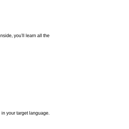
ide, you'll learn all the
 in your target language.