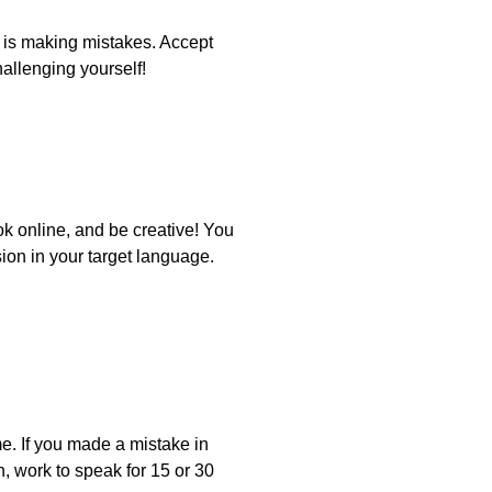
 is making mistakes. Accept
hallenging yourself!
ok online, and be creative! You
sion in your target language.
e. If you made a mistake in
on, work to speak for 15 or 30