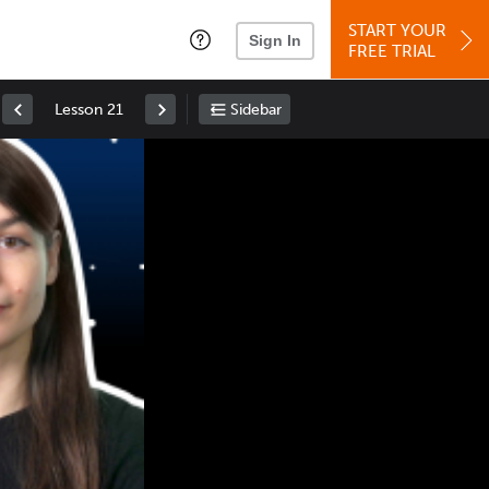
START YOUR
Sign In
FREE TRIAL
Lesson 21
Sidebar
Space
: Play/Pause
Up
: Increase Volume
Down
: Decrease Volume