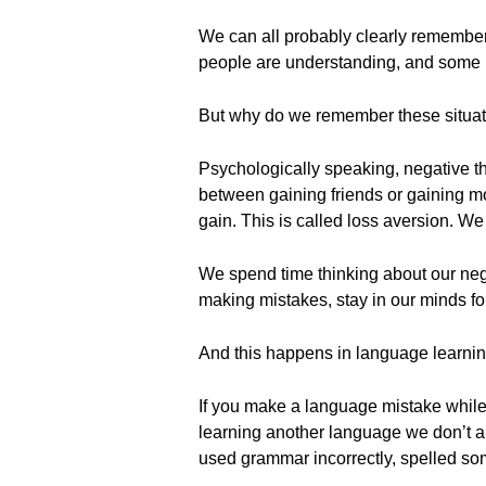
We can all probably clearly remembe
people are understanding, and some 
But why do we remember these situat
Psychologically speaking, negative th
between gaining friends or gaining mo
gain. This is called loss aversion. W
We spend time thinking about our nega
making mistakes, stay in our minds for
And this happens in language learnin
If you make a language mistake while ch
learning another language we don’t 
used grammar incorrectly, spelled som