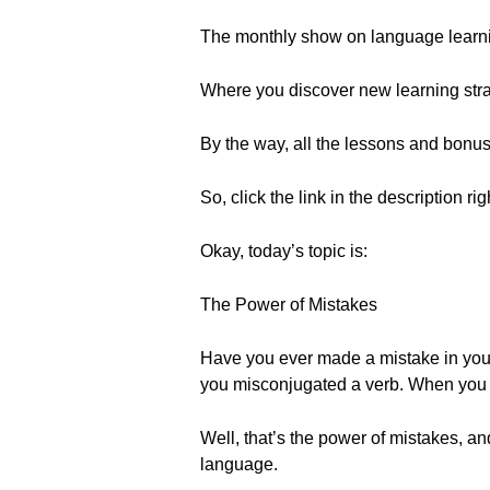
The monthly show on language learn
Where you discover new learning strat
By the way, all the lessons and bonu
So, click the link in the description ri
Okay, today’s topic is:
The Power of Mistakes
Have you ever made a mistake in your
you misconjugated a verb. When you ma
Well, that’s the power of mistakes, an
language.