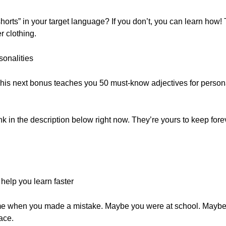
horts” in your target language? If you don’t, you can learn how! 
r clothing.
sonalities
his next bonus teaches you 50 must-know adjectives for persona
ink in the description below right now. They’re yours to keep forev
elp you learn faster
 time when you made a mistake. Maybe you were at school. Mayb
ace.