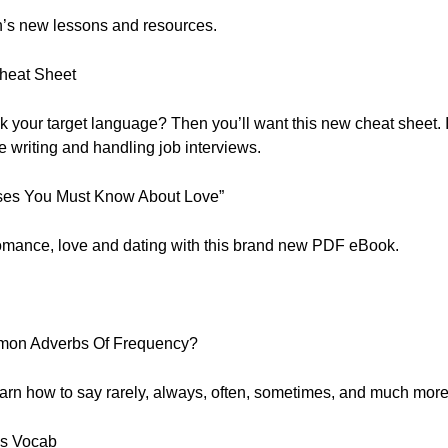
nth’s new lessons and resources.
Cheat Sheet
your target language? Then you’ll want this new cheat sheet. Ins
writing and handling job interviews.
ses You Must Know About Love”
romance, love and dating with this brand new PDF eBook.
mon Adverbs Of Frequency?
Learn how to say rarely, always, often, sometimes, and much more
s Vocab