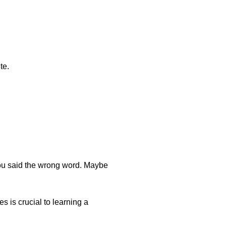
te.
you said the wrong word. Maybe
s is crucial to learning a