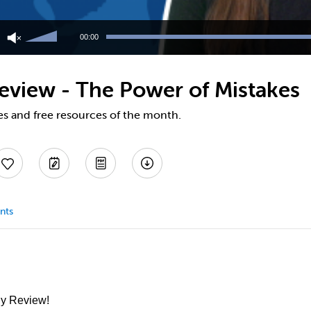
Use
Up/Down
00:00
Arrow
keys
to
eview - The Power of Mistakes
increase
or
decrease
es and free resources of the month.
volume.
nts
ly Review!