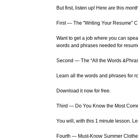
But first, listen up! Here are this mo
First — The “Writing Your Resume” 
Want to get a job where you can speak 
words and phrases needed for resume 
Second — The “All the Words &Phra
Learn all the words and phrases for 
Download it now for free.
Third — Do You Know the Most Com
You will, with this 1 minute lesson. 
Fourth — Must-Know Summer Clothe