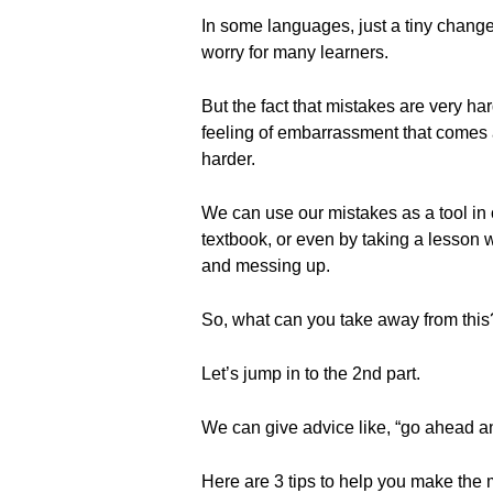
In some languages, just a tiny change 
worry for many learners.
But the fact that mistakes are very ha
feeling of embarrassment that comes a
harder.
We can use our mistakes as a tool in
textbook, or even by taking a lesson 
and messing up.
So, what can you take away from this
Let’s jump in to the 2nd part.
We can give advice like, “go ahead an
Here are 3 tips to help you make the 