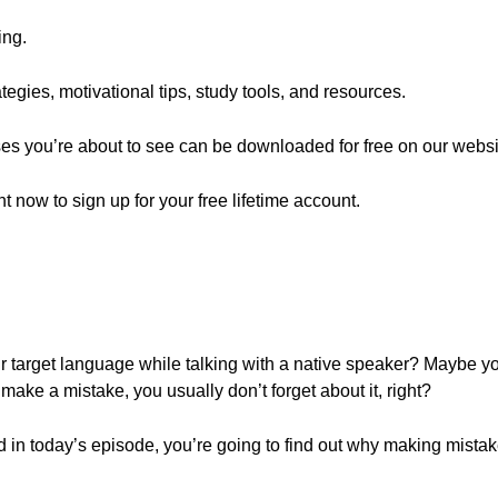
ing.
egies, motivational tips, study tools, and resources.
ses you’re about to see can be downloaded for free on our websi
ght now to sign up for your free lifetime account.
 target language while talking with a native speaker? Maybe 
ke a mistake, you usually don’t forget about it, right?
d in today’s episode, you’re going to find out why making mistake