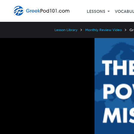
LESSONS
VOCABU
Lesson Library
Monthly Review Video
Gr
Video
Player
Speed
3x
2x