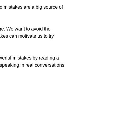
so mistakes are a big source of
age. We want to avoid the
kes can motivate us to try
werful mistakes by reading a
 speaking in real conversations