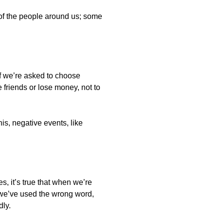
f the people around us; some
if we’re asked to choose
 friends or lose money, not to
is, negative events, like
s, it’s true that when we’re
we’ve used the wrong word,
dly.