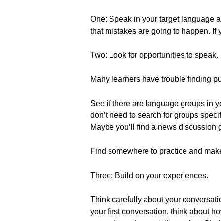
One: Speak in your target language a
that mistakes are going to happen. If
Two: Look for opportunities to speak.
Many learners have trouble finding pu
See if there are language groups in yo
don’t need to search for groups specif
Maybe you’ll find a news discussion g
Find somewhere to practice and make
Three: Build on your experiences.
Think carefully about your conversat
your first conversation, think about ho