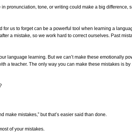
in pronunciation, tone, or writing could make a big difference, 
rd for us to forget can be a powerful tool when learning a langu
fter a mistake, so we work hard to correct ourselves. Past mista
 our language learning. But we can’t make these emotionally po
with a teacher. The only way you can make these mistakes is by
?
d make mistakes,” but that’s easier said than done.
most of your mistakes.