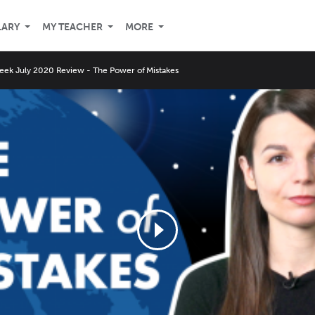
LARY
MY TEACHER
MORE
eek July 2020 Review - The Power of Mistakes