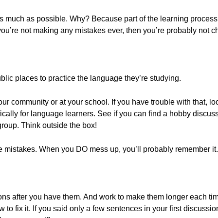
s much as possible. Why? Because part of the learning process
 you’re not making any mistakes ever, then you’re probably not c
blic places to practice the language they’re studying.
ur community or at your school. If you have trouble with that, lo
ically for language learners. See if you can find a hobby discus
roup. Think outside the box!
 mistakes. When you DO mess up, you’ll probably remember it.
ions after you have them. And work to make them longer each tim
w to fix it. If you said only a few sentences in your first discussi