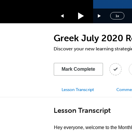
1.75x
1.5x
1x
1.25x
1x
Greek July 2020 R
0.75x
0.5x
Discover your new learning strategi
Mark Complete
Lesson Transcript
Comme
Lesson Transcript
Hey everyone, welcome to the Month