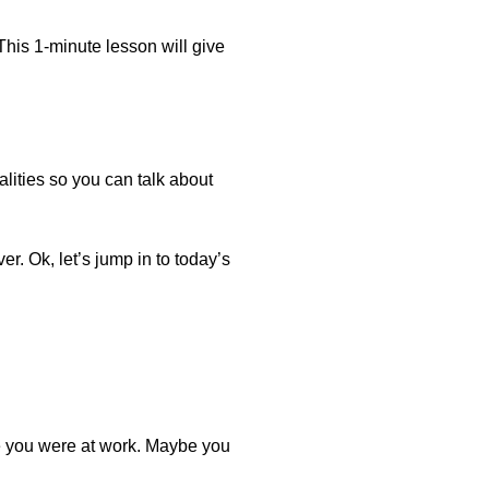
This 1-minute lesson will give
lities so you can talk about
er. Ok, let’s jump in to today’s
e you were at work. Maybe you