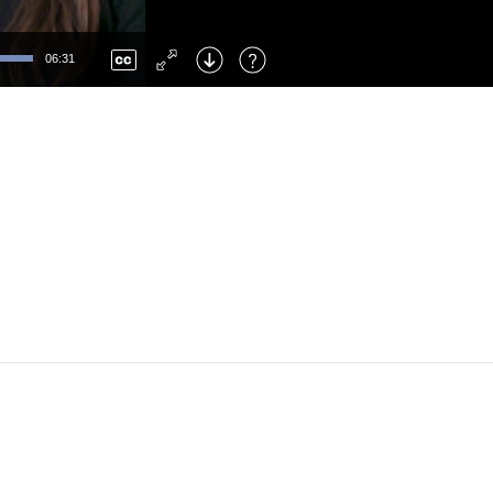
Left
: Skip Back
Right
: Skip Forward
06:31
F
: Toggle Fullscreen
M
: Mute/Unmute