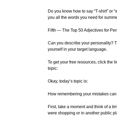
Do you know how to say “T-shirt” or “s
you all the words you need for summe
Fifth — The Top 50 Adjectives for Per
Can you describe your personality? T
yourself in your target language.
To get your free resources, click the l
topic:
Okay, today’s topic is:
How remembering your mistakes can h
First, take a moment and think of a
were shopping or in another public pl