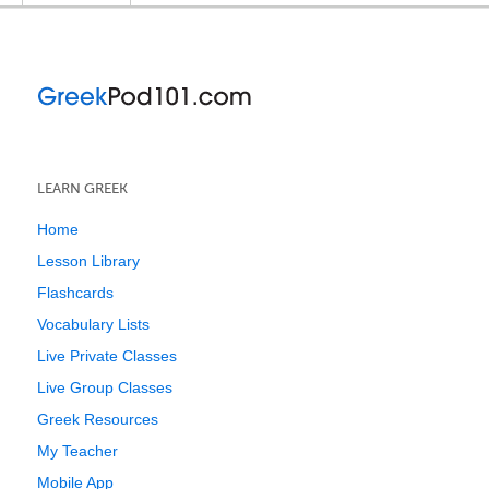
LEARN GREEK
Home
Lesson Library
Flashcards
Vocabulary Lists
Live Private Classes
Live Group Classes
Greek Resources
My Teacher
Mobile App