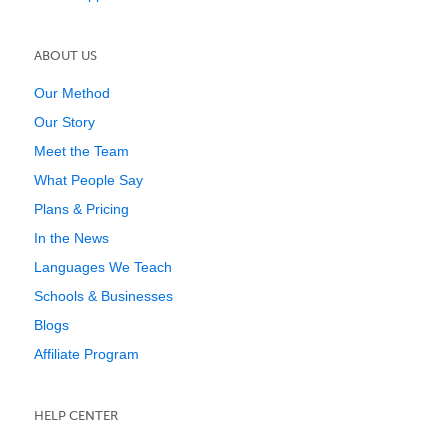
ABOUT US
Our Method
Our Story
Meet the Team
What People Say
Plans & Pricing
In the News
Languages We Teach
Schools & Businesses
Blogs
Affiliate Program
HELP CENTER