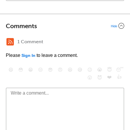
Comments
Hide
1 Comment
Please
to leave a comment.
Sign In
😄
😳
😁
😒
😎
😠
😆
😅
😉
😭
😇
😴
❤️
👍
😮
😈