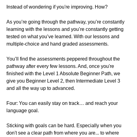
Instead of wondering if you're improving. How?
As you’re going through the pathway, you’re constantly
learning with the lessons and you’re constantly getting
tested on what you’ve learned. With our lessons and
multiple-choice and hand graded assessments.
You’ll find the assessments peppered throughout the
pathway after every few lessons. And, once you're
finished with the Level 1 Absolute Beginner Path, we
give you Beginner Level 2, then Intermediate Level 3
and all the way up to advanced.
Four: You can easily stay on track… and reach your
language goal.
Sticking with goals can be hard. Especially when you
don't see a clear path from where you are... to where