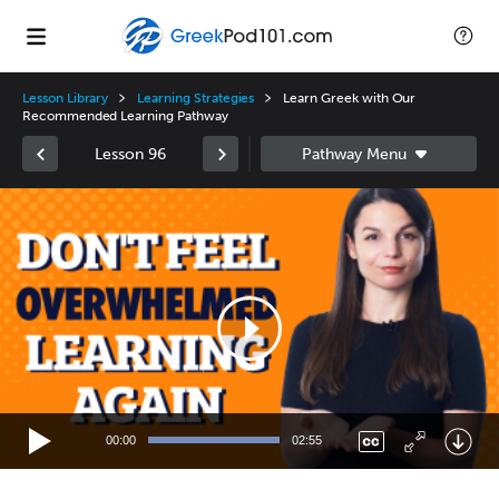
Lesson Library
Learning Strategies
Learn Greek with Our
Recommended Learning Pathway
Lesson 96
Video
Player
00:00
02:55