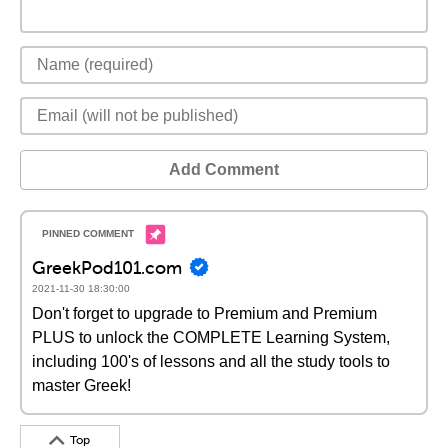
Add Comment
GreekPod101.com
2021-11-30 18:30:00
Don't forget to upgrade to Premium and Premium
PLUS to unlock the COMPLETE Learning System,
including 100's of lessons and all the study tools to
master Greek!
Top