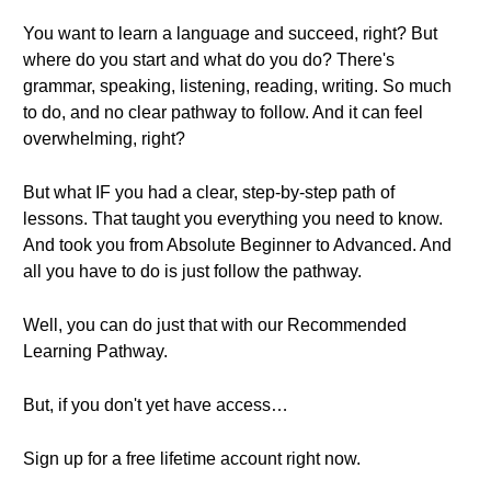
You want to learn a language and succeed, right? But
where do you start and what do you do? There's
grammar, speaking, listening, reading, writing. So much
to do, and no clear pathway to follow. And it can feel
overwhelming, right?
But what IF you had a clear, step-by-step path of
lessons. That taught you everything you need to know.
And took you from Absolute Beginner to Advanced. And
all you have to do is just follow the pathway.
Well, you can do just that with our Recommended
Learning Pathway.
But, if you don't yet have access…
Sign up for a free lifetime account right now.