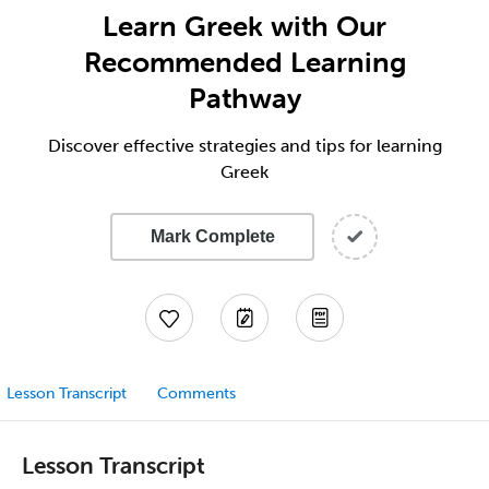
Learn Greek with Our
Recommended Learning
Pathway
Discover effective strategies and tips for learning
Greek
Mark Complete
Lesson Transcript
Comments
Lesson Transcript