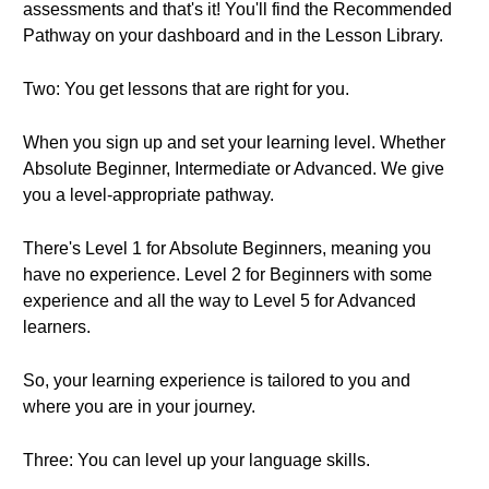
assessments and that's it! You'll find the Recommended
Pathway on your dashboard and in the Lesson Library.
Two: You get lessons that are right for you.
When you sign up and set your learning level. Whether
Absolute Beginner, Intermediate or Advanced. We give
you a level-appropriate pathway.
There's Level 1 for Absolute Beginners, meaning you
have no experience. Level 2 for Beginners with some
experience and all the way to Level 5 for Advanced
learners.
So, your learning experience is tailored to you and
where you are in your journey.
Three: You can level up your language skills.