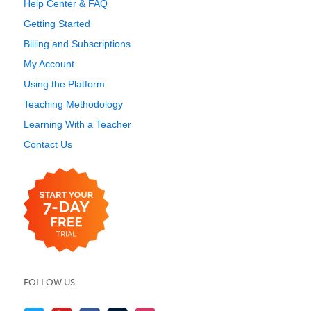
Help Center & FAQ
Getting Started
Billing and Subscriptions
My Account
Using the Platform
Teaching Methodology
Learning With a Teacher
Contact Us
FOLLOW US