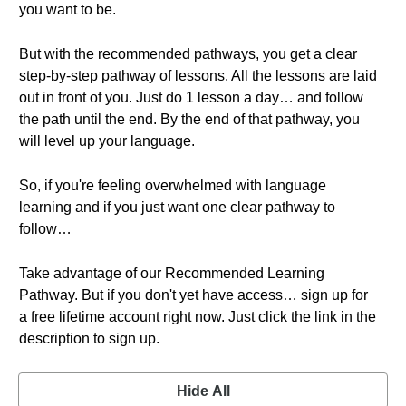
you want to be.
But with the recommended pathways, you get a clear
step-by-step pathway of lessons. All the lessons are laid
out in front of you. Just do 1 lesson a day… and follow
the path until the end. By the end of that pathway, you
will level up your language.
So, if you're feeling overwhelmed with language
learning and if you just want one clear pathway to
follow…
Take advantage of our Recommended Learning
Pathway. But if you don't yet have access… sign up for
a free lifetime account right now. Just click the link in the
description to sign up.
Hide All