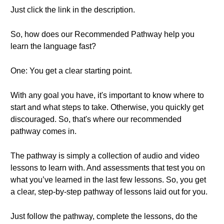
Just click the link in the description.
So, how does our Recommended Pathway help you
learn the language fast?
One: You get a clear starting point.
With any goal you have, it's important to know where to
start and what steps to take. Otherwise, you quickly get
discouraged. So, that's where our recommended
pathway comes in.
The pathway is simply a collection of audio and video
lessons to learn with. And assessments that test you on
what you’ve learned in the last few lessons. So, you get
a clear, step-by-step pathway of lessons laid out for you.
Just follow the pathway, complete the lessons, do the