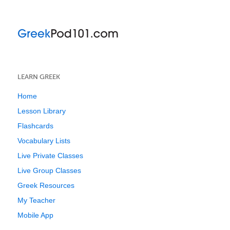
LEARN GREEK
Home
Lesson Library
Flashcards
Vocabulary Lists
Live Private Classes
Live Group Classes
Greek Resources
My Teacher
Mobile App