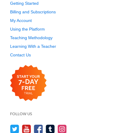
Getting Started
Billing and Subscriptions
My Account
Using the Platform
Teaching Methodology
Learning With a Teacher
Contact Us
FOLLOW US