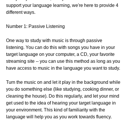
support your language learning, we're here to provide 4
different ways.
Number 1: Passive Listening
One way to study with music is through passive
listening. You can do this with songs you have in your
target language on your computer, a CD, your favorite
streaming site -- you can use this method as long as you
have access to music in the language you want to study.
Turn the music on and let it play in the background while
you do something else (like studying, cooking dinner, or
cleaning the house). Do this regularly, and let your mind
get used to the idea of hearing your target language in
your environment. This kind of familiarity with the
language will help you as you work towards fluency.