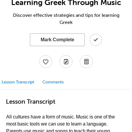
Learning Greek Through Music
Discover effective strategies and tips for learning
Greek
Mark Complete
Lesson Transcript
Comments
Lesson Transcript
All cultures have a form of music. Music is one of the
most basic tools we can use to learn a language.
Parents use music and songs to teach their young