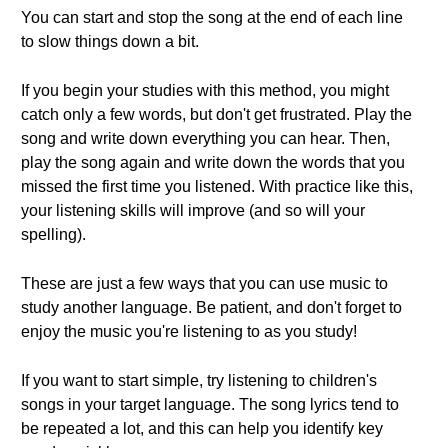
You can start and stop the song at the end of each line
to slow things down a bit.
If you begin your studies with this method, you might
catch only a few words, but don't get frustrated. Play the
song and write down everything you can hear. Then,
play the song again and write down the words that you
missed the first time you listened. With practice like this,
your listening skills will improve (and so will your
spelling).
These are just a few ways that you can use music to
study another language. Be patient, and don't forget to
enjoy the music you're listening to as you study!
If you want to start simple, try listening to children's
songs in your target language. The song lyrics tend to
be repeated a lot, and this can help you identify key