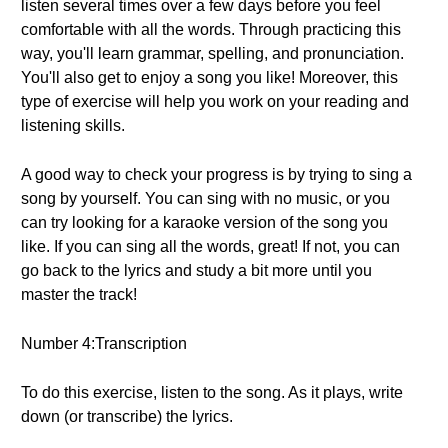
listen several times over a few days before you feel
comfortable with all the words. Through practicing this
way, you'll learn grammar, spelling, and pronunciation.
You'll also get to enjoy a song you like! Moreover, this
type of exercise will help you work on your reading and
listening skills.
A good way to check your progress is by trying to sing a
song by yourself. You can sing with no music, or you
can try looking for a karaoke version of the song you
like. If you can sing all the words, great! If not, you can
go back to the lyrics and study a bit more until you
master the track!
Number 4:Transcription
To do this exercise, listen to the song. As it plays, write
down (or transcribe) the lyrics.