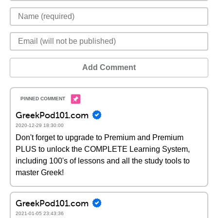
Add Comment
GreekPod101.com
2020-12-29 18:30:00
Don't forget to upgrade to Premium and Premium
PLUS to unlock the COMPLETE Learning System,
including 100's of lessons and all the study tools to
master Greek!
GreekPod101.com
2021-01-05 23:43:36