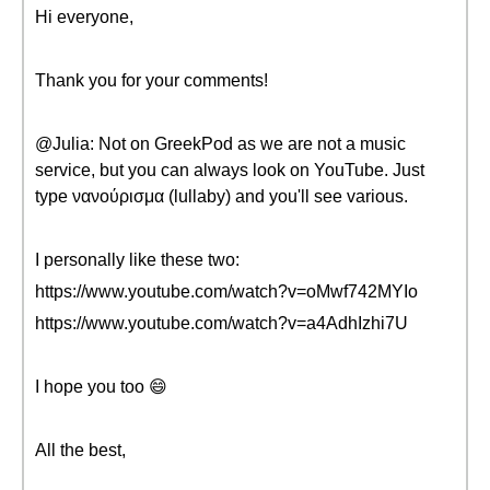
Hi everyone,
Thank you for your comments!
@Julia: Not on GreekPod as we are not a music
service, but you can always look on YouTube. Just
type νανούρισμα (lullaby) and you'll see various.
I personally like these two:
https://www.youtube.com/watch?v=oMwf742MYIo
https://www.youtube.com/watch?v=a4AdhIzhi7U
I hope you too 😄
All the best,