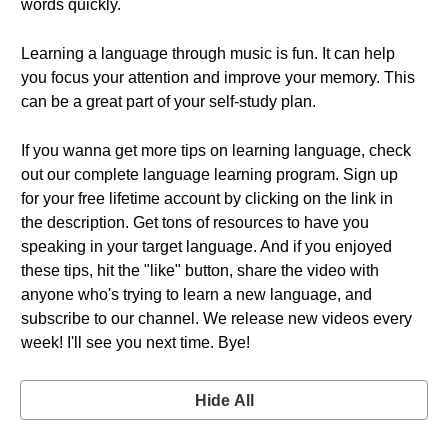
words quickly.
Learning a language through music is fun. It can help
you focus your attention and improve your memory. This
can be a great part of your self-study plan.
If you wanna get more tips on learning language, check
out our complete language learning program. Sign up
for your free lifetime account by clicking on the link in
the description. Get tons of resources to have you
speaking in your target language. And if you enjoyed
these tips, hit the "like" button, share the video with
anyone who's trying to learn a new language, and
subscribe to our channel. We release new videos every
week! I'll see you next time. Bye!
Hide All