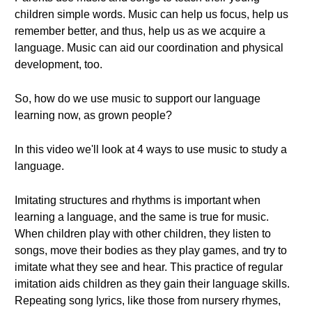
children simple words. Music can help us focus, help us
remember better, and thus, help us as we acquire a
language. Music can aid our coordination and physical
development, too.
So, how do we use music to support our language
learning now, as grown people?
In this video we'll look at 4 ways to use music to study a
language.
Imitating structures and rhythms is important when
learning a language, and the same is true for music.
When children play with other children, they listen to
songs, move their bodies as they play games, and try to
imitate what they see and hear. This practice of regular
imitation aids children as they gain their language skills.
Repeating song lyrics, like those from nursery rhymes,