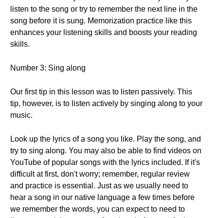
listen to the song or try to remember the next line in the
song before it is sung. Memorization practice like this
enhances your listening skills and boosts your reading
skills.
Number 3: Sing along
Our first tip in this lesson was to listen passively. This
tip, however, is to listen actively by singing along to your
music.
Look up the lyrics of a song you like. Play the song, and
try to sing along. You may also be able to find videos on
YouTube of popular songs with the lyrics included. If it's
difficult at first, don't worry; remember, regular review
and practice is essential. Just as we usually need to
hear a song in our native language a few times before
we remember the words, you can expect to need to