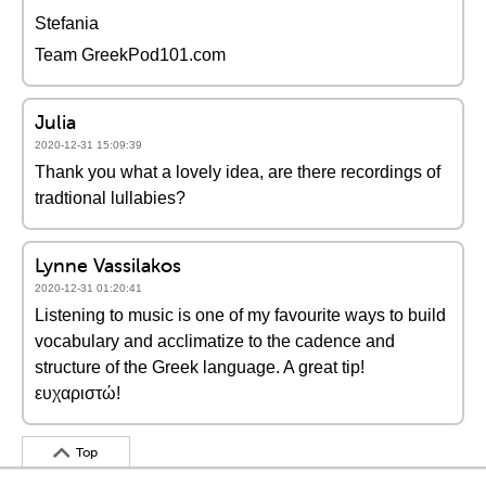
Stefania
Team GreekPod101.com
Julia
2020-12-31 15:09:39
Thank you what a lovely idea, are there recordings of
tradtional lullabies?
Lynne Vassilakos
2020-12-31 01:20:41
Listening to music is one of my favourite ways to build
vocabulary and acclimatize to the cadence and
structure of the Greek language. A great tip!
ευχαριστώ!
Top