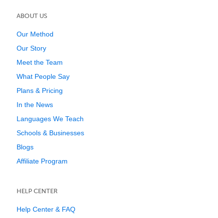
ABOUT US
Our Method
Our Story
Meet the Team
What People Say
Plans & Pricing
In the News
Languages We Teach
Schools & Businesses
Blogs
Affiliate Program
HELP CENTER
Help Center & FAQ