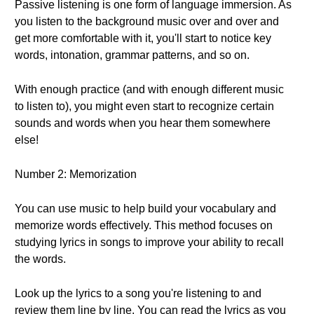
Passive listening is one form of language immersion. As
you listen to the background music over and over and
get more comfortable with it, you'll start to notice key
words, intonation, grammar patterns, and so on.
With enough practice (and with enough different music
to listen to), you might even start to recognize certain
sounds and words when you hear them somewhere
else!
Number 2: Memorization
You can use music to help build your vocabulary and
memorize words effectively. This method focuses on
studying lyrics in songs to improve your ability to recall
the words.
Look up the lyrics to a song you're listening to and
review them line by line. You can read the lyrics as you