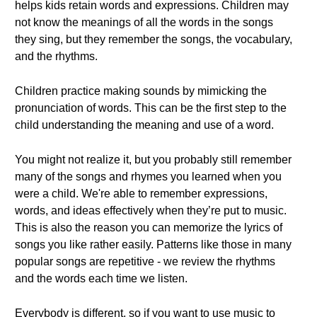
helps kids retain words and expressions. Children may
not know the meanings of all the words in the songs
they sing, but they remember the songs, the vocabulary,
and the rhythms.
Children practice making sounds by mimicking the
pronunciation of words. This can be the first step to the
child understanding the meaning and use of a word.
You might not realize it, but you probably still remember
many of the songs and rhymes you learned when you
were a child. We're able to remember expressions,
words, and ideas effectively when they’re put to music.
This is also the reason you can memorize the lyrics of
songs you like rather easily. Patterns like those in many
popular songs are repetitive - we review the rhythms
and the words each time we listen.
Everybody is different, so if you want to use music to