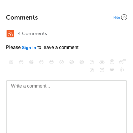
Comments
Hide
4 Comments
Please
to leave a comment.
Sign In
😄
😳
😁
😒
😎
😠
😆
😅
😉
😭
😇
😴
❤️
👍
😮
😈