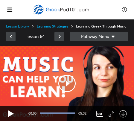
Lesson Library
Learning Strategies
Learning Greek Through Music
Lesson 64
Video
Player
00:00
05:32