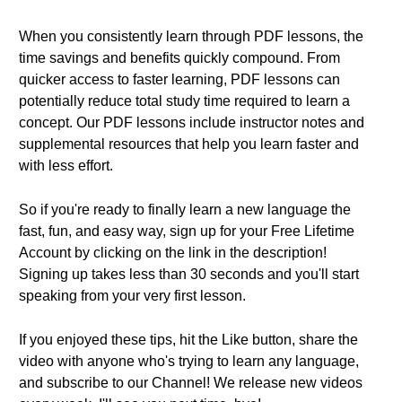
When you consistently learn through PDF lessons, the
time savings and benefits quickly compound. From
quicker access to faster learning, PDF lessons can
potentially reduce total study time required to learn a
concept. Our PDF lessons include instructor notes and
supplemental resources that help you learn faster and
with less effort.
So if you're ready to finally learn a new language the
fast, fun, and easy way, sign up for your Free Lifetime
Account by clicking on the link in the description!
Signing up takes less than 30 seconds and you'll start
speaking from your very first lesson.
If you enjoyed these tips, hit the Like button, share the
video with anyone who's trying to learn any language,
and subscribe to our Channel! We release new videos