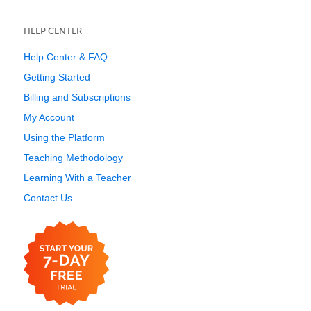
HELP CENTER
Help Center & FAQ
Getting Started
Billing and Subscriptions
My Account
Using the Platform
Teaching Methodology
Learning With a Teacher
Contact Us