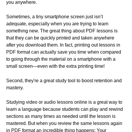
you anywhere.
Sometimes, a tiny smartphone screen just isn’t
adequate, especially when you are trying to learn
something new. The great thing about PDF lessons is
that they can be quickly printed and taken anywhere
after you download them. In fact, printing out lessons in
PDF format can actually save you time when compared
to going through the material on a smartphone with a
small screen—even with the extra printing time!
Second, they're a great study tool to boost retention and
mastery.
Studying video or audio lessons online is a great way to
learn a language because students can play and rewind
sections as many times as needed until the lesson is
mastered. But when you review the same lessons again
in PDF format an incredible thing happens: Your