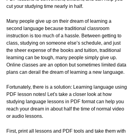
cut your studying time nearly in half.
Many people give up on their dream of learning a
second language because traditional classroom
instruction is too much of a hassle. Between getting to
class, studying on someone else’s schedule, and just
the sheer expense of the books and tuition, traditional
learning can be tough, many people simply give up.
Online classes are an option but sometimes limited data
plans can derail the dream of learning a new language.
Fortunately, there is a solution: Learning language using
PDF lesson notes! Let's take a closer look at how
studying language lessons in PDF format can help you
reach your dream in about half the time of normal video
or audio lessons.
First, print all lessons and PDF tools and take them with