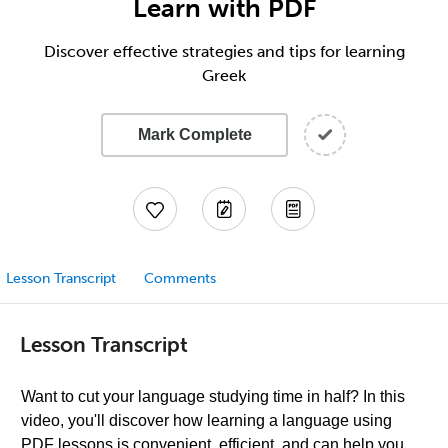
Learn with PDF
Discover effective strategies and tips for learning
Greek
Mark Complete
Lesson Transcript
Comments
Lesson Transcript
Want to cut your language studying time in half? In this
video, you'll discover how learning a language using
PDF lessons is convenient, efficient, and can help you