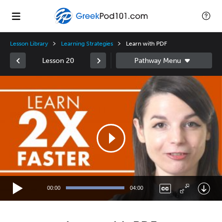
Lesson Library
Learning Strategies
Learn with PDF
Lesson 20
Video
Player
00:00
04:00