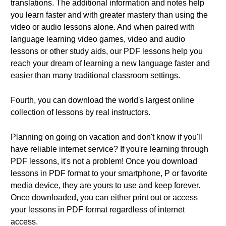
translations. The additional information and notes help
you learn faster and with greater mastery than using the
video or audio lessons alone. And when paired with
language learning video games, video and audio
lessons or other study aids, our PDF lessons help you
reach your dream of learning a new language faster and
easier than many traditional classroom settings.
Fourth, you can download the world's largest online
collection of lessons by real instructors.
Planning on going on vacation and don't know if you'll
have reliable internet service? If you're learning through
PDF lessons, it's not a problem! Once you download
lessons in PDF format to your smartphone, P or favorite
media device, they are yours to use and keep forever.
Once downloaded, you can either print out or access
your lessons in PDF format regardless of internet
access.