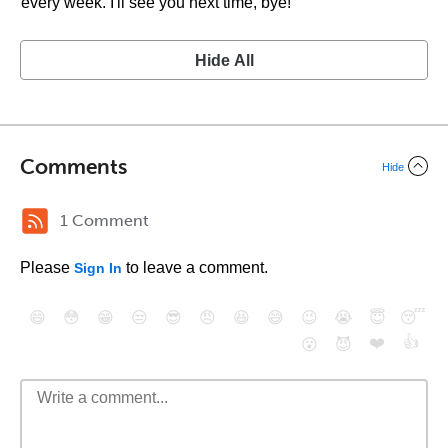
every week. I'll see you next time, bye!
Hide All
Comments
Hide
1 Comment
Please
to leave a comment.
Sign In
😄
😳
😁
😒
😎
😠
😆
😅
😉
😭
😇
😴
❤️
👍
😮
😈