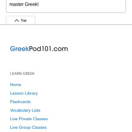
master Greek!
Top
LEARN GREEK
Home
Lesson Library
Flashcards
Vocabulary Lists
Live Private Classes
Live Group Classes