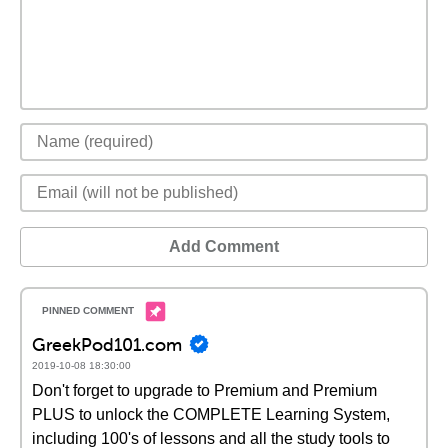
Add Comment
GreekPod101.com
2019-10-08 18:30:00
Don't forget to upgrade to Premium and Premium
PLUS to unlock the COMPLETE Learning System,
including 100's of lessons and all the study tools to