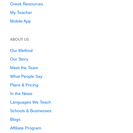
Greek Resources
My Teacher
Mobile App
ABOUT US
Our Method
Our Story
Meet the Team
What People Say
Plans & Pricing
In the News
Languages We Teach
Schools & Businesses
Blogs
Affiliate Program