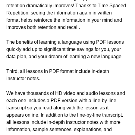
retention dramatically improves! Thanks to Time Spaced
Repetition, seeing the information again in written
format helps reinforce the information in your mind and
improves both retention and recall.
The benefits of learning a language using PDF lessons
quickly add up to significant time savings for you, your
data plan, and your dream of learning a new language!
Third, all lessons in PDF format include in-depth
instructor notes.
We have thousands of HD video and audio lessons and
each one includes a PDF version with a line-by-line
transcript so you read along with the lesson as it
appears online. In addition to the line-by-line transcript,
all lessons include in-depth instructor notes with more
information, sample sentences, explanations, and