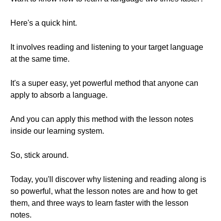
Here's a quick hint.
It involves reading and listening to your target language
at the same time.
It's a super easy, yet powerful method that anyone can
apply to absorb a language.
And you can apply this method with the lesson notes
inside our learning system.
So, stick around.
Today, you'll discover why listening and reading along is
so powerful, what the lesson notes are and how to get
them, and three ways to learn faster with the lesson
notes.