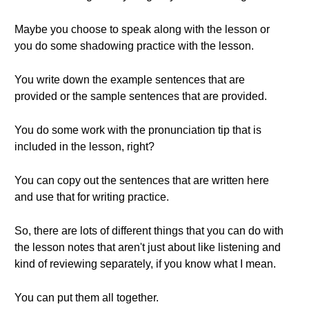
Maybe you choose to speak along with the lesson or
you do some shadowing practice with the lesson.
You write down the example sentences that are
provided or the sample sentences that are provided.
You do some work with the pronunciation tip that is
included in the lesson, right?
You can copy out the sentences that are written here
and use that for writing practice.
So, there are lots of different things that you can do with
the lesson notes that aren't just about like listening and
kind of reviewing separately, if you know what I mean.
You can put them all together.