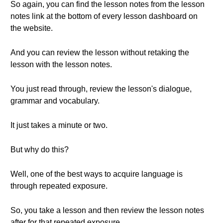
So again, you can find the lesson notes from the lesson
notes link at the bottom of every lesson dashboard on
the website.
And you can review the lesson without retaking the
lesson with the lesson notes.
You just read through, review the lesson's dialogue,
grammar and vocabulary.
It just takes a minute or two.
But why do this?
Well, one of the best ways to acquire language is
through repeated exposure.
So, you take a lesson and then review the lesson notes
after for that repeated exposure.