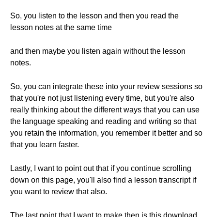
So, you listen to the lesson and then you read the
lesson notes at the same time
and then maybe you listen again without the lesson
notes.
So, you can integrate these into your review sessions so
that you're not just listening every time, but you're also
really thinking about the different ways that you can use
the language speaking and reading and writing so that
you retain the information, you remember it better and so
that you learn faster.
Lastly, I want to point out that if you continue scrolling
down on this page, you'll also find a lesson transcript if
you want to review that also.
The last point that I want to make then is this download