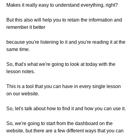
Makes it really easy to understand everything, right?
But this also will help you to retain the information and
remember it better
because you're listening to it and you're reading it at the
same time.
So, that's what we're going to look at today with the
lesson notes.
This is a tool that you can have in every single lesson
on our website.
So, let's talk about how to find it and how you can use it.
So, we're going to start from the dashboard on the
website, but there are a few different ways that you can