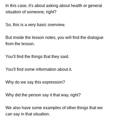
In this case, it's about asking about health or general
situation of someone, right?
So, this is a very basic overview.
But inside the lesson notes, you will find the dialogue
from the lesson.
You'll find the things that they said.
You'll find some information about it.
Why do we say this expression?
Why did the person say it that way, right?
We also have some examples of other things that we
can say in that situation.