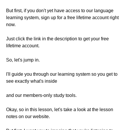
But first, if you don't yet have access to our language
learning system, sign up for a free lifetime account right
now.
Just click the link in the description to get your free
lifetime account.
So, let's jump in.
I'll guide you through our learning system so you get to
see exactly what's inside
and our members-only study tools.
Okay, so in this lesson, let's take a look at the lesson
notes on our website.