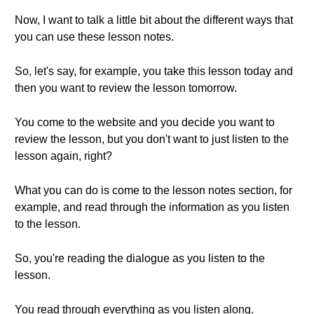
Now, I want to talk a little bit about the different ways that
you can use these lesson notes.
So, let's say, for example, you take this lesson today and
then you want to review the lesson tomorrow.
You come to the website and you decide you want to
review the lesson, but you don't want to just listen to the
lesson again, right?
What you can do is come to the lesson notes section, for
example, and read through the information as you listen
to the lesson.
So, you're reading the dialogue as you listen to the
lesson.
You read through everything as you listen along.