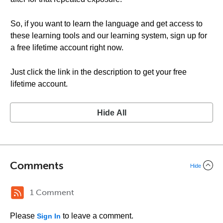
So, if you want to learn the language and get access to
these learning tools and our learning system, sign up for
a free lifetime account right now.
Just click the link in the description to get your free
lifetime account.
Hide All
Comments
Hide
1 Comment
Please
to leave a comment.
Sign In