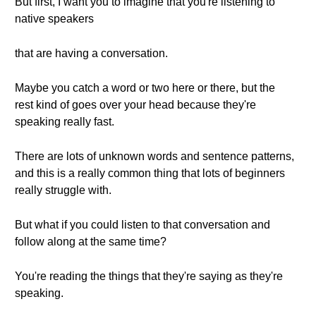
But first, I want you to imagine that you're listening to
native speakers
that are having a conversation.
Maybe you catch a word or two here or there, but the
rest kind of goes over your head because they're
speaking really fast.
There are lots of unknown words and sentence patterns,
and this is a really common thing that lots of beginners
really struggle with.
But what if you could listen to that conversation and
follow along at the same time?
You're reading the things that they're saying as they're
speaking.