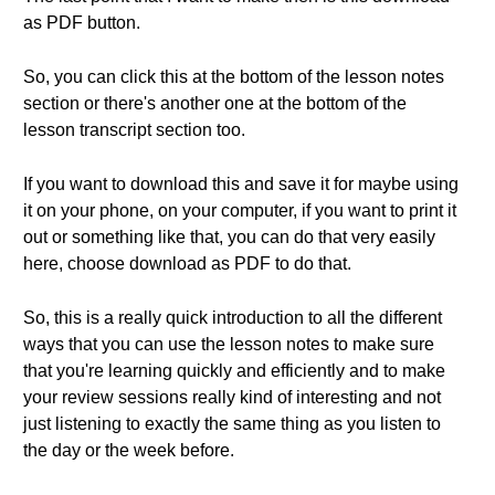
as PDF button.
So, you can click this at the bottom of the lesson notes
section or there's another one at the bottom of the
lesson transcript section too.
If you want to download this and save it for maybe using
it on your phone, on your computer, if you want to print it
out or something like that, you can do that very easily
here, choose download as PDF to do that.
So, this is a really quick introduction to all the different
ways that you can use the lesson notes to make sure
that you're learning quickly and efficiently and to make
your review sessions really kind of interesting and not
just listening to exactly the same thing as you listen to
the day or the week before.