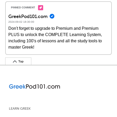
GreekPod101.com
2024-09-02 18:30:00
Don't forget to upgrade to Premium and Premium
PLUS to unlock the COMPLETE Learning System,
including 100's of lessons and all the study tools to
master Greek!
Top
LEARN GREEK