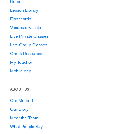
Home
Lesson Library
Flashcards
Vocabulary Lists
Live Private Classes
Live Group Classes
Greek Resources
My Teacher
Mobile App
ABOUT US
Our Method
Our Story
Meet the Team
What People Say