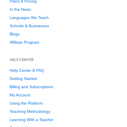
Plans & Pricing
In the News
Languages We Teach
Schools & Businesses
Blogs
Affiliate Program
HELP CENTER
Help Center & FAQ
Getting Started
Billing and Subscriptions
My Account
Using the Platform
Teaching Methodology
Learning With a Teacher