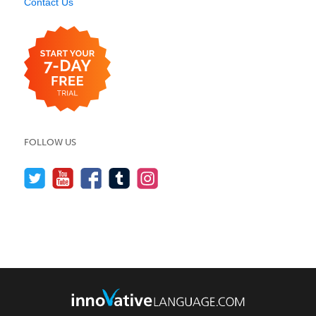
Contact Us
FOLLOW US