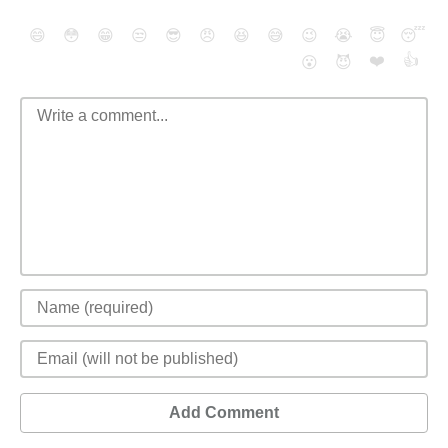
😄
😳
😁
😒
😎
😠
😆
😅
😉
😭
😇
😴
❤️
👍
😮
😈
Add Comment