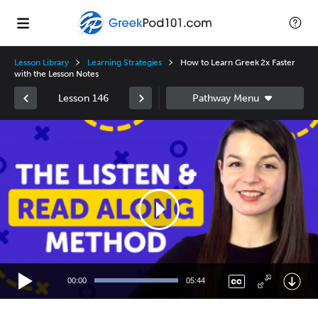
Lesson Library
Learning Strategies
How to Learn Greek 2x Faster
with the Lesson Notes
Lesson 146
Video
Player
00:00
05:44