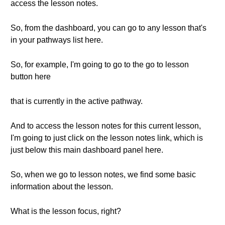
access the lesson notes.
So, from the dashboard, you can go to any lesson that's
in your pathways list here.
So, for example, I'm going to go to the go to lesson
button here
that is currently in the active pathway.
And to access the lesson notes for this current lesson,
I'm going to just click on the lesson notes link, which is
just below this main dashboard panel here.
So, when we go to lesson notes, we find some basic
information about the lesson.
What is the lesson focus, right?