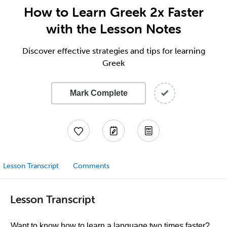
How to Learn Greek 2x Faster
with the Lesson Notes
Discover effective strategies and tips for learning
Greek
Mark Complete
Lesson Transcript
Comments
Lesson Transcript
Want to know how to learn a language two times faster?