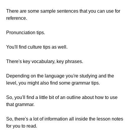
There are some sample sentences that you can use for
reference.
Pronunciation tips.
You'll find culture tips as well.
There's key vocabulary, key phrases.
Depending on the language you're studying and the
level, you might also find some grammar tips.
So, you'll find a little bit of an outline about how to use
that grammar.
So, there's a lot of information all inside the lesson notes
for you to read.