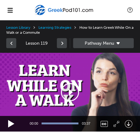
Lesson Library
Learning Strategies
How to Learn Greek While On a
Walk or a Commute
Lesson 119
Video
Player
00:00
03:37