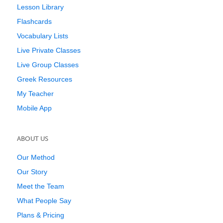
Lesson Library
Flashcards
Vocabulary Lists
Live Private Classes
Live Group Classes
Greek Resources
My Teacher
Mobile App
ABOUT US
Our Method
Our Story
Meet the Team
What People Say
Plans & Pricing