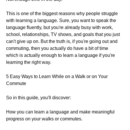
This is one of the biggest reasons why people struggle
with learning a language. Sure, you want to speak the
language fluently, but you're already busy with work,
school, relationships, TV shows, and goals that you just
can't give up on. But the truth is, if you're going out and
commuting, then you actually do have a bit of time
which is actually enough to learn a language if you're
learning the right way.
5 Easy Ways to Learn While on a Walk or on Your
Commute
So in this guide, you'll discover:
How you can learn a language and make meaningful
progress on your walks or commutes.