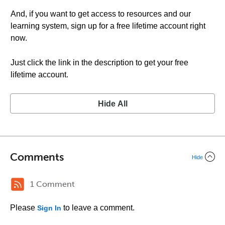
And, if you want to get access to resources and our
learning system, sign up for a free lifetime account right
now.
Just click the link in the description to get your free
lifetime account.
Hide All
Comments
Hide
1 Comment
Please
to leave a comment.
Sign In