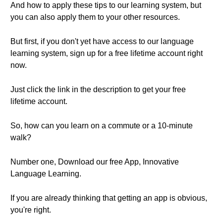
And how to apply these tips to our learning system, but
you can also apply them to your other resources.
But first, if you don't yet have access to our language
learning system, sign up for a free lifetime account right
now.
Just click the link in the description to get your free
lifetime account.
So, how can you learn on a commute or a 10-minute
walk?
Number one, Download our free App, Innovative
Language Learning.
If you are already thinking that getting an app is obvious,
you're right.