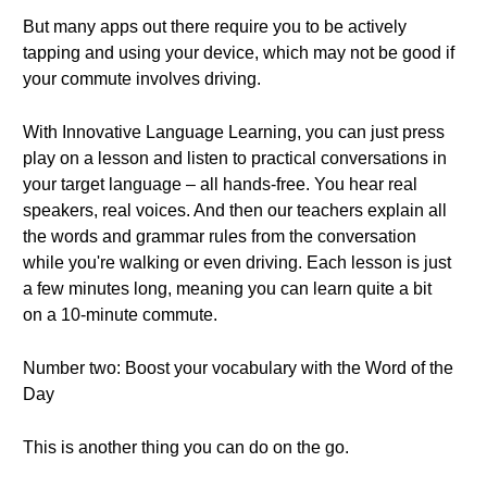
But many apps out there require you to be actively
tapping and using your device, which may not be good if
your commute involves driving.
With Innovative Language Learning, you can just press
play on a lesson and listen to practical conversations in
your target language – all hands-free. You hear real
speakers, real voices. And then our teachers explain all
the words and grammar rules from the conversation
while you're walking or even driving. Each lesson is just
a few minutes long, meaning you can learn quite a bit
on a 10-minute commute.
Number two: Boost your vocabulary with the Word of the
Day
This is another thing you can do on the go.