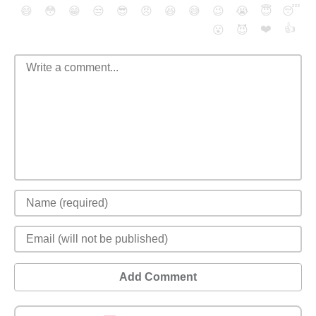
😄
😳
😁
😒
😎
😠
😆
😅
😉
😭
😇
😴
❤️
👍
😮
😈
Add Comment