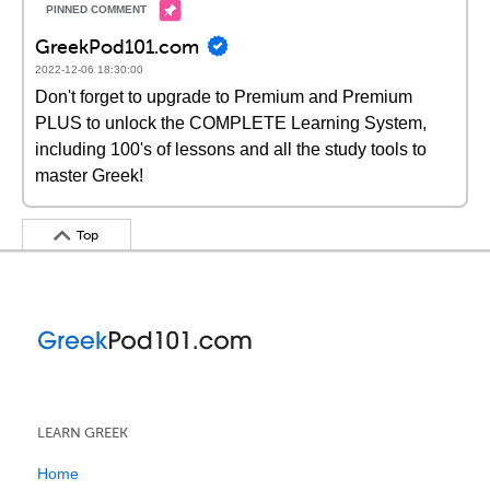
GreekPod101.com
2022-12-06 18:30:00
Don't forget to upgrade to Premium and Premium
PLUS to unlock the COMPLETE Learning System,
including 100's of lessons and all the study tools to
master Greek!
Top
LEARN GREEK
Home