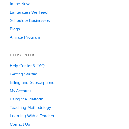
In the News
Languages We Teach
Schools & Businesses
Blogs
Affiliate Program
HELP CENTER
Help Center & FAQ
Getting Started
Billing and Subscriptions
My Account
Using the Platform
Teaching Methodology
Learning With a Teacher
Contact Us