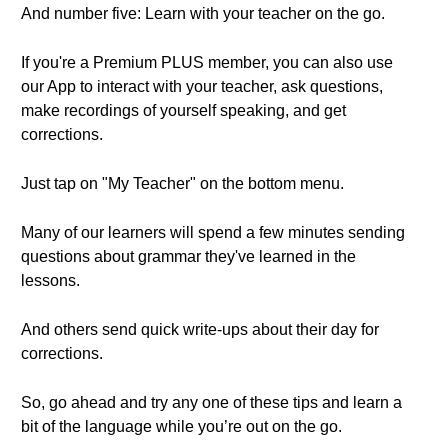
And number five: Learn with your teacher on the go.
If you're a Premium PLUS member, you can also use
our App to interact with your teacher, ask questions,
make recordings of yourself speaking, and get
corrections.
Just tap on "My Teacher" on the bottom menu.
Many of our learners will spend a few minutes sending
questions about grammar they've learned in the
lessons.
And others send quick write-ups about their day for
corrections.
So, go ahead and try any one of these tips and learn a
bit of the language while you’re out on the go.