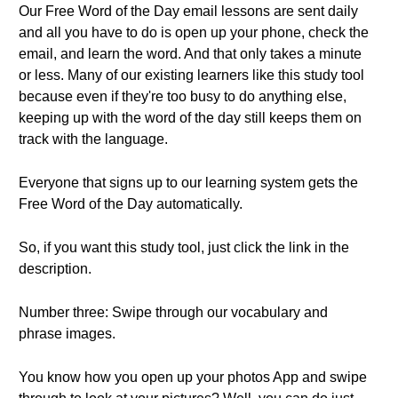
Our Free Word of the Day email lessons are sent daily
and all you have to do is open up your phone, check the
email, and learn the word. And that only takes a minute
or less. Many of our existing learners like this study tool
because even if they're too busy to do anything else,
keeping up with the word of the day still keeps them on
track with the language.
Everyone that signs up to our learning system gets the
Free Word of the Day automatically.
So, if you want this study tool, just click the link in the
description.
Number three: Swipe through our vocabulary and
phrase images.
You know how you open up your photos App and swipe