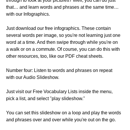
through to look at your pictures? Well, you can do just
that… and learn words and phrases at the same time…
with our Infographics.
Just download our free infographics. These contain
several words per image, so you're not learning just one
word at a time. And then swipe through while you're on
a walk or on a commute. Of course, you can do this with
other resources, too, like our PDF cheat sheets.
Number four: Listen to words and phrases on repeat
with our Audio Slideshow.
Just visit our Free Vocabulary Lists inside the menu,
pick a list, and select "play slideshow."
You can set this slideshow on a loop and play the words
and phrases over and over while you're out on the go.