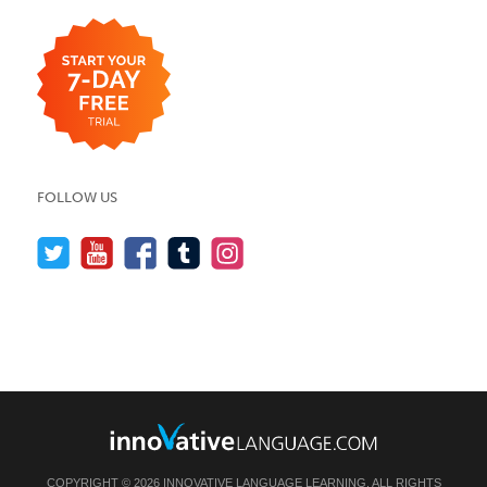
FOLLOW US
COPYRIGHT © 2026 INNOVATIVE LANGUAGE LEARNING. ALL RIGHTS