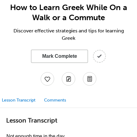
How to Learn Greek While On a
Walk or a Commute
Discover effective strategies and tips for learning
Greek
Mark Complete
Lesson Transcript
Comments
Lesson Transcript
Not enough time in the day.