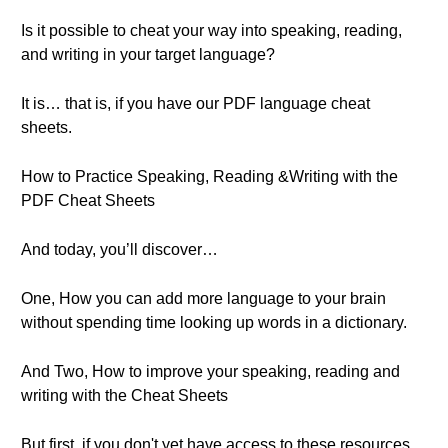
Is it possible to cheat your way into speaking, reading,
and writing in your target language?
It is… that is, if you have our PDF language cheat
sheets.
How to Practice Speaking, Reading &Writing with the
PDF Cheat Sheets
And today, you’ll discover…
One, How you can add more language to your brain
without spending time looking up words in a dictionary.
And Two, How to improve your speaking, reading and
writing with the Cheat Sheets
But first, if you don't yet have access to these resources