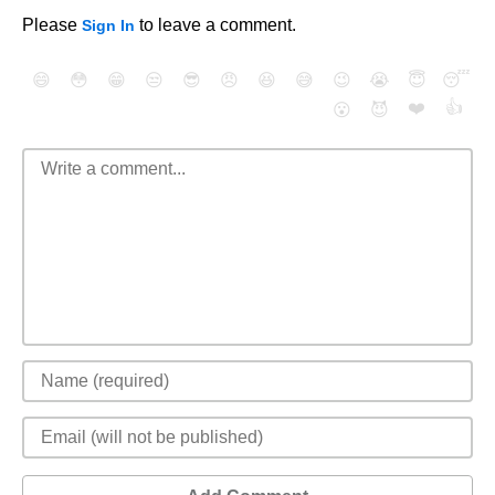
Please
to leave a comment.
Sign In
😄
😳
😁
😒
😎
😠
😆
😅
😉
😭
😇
😴
❤️
👍
😮
😈