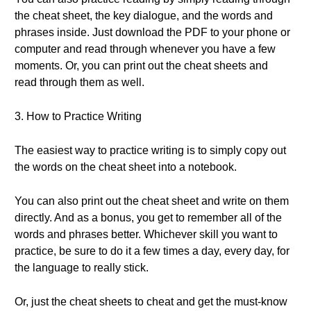
the cheat sheet, the key dialogue, and the words and
phrases inside. Just download the PDF to your phone or
computer and read through whenever you have a few
moments. Or, you can print out the cheat sheets and
read through them as well.
3. How to Practice Writing
The easiest way to practice writing is to simply copy out
the words on the cheat sheet into a notebook.
You can also print out the cheat sheet and write on them
directly. And as a bonus, you get to remember all of the
words and phrases better. Whichever skill you want to
practice, be sure to do it a few times a day, every day, for
the language to really stick.
Or, just the cheat sheets to cheat and get the must-know