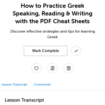
How to Practice Greek
Speaking, Reading & Writing
with the PDF Cheat Sheets
Discover effective strategies and tips for learning
Greek
Mark Complete
Lesson Transcript
Comments
Lesson Transcript