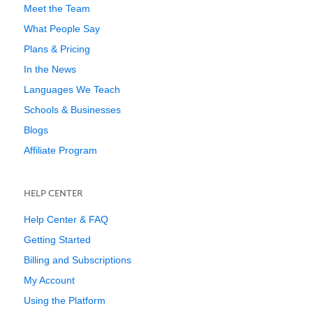
Meet the Team
What People Say
Plans & Pricing
In the News
Languages We Teach
Schools & Businesses
Blogs
Affiliate Program
HELP CENTER
Help Center & FAQ
Getting Started
Billing and Subscriptions
My Account
Using the Platform