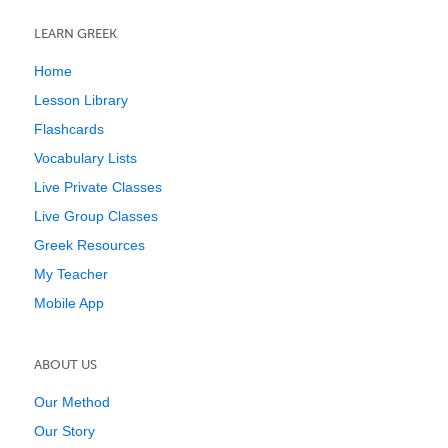
LEARN GREEK
Home
Lesson Library
Flashcards
Vocabulary Lists
Live Private Classes
Live Group Classes
Greek Resources
My Teacher
Mobile App
ABOUT US
Our Method
Our Story