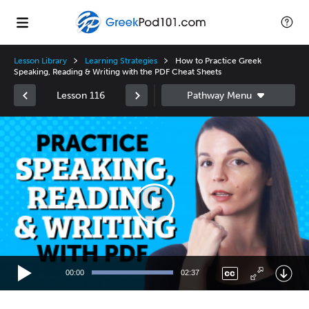
Lesson Library
Learning Strategies
How to Practice Greek
Speaking, Reading & Writing with the PDF Cheat Sheets
Lesson 116
Video
Player
00:00
02:37