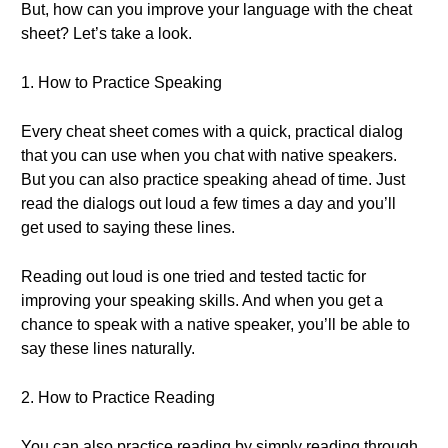
But, how can you improve your language with the cheat
sheet? Let’s take a look.
1. How to Practice Speaking
Every cheat sheet comes with a quick, practical dialog
that you can use when you chat with native speakers.
But you can also practice speaking ahead of time. Just
read the dialogs out loud a few times a day and you’ll
get used to saying these lines.
Reading out loud is one tried and tested tactic for
improving your speaking skills. And when you get a
chance to speak with a native speaker, you’ll be able to
say these lines naturally.
2. How to Practice Reading
You can also practice reading by simply reading through