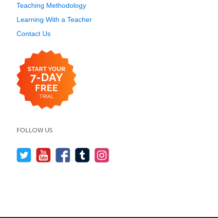
Teaching Methodology
Learning With a Teacher
Contact Us
FOLLOW US