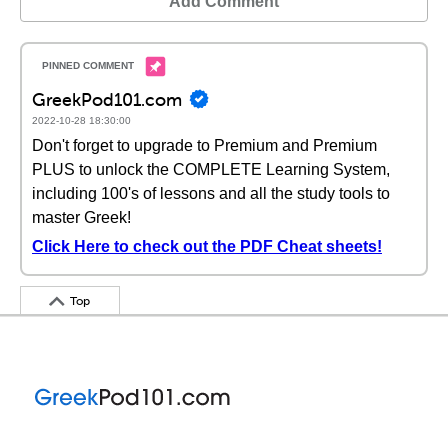
Add Comment
GreekPod101.com
2022-10-28 18:30:00
Don't forget to upgrade to Premium and Premium
PLUS to unlock the COMPLETE Learning System,
including 100's of lessons and all the study tools to
master Greek!
Click Here to check out the PDF Cheat sheets!
Top