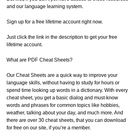
and our language learning system.
Sign up for a free lifetime account right now.
Just click the link in the description to get your free
lifetime account.
What are PDF Cheat Sheets?
Our Cheat Sheets are a quick way to improve your
language skills, without having to study for hours or
spend time looking up words in a dictionary. With every
cheat sheet, you get a basic dialog and must-know
words and phrases for common topics like hobbies,
weather, talking about your day, and much more. And
there are over 30 cheat sheets, that you can download
for free on our site, if you’re a member.