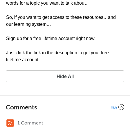
words for a topic you want to talk about.
So, if you want to get access to these resources…and
our learning system…
Sign up for a free lifetime account right now.
Just click the link in the description to get your free
lifetime account.
Hide All
Comments
Hide
1 Comment