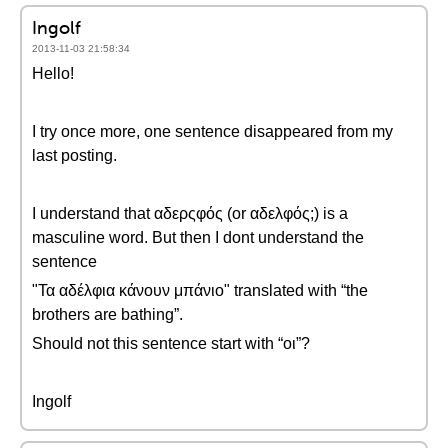
Ingolf
2013-11-03 21:58:34
Hello!
I try once more, one sentence disappeared from my
last posting.
I understand that αδερςφός (or αδελφός;) is a
masculine word. But then I dont understand the
sentence
"Τα αδέλφια κάνουν μπάνιο" translated with “the
brothers are bathing”.
Should not this sentence start with “oι”?
Ingolf