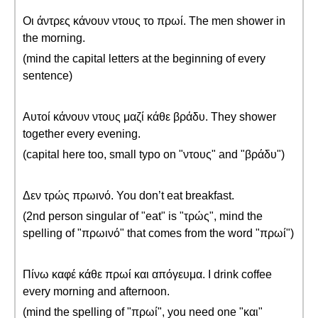
Οι άντρες κάνουν ντους το πρωί. The men shower in
the morning.
(mind the capital letters at the beginning of every
sentence)
Αυτοί κάνουν ντους μαζί κάθε βράδυ. They shower
together every evening.
(capital here too, small typo on "ντους" and "βράδυ")
Δεν τρώς πρωινό. You don’t eat breakfast.
(2nd person singular of "eat" is "τρώς", mind the
spelling of "πρωινό" that comes from the word "πρωί")
Πίνω καφέ κάθε πρωί και απόγευμα. I drink coffee
every morning and afternoon.
(mind the spelling of "πρωί", you need one "και"