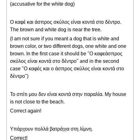
(accusative for the white dog)
Ο καφέ και άσπρος σκύλος είναι κοντά στο δέντρο.
The brown and white dog is near the tree.
(I am not sure if you meant a dog that is white and
brown color, or two different dogs, one white and one
brown. In the first case it should be "Ο καφεάσπρος
σκύλος είναι κοντά στο δέντρο" and in the second
case "Ο καφές και ο άσπρος σκύλος είναι κοντά στο
δέντρο")
Το σπίτι μου δεν είναι κοντά στην παραλία. My house
is not close to the beach.
Correct again!
Υπάρχουν πολλά βατράχια στη λίμνη.
Correct!