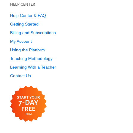
HELP CENTER
Help Center & FAQ
Getting Started
Billing and Subscriptions
My Account
Using the Platform
Teaching Methodology
Learning With a Teacher
Contact Us