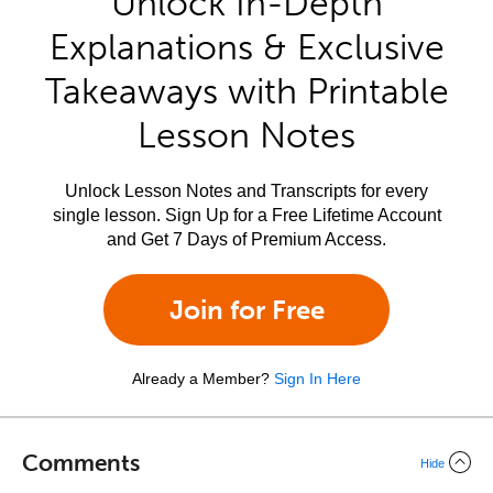
Unlock In-Depth
Explanations & Exclusive
Takeaways with Printable
Lesson Notes
Unlock Lesson Notes and Transcripts for every
single lesson. Sign Up for a Free Lifetime Account
and Get 7 Days of Premium Access.
Join for Free
Already a Member?
Sign In Here
Comments
Hide