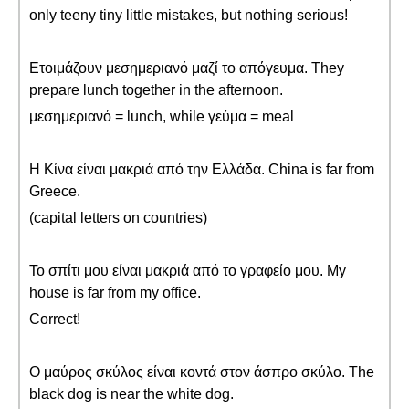
only teeny tiny little mistakes, but nothing serious!
Ετοιμάζουν μεσημεριανό μαζί το απόγευμα. They
prepare lunch together in the afternoon.
μεσημεριανό = lunch, while γεύμα = meal
Η Kίνα είναι μακριά από την Ελλάδα. China is far from
Greece.
(capital letters on countries)
Το σπίτι μου είναι μακριά από το γραφείο μου. My
house is far from my office.
Correct!
Ο μαύρος σκύλος είναι κοντά στον άσπρο σκύλο. The
black dog is near the white dog.