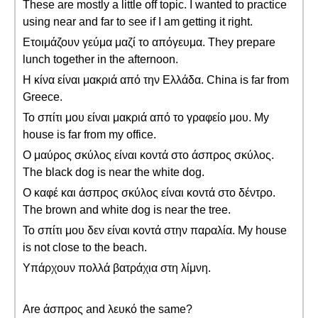
These are mostly a little off topic. I wanted to practice
using near and far to see if I am getting it right.
Ετοιμάζουν γεύμα μαζί το απόγευμα. They prepare
lunch together in the afternoon.
Η κίνα είναι μακριά από την Ελλάδα. China is far from
Greece.
Το σπίτι μου είναι μακριά από το γραφείο μου. My
house is far from my office.
Ο μαύρος σκύλος είναι κοντά στο άσπρος σκύλος.
The black dog is near the white dog.
Ο καφέ και άσπρος σκύλος είναι κοντά στο δέντρο.
The brown and white dog is near the tree.
Το σπίτι μου δεν είναι κοντά στην παραλία. My house
is not close to the beach.
Υπάρχουν πολλά βατράχια στη λίμνη.
Are άσπρος and λευκό the same?