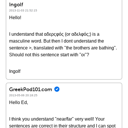
Ingolf
2013-11-03 21:52:15
Hello!
I understand that αδερςφός (or αδελφός;) is a
masculine word. But then I dont understand the
sentence >, translated with "the brothers are bathing".
Should not this sentence start with "oι"?
Ingolf
GreekPod101.com
2013-05-06 20:18:25
Hello Ed,
I think you understand "near/far" very well! Your
sentences are correct in their structure and I can spot