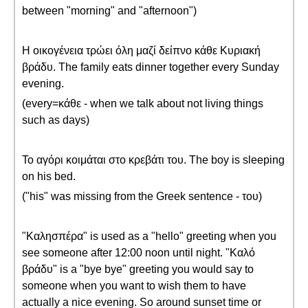
between "morning" and "afternoon")
Η οικογένεια τρώει όλη μαζί δείπνο κάθε Κυριακή
βράδυ. The family eats dinner together every Sunday
evening.
(every=κάθε - when we talk about not living things
such as days)
Το αγόρι κοιμάται στο κρεβάτι του. The boy is sleeping
on his bed.
("his" was missing from the Greek sentence - του)
"Καλησπέρα" is used as a "hello" greeting when you
see someone after 12:00 noon until night. "Καλό
βράδυ" is a "bye bye" greeting you would say to
someone when you want to wish them to have
actually a nice evening. So around sunset time or