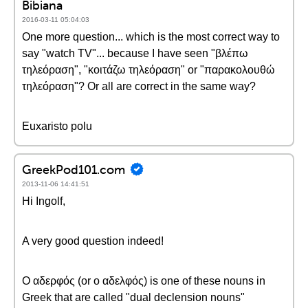
Bibiana
2016-03-11 05:04:03
One more question... which is the most correct way to
say "watch TV"... because I have seen "βλέπω
τηλεόραση", "κοιτάζω τηλεόραση" or "παρακολουθώ
τηλεόραση"? Or all are correct in the same way?
Euxaristo polu
GreekPod101.com
2013-11-06 14:41:51
Hi Ingolf,
A very good question indeed!
Ο αδερφός (or ο αδελφός) is one of these nouns in
Greek that are called "dual declension nouns"