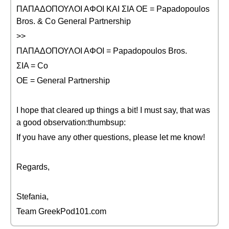
ΠΑΠΑΔΟΠΟΥΛΟΙ ΑΦΟΙ ΚΑΙ ΣΙΑ ΟΕ = Papadopoulos
Bros. & Co General Partnership
>>
ΠΑΠΑΔΟΠΟΥΛΟΙ ΑΦΟΙ = Papadopoulos Bros.
ΣΙΑ = Co
ΟΕ = General Partnership
I hope that cleared up things a bit! I must say, that was
a good observation:thumbsup:
If you have any other questions, please let me know!
Regards,
Stefania,
Team GreekPod101.com