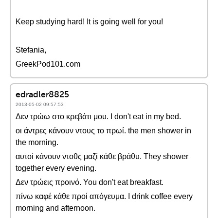
Keep studying hard! It is going well for you!
Stefania,
GreekPod101.com
edradler8825
2013-05-02 09:57:53
Δεν τρώω στο κρεβάτι μου. I don't eat in my bed.
οι άντρες κάνουν ντους το πρωί. the men shower in
the morning.
αυτοί κάνουν ντοθς μαζί κάθε βράθυ. They shower
together every evening.
Δεν τρώεις προινό. You don't eat breakfast.
πίνω καφέ κάθε προί απόγευμα. I drink coffee every
morning and afternoon.