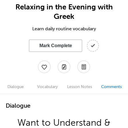
Relaxing in the Evening with
Greek
Learn daily routine vocabulary
Mark Complete
Dialogue
Vocabulary
Lesson Notes
Comments
Dialogue
Want to Understand &