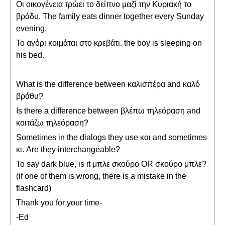
Οι οικογένεια τρώει το δείπνο μαζί την Κυριακή το
βράδυ. The family eats dinner together every Sunday
evening.
Το αγόρι κοιμάται στο κρεβάτι. the boy is sleeping on
his bed.
What is the difference between καλισπέρα and καλό
βράθυ?
Is there a difference between βλέπω τηλεόραση and
κοιτάζω τηλεόραση?
Sometimes in the dialogs they use και and sometimes
κι. Are they interchangeable?
To say dark blue, is it μπλε σκούρο OR σκούρο μπλε?
(if one of them is wrong, there is a mistake in the
flashcard)
Thank you for your time-
-Ed