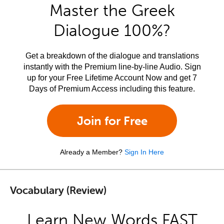
Master the Greek
Dialogue 100%?
Get a breakdown of the dialogue and translations
instantly with the Premium line-by-line Audio. Sign
up for your Free Lifetime Account Now and get 7
Days of Premium Access including this feature.
Join for Free
Already a Member?
Sign In Here
Vocabulary (Review)
Learn New Words FAST