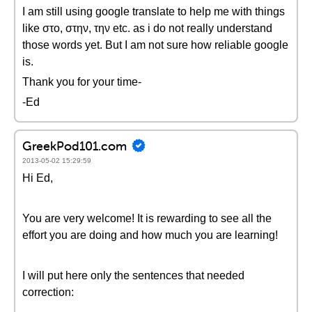
I am still using google translate to help me with things
like στο, στην, την etc. as i do not really understand
those words yet. But I am not sure how reliable google
is.
Thank you for your time-
-Ed
GreekPod101.com
2013-05-02 15:29:59
Hi Ed,
You are very welcome! It is rewarding to see all the
effort you are doing and how much you are learning!
I will put here only the sentences that needed
correction: