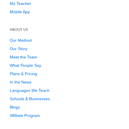
My Teacher
Mobile App
ABOUT US
Our Method
Our Story
Meet the Team
What People Say
Plans & Pricing
In the News
Languages We Teach
Schools & Businesses
Blogs
Affiliate Program