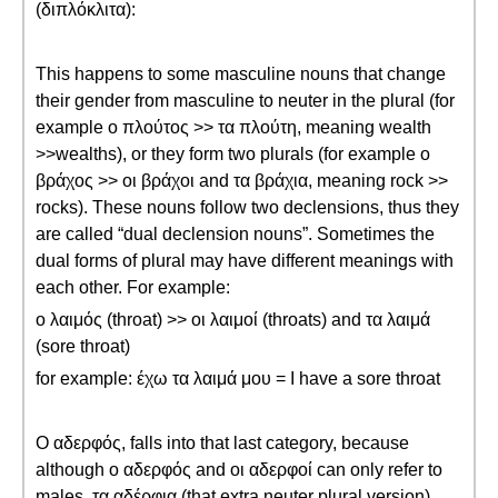
(διπλόκλιτα):
This happens to some masculine nouns that change
their gender from masculine to neuter in the plural (for
example ο πλούτος >> τα πλούτη, meaning wealth
>>wealths), or they form two plurals (for example ο
βράχος >> οι βράχοι and τα βράχια, meaning rock >>
rocks). These nouns follow two declensions, thus they
are called “dual declension nouns”. Sometimes the
dual forms of plural may have different meanings with
each other. For example:
ο λαιμός (throat) >> οι λαιμοί (throats) and τα λαιμά
(sore throat)
for example: έχω τα λαιμά μου = I have a sore throat
Ο αδερφός, falls into that last category, because
although ο αδερφός and οι αδερφοί can only refer to
males, τα αδέρφια (that extra neuter plural version)