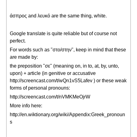
άσπρος and λευκό are the same thing, white.
Google translate is quite reliable but of course not
perfect.
For words such as "στο/στην", keep in mind that these
are made by:
the preposition "σε" (meaning on, in to, at, by, unto,
upon) + article (in genitive or accusative
http://screencast.com/t/wQn1vS5Lafev ) or these weak
forms of personal pronouns:
http://screencast.com/t/nVMKMeOjrW
More info here:
http://en.wiktionary.org/wiki/Appendix:Greek_pronoun
s