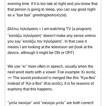
evening time. If it is too late at night and you know that
that person is going to sleep, you can say good night
as a "bye bye" greeting(καληνύχτα).
βλέπω τηλεόραση = I am watching TV (a program)
"κοιτάζω τηλεόραση" doesn't make any sense unless
you say "κοιτάζω την τηλεόραση". In that case it
means I am looking at the television set (look at the
device, although it might be ON or OFF)
We use "κι" more often in speech, usually when the
next word starts with a vowel. Foe example: Κι αυτός
>> The sound produced is merged like this "Kya-ftos"
instead of "Ke-a-ftos" (Και αυτός). It is for reasons of
euphony that this happens.
"μπλε σκούρο" and "σκούρο μπλε" are both correct!