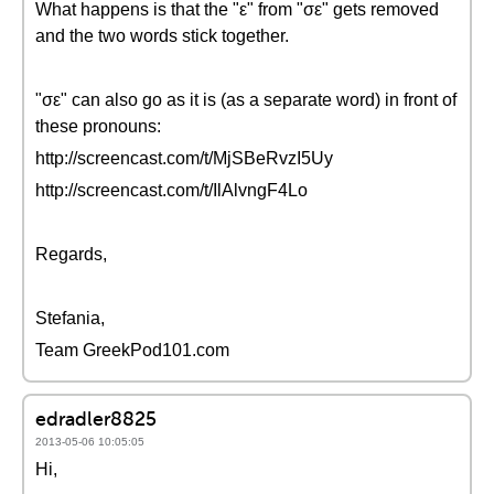
What happens is that the "ε" from "σε" gets removed
and the two words stick together.
"σε" can also go as it is (as a separate word) in front of
these pronouns:
http://screencast.com/t/MjSBeRvzI5Uy
http://screencast.com/t/IlAlvngF4Lo
Regards,
Stefania,
Team GreekPod101.com
edradler8825
2013-05-06 10:05:05
Hi,