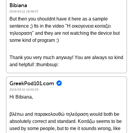
Bibiana
2016-03-11 18:08:57
But then you shouldnt have it here as a sample
sentence ;) Its in the video "Η οικογενεια κοιταζει
τηλεοραση" and they are not watching the device but
some kind of program :)
Thank you very much anyway! You are always so kind
and helpful! :thumbsup:
GreekPod101.com
2016-03-11 14:02:03
Hi Bibiana,
βλέπω and παρακολουθώ τηλεόραση would both be
absolutely correct and standard. Κοιτάζω seems to be
used by some people, but to me it sounds wrong, like