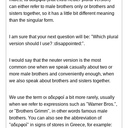
can either refer to male brothers only or brothers and
sisters together, so it has a little bit different meaning
than the singular form.
I am sure that your next question will be: "Which plural
version should I use? :disappointed:".
I would say that the neuter version is the most
common one when we speak casually about two or
more male brothers and conveniently enough, when
we also speak about brothers and sisters together.
We use the term οι αδερφοί a bit more rarely, usually
when we refer to expressions such as "Warner Bros.",
or "Brothers Grimm", in other words famous male
brothers. You can also see the abbreviation of
"αδερφοί" in signs of stores in Greece, for example: