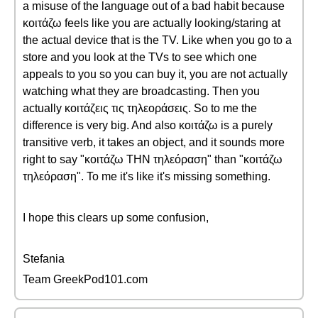
a misuse of the language out of a bad habit because
κοιτάζω feels like you are actually looking/staring at
the actual device that is the TV. Like when you go to a
store and you look at the TVs to see which one
appeals to you so you can buy it, you are not actually
watching what they are broadcasting. Then you
actually κοιτάζεις τις τηλεοράσεις. So to me the
difference is very big. And also κοιτάζω is a purely
transitive verb, it takes an object, and it sounds more
right to say "κοιτάζω ΤΗΝ τηλεόραση" than "κοιτάζω
τηλεόραση". To me it's like it's missing something.
I hope this clears up some confusion,
Stefania
Team GreekPod101.com