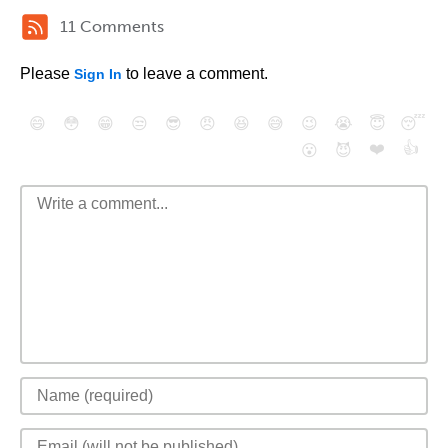
11 Comments
Please
to leave a comment.
Sign In
😄
😳
😁
😒
😎
😠
😆
😅
😉
😭
😇
😴
❤️
👍
😮
😈