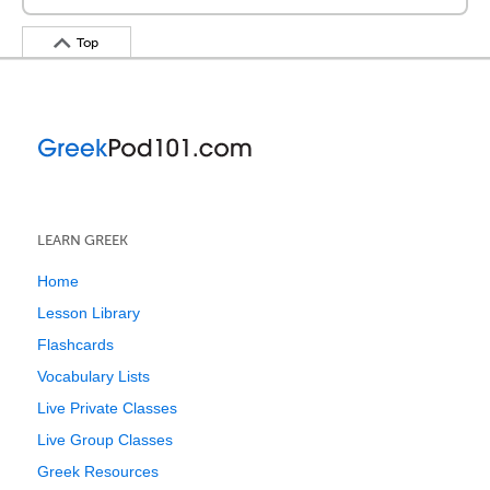
Top
LEARN GREEK
Home
Lesson Library
Flashcards
Vocabulary Lists
Live Private Classes
Live Group Classes
Greek Resources