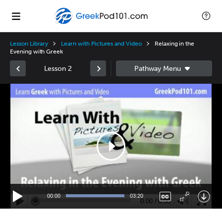
Lesson Library
Learn with Pictures and Video
Relaxing in the
Evening with Greek
Lesson 2
Video
Player
00:00
03:20