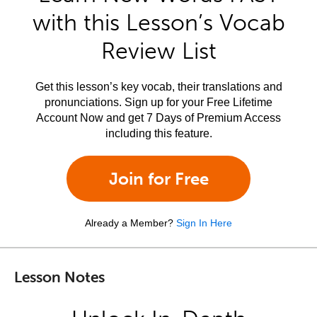
with this Lesson’s Vocab
Review List
Get this lesson’s key vocab, their translations and
pronunciations. Sign up for your Free Lifetime
Account Now and get 7 Days of Premium Access
including this feature.
Join for Free
Already a Member?
Sign In Here
Lesson Notes