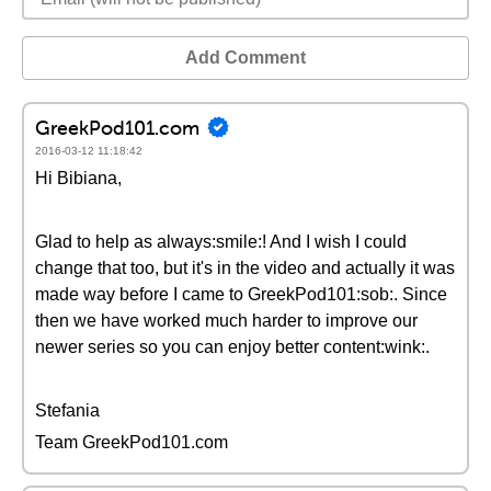
Add Comment
GreekPod101.com
2016-03-12 11:18:42
Hi Bibiana,
Glad to help as always:smile:! And I wish I could
change that too, but it's in the video and actually it was
made way before I came to GreekPod101:sob:. Since
then we have worked much harder to improve our
newer series so you can enjoy better content:wink:.
Stefania
Team GreekPod101.com