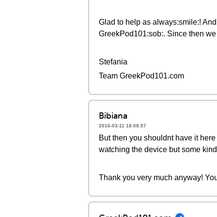
Glad to help as always:smile:! And 
GreekPod101:sob:. Since then we h
Stefania
Team GreekPod101.com
Bibiana
2016-03-11 18:08:57
But then you shouldnt have it here
watching the device but some kind 
Thank you very much anyway! You 