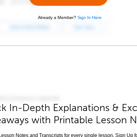
Already a Member?
Sign In Here
k In-Depth Explanations & Exc
aways with Printable Lesson 
esson Notes and Transcripts for every single lesson. Sign Up f