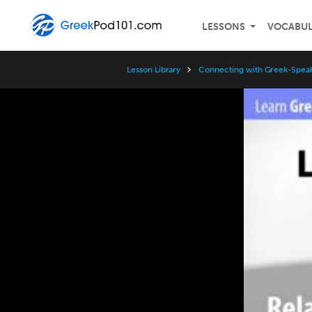
LESSONS
VOCABU
Lesson Library
Connecting with Greek-Speak
Video
Player
Speed
3x
2x