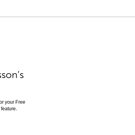
sson’s
for your Free
feature.