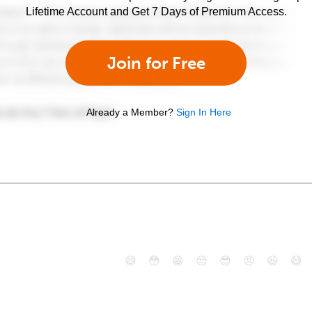
Lifetime Account and Get 7 Days of Premium Access.
Join for Free
Already a Member?
Sign In Here
😄
😳
😁
😒
😎
😠
😆
😅