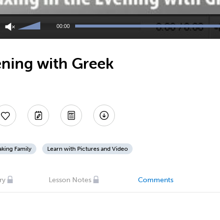
Use
Up/Down
00:00
Arrow
keys
to
ening with Greek
increase
or
decrease
volume.
king Family
Learn with Pictures and Video
ry
Lesson Notes
Comments