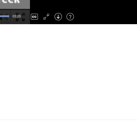
Left
: Skip Back
Right
: Skip Forward
03:20
F
: Toggle Fullscreen
M
: Mute/Unmute