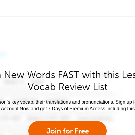
 New Words FAST with this Le
Vocab Review List
son’s key vocab, their translations and pronunciations. Sign up 
e Account Now and get 7 Days of Premium Access including this 
Join for Free