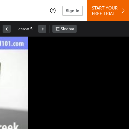
START YOUR
Sign In
FREE TRIAL
Lesson 5
Sidebar
Space
: Play/Pause
Up
: Increase Volume
Down
: Decrease Volume