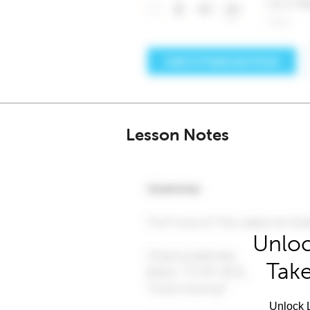
Lesson Notes
Unloc
Take
Unlock L