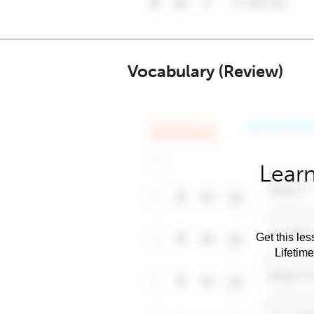
Vocabulary (Review)
Learn
Get this les
Lifetim