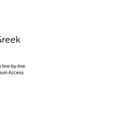
Greek
 line-by-line
mium Access