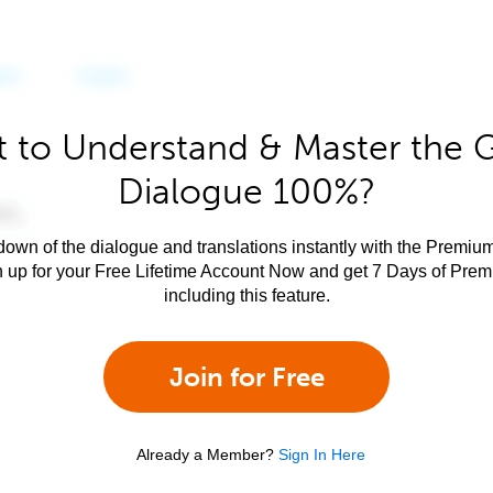
 to Understand & Master the 
Dialogue 100%?
own of the dialogue and translations instantly with the Premium
n up for your Free Lifetime Account Now and get 7 Days of Pre
including this feature.
Join for Free
Already a Member?
Sign In Here