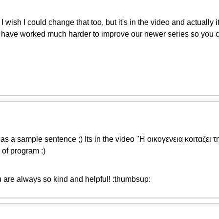
I wish I could change that too, but it's in the video and actuall
ave worked much harder to improve our newer series so you ca
 as a sample sentence ;) Its in the video "Η οικογενεια κοιταζει 
of program :)
are always so kind and helpful! :thumbsup: