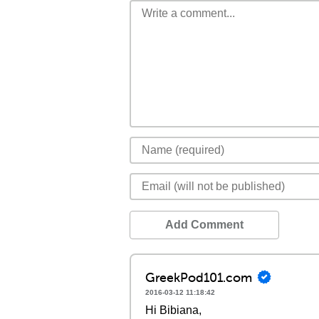
Add Comment
GreekPod101.com
2016-03-12 11:18:42
Hi Bibiana,