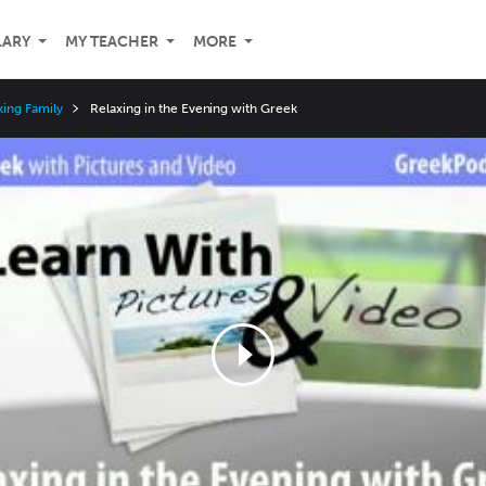
LARY
MY TEACHER
MORE
ing Family
Relaxing in the Evening with Greek