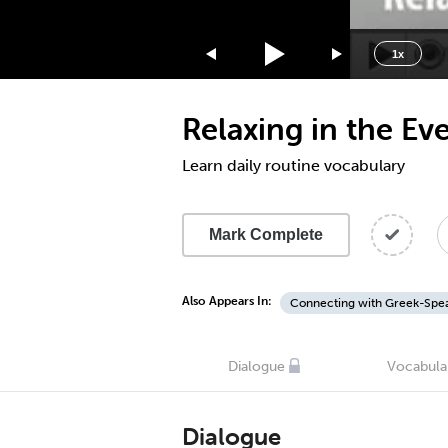
1.75x
1.5x
1x
1.25x
1x
Relaxing in the Ev
0.75x
0.5x
Learn daily routine vocabulary
Mark Complete
Also Appears In:
Connecting with Greek-Spea
Dialogue
Vocabula
Dialogue