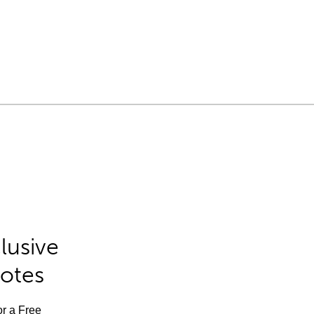
lusive
Notes
or a Free