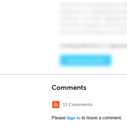
Comments
11 Comments
Please
to leave a comment.
Sign In