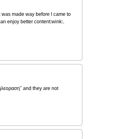
y it was made way before I came to
n enjoy better content:wink:.
τηλεοραση" and they are not