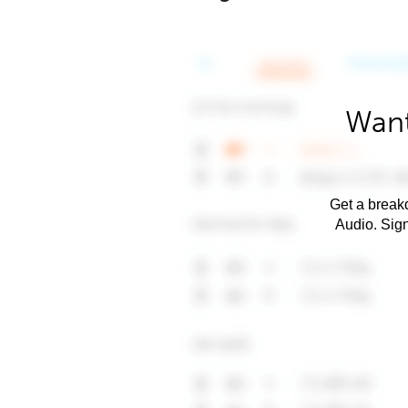
Want
Get a breakd
Audio. Sig