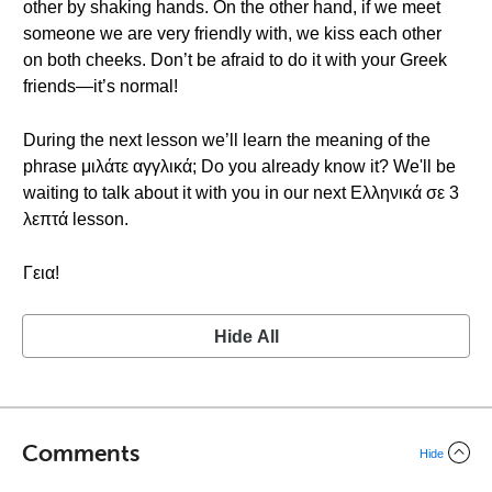
other by shaking hands. On the other hand, if we meet
someone we are very friendly with, we kiss each other
on both cheeks. Don’t be afraid to do it with your Greek
friends—it’s normal!
During the next lesson we’ll learn the meaning of the
phrase μιλάτε αγγλικά; Do you already know it? We'll be
waiting to talk about it with you in our next Ελληνικά σε 3
λεπτά lesson.
Γεια!
Hide All
Comments
Hide