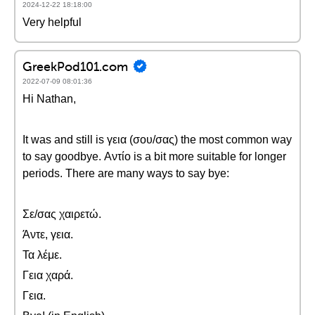
2024-12-22 18:18:00
Very helpful
GreekPod101.com
2022-07-09 08:01:36
Hi Nathan,
It was and still is γεια (σου/σας) the most common way
to say goodbye. Αντίο is a bit more suitable for longer
periods. There are many ways to say bye:
Σε/σας χαιρετώ.
Άντε, γεια.
Τα λέμε.
Γεια χαρά.
Γεια.