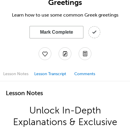
Greetings
Learn how to use some common Greek greetings
Mark Complete
Lesson Notes
Lesson Transcript
Comments
Lesson Notes
Unlock In-Depth
Explanations & Exclusive