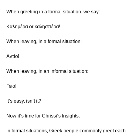
When greeting in a formal situation, we say:
Καλημέρα or καλησπέρα!
When leaving, in a formal situation:
Αντίο!
When leaving, in an informal situation:
Γεια!
It’s easy, isn’t it?
Now it’s time for Chrissi’s Insights.
In formal situations, Greek people commonly greet each