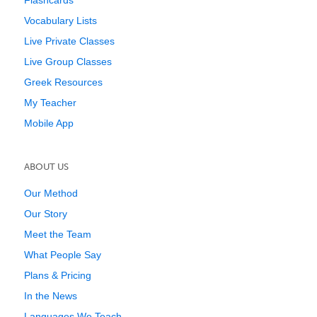
Flashcards
Vocabulary Lists
Live Private Classes
Live Group Classes
Greek Resources
My Teacher
Mobile App
ABOUT US
Our Method
Our Story
Meet the Team
What People Say
Plans & Pricing
In the News
Languages We Teach