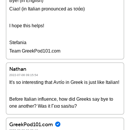
Bye! (in English)
Ciao! (in Italian pronounced as τσάο)
I hope this helps!
Stefania
Team GreekPod101.com
Nathan
2022-07-08 09:15:54
It's so interesting that Αντίο in Greek is just like Italian!
Before Italian influence, how did Greeks say bye to
one another? Was it Γεια sas/su?
GreekPod101.com