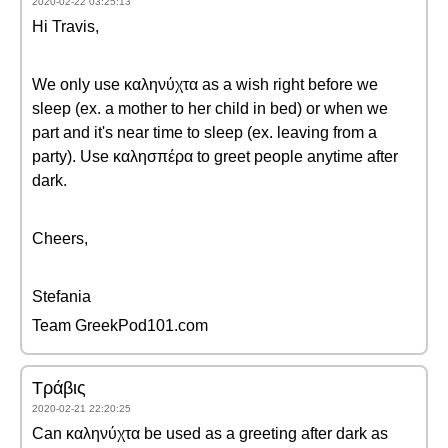
2020-02-22 03:25:13
Hi Travis,
We only use καληνύχτα as a wish right before we
sleep (ex. a mother to her child in bed) or when we
part and it's near time to sleep (ex. leaving from a
party). Use καλησπέρα to greet people anytime after
dark.
Cheers,
Stefania
Team GreekPod101.com
Τράβις
2020-02-21 22:20:25
Can καληνύχτα be used as a greeting after dark as