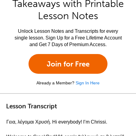
Takeaways with Printable
Lesson Notes
Unlock Lesson Notes and Transcripts for every
single lesson. Sign Up for a Free Lifetime Account
and Get 7 Days of Premium Access.
Join for Free
Already a Member?
Sign In Here
Lesson Transcript
Γεια, λέγομαι Χρυσή. Hi everybody! I’m Chrissi.