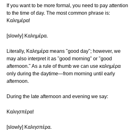
If you want to be more formal, you need to pay attention
to the time of day. The most common phrase is:
Καλημέρα!
[slowly] Καλημέρα.
Literally, Καλημέρα means "good day"; however, we
may also interpret it as "good morning" or "good
afternoon." As a rule of thumb we can use καλημέρα
only during the daytime—from morning until early
afternoon.
During the late afternoon and evening we say:
Καλησπέρα!
[slowly] Καλησπέρα.