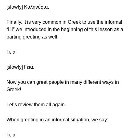
[slowly] Καληνύχτα.
Finally, it is very common in Greek to use the informal
“Hi” we introduced in the beginning of this lesson as a
parting greeting as well.
Γεια!
[slowly] Γεια.
Now you can greet people in many different ways in
Greek!
Let’s review them all again.
When greeting in an informal situation, we say:
Γεια!