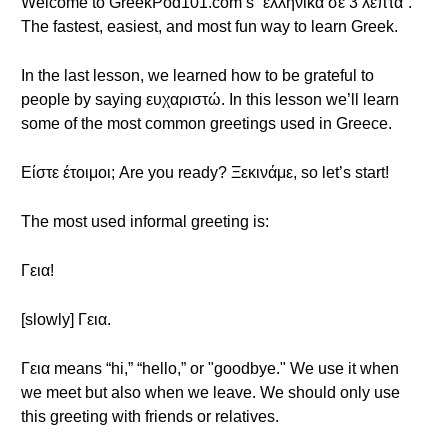
Welcome to GreekPod101.com’s “ελληνικά σε 3 λεπτά”.
The fastest, easiest, and most fun way to learn Greek.
In the last lesson, we learned how to be grateful to
people by saying ευχαριστώ. In this lesson we’ll learn
some of the most common greetings used in Greece.
Είστε έτοιμοι; Are you ready? Ξεκινάμε, so let’s start!
The most used informal greeting is:
Γεια!
[slowly] Γεια.
Γεια means “hi,” “hello,” or "goodbye." We use it when
we meet but also when we leave. We should only use
this greeting with friends or relatives.