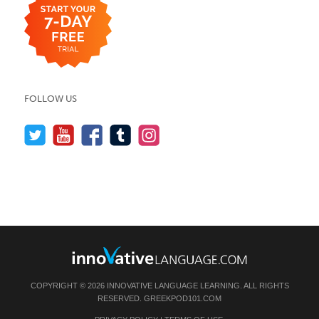
FOLLOW US
COPYRIGHT © 2026 INNOVATIVE LANGUAGE LEARNING. ALL RIGHTS
RESERVED.
GREEKPOD101.COM