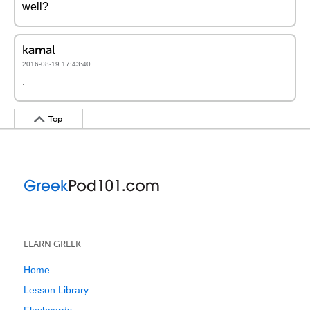
well?
kamal
2016-08-19 17:43:40
.
Top
LEARN GREEK
Home
Lesson Library