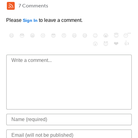
7 Comments
Please
to leave a comment.
Sign In
😄
😳
😁
😒
😎
😠
😆
😅
😉
😭
😇
😴
❤️
👍
😮
😈