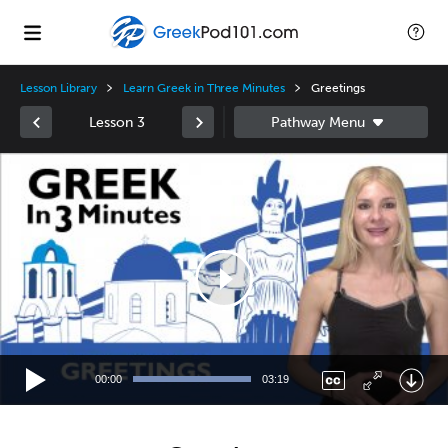
Lesson Library
Learn Greek in Three Minutes
Greetings
Lesson 3
Video
Player
00:00
03:19