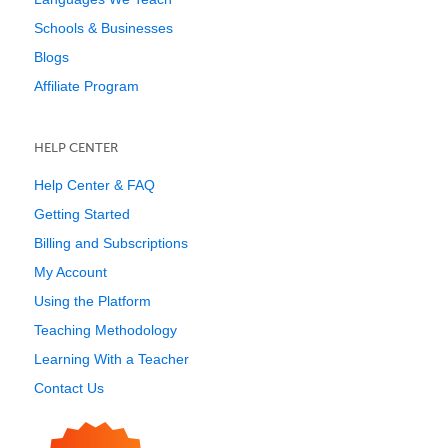
Schools & Businesses
Blogs
Affiliate Program
HELP CENTER
Help Center & FAQ
Getting Started
Billing and Subscriptions
My Account
Using the Platform
Teaching Methodology
Learning With a Teacher
Contact Us