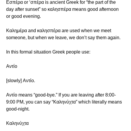
Εσπέρα or ‘σπέρα is ancient Greek for “the part of the
day after sunset” so καλησπέρα means good afternoon
or good evening.
Καλημέρα and καλησπέρα are used when we meet
someone, but when we leave, we don’t say them again.
In this formal situation Greek people use:
Αντίο
[slowly] Αντίο.
Αντίο means “good-bye.” If you are leaving after 8:00-
9:00 PM, you can say “Καληνύχτα” which literally means
good-night.
Καληνύχτα