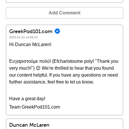
Add Comment
GreekPod101.com
2025-01-23 14:09:15
Hi Duncan McLaren!
Ευχαριστούμε πολύ! (Efcharistoume poly! "Thank you
very much!") 😊 We're thrilled to hear that you found
our content helpful. If you have any questions or need
further assistance, feel free to let us know.
Have a great day!
Team GreekPod101.com
Duncan McLaren