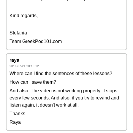
Kind regards,
Stefania
Team GreekPod101.com
raya
2016-07-21 20:10:12
Where can I find the sentences of these lessons?
How can I save them?
And also: The video is not working properly. It stops
every few seconds. And also, if you try to rewind and
listen again, it doesn't work at all.
Thanks
Raya