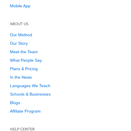
Mobile App
ABOUT US
Our Method
Our Story
Meet the Team
What People Say
Plans & Pricing
In the News
Languages We Teach
Schools & Businesses
Blogs
Affiliate Program
HELP CENTER