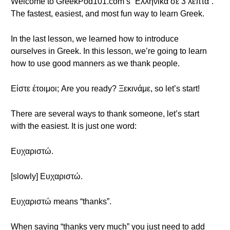
Welcome to GreekPod101.com’s “Ελληνικά σε 3 λεπτά”.
The fastest, easiest, and most fun way to learn Greek.
In the last lesson, we learned how to introduce
ourselves in Greek. In this lesson, we’re going to learn
how to use good manners as we thank people.
Είστε έτοιμοι; Are you ready? Ξεκινάμε, so let’s start!
There are several ways to thank someone, let’s start
with the easiest. It is just one word:
Ευχαριστώ.
[slowly] Ευχαριστώ.
Ευχαριστώ means “thanks”.
When saying “thanks very much” you just need to add