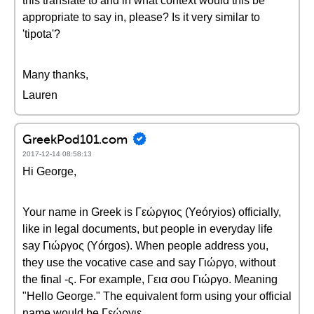
this translate to and in what context would this be
appropriate to say in, please? Is it very similar to
'tipota'?
Many thanks,
Lauren
GreekPod101.com
2017-12-14 08:58:13
Hi George,
Your name in Greek is Γεώργιος (Yeóryios) officially,
like in legal documents, but people in everyday life
say Γιώργος (Yórgos). When people address you,
they use the vocative case and say Γιώργο, without
the final -ς. For example, Γεια σου Γιώργο. Meaning
"Hello George." The equivalent form using your official
name would be Γεώργιε.