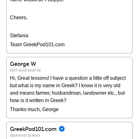
Cheers,
Stefania
Team GreekPod101.com
George W
2017-12-13 13:47:33
Hi, Great lessons! I have a question a little off subject
but what is my name in Greek? I know it is very old
and means farmer, husbandman, landowner etc., but
how is it written in Greek?
Thanks much, George
GreekPod101.com
2016-07-22 11:00:41