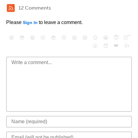
12 Comments
Please
to leave a comment.
Sign In
😄
😳
😁
😒
😎
😠
😆
😅
😉
😭
😇
😴
❤️
👍
😮
😈