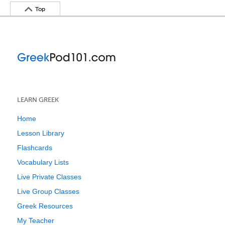
Top
LEARN GREEK
Home
Lesson Library
Flashcards
Vocabulary Lists
Live Private Classes
Live Group Classes
Greek Resources
My Teacher