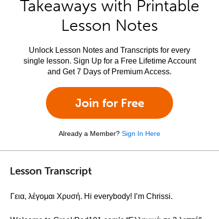
Takeaways with Printable
Lesson Notes
Unlock Lesson Notes and Transcripts for every
single lesson. Sign Up for a Free Lifetime Account
and Get 7 Days of Premium Access.
Join for Free
Already a Member?
Sign In Here
Lesson Transcript
Γεια, λέγομαι Χρυσή. Hi everybody! I’m Chrissi.