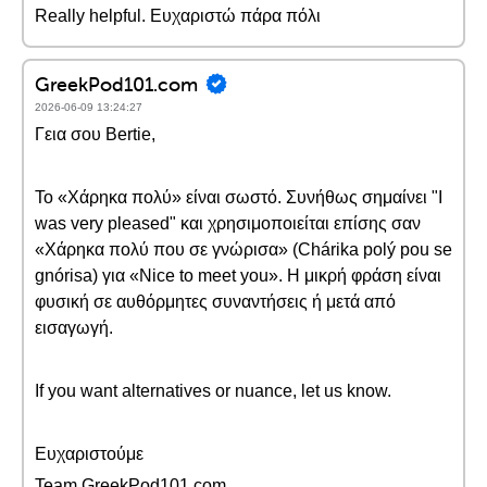
Really helpful. Ευχαριστώ πάρα πόλι
GreekPod101.com
2026-06-09 13:24:27
Γεια σου Bertie,
Το «Χάρηκα πολύ» είναι σωστό. Συνήθως σημαίνει "I
was very pleased" και χρησιμοποιείται επίσης σαν
«Χάρηκα πολύ που σε γνώρισα» (Chárika polý pou se
gnórisa) για «Nice to meet you». Η μικρή φράση είναι
φυσική σε αυθόρμητες συναντήσεις ή μετά από
εισαγωγή.
If you want alternatives or nuance, let us know.
Ευχαριστούμε
Team GreekPod101.com