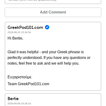
Add Comment
GreekPod101.com
2026-06-10 15:34:54
Hi Bertie,
Glad it was helpful - and your Greek phrase is
perfectly understood. If you have any questions or
notes, feel free to ask and we will help you.
Ευχαριστούμε.
Team GreekPod101.com
Bertie
2026-06-09 16:28:14