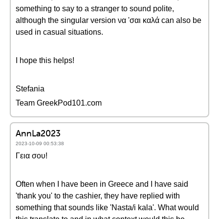
something to say to a stranger to sound polite,
although the singular version να 'σαι καλά can also be
used in casual situations.
I hope this helps!
Stefania
Team GreekPod101.com
AnnLa2023
2023-10-09 00:53:38
Γεια σου!
Often when I have been in Greece and I have said
'thank you' to the cashier, they have replied with
something that sounds like 'Nasta/i kala'. What would