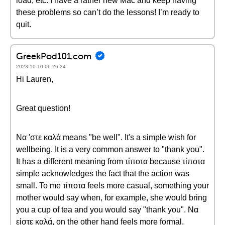
load, etc. I have a rather new Mac and keep having
these problems so can’t do the lessons! I’m ready to
quit.
GreekPod101.com
2023-10-10 06:26:34
Hi Lauren,
Great question!
Να 'στε καλά means "be well". It's a simple wish for
wellbeing. It is a very common answer to "thank you".
It has a different meaning from τίποτα because τίποτα
simple acknowledges the fact that the action was
small. To me τίποτα feels more casual, something your
mother would say when, for example, she would bring
you a cup of tea and you would say "thank you". Να
είστε καλά, on the other hand feels more formal,