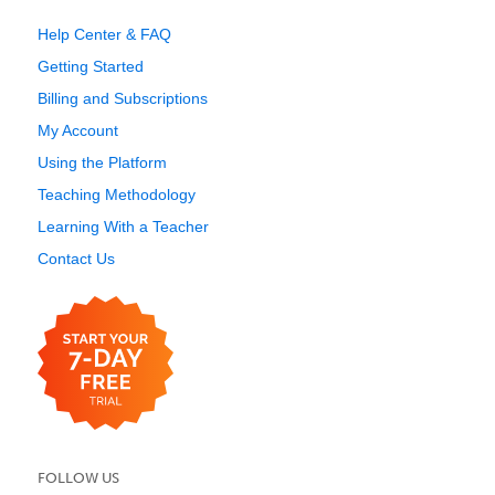
Help Center & FAQ
Getting Started
Billing and Subscriptions
My Account
Using the Platform
Teaching Methodology
Learning With a Teacher
Contact Us
FOLLOW US