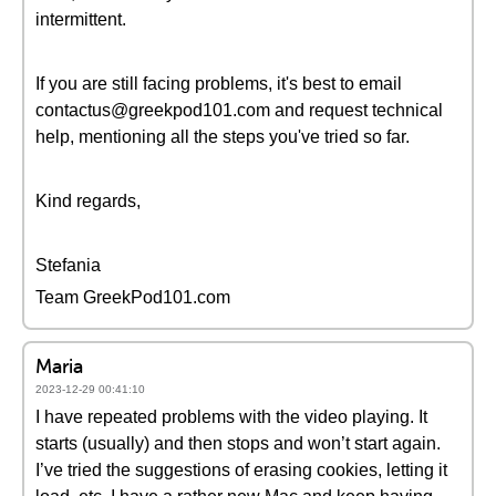
intermittent.
If you are still facing problems, it's best to email
contactus@greekpod101.com and request technical
help, mentioning all the steps you've tried so far.
Kind regards,
Stefania
Team GreekPod101.com
Maria
2023-12-29 00:41:10
I have repeated problems with the video playing. It
starts (usually) and then stops and won’t start again.
I’ve tried the suggestions of erasing cookies, letting it