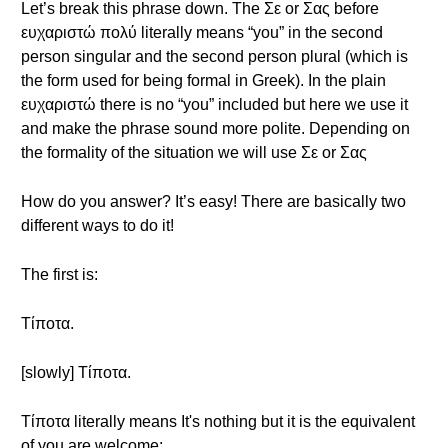
Let’s break this phrase down. The Σε or Σας before
ευχαριστώ πολύ literally means “you” in the second
person singular and the second person plural (which is
the form used for being formal in Greek). In the plain
ευχαριστώ there is no “you” included but here we use it
and make the phrase sound more polite. Depending on
the formality of the situation we will use Σε or Σας
How do you answer? It’s easy! There are basically two
different ways to do it!
The first is:
Τίποτα.
[slowly] Τίποτα.
Τίποτα literally means It's nothing but it is the equivalent
of you are welcome;