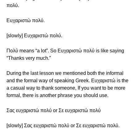
πολύ.
Ευχαριστώ πολύ.
[slowly] Ευχαριστώ πολύ.
Πολύ means “a lot”. So Ευχαριστώ πολύ is like saying
“Thanks very much.”
During the last lesson we mentioned both the informal
and the formal way of speaking Greek. Ευχαριστώ is the
a casual way to thank someone, If you want to be more
formal, there is another phrase you should use.
Σας ευχαριστώ πολύ or Σε ευχαριστώ πολύ
[slowly] Σας ευχαριστώ πολύ or Σε ευχαριστώ πολύ.