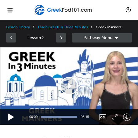
Lesson Library
Learn Greek in Three Minutes
Greek Manners
Lesson 2
Video
Player
00:00
03:15