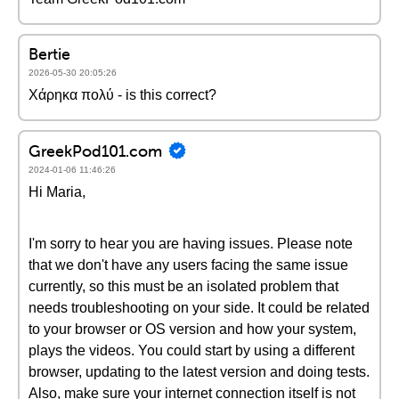
Bertie
2026-05-30 20:05:26
Χάρηκα πολύ - is this correct?
GreekPod101.com
2024-01-06 11:46:26
Hi Maria,
I'm sorry to hear you are having issues. Please note
that we don't have any users facing the same issue
currently, so this must be an isolated problem that
needs troubleshooting on your side. It could be related
to your browser or OS version and how your system,
plays the videos. You could start by using a different
browser, updating to the latest version and doing tests.
Also, make sure your internet connection itself is not