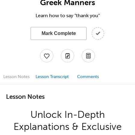
Greek Manners
Learn how to say "thank you"
Mark Complete
Lesson Notes
Lesson Transcript
Comments
Lesson Notes
Unlock In-Depth
Explanations & Exclusive