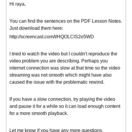
Hi raya,
You can find the sentences on the PDF Lesson Notes.
Just download them here:
http://screencast.com/t/HQOLClS2o5WD
I tried to watch the video but I couldn't reproduce the
video problem you are describing. Perhaps you
internet connection was slow at that time so the video
streaming was not smooth which might have also
caused the issue with the problematic rewind.
If you have a slow connection, try playing the video
and pause it for a while so it can load enough content
for a more smooth playback.
Let me know if you have any more questions.