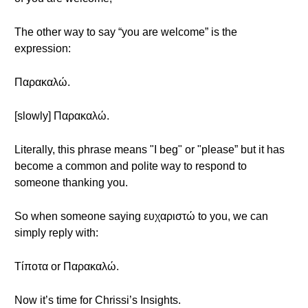
The other way to say “you are welcome” is the
expression:
Παρακαλώ.
[slowly] Παρακαλώ.
Literally, this phrase means "I beg" or "please” but it has
become a common and polite way to respond to
someone thanking you.
So when someone saying ευχαριστώ to you, we can
simply reply with:
Τίποτα or Παρακαλώ.
Now it’s time for Chrissi’s Insights.