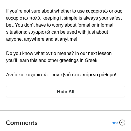
If you’re not sure about whether to use ευχαριστώ or σας
ευχαριστώ πολύ, keeping it simple is always your safest
bet. You don’t have to worry about formal or informal
situations; ευχαριστώ can be used with just about
anyone, anywhere and at anytime!
Do you know what αντίο means? In our next lesson
you’ll learn this and other greetings in Greek!
Αντίο και ευχαριστώ –ραντεβού στο επόμενο μάθημα!
Hide All
Comments
Hide